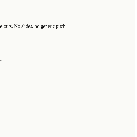
-outs. No slides, no generic pitch.
s.