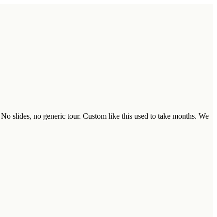
 No slides, no generic tour. Custom like this used to take months. We