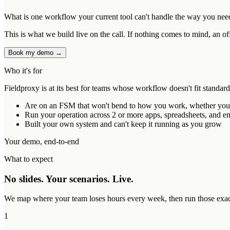
What is one workflow your current tool can't handle the way you nee
This is what we build live on the call. If nothing comes to mind, an of
Book my demo →
Who it's for
Fieldproxy is at its best for teams whose workflow doesn't fit standar
Are on an FSM that won't bend to how you work, whether you ou
Run your operation across 2 or more apps, spreadsheets, and ema
Built your own system and can't keep it running as you grow
Your demo, end-to-end
What to expect
No slides. Your scenarios. Live.
We map where your team loses hours every week, then run those exact 
1