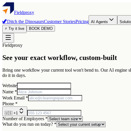
Fieldproxy
🦖
Ditch the Dinosaurs
Customer Stories
Pricing
AI Agents
Soluti
⚡ Try it live
BOOK DEMO
Fieldproxy
See your exact workflow, custom-built
Bring one workflow your current tool won't bend to. Our AI engine sha
do it in days.
Website
Name *
Work Email *
Phone *
🇺🇸
+1
Number of Employees *
What do you run on today? *