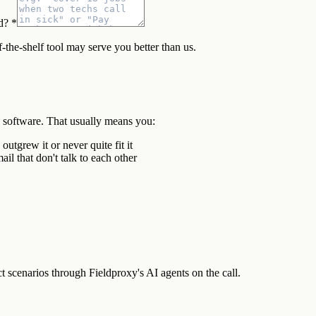
d? *
f-the-shelf tool may serve you better than us.
d software. That usually means you:
tgrew it or never quite fit it
il that don't talk to each other
scenarios through Fieldproxy's AI agents on the call.