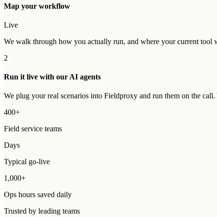
Map your workflow
Live
We walk through how you actually run, and where your current tool wo
2
Run it live with our AI agents
We plug your real scenarios into Fieldproxy and run them on the call
400+
Field service teams
Days
Typical go-live
1,000+
Ops hours saved daily
Trusted by leading teams