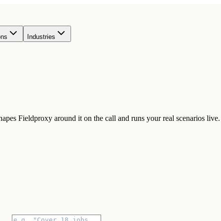
ons
Industries
pes Fieldproxy around it on the call and runs your real scenarios live.