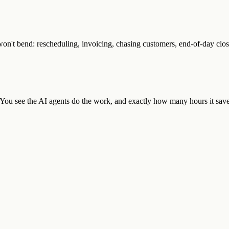
n't bend: rescheduling, invoicing, chasing customers, end-of-day close
. You see the AI agents do the work, and exactly how many hours it save