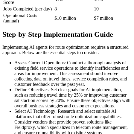
Score
Jobs Completed (per day)
8
10
Operational Costs
$10 million
$7 million
(annual)
Step-by-Step Implementation Guide
Implementing AI agents for route optimization requires a structured
approach. Below are the essential steps to consider:
Assess Current Operations: Conduct a thorough analysis of
existing field service operations to identify inefficiencies and
areas for improvement. This assessment should involve
collecting data on travel times, service completion rates, and
customer feedback over the past year.
Define Objectives: Set clear goals for AI implementation,
such as reducing travel time by 25% or improving customer
satisfaction scores by 20%. Ensure these objectives align with
overall business strategies and customer expectations.
Select AI Technology: Research and select suitable AI
platforms that offer robust route optimization capabilities.
Consider vendors that provide proven solutions like
Fieldproxy, which specializes in telecom route management,
and ensure compatibility with existing systems.