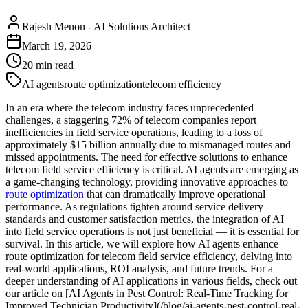
Rajesh Menon
-
AI Solutions Architect
March 19, 2026
20
min read
AI agents
route optimization
telecom efficiency
In an era where the telecom industry faces unprecedented
challenges, a staggering 72% of telecom companies report
inefficiencies in field service operations, leading to a loss of
approximately $15 billion annually due to mismanaged routes and
missed appointments. The need for effective solutions to enhance
telecom field service efficiency is critical. AI agents are emerging as
a game-changing technology, providing innovative approaches to
route optimization
that can dramatically improve operational
performance. As regulations tighten around service delivery
standards and customer satisfaction metrics, the integration of AI
into field service operations is not just beneficial — it is essential for
survival. In this article, we will explore how AI agents enhance
route optimization for telecom field service efficiency, delving into
real-world applications, ROI analysis, and future trends. For a
deeper understanding of AI applications in various fields, check out
our article on [AI Agents in Pest Control: Real-Time Tracking for
Improved Technician Productivity](/blog/ai-agents-pest-control-real-