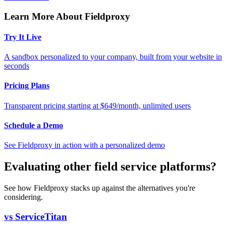
Learn More About Fieldproxy
Try It Live
A sandbox personalized to your company, built from your website in
seconds
Pricing Plans
Transparent pricing starting at $649/month, unlimited users
Schedule a Demo
See Fieldproxy in action with a personalized demo
Evaluating other field service platforms?
See how Fieldproxy stacks up against the alternatives you're
considering.
vs ServiceTitan