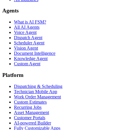
Agents
What is AI FSM?
All AI Agents
Voice Agent
Dispatch Agent
Scheduler Agent
Vision Agent
Document Intelligence
Knowledge Agent
Custom Agent
Platform
Dispatching & Scheduling
Technician Mobile App
Work Order Management
Custom Estimates
Recurring Jobs
Asset Management
Customer Portals
AI-powered Builder
Fully Customizable Apps