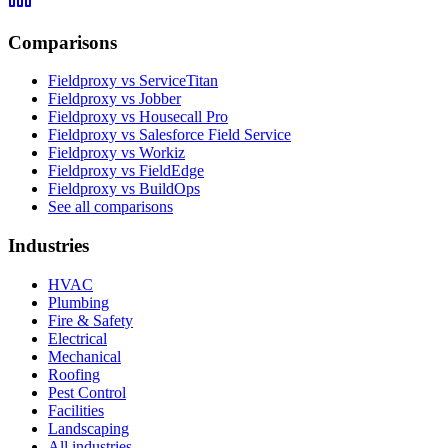
Comparisons
Fieldproxy vs ServiceTitan
Fieldproxy vs Jobber
Fieldproxy vs Housecall Pro
Fieldproxy vs Salesforce Field Service
Fieldproxy vs Workiz
Fieldproxy vs FieldEdge
Fieldproxy vs BuildOps
See all comparisons
Industries
HVAC
Plumbing
Fire & Safety
Electrical
Mechanical
Roofing
Pest Control
Facilities
Landscaping
All industries