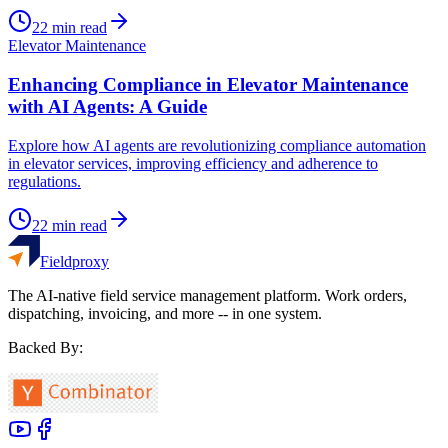
22
min read
Elevator Maintenance
Enhancing Compliance in Elevator Maintenance
with AI Agents: A Guide
Explore how AI agents are revolutionizing compliance automation
in elevator services, improving efficiency and adherence to
regulations.
22
min read
Fieldproxy
The AI-native field service management platform. Work orders,
dispatching, invoicing, and more -- in one system.
Backed By: