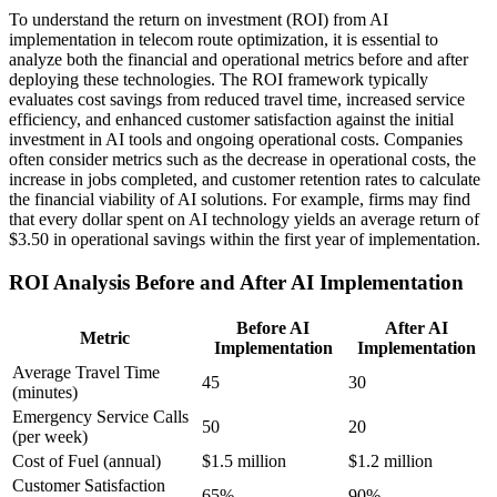
To understand the return on investment (ROI) from AI
implementation in telecom route optimization, it is essential to
analyze both the financial and operational metrics before and after
deploying these technologies. The ROI framework typically
evaluates cost savings from reduced travel time, increased service
efficiency, and enhanced customer satisfaction against the initial
investment in AI tools and ongoing operational costs. Companies
often consider metrics such as the decrease in operational costs, the
increase in jobs completed, and customer retention rates to calculate
the financial viability of AI solutions. For example, firms may find
that every dollar spent on AI technology yields an average return of
$3.50 in operational savings within the first year of implementation.
ROI Analysis Before and After AI Implementation
Before AI
After AI
Metric
Implementation
Implementation
Average Travel Time
45
30
(minutes)
Emergency Service Calls
50
20
(per week)
Cost of Fuel (annual)
$1.5 million
$1.2 million
Customer Satisfaction
65%
90%