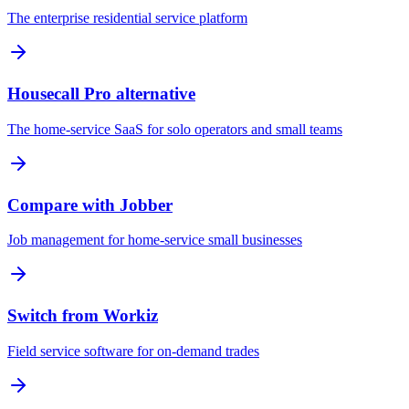
The enterprise residential service platform
Housecall Pro alternative
The home-service SaaS for solo operators and small teams
Compare with Jobber
Job management for home-service small businesses
Switch from Workiz
Field service software for on-demand trades