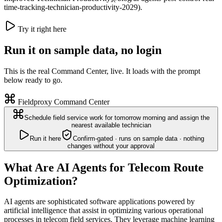
time-tracking-technician-productivity-2029).
Try it right here
Run it on sample data, no login
This is the real Command Center, live. It loads with the prompt
below ready to go.
Fieldproxy Command Center
Schedule field service work for tomorrow morning and assign the
nearest available technician
Run it here
Confirm-gated · runs on sample data · nothing
changes without your approval
What Are AI Agents for Telecom Route
Optimization?
AI agents are sophisticated software applications powered by
artificial intelligence that assist in optimizing various operational
processes in telecom field services. They leverage machine learning