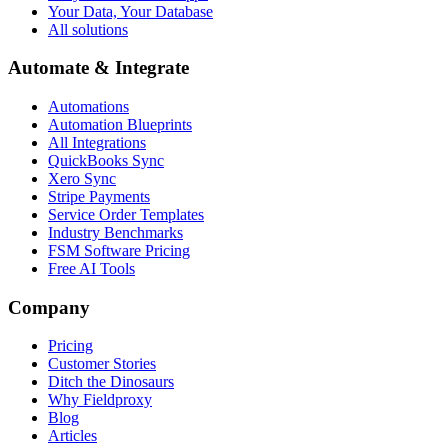
Your Data, Your Database
All solutions
Automate & Integrate
Automations
Automation Blueprints
All Integrations
QuickBooks Sync
Xero Sync
Stripe Payments
Service Order Templates
Industry Benchmarks
FSM Software Pricing
Free AI Tools
Company
Pricing
Customer Stories
Ditch the Dinosaurs
Why Fieldproxy
Blog
Articles