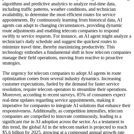
algorithms and predictive analytics to analyze real-time data,
including traffic patterns, weather conditions, and technician
availability, to determine the most efficient routes for service
appointments. By continuously learning from historical data, AI
agents can adapt to changing circumstances, providing dynamic
route adjustments and enabling telecom companies to respond
swiftly to service requests. For instance, an AI agent might analyze a
technician's daily schedule and suggest the quickest routes to
minimize travel time, thereby maximizing productivity. This
technology embodies a fundamental shift in how telecom companies
manage their field operations, moving from reactive to proactive
strategies.
The urgency for telecom companies to adopt AI agents in route
optimization comes from several industry dynamics. Increasing
customer expectations, fueled by the demand for faster service
resolution, require telecom operators to streamline their operations.
Moreover, according to recent surveys, 85% of consumers expect
real-time updates regarding service appointments, making it
imperative for companies to integrate AI solutions that enhance their
responsiveness. Additionally, as competition intensifies, telecom
companies are compelled to innovate continuously, leading to a
significant rise in AI adoption across the sector. As a testament to
this trend, the global AI in the telecom market is projected to reach
$5.6 billion by 2025, growing at a compound annual growth rate