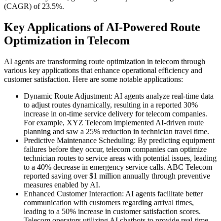
(CAGR) of 23.5%.
Key Applications of AI-Powered Route
Optimization in Telecom
AI agents are transforming route optimization in telecom through
various key applications that enhance operational efficiency and
customer satisfaction. Here are some notable applications:
Dynamic Route Adjustment: AI agents analyze real-time data
to adjust routes dynamically, resulting in a reported 30%
increase in on-time service delivery for telecom companies.
For example, XYZ Telecom implemented AI-driven route
planning and saw a 25% reduction in technician travel time.
Predictive Maintenance Scheduling: By predicting equipment
failures before they occur, telecom companies can optimize
technician routes to service areas with potential issues, leading
to a 40% decrease in emergency service calls. ABC Telecom
reported saving over $1 million annually through preventive
measures enabled by AI.
Enhanced Customer Interaction: AI agents facilitate better
communication with customers regarding arrival times,
leading to a 50% increase in customer satisfaction scores.
Telecom operators utilizing AI chatbots to provide real-time