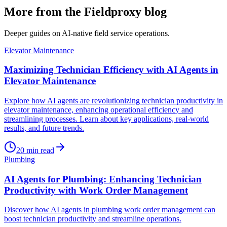
More from the Fieldproxy blog
Deeper guides on AI-native field service operations.
Elevator Maintenance
Maximizing Technician Efficiency with AI Agents in
Elevator Maintenance
Explore how AI agents are revolutionizing technician productivity in
elevator maintenance, enhancing operational efficiency and
streamlining processes. Learn about key applications, real-world
results, and future trends.
20
min read
Plumbing
AI Agents for Plumbing: Enhancing Technician
Productivity with Work Order Management
Discover how AI agents in plumbing work order management can
boost technician productivity and streamline operations.