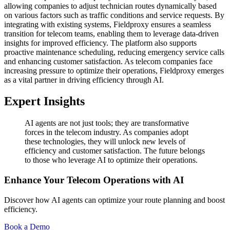
allowing companies to adjust technician routes dynamically based
on various factors such as traffic conditions and service requests. By
integrating with existing systems, Fieldproxy ensures a seamless
transition for telecom teams, enabling them to leverage data-driven
insights for improved efficiency. The platform also supports
proactive maintenance scheduling, reducing emergency service calls
and enhancing customer satisfaction. As telecom companies face
increasing pressure to optimize their operations, Fieldproxy emerges
as a vital partner in driving efficiency through AI.
Expert Insights
AI agents are not just tools; they are transformative
forces in the telecom industry. As companies adopt
these technologies, they will unlock new levels of
efficiency and customer satisfaction. The future belongs
to those who leverage AI to optimize their operations.
Enhance Your Telecom Operations with AI
Discover how AI agents can optimize your route planning and boost
efficiency.
Book a Demo