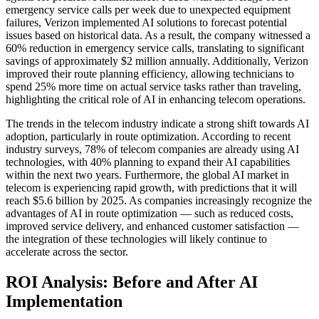
emergency service calls per week due to unexpected equipment
failures, Verizon implemented AI solutions to forecast potential
issues based on historical data. As a result, the company witnessed a
60% reduction in emergency service calls, translating to significant
savings of approximately $2 million annually. Additionally, Verizon
improved their route planning efficiency, allowing technicians to
spend 25% more time on actual service tasks rather than traveling,
highlighting the critical role of AI in enhancing telecom operations.
The trends in the telecom industry indicate a strong shift towards AI
adoption, particularly in route optimization. According to recent
industry surveys, 78% of telecom companies are already using AI
technologies, with 40% planning to expand their AI capabilities
within the next two years. Furthermore, the global AI market in
telecom is experiencing rapid growth, with predictions that it will
reach $5.6 billion by 2025. As companies increasingly recognize the
advantages of AI in route optimization — such as reduced costs,
improved service delivery, and enhanced customer satisfaction —
the integration of these technologies will likely continue to
accelerate across the sector.
ROI Analysis: Before and After AI
Implementation