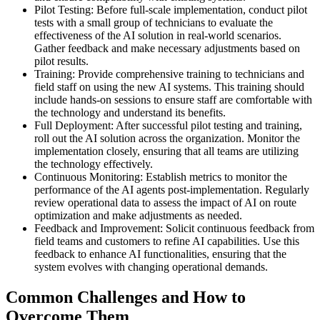
Pilot Testing: Before full-scale implementation, conduct pilot
tests with a small group of technicians to evaluate the
effectiveness of the AI solution in real-world scenarios.
Gather feedback and make necessary adjustments based on
pilot results.
Training: Provide comprehensive training to technicians and
field staff on using the new AI systems. This training should
include hands-on sessions to ensure staff are comfortable with
the technology and understand its benefits.
Full Deployment: After successful pilot testing and training,
roll out the AI solution across the organization. Monitor the
implementation closely, ensuring that all teams are utilizing
the technology effectively.
Continuous Monitoring: Establish metrics to monitor the
performance of the AI agents post-implementation. Regularly
review operational data to assess the impact of AI on route
optimization and make adjustments as needed.
Feedback and Improvement: Solicit continuous feedback from
field teams and customers to refine AI capabilities. Use this
feedback to enhance AI functionalities, ensuring that the
system evolves with changing operational demands.
Common Challenges and How to
Overcome Them