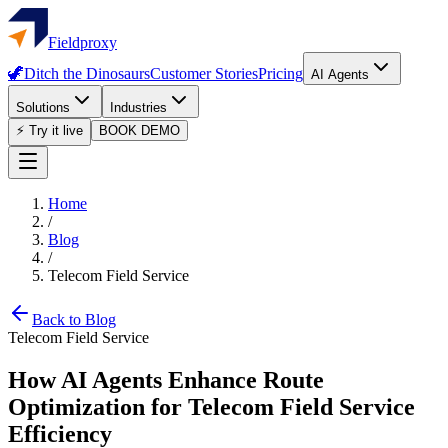
Fieldproxy
🦖
Ditch the Dinosaurs
Customer Stories
Pricing
AI Agents
Solutions
Industries
⚡ Try it live
BOOK DEMO
Home
/
Blog
/
Telecom Field Service
Back to Blog
Telecom Field Service
How AI Agents Enhance Route
Optimization for Telecom Field Service
Efficiency