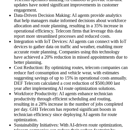
updates have noted significant improvements in customer
engagement.
Data-Driven Decision Making: AI agents provide analytics
that help managers make informed decisions about workforce
allocation and route planning, resulting in a 35% increase in
operational efficiency. Telecom firms that leverage this data
report more streamlined processes and reduced costs.
Integration with IoT Devices: AI agents can connect with IoT
devices to gather data on traffic and weather, enabling more
accurate route planning. Companies using this technology
have achieved a 20% reduction in missed appointments due to
better planning.
Cost Reduction: By optimizing routes, telecom companies can
reduce fuel consumption and vehicle wear, with estimates
suggesting savings of up to 15% in operational costs annually.
DEF Telecom calculated a cost reduction of $500,000 last
year after implementing AI route optimization solutions.
Workforce Productivity: AI agents enhance technician
productivity through efficient scheduling and routing,
resulting in a 28% increase in the number of jobs completed
per day. GHI Telecom has reported significant boosts in
technician efficiency since deploying AI agents for route
optimization.
Sustainability Initiatives: With AI-driven route optimization,