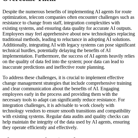
Despite the numerous benefits of implementing AI agents for route
optimization, telecom companies often encounter challenges such as
resistance to change from staff, integration complexities with
existing systems, and ensuring data quality for accurate AI outputs.
Employees may feel apprehensive about new technologies replacing
traditional methods, leading to reluctance in adopting AI solutions.
Additionally, integrating AI with legacy systems can pose significant
technical hurdles, potentially delaying the benefits of AI
implementation. Furthermore, the success of AI agents heavily relies
on the quality of data fed into the system; poor data can lead to
inaccurate predictions and ineffective route planning.
To address these challenges, it is crucial to implement effective
change management strategies that include comprehensive training
and clear communication about the benefits of AI. Engaging
employees early in the process and providing them with the
necessary tools to adapt can significantly reduce resistance. For
integration challenges, it is advisable to work closely with
technology vendors to ensure smooth transitions and compatibility
with existing systems. Regular data audits and quality checks can
help maintain the integrity of the data used by AI agents, ensuring
they operate efficiently and effectively.