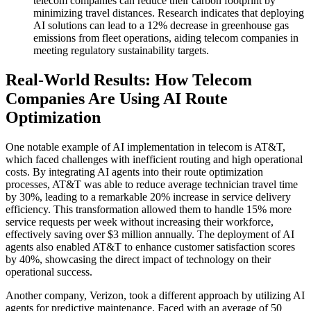
telecom companies can reduce their carbon footprint by
minimizing travel distances. Research indicates that deploying
AI solutions can lead to a 12% decrease in greenhouse gas
emissions from fleet operations, aiding telecom companies in
meeting regulatory sustainability targets.
Real-World Results: How Telecom
Companies Are Using AI Route
Optimization
One notable example of AI implementation in telecom is AT&T,
which faced challenges with inefficient routing and high operational
costs. By integrating AI agents into their route optimization
processes, AT&T was able to reduce average technician travel time
by 30%, leading to a remarkable 20% increase in service delivery
efficiency. This transformation allowed them to handle 15% more
service requests per week without increasing their workforce,
effectively saving over $3 million annually. The deployment of AI
agents also enabled AT&T to enhance customer satisfaction scores
by 40%, showcasing the direct impact of technology on their
operational success.
Another company, Verizon, took a different approach by utilizing AI
agents for predictive maintenance. Faced with an average of 50