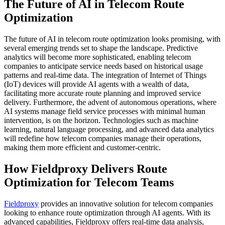
The Future of AI in Telecom Route
Optimization
The future of AI in telecom route optimization looks promising, with
several emerging trends set to shape the landscape. Predictive
analytics will become more sophisticated, enabling telecom
companies to anticipate service needs based on historical usage
patterns and real-time data. The integration of Internet of Things
(IoT) devices will provide AI agents with a wealth of data,
facilitating more accurate route planning and improved service
delivery. Furthermore, the advent of autonomous operations, where
AI systems manage field service processes with minimal human
intervention, is on the horizon. Technologies such as machine
learning, natural language processing, and advanced data analytics
will redefine how telecom companies manage their operations,
making them more efficient and customer-centric.
How Fieldproxy Delivers Route
Optimization for Telecom Teams
Fieldproxy
provides an innovative solution for telecom companies
looking to enhance route optimization through AI agents. With its
advanced capabilities, Fieldproxy offers real-time data analysis,