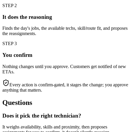
STEP
2
It does the reasoning
Finds the day's jobs, the available techs, skill/route fit, and proposes
the reassignments.
STEP
3
You confirm
Nothing changes until you approve. Customers get notified of new
ETAs.
Every action is confirm-gated, it stages the change; you approve
anything that matters.
Questions
Does it pick the right technician?
It weighs availability, skills and proximity, then proposes