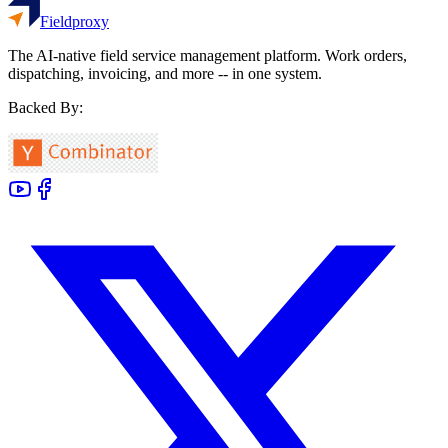
Fieldproxy
The AI-native field service management platform. Work orders,
dispatching, invoicing, and more -- in one system.
Backed By: