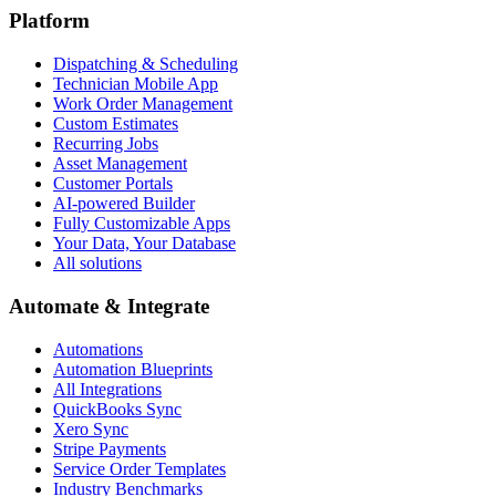
Platform
Dispatching & Scheduling
Technician Mobile App
Work Order Management
Custom Estimates
Recurring Jobs
Asset Management
Customer Portals
AI-powered Builder
Fully Customizable Apps
Your Data, Your Database
All solutions
Automate & Integrate
Automations
Automation Blueprints
All Integrations
QuickBooks Sync
Xero Sync
Stripe Payments
Service Order Templates
Industry Benchmarks