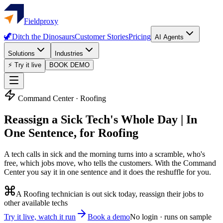
Fieldproxy
🦖
Ditch the Dinosaurs
Customer Stories
Pricing
AI Agents
Solutions
Industries
⚡ Try it live
BOOK DEMO
Command Center
· Roofing
Reassign a Sick Tech's Whole Day | In
One Sentence, for Roofing
A tech calls in sick and the morning turns into a scramble, who's
free, which jobs move, who tells the customers. With the Command
Center you say it in one sentence and it does the reshuffle for you.
A Roofing technician is out sick today, reassign their jobs to
other available techs
Try it live, watch it run
Book a demo
No login · runs on sample