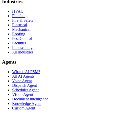
Industries
HVAC
Plumbing
Fire & Safety
Electrical
Mechanical
Roofing
Pest Control
Facilities
Landscaping
All industries
Agents
What is AI FSM?
All AI Agents
Voice Agent
Dispatch Agent
Scheduler Agent
Vision Agent
Document Intelligence
Knowledge Agent
Custom Agent