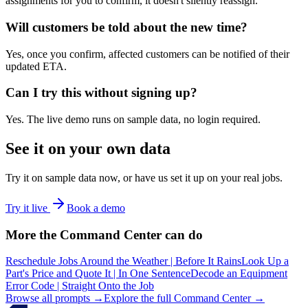
assignments for you to confirm, it doesn't silently reassign.
Will customers be told about the new time?
Yes, once you confirm, affected customers can be notified of their
updated ETA.
Can I try this without signing up?
Yes. The live demo runs on sample data, no login required.
See it on your own data
Try it on sample data now, or have us set it up on your real jobs.
Try it live
Book a demo
More the Command Center can do
Reschedule Jobs Around the Weather | Before It Rains
Look Up a
Part's Price and Quote It | In One Sentence
Decode an Equipment
Error Code | Straight Onto the Job
Browse all prompts →
Explore the full Command Center →