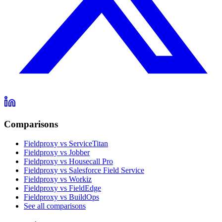
Comparisons
Fieldproxy vs ServiceTitan
Fieldproxy vs Jobber
Fieldproxy vs Housecall Pro
Fieldproxy vs Salesforce Field Service
Fieldproxy vs Workiz
Fieldproxy vs FieldEdge
Fieldproxy vs BuildOps
See all comparisons