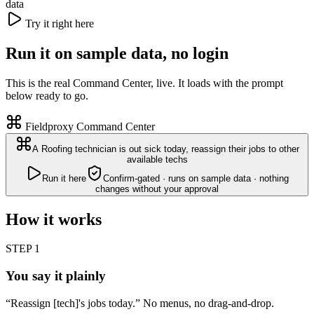
data
Try it right here
Run it on sample data, no login
This is the real Command Center, live. It loads with the prompt
below ready to go.
Fieldproxy Command Center
A Roofing technician is out sick today, reassign their jobs to other
available techs
Run it here
Confirm-gated · runs on sample data · nothing
changes without your approval
How it works
STEP
1
You say it plainly
“Reassign [tech]'s jobs today.” No menus, no drag-and-drop.