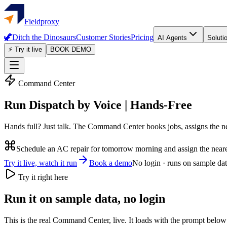
Fieldproxy
🦖
Ditch the Dinosaurs
Customer Stories
Pricing
AI Agents
Soluti
⚡ Try it live
BOOK DEMO
Command Center
Run Dispatch by Voice | Hands-Free
Hands full? Just talk. The Command Center books jobs, assigns the ne
Schedule an AC repair for tomorrow morning and assign the neares
Try it live, watch it run
Book a demo
No login · runs on sample da
Try it right here
Run it on sample data, no login
This is the real Command Center, live. It loads with the prompt below