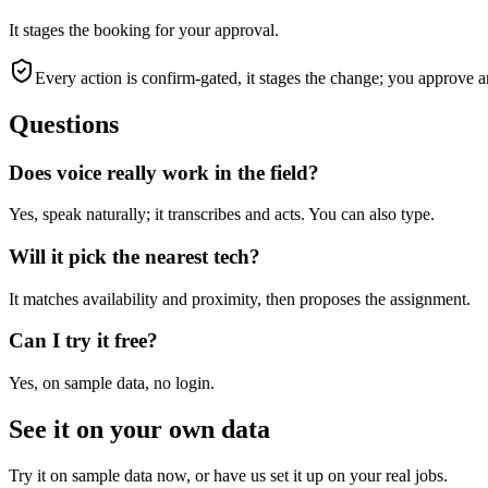
It stages the booking for your approval.
Every action is confirm-gated, it stages the change; you approve a
Questions
Does voice really work in the field?
Yes, speak naturally; it transcribes and acts. You can also type.
Will it pick the nearest tech?
It matches availability and proximity, then proposes the assignment.
Can I try it free?
Yes, on sample data, no login.
See it on your own data
Try it on sample data now, or have us set it up on your real jobs.