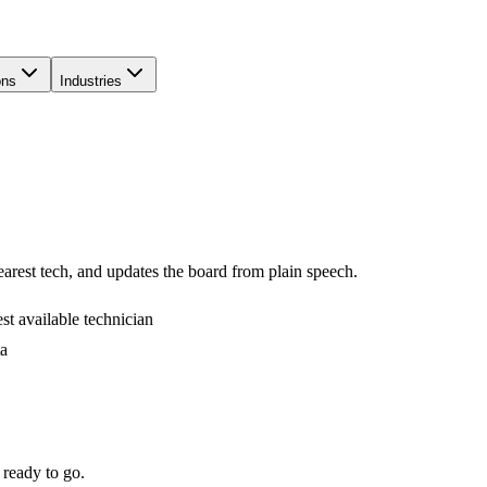
ons
Industries
arest tech, and updates the board from plain speech.
t available technician
ta
 ready to go.