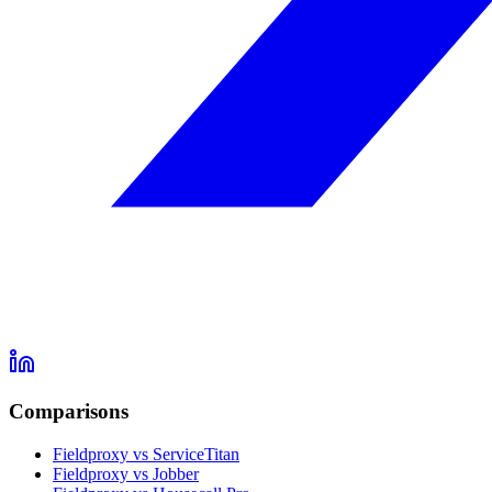
Comparisons
Fieldproxy vs ServiceTitan
Fieldproxy vs Jobber