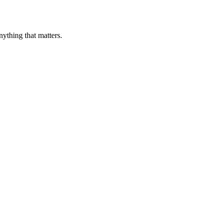
nything that matters.