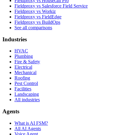
Fieldproxy vs Housecall Pro
Fieldproxy vs Salesforce Field Service
Fieldproxy vs Workiz
Fieldproxy vs FieldEdge
Fieldproxy vs BuildOps
See all comparisons
Industries
HVAC
Plumbing
Fire & Safety
Electrical
Mechanical
Roofing
Pest Control
Facilities
Landscaping
All industries
Agents
What is AI FSM?
All AI Agents
Voice Agent