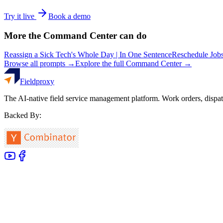
Try it live
Book a demo
More the Command Center can do
Reassign a Sick Tech's Whole Day | In One Sentence
Reschedule Jobs
Browse all prompts →
Explore the full Command Center →
Fieldproxy
The AI-native field service management platform. Work orders, dispat
Backed By: