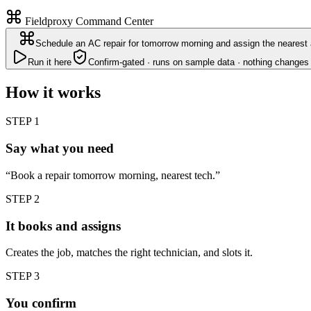
Fieldproxy Command Center
Schedule an AC repair for tomorrow morning and assign the nearest 
Run it here
Confirm-gated · runs on sample data · nothing changes 
How it works
STEP
1
Say what you need
“Book a repair tomorrow morning, nearest tech.”
STEP
2
It books and assigns
Creates the job, matches the right technician, and slots it.
STEP
3
You confirm