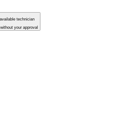
available technician
without your approval