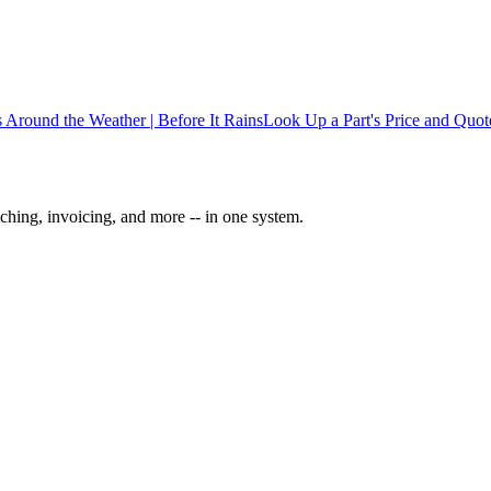
 Around the Weather | Before It Rains
Look Up a Part's Price and Quote
ching, invoicing, and more -- in one system.