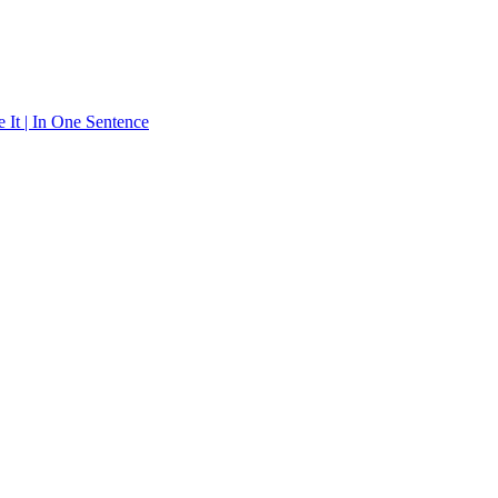
 It | In One Sentence