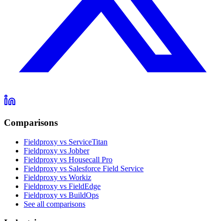
Comparisons
Fieldproxy vs ServiceTitan
Fieldproxy vs Jobber
Fieldproxy vs Housecall Pro
Fieldproxy vs Salesforce Field Service
Fieldproxy vs Workiz
Fieldproxy vs FieldEdge
Fieldproxy vs BuildOps
See all comparisons