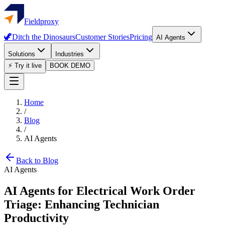
Fieldproxy
🦖
Ditch the Dinosaurs
Customer Stories
Pricing
AI Agents
Solutions
Industries
⚡ Try it live
BOOK DEMO
Home
/
Blog
/
AI Agents
Back to Blog
AI Agents
AI Agents for Electrical Work Order
Triage: Enhancing Technician
Productivity