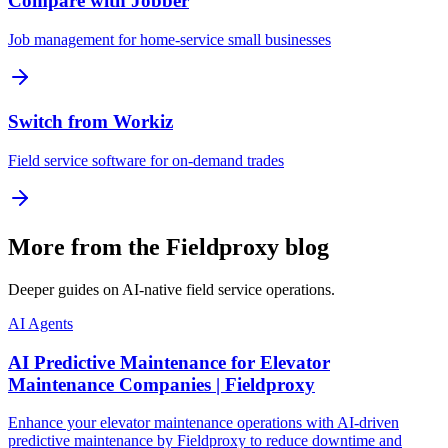
Compare with Jobber
Job management for home-service small businesses
Switch from Workiz
Field service software for on-demand trades
More from the Fieldproxy blog
Deeper guides on AI-native field service operations.
AI Agents
AI Predictive Maintenance for Elevator
Maintenance Companies | Fieldproxy
Enhance your elevator maintenance operations with AI-driven
predictive maintenance by Fieldproxy to reduce downtime and