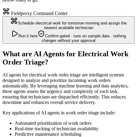
Fieldproxy Command Center
Schedule electrical work for tomorrow morning and assign the
nearest available technician
Run it here
Confirm-gated · runs on sample data · nothing
changes without your approval
What are AI Agents for Electrical Work
Order Triage?
AI agents for electrical work order triage are intelligent systems
designed to analyze and prioritize incoming work orders
automatically. By leveraging machine learning and data analytics,
these agents assess the urgency and complexity of each task,
ensuring that technicians are dispatched efficiently. This reduces
downtime and enhances overall service delivery.
Key applications of AI agents in work order triage include:
Automated prioritization of work orders
Real-time tracking of technician availability
Predictive maintenance scheduling