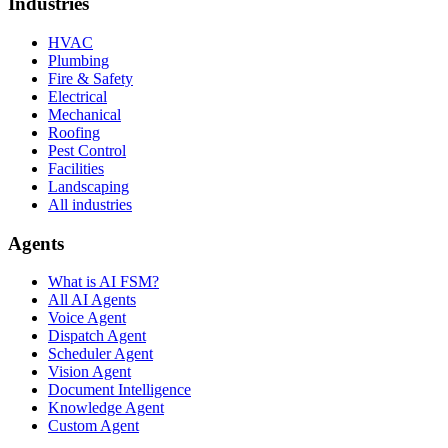
Industries
HVAC
Plumbing
Fire & Safety
Electrical
Mechanical
Roofing
Pest Control
Facilities
Landscaping
All industries
Agents
What is AI FSM?
All AI Agents
Voice Agent
Dispatch Agent
Scheduler Agent
Vision Agent
Document Intelligence
Knowledge Agent
Custom Agent