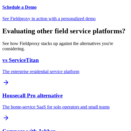
Schedule a Demo
See Fieldproxy in action with a personalized demo
Evaluating other field service platforms?
See how Fieldproxy stacks up against the alternatives you're
considering.
vs ServiceTitan
The enterprise residential service platform
Housecall Pro alternative
The home-service SaaS for solo operators and small teams