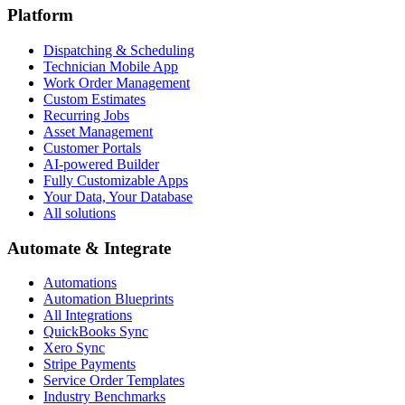
Platform
Dispatching & Scheduling
Technician Mobile App
Work Order Management
Custom Estimates
Recurring Jobs
Asset Management
Customer Portals
AI-powered Builder
Fully Customizable Apps
Your Data, Your Database
All solutions
Automate & Integrate
Automations
Automation Blueprints
All Integrations
QuickBooks Sync
Xero Sync
Stripe Payments
Service Order Templates
Industry Benchmarks