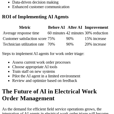
Data-driven decision making
Enhanced customer communication
ROI of Implementing AI Agents
Metric
Before AI
After AI
Improvement
Average response time
60 minutes
42 minutes
30% reduction
Customer satisfaction score
75%
90%
15% increase
Technician utilization rate
70%
90%
20% increase
Steps to implement AI agents for work order triage:
Assess current work order processes
Choose appropriate AI tools
Train staff on new systems
Pilot the AI agent in a limited environment
Review and optimize based on feedback
The Future of AI in Electrical Work
Order Management
As the demand for efficient field service operations grows, the
integration of AI agents in electrical work order triage will become