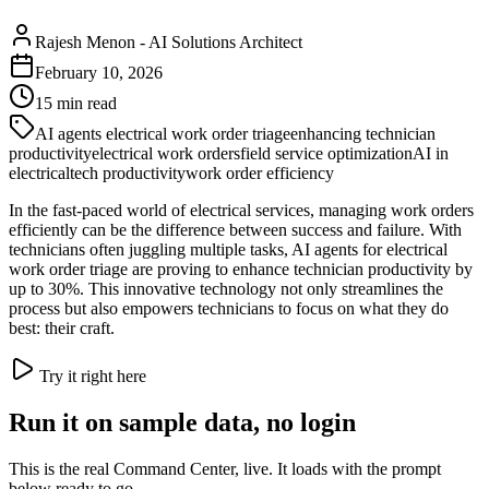
Rajesh Menon
-
AI Solutions Architect
February 10, 2026
15
min read
AI agents electrical work order triage
enhancing technician
productivity
electrical work orders
field service optimization
AI in
electrical
tech productivity
work order efficiency
In the fast-paced world of electrical services, managing work orders
efficiently can be the difference between success and failure. With
technicians often juggling multiple tasks, AI agents for electrical
work order triage are proving to enhance technician productivity by
up to 30%. This innovative technology not only streamlines the
process but also empowers technicians to focus on what they do
best: their craft.
Try it right here
Run it on sample data, no login
This is the real Command Center, live. It loads with the prompt
below ready to go.