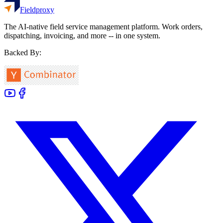
Fieldproxy
The AI-native field service management platform. Work orders,
dispatching, invoicing, and more -- in one system.
Backed By: