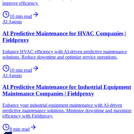
improve efficiency.
10
min read
AI Agents
AI Predictive Maintenance for HVAC Companies |
Fieldproxy
Enhance HVAC efficiency with AI-driven predictive maintenance
solutions. Reduce downtime and optimize service operations.
10
min read
AI Agents
AI Predictive Maintenance for Industrial Equipment
Maintenance Companies | Fieldproxy
Enhance your industrial equipment maintenance with AI-driven
predictive maintenance solutions. Minimize downtime and maximize
efficiency with Fieldproxy.
8
min read