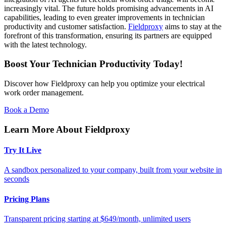
increasingly vital. The future holds promising advancements in AI
capabilities, leading to even greater improvements in technician
productivity and customer satisfaction.
Fieldproxy
aims to stay at the
forefront of this transformation, ensuring its partners are equipped
with the latest technology.
Boost Your Technician Productivity Today!
Discover how Fieldproxy can help you optimize your electrical
work order management.
Book a Demo
Learn More About Fieldproxy
Try It Live
A sandbox personalized to your company, built from your website in
seconds
Pricing Plans
Transparent pricing starting at $649/month, unlimited users