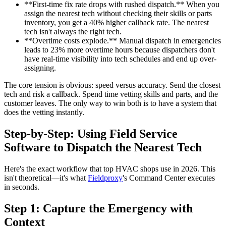
**First-time fix rate drops with rushed dispatch.** When you
assign the nearest tech without checking their skills or parts
inventory, you get a 40% higher callback rate. The nearest
tech isn't always the right tech.
**Overtime costs explode.** Manual dispatch in emergencies
leads to 23% more overtime hours because dispatchers don't
have real-time visibility into tech schedules and end up over-
assigning.
The core tension is obvious: speed versus accuracy. Send the closest
tech and risk a callback. Spend time vetting skills and parts, and the
customer leaves. The only way to win both is to have a system that
does the vetting instantly.
Step-by-Step: Using Field Service
Software to Dispatch the Nearest Tech
Here's the exact workflow that top HVAC shops use in 2026. This
isn't theoretical—it's what
Fieldproxy
's Command Center executes
in seconds.
Step 1: Capture the Emergency with
Context