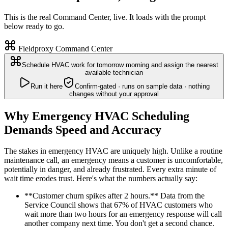
This is the real Command Center, live. It loads with the prompt
below ready to go.
Fieldproxy Command Center
Schedule HVAC work for tomorrow morning and assign the nearest
available technician
Run it here
Confirm-gated · runs on sample data · nothing
changes without your approval
Why Emergency HVAC Scheduling
Demands Speed and Accuracy
The stakes in emergency HVAC are uniquely high. Unlike a routine
maintenance call, an emergency means a customer is uncomfortable,
potentially in danger, and already frustrated. Every extra minute of
wait time erodes trust. Here's what the numbers actually say:
**Customer churn spikes after 2 hours.** Data from the
Service Council shows that 67% of HVAC customers who
wait more than two hours for an emergency response will call
another company next time. You don't get a second chance.