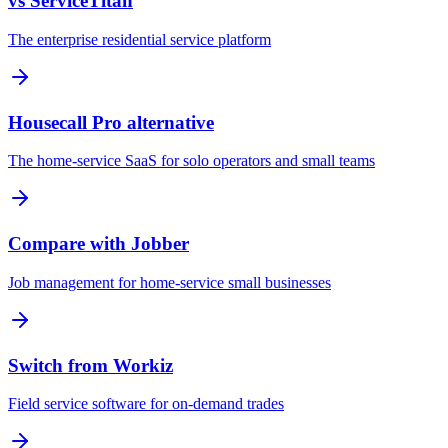
vs ServiceTitan
The enterprise residential service platform
Housecall Pro alternative
The home-service SaaS for solo operators and small teams
Compare with Jobber
Job management for home-service small businesses
Switch from Workiz
Field service software for on-demand trades