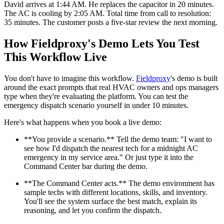
David arrives at 1:44 AM. He replaces the capacitor in 20 minutes.
The AC is cooling by 2:05 AM. Total time from call to resolution:
35 minutes. The customer posts a five-star review the next morning.
How Fieldproxy's Demo Lets You Test
This Workflow Live
You don't have to imagine this workflow.
Fieldproxy
's demo is built
around the exact prompts that real HVAC owners and ops managers
type when they're evaluating the platform. You can test the
emergency dispatch scenario yourself in under 10 minutes.
Here's what happens when you book a live demo:
**You provide a scenario.** Tell the demo team: "I want to
see how I'd dispatch the nearest tech for a midnight AC
emergency in my service area." Or just type it into the
Command Center bar during the demo.
**The Command Center acts.** The demo environment has
sample techs with different locations, skills, and inventory.
You'll see the system surface the best match, explain its
reasoning, and let you confirm the dispatch.