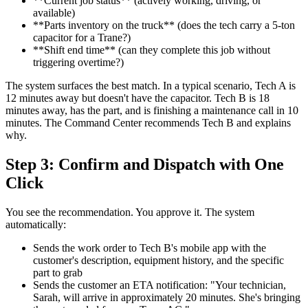
**Current job status** (actively working, driving, or
available)
**Parts inventory on the truck** (does the tech carry a 5-ton
capacitor for a Trane?)
**Shift end time** (can they complete this job without
triggering overtime?)
The system surfaces the best match. In a typical scenario, Tech A is
12 minutes away but doesn't have the capacitor. Tech B is 18
minutes away, has the part, and is finishing a maintenance call in 10
minutes. The Command Center recommends Tech B and explains
why.
Step 3: Confirm and Dispatch with One
Click
You see the recommendation. You approve it. The system
automatically:
Sends the work order to Tech B's mobile app with the
customer's description, equipment history, and the specific
part to grab
Sends the customer an ETA notification: "Your technician,
Sarah, will arrive in approximately 20 minutes. She's bringing