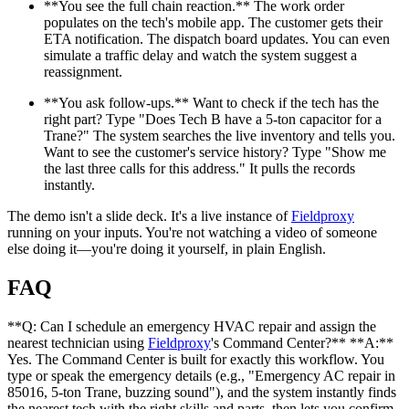
**You see the full chain reaction.** The work order
populates on the tech's mobile app. The customer gets their
ETA notification. The dispatch board updates. You can even
simulate a traffic delay and watch the system suggest a
reassignment.
**You ask follow-ups.** Want to check if the tech has the
right part? Type "Does Tech B have a 5-ton capacitor for a
Trane?" The system searches the live inventory and tells you.
Want to see the customer's service history? Type "Show me
the last three calls for this address." It pulls the records
instantly.
The demo isn't a slide deck. It's a live instance of
Fieldproxy
running on your inputs. You're not watching a video of someone
else doing it—you're doing it yourself, in plain English.
FAQ
**Q: Can I schedule an emergency HVAC repair and assign the
nearest technician using
Fieldproxy
's Command Center?** **A:**
Yes. The Command Center is built for exactly this workflow. You
type or speak the emergency details (e.g., "Emergency AC repair in
85016, 5-ton Trane, buzzing sound"), and the system instantly finds
the nearest tech with the right skills and parts, then lets you confirm