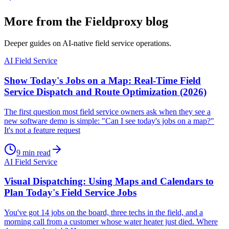
More from the Fieldproxy blog
Deeper guides on AI-native field service operations.
AI Field Service
Show Today's Jobs on a Map: Real-Time Field
Service Dispatch and Route Optimization (2026)
The first question most field service owners ask when they see a
new software demo is simple: "Can I see today's jobs on a map?"
It's not a feature request
9
min read
AI Field Service
Visual Dispatching: Using Maps and Calendars to
Plan Today's Field Service Jobs
You've got 14 jobs on the board, three techs in the field, and a
morning call from a customer whose water heater just died. Where