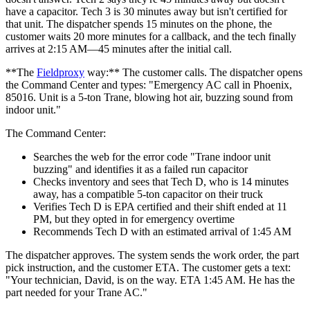
have a capacitor. Tech 3 is 30 minutes away but isn't certified for
that unit. The dispatcher spends 15 minutes on the phone, the
customer waits 20 more minutes for a callback, and the tech finally
arrives at 2:15 AM—45 minutes after the initial call.
**The
Fieldproxy
way:** The customer calls. The dispatcher opens
the Command Center and types: "Emergency AC call in Phoenix,
85016. Unit is a 5-ton Trane, blowing hot air, buzzing sound from
indoor unit."
The Command Center:
Searches the web for the error code "Trane indoor unit
buzzing" and identifies it as a failed run capacitor
Checks inventory and sees that Tech D, who is 14 minutes
away, has a compatible 5-ton capacitor on their truck
Verifies Tech D is EPA certified and their shift ended at 11
PM, but they opted in for emergency overtime
Recommends Tech D with an estimated arrival of 1:45 AM
The dispatcher approves. The system sends the work order, the part
pick instruction, and the customer ETA. The customer gets a text:
"Your technician, David, is on the way. ETA 1:45 AM. He has the
part needed for your Trane AC."