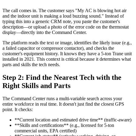
The call comes in. The customer says "My AC is blowing hot air
and the indoor unit is making a loud buzzing sound." Instead of
typing this into a generic CRM note, you paste the customer's
description—or upload a photo of the error code on the thermostat
display—directly into the Command Center.
The platform reads the text or image, identifies the likely issue (e.g.,
a failed capacitor or compressor contactor), and checks the
customer's equipment history. It knows they have a 5-ton Trane unit
installed in 2021. This context is critical because it determines what
parts and skills the tech needs.
Step 2: Find the Nearest Tech with the
Right Skills and Parts
The Command Center runs a multi-variable search across your
entire workforce in real time. It doesn't just find the closest GPS
point. It checks:
**Current location and estimated drive time** (traffic-aware)
**Skills and certifications** (e.g., licensed for 5-ton
commercial units, EPA certified)