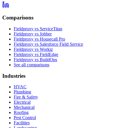
Comparisons
Fieldproxy vs ServiceTitan
Fieldproxy vs Jobber
Fieldproxy vs Housecall Pro
Fieldproxy vs Salesforce Field Service
Fieldproxy vs Workiz
Fieldproxy vs FieldEdge
Fieldproxy vs BuildOps
See all comparisons
Industries
HVAC
Plumbing
Fire & Safety
Electrical
Mechanical
Roofing
Pest Control
Facilities
Landscaping