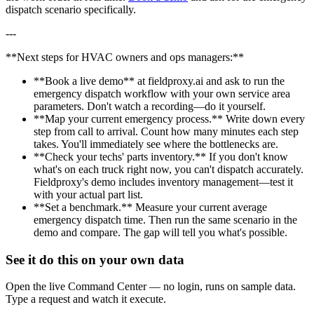
dispatch scenario specifically.
---
**Next steps for HVAC owners and ops managers:**
**Book a live demo** at fieldproxy.ai and ask to run the
emergency dispatch workflow with your own service area
parameters. Don't watch a recording—do it yourself.
**Map your current emergency process.** Write down every
step from call to arrival. Count how many minutes each step
takes. You'll immediately see where the bottlenecks are.
**Check your techs' parts inventory.** If you don't know
what's on each truck right now, you can't dispatch accurately.
Fieldproxy's demo includes inventory management—test it
with your actual part list.
**Set a benchmark.** Measure your current average
emergency dispatch time. Then run the same scenario in the
demo and compare. The gap will tell you what's possible.
See it do this on your own data
Open the live Command Center — no login, runs on sample data.
Type a request and watch it execute.