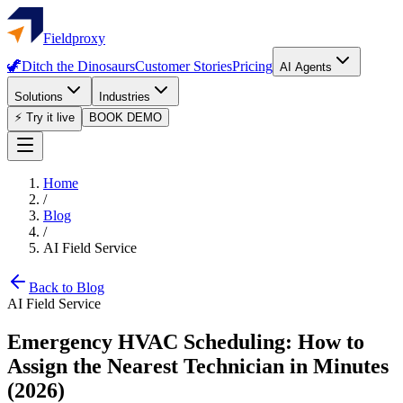
Fieldproxy
🦖
Ditch the Dinosaurs
Customer Stories
Pricing
AI Agents
Solutions
Industries
⚡ Try it live
BOOK DEMO
Home
/
Blog
/
AI Field Service
Back to Blog
AI Field Service
Emergency HVAC Scheduling: How to
Assign the Nearest Technician in Minutes
(2026)