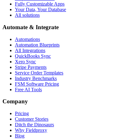
Fully Customizable Apps
Your Data, Your Database
All solutions
Automate & Integrate
Automations
Automation Blueprints
All Integrations
QuickBooks Sync
Xero Sync
Stripe Payments
Service Order Templates
Industry Benchmarks
FSM Software Pricing
Free AI Tools
Company
Pricing
Customer Stories
Ditch the Dinosaurs
Why Fieldproxy
Blog