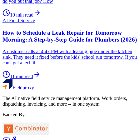
do you put that job? How
10
min read
AI Field Service
How to Schedule a Leak Repair for Tomorrow
Morning: A Step-by-Step Guide for Plumbers (2026)
A customer calls at 4:47 PM with a leaking pipe under the kitchen
sink. They need it fixed before the kids' school run tomorrow. If you
can't get a tech th
11
min read
Fieldproxy
The AI-native field service management platform. Work orders,
dispatching, invoicing, and more -- in one system.
Backed By: