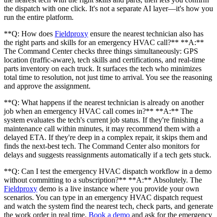
the dispatch with one click. It's not a separate AI layer—it's how you
run the entire platform.
**Q: How does
Fieldproxy
ensure the nearest technician also has
the right parts and skills for an emergency HVAC call?** **A:**
The Command Center checks three things simultaneously: GPS
location (traffic-aware), tech skills and certifications, and real-time
parts inventory on each truck. It surfaces the tech who minimizes
total time to resolution, not just time to arrival. You see the reasoning
and approve the assignment.
**Q: What happens if the nearest technician is already on another
job when an emergency HVAC call comes in?** **A:** The
system evaluates the tech's current job status. If they're finishing a
maintenance call within minutes, it may recommend them with a
delayed ETA. If they're deep in a complex repair, it skips them and
finds the next-best tech. The Command Center also monitors for
delays and suggests reassignments automatically if a tech gets stuck.
**Q: Can I test the emergency HVAC dispatch workflow in a demo
without committing to a subscription?** **A:** Absolutely. The
Fieldproxy
demo is a live instance where you provide your own
scenarios. You can type in an emergency HVAC dispatch request
and watch the system find the nearest tech, check parts, and generate
the work order in real time.
Book a demo
and ask for the emergency