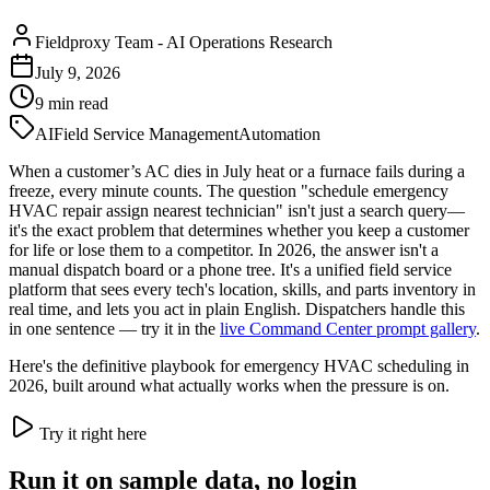
Fieldproxy Team
-
AI Operations Research
July 9, 2026
9
min read
AI
Field Service Management
Automation
When a customer’s AC dies in July heat or a furnace fails during a
freeze, every minute counts. The question "schedule emergency
HVAC repair assign nearest technician" isn't just a search query—
it's the exact problem that determines whether you keep a customer
for life or lose them to a competitor. In 2026, the answer isn't a
manual dispatch board or a phone tree. It's a unified field service
platform that sees every tech's location, skills, and parts inventory in
real time, and lets you act in plain English. Dispatchers handle this
in one sentence — try it in the
live Command Center prompt gallery
.
Here's the definitive playbook for emergency HVAC scheduling in
2026, built around what actually works when the pressure is on.
Try it right here
Run it on sample data, no login