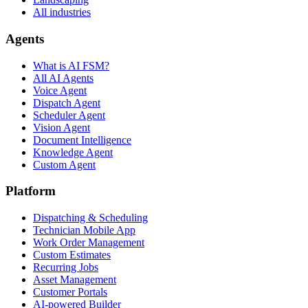
All industries
Agents
What is AI FSM?
All AI Agents
Voice Agent
Dispatch Agent
Scheduler Agent
Vision Agent
Document Intelligence
Knowledge Agent
Custom Agent
Platform
Dispatching & Scheduling
Technician Mobile App
Work Order Management
Custom Estimates
Recurring Jobs
Asset Management
Customer Portals
AI-powered Builder