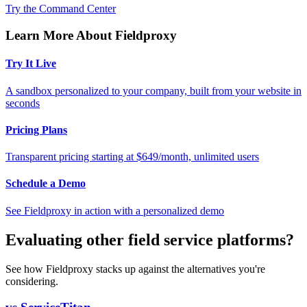
Try the Command Center
Learn More About Fieldproxy
Try It Live
A sandbox personalized to your company, built from your website in
seconds
Pricing Plans
Transparent pricing starting at $649/month, unlimited users
Schedule a Demo
See Fieldproxy in action with a personalized demo
Evaluating other field service platforms?
See how Fieldproxy stacks up against the alternatives you're
considering.