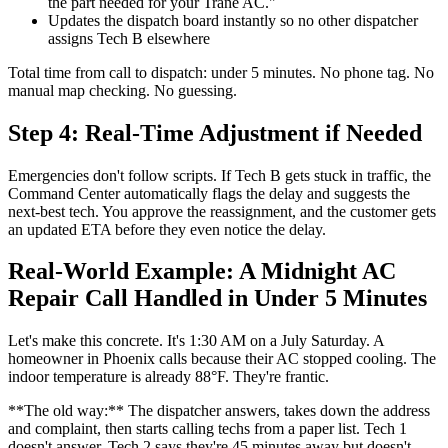
the part needed for your Trane AC."
Updates the dispatch board instantly so no other dispatcher
assigns Tech B elsewhere
Total time from call to dispatch: under 5 minutes. No phone tag. No
manual map checking. No guessing.
Step 4: Real-Time Adjustment if Needed
Emergencies don't follow scripts. If Tech B gets stuck in traffic, the
Command Center automatically flags the delay and suggests the
next-best tech. You approve the reassignment, and the customer gets
an updated ETA before they even notice the delay.
Real-World Example: A Midnight AC
Repair Call Handled in Under 5 Minutes
Let's make this concrete. It's 1:30 AM on a July Saturday. A
homeowner in Phoenix calls because their AC stopped cooling. The
indoor temperature is already 88°F. They're frantic.
**The old way:** The dispatcher answers, takes down the address
and complaint, then starts calling techs from a paper list. Tech 1
doesn't answer. Tech 2 says they're 45 minutes away but doesn't