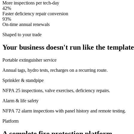
More inspections per tech-day
42%
Faster deficiency repair conversion
93%
On-time annual renewals
Shaped to your trade
Your business doesn't run like the template
Portable extinguisher service
Annual tags, hydro tests, recharges on a recurring route.
Sprinkler & standpipe
NFPA 25 inspections, valve exercises, deficiency repairs.
Alarm & life safety
NFPA 72 alarm inspections with panel history and remote testing.
Platform
A complete fire protection platform