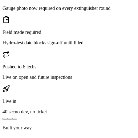
Gauge photo now required on every extinguisher round
Field made required
Hydro-test date blocks sign-off until filled
Pushed to 6 techs
Live on open and future inspections
Live in
40 sec
no dev, no ticket
Built your way