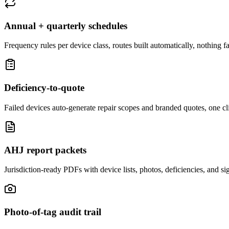
Annual + quarterly schedules
Frequency rules per device class, routes built automatically, nothing fal
Deficiency-to-quote
Failed devices auto-generate repair scopes and branded quotes, one cl
AHJ report packets
Jurisdiction-ready PDFs with device lists, photos, deficiencies, and sign
Photo-of-tag audit trail