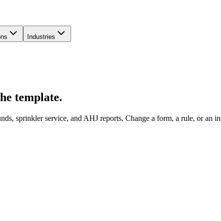
ons
Industries
the template.
s, sprinkler service, and AHJ reports. Change a form, a rule, or an insp