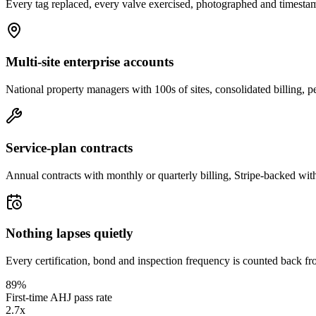
Every tag replaced, every valve exercised, photographed and timestam
Multi-site enterprise accounts
National property managers with 100s of sites, consolidated billing, p
Service-plan contracts
Annual contracts with monthly or quarterly billing, Stripe-backed wit
Nothing lapses quietly
Every certification, bond and inspection frequency is counted back fr
89%
First-time AHJ pass rate
2.7x