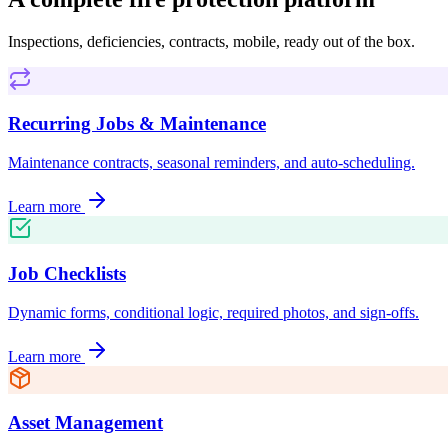
Inspections, deficiencies, contracts, mobile, ready out of the box.
Recurring Jobs & Maintenance
Maintenance contracts, seasonal reminders, and auto-scheduling.
Learn more
Job Checklists
Dynamic forms, conditional logic, required photos, and sign-offs.
Learn more
Asset Management