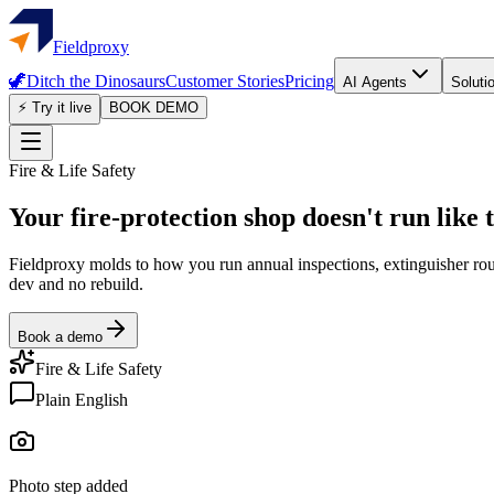
Fieldproxy
🦖
Ditch the Dinosaurs
Customer Stories
Pricing
AI Agents
Soluti
⚡ Try it live
BOOK DEMO
Fire & Life Safety
Your fire-protection shop doesn't run like 
Fieldproxy molds to how you run annual inspections, extinguisher round
dev and no rebuild.
Book a demo
Fire & Life Safety
Plain English
Photo step added