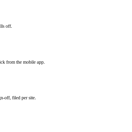
ls off.
ick from the mobile app.
-off, filed per site.