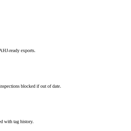
 AHJ-ready exports.
nspections blocked if out of date.
d with tag history.