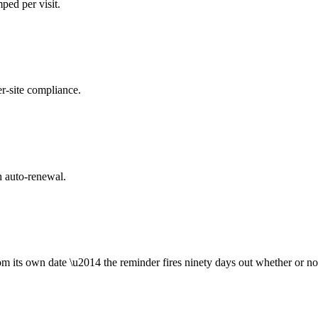
ped per visit.
er-site compliance.
h auto-renewal.
om its own date \u2014 the reminder fires ninety days out whether or no