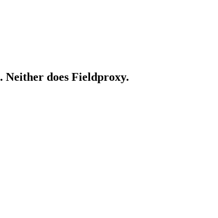
. Neither does Fieldproxy.