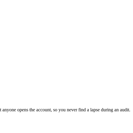
t anyone opens the account, so you never find a lapse during an audit.