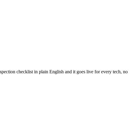
ection checklist in plain English and it goes live for every tech, no