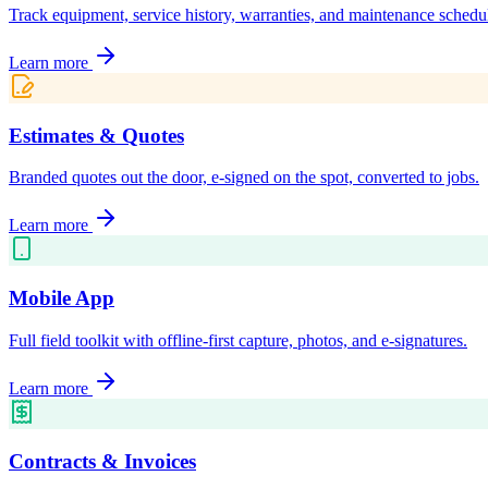
Track equipment, service history, warranties, and maintenance schedu
Learn more
Estimates & Quotes
Branded quotes out the door, e-signed on the spot, converted to jobs.
Learn more
Mobile App
Full field toolkit with offline-first capture, photos, and e-signatures.
Learn more
Contracts & Invoices