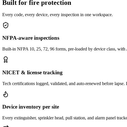
Built for fire protection
Every code, every device, every inspection in one workspace.
NFPA-aware inspections
Built-in NFPA 10, 25, 72, 96 forms, pre-loaded by device class, with
NICET & license tracking
Tech certifications logged, validated, and auto-renewed before lapse. I
Device inventory per site
Every extinguisher, sprinkler head, pull station, and alarm panel tracke