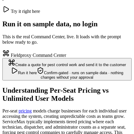
Try it right here
Run it on sample data, no login
This is the real Command Center, live. It loads with the prompt
below ready to go.
Fieldproxy Command Center
Create a quote for pest control work and send it to the customer
Run it here
Confirm-gated · runs on sample data · nothing
changes without your approval
Understanding Per-Seat Pricing vs
Unlimited User Models
Per-seat
pricing
models charge businesses for each individual user
accessing the system, creating unpredictable costs as teams grow.
ServiceMax typically implements tiered pricing where each
technician, dispatcher, and administrator counts as a separate seat,
forcing pest control companies to carefully manage access. This