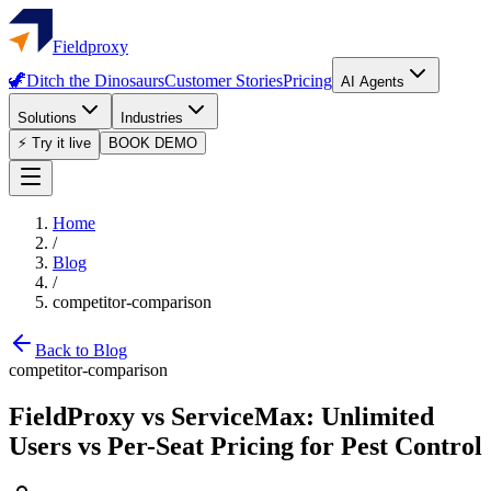
Fieldproxy
🦖
Ditch the Dinosaurs
Customer Stories
Pricing
AI Agents
Solutions
Industries
⚡ Try it live
BOOK DEMO
Home
/
Blog
/
competitor-comparison
Back to Blog
competitor-comparison
FieldProxy vs ServiceMax: Unlimited
Users vs Per-Seat Pricing for Pest Control