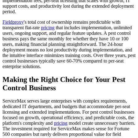
implementation fees, per-seat licensing that scales with growth, IT
support costs, and productivity lost during the extended deployment
period.
Fieldproxy
's total cost of ownership remains predictable with
transparent flat-rate
pricing
that includes implementation, unlimited
users, ongoing support, and regular feature updates. A pest control
business pays the same monthly fee whether they have 10 or 100
users, making financial planning straightforward. The 24-hour
deployment means no lost productivity during implementation, and
the intuitive interface minimizes training costs. Over three years, pest
control businesses typically save 60-70% compared to per-seat
enterprise solutions.
Making the Right Choice for Your Pest
Control Business
ServiceMax serves large enterprises with complex requirements,
dedicated IT departments, and budgets that accommodate per-seat
licensing and extended implementations. For pest control businesses
focused on growth, operational efficiency, and predictable costs, the
platform's complexity and
pricing
model create unnecessary barriers.
The investment required for ServiceMax makes sense for Fortune
500 companies but rarely delivers proportional value for field