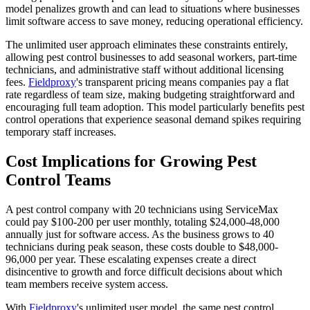
model penalizes growth and can lead to situations where businesses
limit software access to save money, reducing operational efficiency.
The unlimited user approach eliminates these constraints entirely,
allowing pest control businesses to add seasonal workers, part-time
technicians, and administrative staff without additional licensing
fees.
Fieldproxy
's transparent pricing means companies pay a flat
rate regardless of team size, making budgeting straightforward and
encouraging full team adoption. This model particularly benefits pest
control operations that experience seasonal demand spikes requiring
temporary staff increases.
Cost Implications for Growing Pest
Control Teams
A pest control company with 20 technicians using ServiceMax
could pay $100-200 per user monthly, totaling $24,000-48,000
annually just for software access. As the business grows to 40
technicians during peak season, these costs double to $48,000-
96,000 per year. These escalating expenses create a direct
disincentive to growth and force difficult decisions about which
team members receive system access.
With
Fieldproxy
's unlimited user model, the same pest control