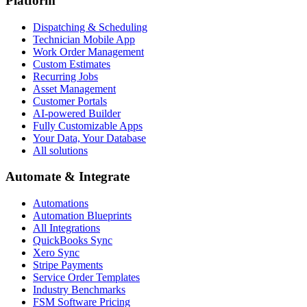
Platform
Dispatching & Scheduling
Technician Mobile App
Work Order Management
Custom Estimates
Recurring Jobs
Asset Management
Customer Portals
AI-powered Builder
Fully Customizable Apps
Your Data, Your Database
All solutions
Automate & Integrate
Automations
Automation Blueprints
All Integrations
QuickBooks Sync
Xero Sync
Stripe Payments
Service Order Templates
Industry Benchmarks
FSM Software Pricing