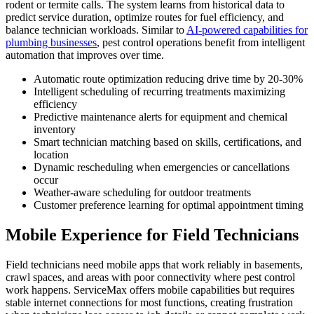
rodent or termite calls. The system learns from historical data to
predict service duration, optimize routes for fuel efficiency, and
balance technician workloads. Similar to
AI-powered capabilities for
plumbing businesses
, pest control operations benefit from intelligent
automation that improves over time.
Automatic route optimization reducing drive time by 20-30%
Intelligent scheduling of recurring treatments maximizing
efficiency
Predictive maintenance alerts for equipment and chemical
inventory
Smart technician matching based on skills, certifications, and
location
Dynamic rescheduling when emergencies or cancellations
occur
Weather-aware scheduling for outdoor treatments
Customer preference learning for optimal appointment timing
Mobile Experience for Field Technicians
Field technicians need mobile apps that work reliably in basements,
crawl spaces, and areas with poor connectivity where pest control
work happens. ServiceMax offers mobile capabilities but requires
stable internet connections for most functions, creating frustration