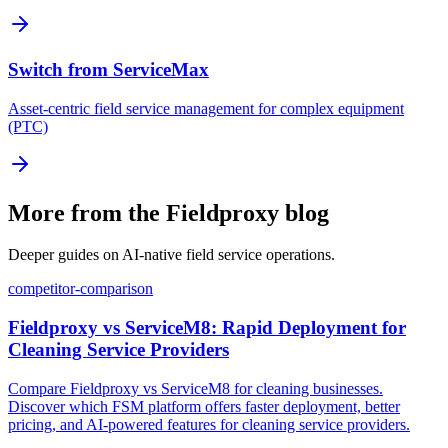
Switch from ServiceMax
Asset-centric field service management for complex equipment
(PTC)
More from the Fieldproxy blog
Deeper guides on AI-native field service operations.
competitor-comparison
Fieldproxy vs ServiceM8: Rapid Deployment for
Cleaning Service Providers
Compare Fieldproxy vs ServiceM8 for cleaning businesses.
Discover which FSM platform offers faster deployment, better
pricing, and AI-powered features for cleaning service providers.