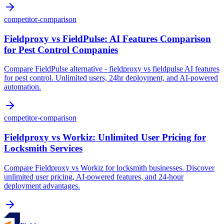
competitor-comparison
Fieldproxy vs FieldPulse: AI Features Comparison
for Pest Control Companies
Compare FieldPulse alternative - fieldproxy vs fieldpulse AI features
for pest control. Unlimited users, 24hr deployment, and AI-powered
automation.
competitor-comparison
Fieldproxy vs Workiz: Unlimited User Pricing for
Locksmith Services
Compare Fieldproxy vs Workiz for locksmith businesses. Discover
unlimited user pricing, AI-powered features, and 24-hour
deployment advantages.