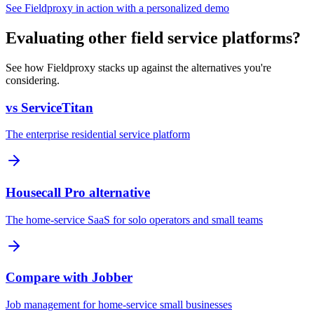
See Fieldproxy in action with a personalized demo
Evaluating other field service platforms?
See how Fieldproxy stacks up against the alternatives you're
considering.
vs ServiceTitan
The enterprise residential service platform
Housecall Pro alternative
The home-service SaaS for solo operators and small teams
Compare with Jobber
Job management for home-service small businesses