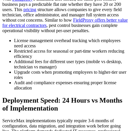
business pays a predictable flat rate whether they have 20 or 200
users. This
pricing
structure allows companies to give every field
technician, office administrator, and manager full system access
without cost concerns. Similar to how
FieldProxy offers better value
for electrical contractors
, pest control businesses gain complete
operational visibility without per-user penalties.
License management overhead tracking which employees
need access
Restricted access for seasonal or part-time workers reducing
efficiency
Additional fees for different user types (mobile vs desktop,
technician vs manager)
Upgrade costs when promoting employees to higher-tier user
roles
Audit and compliance expenses ensuring proper license
allocation
Deployment Speed: 24 Hours vs Months
of Implementation
ServiceMax implementations typically require 3-6 months of
configuration, data migration, and integration work before going