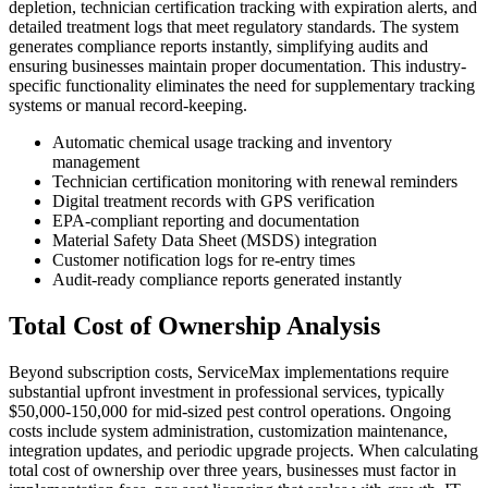
depletion, technician certification tracking with expiration alerts, and
detailed treatment logs that meet regulatory standards. The system
generates compliance reports instantly, simplifying audits and
ensuring businesses maintain proper documentation. This industry-
specific functionality eliminates the need for supplementary tracking
systems or manual record-keeping.
Automatic chemical usage tracking and inventory
management
Technician certification monitoring with renewal reminders
Digital treatment records with GPS verification
EPA-compliant reporting and documentation
Material Safety Data Sheet (MSDS) integration
Customer notification logs for re-entry times
Audit-ready compliance reports generated instantly
Total Cost of Ownership Analysis
Beyond subscription costs, ServiceMax implementations require
substantial upfront investment in professional services, typically
$50,000-150,000 for mid-sized pest control operations. Ongoing
costs include system administration, customization maintenance,
integration updates, and periodic upgrade projects. When calculating
total cost of ownership over three years, businesses must factor in