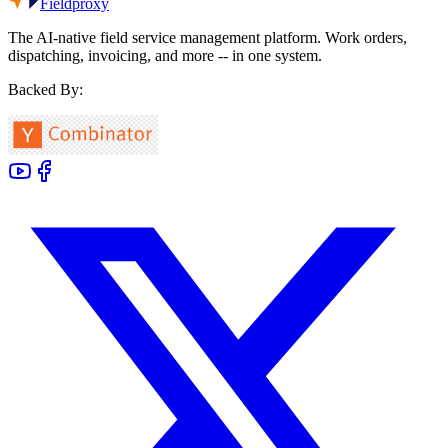
Fieldproxy
The AI-native field service management platform. Work orders,
dispatching, invoicing, and more -- in one system.
Backed By: