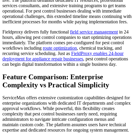
live. The platform demands dedicated IT resources, professional
services consultants, and extensive training programs to get teams
operational. For pest control businesses dealing with immediate
operational challenges, this extended timeline means continuing with
inefficient processes for months while paying implementation fees.
Fieldproxy delivers fully functional
field service management
in 24
hours, allowing pest control companies to start optimizing operations
immediately. The platform comes pre-configured for pest control
workflows including
route optimization
, chemical tracking, and
recurring service scheduling. Just as
FieldProxy enables 24-hour
deployment for appliance repair businesses
, pest control operations
can begin digital transformation within a single business day.
Feature Comparison: Enterprise
Complexity vs Practical Simplicity
ServiceMax offers extensive customization capabilities designed for
enterprise organizations with dedicated IT departments and complex
approval workflows. While powerful, this flexibility creates
complexity that pest control businesses rarely need, requiring
administrators to navigate intricate configuration menus and
maintain custom code. The platform assumes users have technical
expertise and dedicated resources for ongoing system management.