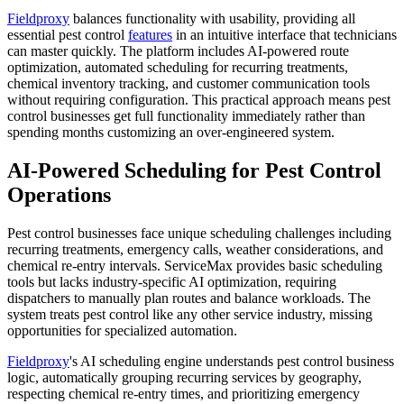
Fieldproxy
balances functionality with usability, providing all
essential pest control
features
in an intuitive interface that technicians
can master quickly. The platform includes AI-powered route
optimization, automated scheduling for recurring treatments,
chemical inventory tracking, and customer communication tools
without requiring configuration. This practical approach means pest
control businesses get full functionality immediately rather than
spending months customizing an over-engineered system.
AI-Powered Scheduling for Pest Control
Operations
Pest control businesses face unique scheduling challenges including
recurring treatments, emergency calls, weather considerations, and
chemical re-entry intervals. ServiceMax provides basic scheduling
tools but lacks industry-specific AI optimization, requiring
dispatchers to manually plan routes and balance workloads. The
system treats pest control like any other service industry, missing
opportunities for specialized automation.
Fieldproxy
's AI scheduling engine understands pest control business
logic, automatically grouping recurring services by geography,
respecting chemical re-entry times, and prioritizing emergency