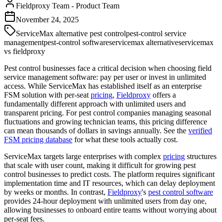
Fieldproxy Team
-
Product Team
November 24, 2025
ServiceMax alternative pest control
pest-control service
management
pest-control software
servicemax alternative
servicemax
vs fieldproxy
Pest control businesses face a critical decision when choosing field
service management software: pay per user or invest in unlimited
access. While ServiceMax has established itself as an enterprise
FSM solution with per-seat
pricing
,
Fieldproxy
offers a
fundamentally different approach with unlimited users and
transparent pricing. For pest control companies managing seasonal
fluctuations and growing technician teams, this pricing difference
can mean thousands of dollars in savings annually. See the
verified
FSM pricing database
for what these tools actually cost.
ServiceMax targets large enterprises with complex
pricing
structures
that scale with user count, making it difficult for growing pest
control businesses to predict costs. The platform requires significant
implementation time and IT resources, which can delay deployment
by weeks or months. In contrast,
Fieldproxy
's
pest control software
provides 24-hour deployment with unlimited users from day one,
allowing businesses to onboard entire teams without worrying about
per-seat fees.