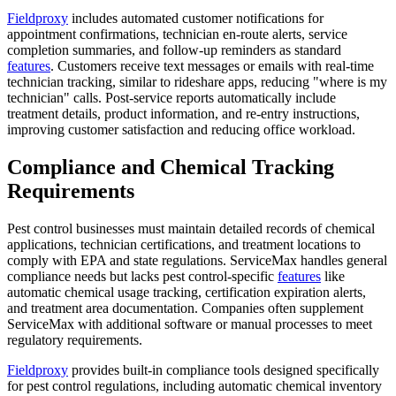
Fieldproxy
includes automated customer notifications for
appointment confirmations, technician en-route alerts, service
completion summaries, and follow-up reminders as standard
features
. Customers receive text messages or emails with real-time
technician tracking, similar to rideshare apps, reducing "where is my
technician" calls. Post-service reports automatically include
treatment details, product information, and re-entry instructions,
improving customer satisfaction and reducing office workload.
Compliance and Chemical Tracking
Requirements
Pest control businesses must maintain detailed records of chemical
applications, technician certifications, and treatment locations to
comply with EPA and state regulations. ServiceMax handles general
compliance needs but lacks pest control-specific
features
like
automatic chemical usage tracking, certification expiration alerts,
and treatment area documentation. Companies often supplement
ServiceMax with additional software or manual processes to meet
regulatory requirements.
Fieldproxy
provides built-in compliance tools designed specifically
for pest control regulations, including automatic chemical inventory