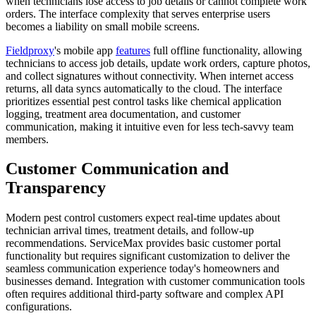
when technicians lose access to job details or cannot complete work
orders. The interface complexity that serves enterprise users
becomes a liability on small mobile screens.
Fieldproxy
's mobile app
features
full offline functionality, allowing
technicians to access job details, update work orders, capture photos,
and collect signatures without connectivity. When internet access
returns, all data syncs automatically to the cloud. The interface
prioritizes essential pest control tasks like chemical application
logging, treatment area documentation, and customer
communication, making it intuitive even for less tech-savvy team
members.
Customer Communication and
Transparency
Modern pest control customers expect real-time updates about
technician arrival times, treatment details, and follow-up
recommendations. ServiceMax provides basic customer portal
functionality but requires significant customization to deliver the
seamless communication experience today's homeowners and
businesses demand. Integration with customer communication tools
often requires additional third-party software and complex API
configurations.