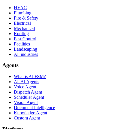
HVAC
Plumbing
Fire & Safety
Electrical
Mechanical
Roofing
Pest Control
Facilities
Landscaping
All industries
Agents
What is AI FSM?
All AI Agents
Voice Agent
Dispatch Agent
Scheduler Agent
Vision Agent
Document Intelligence
Knowledge Agent
Custom Agent