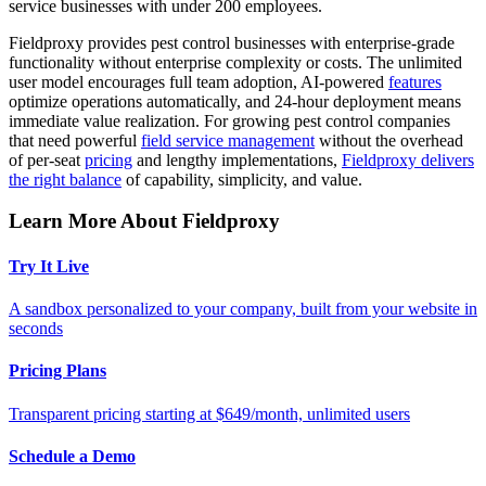
service businesses with under 200 employees.
Fieldproxy provides pest control businesses with enterprise-grade
functionality without enterprise complexity or costs. The unlimited
user model encourages full team adoption, AI-powered
features
optimize operations automatically, and 24-hour deployment means
immediate value realization. For growing pest control companies
that need powerful
field service management
without the overhead
of per-seat
pricing
and lengthy implementations,
Fieldproxy delivers
the right balance
of capability, simplicity, and value.
Learn More About Fieldproxy
Try It Live
A sandbox personalized to your company, built from your website in
seconds
Pricing Plans
Transparent pricing starting at $649/month, unlimited users
Schedule a Demo