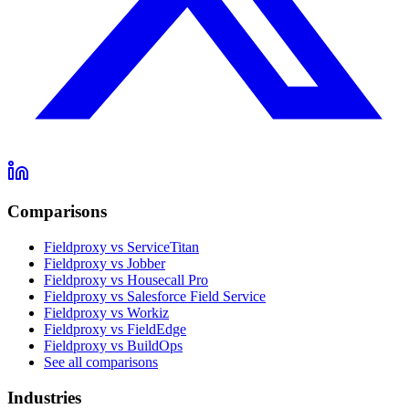
Comparisons
Fieldproxy vs ServiceTitan
Fieldproxy vs Jobber
Fieldproxy vs Housecall Pro
Fieldproxy vs Salesforce Field Service
Fieldproxy vs Workiz
Fieldproxy vs FieldEdge
Fieldproxy vs BuildOps
See all comparisons
Industries