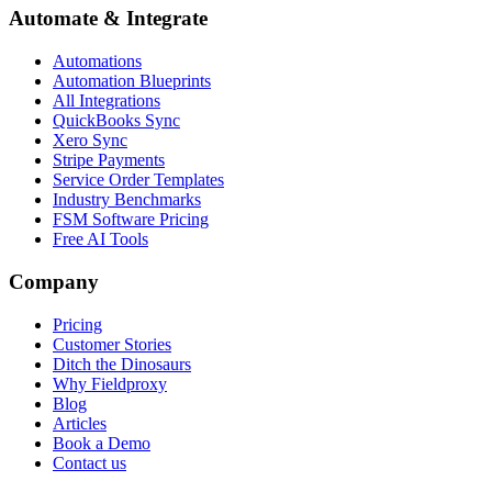
Automate & Integrate
Automations
Automation Blueprints
All Integrations
QuickBooks Sync
Xero Sync
Stripe Payments
Service Order Templates
Industry Benchmarks
FSM Software Pricing
Free AI Tools
Company
Pricing
Customer Stories
Ditch the Dinosaurs
Why Fieldproxy
Blog
Articles
Book a Demo
Contact us