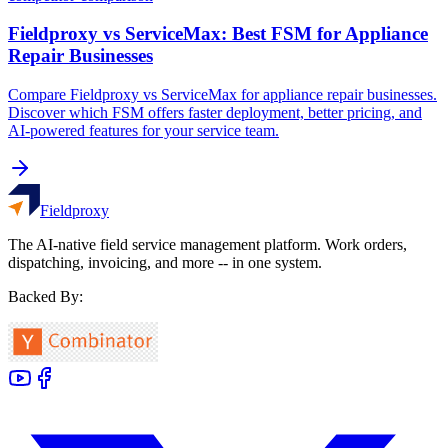
Fieldproxy vs ServiceMax: Best FSM for Appliance
Repair Businesses
Compare Fieldproxy vs ServiceMax for appliance repair businesses.
Discover which FSM offers faster deployment, better pricing, and
AI-powered features for your service team.
Fieldproxy
The AI-native field service management platform. Work orders,
dispatching, invoicing, and more -- in one system.
Backed By: