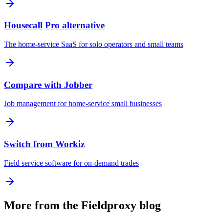
Housecall Pro alternative
The home-service SaaS for solo operators and small teams
Compare with Jobber
Job management for home-service small businesses
Switch from Workiz
Field service software for on-demand trades
More from the Fieldproxy blog