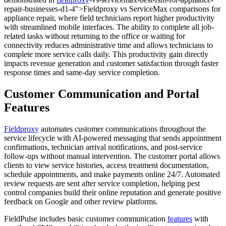
repair-businesses-d1-4">Fieldproxy vs ServiceMax comparisons for
appliance repair, where field technicians report higher productivity
with streamlined mobile interfaces. The ability to complete all job-
related tasks without returning to the office or waiting for
connectivity reduces administrative time and allows technicians to
complete more service calls daily. This productivity gain directly
impacts revenue generation and customer satisfaction through faster
response times and same-day service completion.
Customer Communication and Portal
Features
Fieldproxy
automates customer communications throughout the
service lifecycle with AI-powered messaging that sends appointment
confirmations, technician arrival notifications, and post-service
follow-ups without manual intervention. The customer portal allows
clients to view service histories, access treatment documentation,
schedule appointments, and make payments online 24/7. Automated
review requests are sent after service completion, helping pest
control companies build their online reputation and generate positive
feedback on Google and other review platforms.
FieldPulse includes basic customer communication
features
with