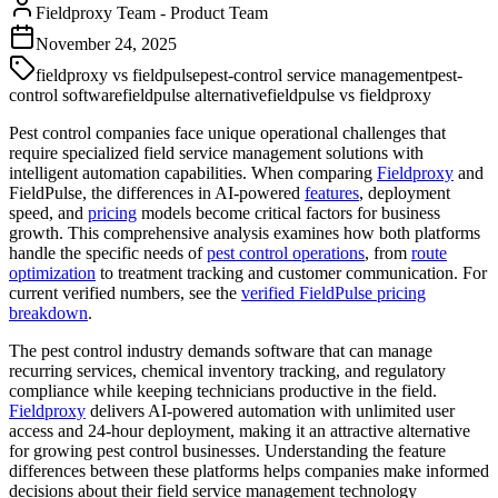
Fieldproxy Team
-
Product Team
November 24, 2025
fieldproxy vs fieldpulse
pest-control service management
pest-
control software
fieldpulse alternative
fieldpulse vs fieldproxy
Pest control companies face unique operational challenges that
require specialized field service management solutions with
intelligent automation capabilities. When comparing
Fieldproxy
and
FieldPulse, the differences in AI-powered
features
, deployment
speed, and
pricing
models become critical factors for business
growth. This comprehensive analysis examines how both platforms
handle the specific needs of
pest control operations
, from
route
optimization
to treatment tracking and customer communication. For
current verified numbers, see the
verified FieldPulse pricing
breakdown
.
The pest control industry demands software that can manage
recurring services, chemical inventory tracking, and regulatory
compliance while keeping technicians productive in the field.
Fieldproxy
delivers AI-powered automation with unlimited user
access and 24-hour deployment, making it an attractive alternative
for growing pest control businesses. Understanding the feature
differences between these platforms helps companies make informed
decisions about their field service management technology