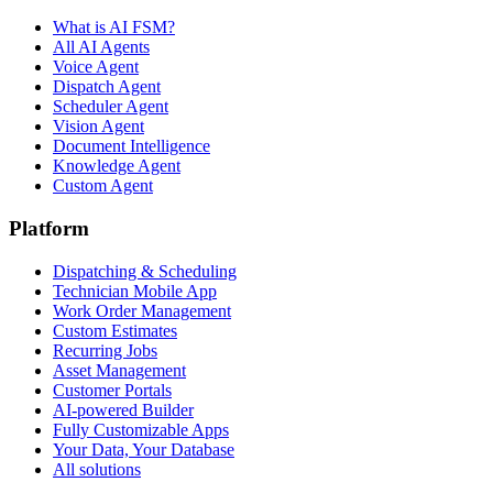
What is AI FSM?
All AI Agents
Voice Agent
Dispatch Agent
Scheduler Agent
Vision Agent
Document Intelligence
Knowledge Agent
Custom Agent
Platform
Dispatching & Scheduling
Technician Mobile App
Work Order Management
Custom Estimates
Recurring Jobs
Asset Management
Customer Portals
AI-powered Builder
Fully Customizable Apps
Your Data, Your Database
All solutions