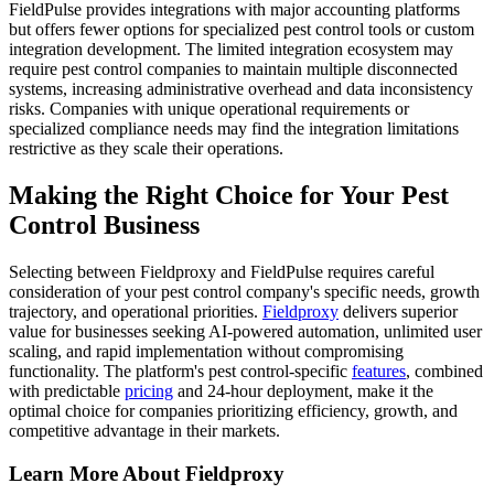
FieldPulse provides integrations with major accounting platforms
but offers fewer options for specialized pest control tools or custom
integration development. The limited integration ecosystem may
require pest control companies to maintain multiple disconnected
systems, increasing administrative overhead and data inconsistency
risks. Companies with unique operational requirements or
specialized compliance needs may find the integration limitations
restrictive as they scale their operations.
Making the Right Choice for Your Pest
Control Business
Selecting between Fieldproxy and FieldPulse requires careful
consideration of your pest control company's specific needs, growth
trajectory, and operational priorities.
Fieldproxy
delivers superior
value for businesses seeking AI-powered automation, unlimited user
scaling, and rapid implementation without compromising
functionality. The platform's pest control-specific
features
, combined
with predictable
pricing
and 24-hour deployment, make it the
optimal choice for companies prioritizing efficiency, growth, and
competitive advantage in their markets.
Learn More About Fieldproxy