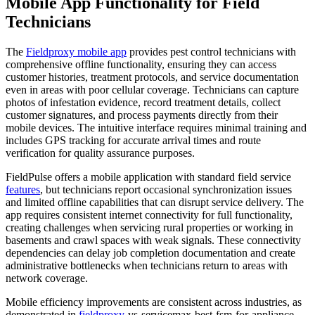
Mobile App Functionality for Field
Technicians
The
Fieldproxy mobile app
provides pest control technicians with
comprehensive offline functionality, ensuring they can access
customer histories, treatment protocols, and service documentation
even in areas with poor cellular coverage. Technicians can capture
photos of infestation evidence, record treatment details, collect
customer signatures, and process payments directly from their
mobile devices. The intuitive interface requires minimal training and
includes GPS tracking for accurate arrival times and route
verification for quality assurance purposes.
FieldPulse offers a mobile application with standard field service
features
, but technicians report occasional synchronization issues
and limited offline capabilities that can disrupt service delivery. The
app requires consistent internet connectivity for full functionality,
creating challenges when servicing rural properties or working in
basements and crawl spaces with weak signals. These connectivity
dependencies can delay job completion documentation and create
administrative bottlenecks when technicians return to areas with
network coverage.
Mobile efficiency improvements are consistent across industries, as
demonstrated in
fieldproxy
-vs-servicemax-best-fsm-for-appliance-