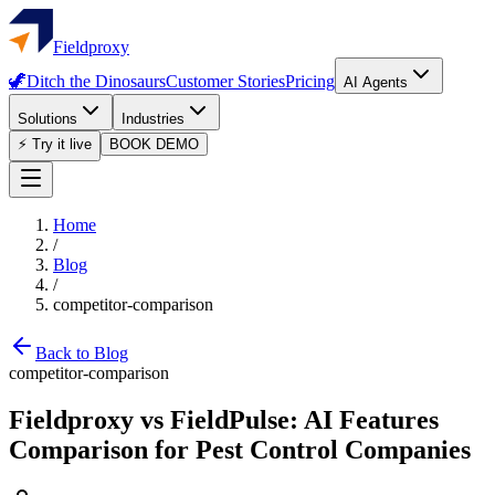
Fieldproxy
🦖
Ditch the Dinosaurs
Customer Stories
Pricing
AI Agents
Solutions
Industries
⚡ Try it live
BOOK DEMO
Home
/
Blog
/
competitor-comparison
Back to Blog
competitor-comparison
Fieldproxy vs FieldPulse: AI Features
Comparison for Pest Control Companies