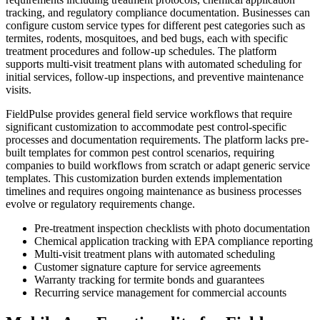
tracking, and regulatory compliance documentation. Businesses can
configure custom service types for different pest categories such as
termites, rodents, mosquitoes, and bed bugs, each with specific
treatment procedures and follow-up schedules. The platform
supports multi-visit treatment plans with automated scheduling for
initial services, follow-up inspections, and preventive maintenance
visits.
FieldPulse provides general field service workflows that require
significant customization to accommodate pest control-specific
processes and documentation requirements. The platform lacks pre-
built templates for common pest control scenarios, requiring
companies to build workflows from scratch or adapt generic service
templates. This customization burden extends implementation
timelines and requires ongoing maintenance as business processes
evolve or regulatory requirements change.
Pre-treatment inspection checklists with photo documentation
Chemical application tracking with EPA compliance reporting
Multi-visit treatment plans with automated scheduling
Customer signature capture for service agreements
Warranty tracking for termite bonds and guarantees
Recurring service management for commercial accounts