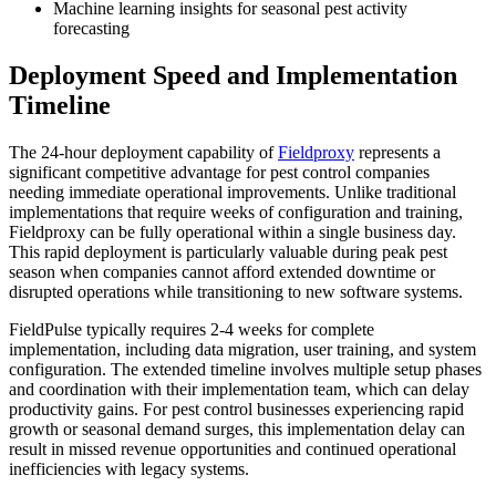
Machine learning insights for seasonal pest activity
forecasting
Deployment Speed and Implementation
Timeline
The 24-hour deployment capability of
Fieldproxy
represents a
significant competitive advantage for pest control companies
needing immediate operational improvements. Unlike traditional
implementations that require weeks of configuration and training,
Fieldproxy can be fully operational within a single business day.
This rapid deployment is particularly valuable during peak pest
season when companies cannot afford extended downtime or
disrupted operations while transitioning to new software systems.
FieldPulse typically requires 2-4 weeks for complete
implementation, including data migration, user training, and system
configuration. The extended timeline involves multiple setup phases
and coordination with their implementation team, which can delay
productivity gains. For pest control businesses experiencing rapid
growth or seasonal demand surges, this implementation delay can
result in missed revenue opportunities and continued operational
inefficiencies with legacy systems.