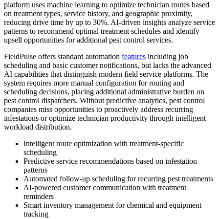
platform uses machine learning to optimize technician routes based
on treatment types, service history, and geographic proximity,
reducing drive time by up to 30%. AI-driven insights analyze service
patterns to recommend optimal treatment schedules and identify
upsell opportunities for additional pest control services.
FieldPulse offers standard automation
features
including job
scheduling and basic customer notifications, but lacks the advanced
AI capabilities that distinguish modern field service platforms. The
system requires more manual configuration for routing and
scheduling decisions, placing additional administrative burden on
pest control dispatchers. Without predictive analytics, pest control
companies miss opportunities to proactively address recurring
infestations or optimize technician productivity through intelligent
workload distribution.
Intelligent route optimization with treatment-specific
scheduling
Predictive service recommendations based on infestation
patterns
Automated follow-up scheduling for recurring pest treatments
AI-powered customer communication with treatment
reminders
Smart inventory management for chemical and equipment
tracking