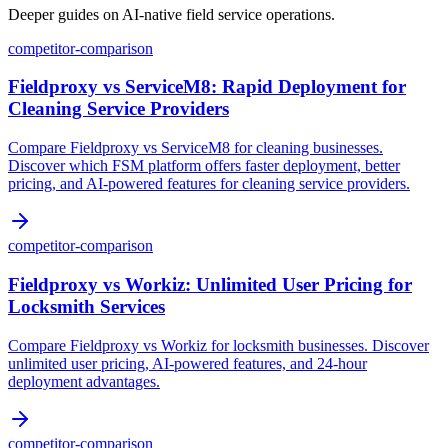
Deeper guides on AI-native field service operations.
competitor-comparison
Fieldproxy vs ServiceM8: Rapid Deployment for
Cleaning Service Providers
Compare Fieldproxy vs ServiceM8 for cleaning businesses.
Discover which FSM platform offers faster deployment, better
pricing, and AI-powered features for cleaning service providers.
competitor-comparison
Fieldproxy vs Workiz: Unlimited User Pricing for
Locksmith Services
Compare Fieldproxy vs Workiz for locksmith businesses. Discover
unlimited user pricing, AI-powered features, and 24-hour
deployment advantages.
competitor-comparison