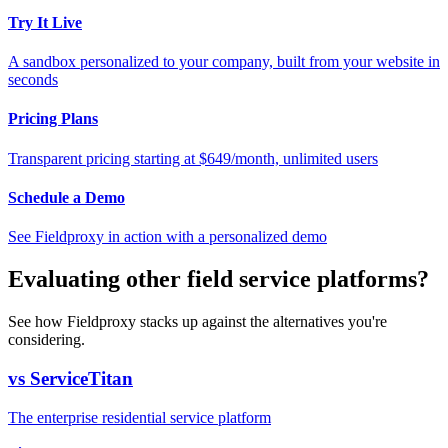
Try It Live
A sandbox personalized to your company, built from your website in
seconds
Pricing Plans
Transparent pricing starting at $649/month, unlimited users
Schedule a Demo
See Fieldproxy in action with a personalized demo
Evaluating other field service platforms?
See how Fieldproxy stacks up against the alternatives you're
considering.
vs ServiceTitan
The enterprise residential service platform