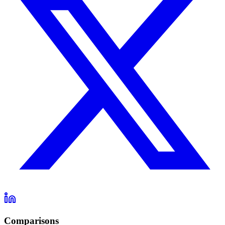
Comparisons