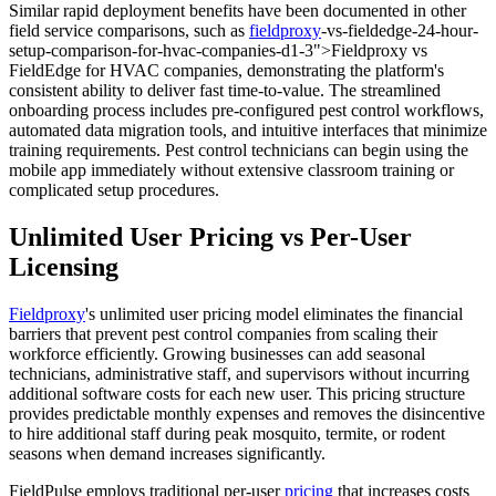
Similar rapid deployment benefits have been documented in other
field service comparisons, such as
fieldproxy
-vs-fieldedge-24-hour-
setup-comparison-for-hvac-companies-d1-3">Fieldproxy vs
FieldEdge for HVAC companies, demonstrating the platform's
consistent ability to deliver fast time-to-value. The streamlined
onboarding process includes pre-configured pest control workflows,
automated data migration tools, and intuitive interfaces that minimize
training requirements. Pest control technicians can begin using the
mobile app immediately without extensive classroom training or
complicated setup procedures.
Unlimited User Pricing vs Per-User
Licensing
Fieldproxy
's unlimited user pricing model eliminates the financial
barriers that prevent pest control companies from scaling their
workforce efficiently. Growing businesses can add seasonal
technicians, administrative staff, and supervisors without incurring
additional software costs for each new user. This pricing structure
provides predictable monthly expenses and removes the disincentive
to hire additional staff during peak mosquito, termite, or rodent
seasons when demand increases significantly.
FieldPulse employs traditional per-user
pricing
that increases costs