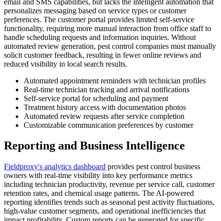
email and SMS capabilities, but lacks the intelligent automation that
personalizes messaging based on service types or customer
preferences. The customer portal provides limited self-service
functionality, requiring more manual interaction from office staff to
handle scheduling requests and information inquiries. Without
automated review generation, pest control companies must manually
solicit customer feedback, resulting in fewer online reviews and
reduced visibility in local search results.
Automated appointment reminders with technician profiles
Real-time technician tracking and arrival notifications
Self-service portal for scheduling and payment
Treatment history access with documentation photos
Automated review requests after service completion
Customizable communication preferences by customer
Reporting and Business Intelligence
Fieldproxy's analytics dashboard
provides pest control business
owners with real-time visibility into key performance metrics
including technician productivity, revenue per service call, customer
retention rates, and chemical usage patterns. The AI-powered
reporting identifies trends such as seasonal pest activity fluctuations,
high-value customer segments, and operational inefficiencies that
impact profitability. Custom reports can be generated for specific