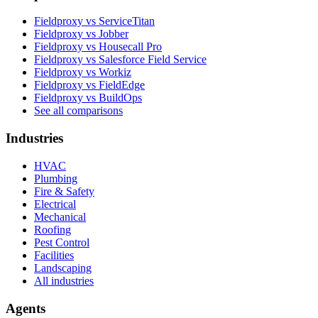
Fieldproxy vs ServiceTitan
Fieldproxy vs Jobber
Fieldproxy vs Housecall Pro
Fieldproxy vs Salesforce Field Service
Fieldproxy vs Workiz
Fieldproxy vs FieldEdge
Fieldproxy vs BuildOps
See all comparisons
Industries
HVAC
Plumbing
Fire & Safety
Electrical
Mechanical
Roofing
Pest Control
Facilities
Landscaping
All industries
Agents