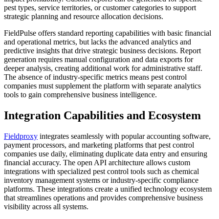
pest types, service territories, or customer categories to support
strategic planning and resource allocation decisions.
FieldPulse offers standard reporting capabilities with basic financial
and operational metrics, but lacks the advanced analytics and
predictive insights that drive strategic business decisions. Report
generation requires manual configuration and data exports for
deeper analysis, creating additional work for administrative staff.
The absence of industry-specific metrics means pest control
companies must supplement the platform with separate analytics
tools to gain comprehensive business intelligence.
Integration Capabilities and Ecosystem
Fieldproxy
integrates seamlessly with popular accounting software,
payment processors, and marketing platforms that pest control
companies use daily, eliminating duplicate data entry and ensuring
financial accuracy. The open API architecture allows custom
integrations with specialized pest control tools such as chemical
inventory management systems or industry-specific compliance
platforms. These integrations create a unified technology ecosystem
that streamlines operations and provides comprehensive business
visibility across all systems.