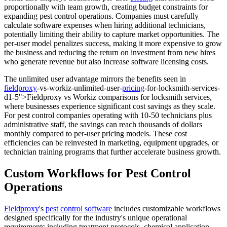
proportionally with team growth, creating budget constraints for
expanding pest control operations. Companies must carefully
calculate software expenses when hiring additional technicians,
potentially limiting their ability to capture market opportunities. The
per-user model penalizes success, making it more expensive to grow
the business and reducing the return on investment from new hires
who generate revenue but also increase software licensing costs.
The unlimited user advantage mirrors the benefits seen in
fieldproxy
-vs-workiz-unlimited-user-
pricing
-for-locksmith-services-
d1-5">Fieldproxy vs Workiz comparisons for locksmith services,
where businesses experience significant cost savings as they scale.
For pest control companies operating with 10-50 technicians plus
administrative staff, the savings can reach thousands of dollars
monthly compared to per-user pricing models. These cost
efficiencies can be reinvested in marketing, equipment upgrades, or
technician training programs that further accelerate business growth.
Custom Workflows for Pest Control
Operations
Fieldproxy
's
pest control software
includes customizable workflows
designed specifically for the industry's unique operational
requirements including treatment protocols, chemical application