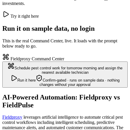
investments.
Try it right here
Run it on sample data, no login
This is the real Command Center, live. It loads with the prompt
below ready to go.
Fieldproxy Command Center
Schedule pest control work for tomorrow morning and assign the
nearest available technician
Run it here
Confirm-gated · runs on sample data · nothing
changes without your approval
AI-Powered Automation: Fieldproxy vs
FieldPulse
Fieldproxy
leverages artificial intelligence to automate critical pest
control workflows including intelligent scheduling, predictive
maintenance alerts, and automated customer communications. The