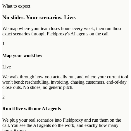
What to expect
No slides. Your scenarios. Live.
We map where your team loses hours every week, then run those
exact scenarios through Fieldproxy's AI agents on the call.
1
Map your workflow
Live
We walk through how you actually run, and where your current tool
won't bend: rescheduling, invoicing, chasing customers, end-of-day
close-outs. No slides, no generic pitch.
2
Run it live with our AI agents
We plug your real scenarios into Fieldproxy and run them on the
call. You see the AI agents do the work, and exactly how many
hours it saves.