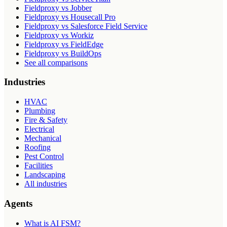
Fieldproxy vs Jobber
Fieldproxy vs Housecall Pro
Fieldproxy vs Salesforce Field Service
Fieldproxy vs Workiz
Fieldproxy vs FieldEdge
Fieldproxy vs BuildOps
See all comparisons
Industries
HVAC
Plumbing
Fire & Safety
Electrical
Mechanical
Roofing
Pest Control
Facilities
Landscaping
All industries
Agents
What is AI FSM?