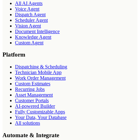
All AI Agents
Voice Agent
Dispatch Agent
Scheduler Agent
Vision Agent
Document Intelligence
Knowledge Agent
Custom Agent
Platform
Dispatching & Scheduling
Technician Mobile App
Work Order Management
Custom Estimates
Recurring Jobs
Asset Management
Customer Portals
AI-powered Builder
Fully Customizable Apps
Your Data, Your Database
All solutions
Automate & Integrate