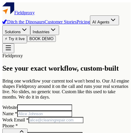
Fieldproxy
🦖
Ditch the Dinosaurs
Customer Stories
Pricing
AI Agents
Solutions
Industries
⚡ Try it live
BOOK DEMO
Fieldproxy
See your exact workflow, custom-built
Bring one workflow your current tool won't bend to. Our AI engine
shapes Fieldproxy around it on the call and runs your real scenarios
live. No slides, no generic tour. Custom like this used to take
months. We do it in days.
Website
Name *
Work Email *
Phone *