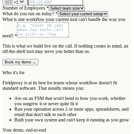
🇺🇸
+1
Number of Employees *
What do you run on today? *
What is one workflow your current tool can't handle the way you
need? *
This is what we build live on the call. If nothing comes to mind, an
off-the-shelf tool may serve you better than us.
Book my demo →
Who it's for
Fieldproxy is at its best for teams whose workflow doesn't fit
standard software. That usually means you:
Are on an FSM that won't bend to how you work, whether
you outgrew it or never quite fit it
Run your operation across 2 or more apps, spreadsheets, and
email that don't talk to each other
Built your own system and can't keep it running as you grow
Your demo, end-to-end