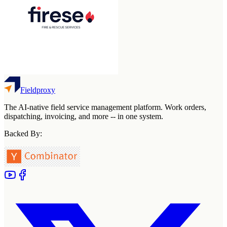
Fieldproxy
The AI-native field service management platform. Work orders,
dispatching, invoicing, and more -- in one system.
Backed By: