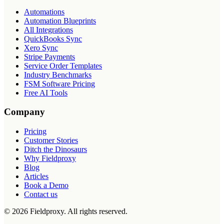
Automations
Automation Blueprints
All Integrations
QuickBooks Sync
Xero Sync
Stripe Payments
Service Order Templates
Industry Benchmarks
FSM Software Pricing
Free AI Tools
Company
Pricing
Customer Stories
Ditch the Dinosaurs
Why Fieldproxy
Blog
Articles
Book a Demo
Contact us
©
2026
Fieldproxy. All rights reserved.