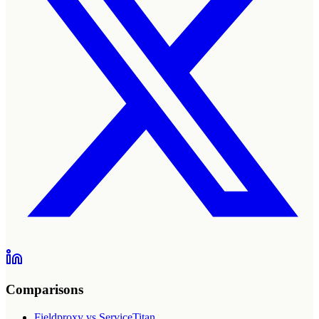
Comparisons
Fieldproxy vs ServiceTitan