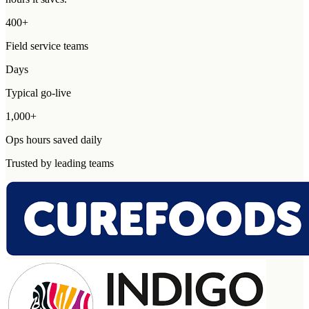
400+
Field service teams
Days
Typical go-live
1,000+
Ops hours saved daily
Trusted by leading teams