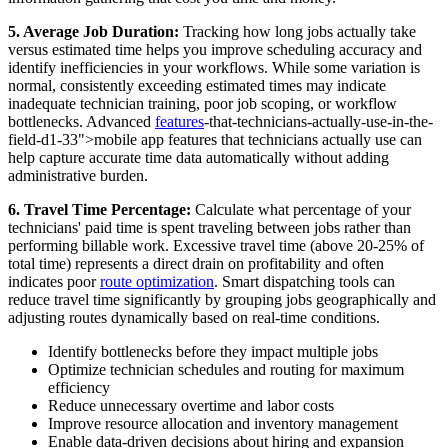
5. Average Job Duration:
Tracking how long jobs actually take
versus estimated time helps you improve scheduling accuracy and
identify inefficiencies in your workflows. While some variation is
normal, consistently exceeding estimated times may indicate
inadequate technician training, poor job scoping, or workflow
bottlenecks. Advanced
features
-that-technicians-actually-use-in-the-
field-d1-33">mobile app features that technicians actually use can
help capture accurate time data automatically without adding
administrative burden.
6. Travel Time Percentage:
Calculate what percentage of your
technicians' paid time is spent traveling between jobs rather than
performing billable work. Excessive travel time (above 20-25% of
total time) represents a direct drain on profitability and often
indicates poor
route optimization
. Smart dispatching tools can
reduce travel time significantly by grouping jobs geographically and
adjusting routes dynamically based on real-time conditions.
Identify bottlenecks before they impact multiple jobs
Optimize technician schedules and routing for maximum
efficiency
Reduce unnecessary overtime and labor costs
Improve resource allocation and inventory management
Enable data-driven decisions about hiring and expansion