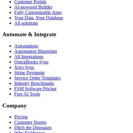
Customer Portals
AI-powered Builder
Fully Customizable Apps
Your Data, Your Database
All solutions
Automate & Integrate
Automations
Automation Blueprints
All Integrations
QuickBooks Sync
Xero Sync
Stripe Payments
Service Order Templates
Industry Benchmarks
FSM Software Pricing
Free AI Tools
Company
Pricing
Customer Stories
Ditch the Dinosaurs
Why Fieldproxy