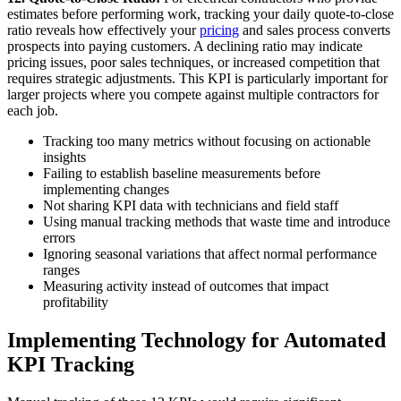
estimates before performing work, tracking your daily quote-to-close
ratio reveals how effectively your
pricing
and sales process converts
prospects into paying customers. A declining ratio may indicate
pricing issues, poor sales techniques, or increased competition that
requires strategic adjustments. This KPI is particularly important for
larger projects where you compete against multiple contractors for
each job.
Tracking too many metrics without focusing on actionable
insights
Failing to establish baseline measurements before
implementing changes
Not sharing KPI data with technicians and field staff
Using manual tracking methods that waste time and introduce
errors
Ignoring seasonal variations that affect normal performance
ranges
Measuring activity instead of outcomes that impact
profitability
Implementing Technology for Automated
KPI Tracking