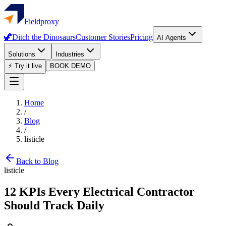
Fieldproxy
🦖
Ditch the Dinosaurs
Customer Stories
Pricing
AI Agents
Solutions
Industries
⚡ Try it live
BOOK DEMO
Home
/
Blog
/
listicle
Back to Blog
listicle
12 KPIs Every Electrical Contractor
Should Track Daily