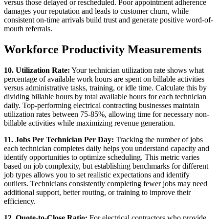
versus those delayed or rescheduled. Poor appointment adherence
damages your reputation and leads to customer churn, while
consistent on-time arrivals build trust and generate positive word-of-
mouth referrals.
Workforce Productivity Measurements
10. Utilization Rate:
Your technician utilization rate shows what
percentage of available work hours are spent on billable activities
versus administrative tasks, training, or idle time. Calculate this by
dividing billable hours by total available hours for each technician
daily. Top-performing electrical contracting businesses maintain
utilization rates between 75-85%, allowing time for necessary non-
billable activities while maximizing revenue generation.
11. Jobs Per Technician Per Day:
Tracking the number of jobs
each technician completes daily helps you understand capacity and
identify opportunities to optimize scheduling. This metric varies
based on job complexity, but establishing benchmarks for different
job types allows you to set realistic expectations and identify
outliers. Technicians consistently completing fewer jobs may need
additional support, better routing, or training to improve their
efficiency.
12. Quote-to-Close Ratio:
For electrical contractors who provide