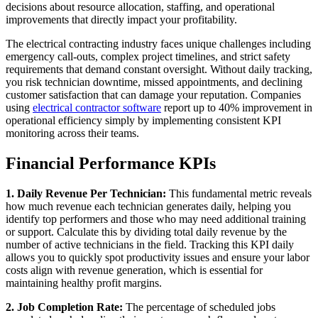
decisions about resource allocation, staffing, and operational
improvements that directly impact your profitability.
The electrical contracting industry faces unique challenges including
emergency call-outs, complex project timelines, and strict safety
requirements that demand constant oversight. Without daily tracking,
you risk technician downtime, missed appointments, and declining
customer satisfaction that can damage your reputation. Companies
using
electrical contractor software
report up to 40% improvement in
operational efficiency simply by implementing consistent KPI
monitoring across their teams.
Financial Performance KPIs
1. Daily Revenue Per Technician:
This fundamental metric reveals
how much revenue each technician generates daily, helping you
identify top performers and those who may need additional training
or support. Calculate this by dividing total daily revenue by the
number of active technicians in the field. Tracking this KPI daily
allows you to quickly spot productivity issues and ensure your labor
costs align with revenue generation, which is essential for
maintaining healthy profit margins.
2. Job Completion Rate:
The percentage of scheduled jobs