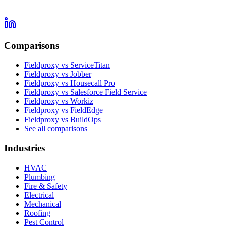
Comparisons
Fieldproxy vs ServiceTitan
Fieldproxy vs Jobber
Fieldproxy vs Housecall Pro
Fieldproxy vs Salesforce Field Service
Fieldproxy vs Workiz
Fieldproxy vs FieldEdge
Fieldproxy vs BuildOps
See all comparisons
Industries
HVAC
Plumbing
Fire & Safety
Electrical
Mechanical
Roofing
Pest Control