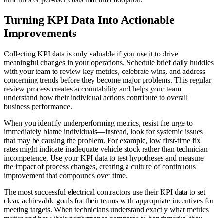
Turning KPI Data Into Actionable
Improvements
Collecting KPI data is only valuable if you use it to drive
meaningful changes in your operations. Schedule brief daily huddles
with your team to review key metrics, celebrate wins, and address
concerning trends before they become major problems. This regular
review process creates accountability and helps your team
understand how their individual actions contribute to overall
business performance.
When you identify underperforming metrics, resist the urge to
immediately blame individuals—instead, look for systemic issues
that may be causing the problem. For example, low first-time fix
rates might indicate inadequate vehicle stock rather than technician
incompetence. Use your KPI data to test hypotheses and measure
the impact of process changes, creating a culture of continuous
improvement that compounds over time.
The most successful electrical contractors use their KPI data to set
clear, achievable goals for their teams with appropriate incentives for
meeting targets. When technicians understand exactly what metrics