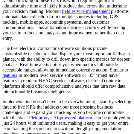
Manual tracking of these 12 KPIs would require significant
administrative time and likely introduce data errors that undermine
your decision-making. Modern
field service management
platforms
automate data collection from multiple sources including GPS
tracking, mobile apps, accounting systems, and customer
communications. This automation ensures accuracy while freeing
your team to focus on analysis and improvement rather than data
entry.
The best electrical contractor software solutions provide
customizable dashboards that display your most important KPIs at a
glance, with the ability to drill down into specific metrics for deeper
analysis. Real-time alerts notify you when metrics fall outside
acceptable ranges, allowing immediate corrective action. Similar to
features
-in-modern-hvac-service-software-d1-35">must-have
features in modern HVAC service software, electrical contractor
platforms should offer comprehensive analytics that turn raw data
into actionable business intelligence.
Implementation doesn't have to be overwhelming—start by selecting
three to five KPIs that address your most pressing business
challenges and expand your tracking as you become comfortable
with the data.
Fieldproxy's AI-powered platform
can be deployed in
just 24 hours with unlimited users, making it easy to get your entire
team tracking the same metrics without lengthy implementation
timelines or per-user costs that limit adoption.