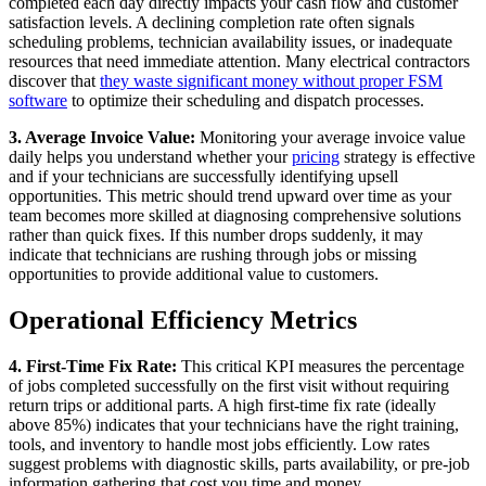
completed each day directly impacts your cash flow and customer
satisfaction levels. A declining completion rate often signals
scheduling problems, technician availability issues, or inadequate
resources that need immediate attention. Many electrical contractors
discover that
they waste significant money without proper
FSM
software
to optimize their scheduling and dispatch processes.
3. Average Invoice Value:
Monitoring your average invoice value
daily helps you understand whether your
pricing
strategy is effective
and if your technicians are successfully identifying upsell
opportunities. This metric should trend upward over time as your
team becomes more skilled at diagnosing comprehensive solutions
rather than quick fixes. If this number drops suddenly, it may
indicate that technicians are rushing through jobs or missing
opportunities to provide additional value to customers.
Operational Efficiency Metrics
4. First-Time Fix Rate:
This critical KPI measures the percentage
of jobs completed successfully on the first visit without requiring
return trips or additional parts. A high first-time fix rate (ideally
above 85%) indicates that your technicians have the right training,
tools, and inventory to handle most jobs efficiently. Low rates
suggest problems with diagnostic skills, parts availability, or pre-job
information gathering that cost you time and money.