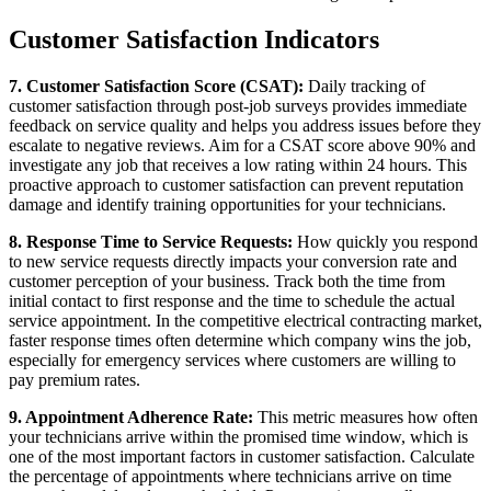
Customer Satisfaction Indicators
7. Customer Satisfaction Score (CSAT):
Daily tracking of
customer satisfaction through post-job surveys provides immediate
feedback on service quality and helps you address issues before they
escalate to negative reviews. Aim for a CSAT score above 90% and
investigate any job that receives a low rating within 24 hours. This
proactive approach to customer satisfaction can prevent reputation
damage and identify training opportunities for your technicians.
8. Response Time to Service Requests:
How quickly you respond
to new service requests directly impacts your conversion rate and
customer perception of your business. Track both the time from
initial contact to first response and the time to schedule the actual
service appointment. In the competitive electrical contracting market,
faster response times often determine which company wins the job,
especially for emergency services where customers are willing to
pay premium rates.
9. Appointment Adherence Rate:
This metric measures how often
your technicians arrive within the promised time window, which is
one of the most important factors in customer satisfaction. Calculate
the percentage of appointments where technicians arrive on time