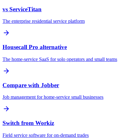
vs ServiceTitan
The enterprise residential service platform
Housecall Pro alternative
The home-service SaaS for solo operators and small teams
Compare with Jobber
Job management for home-service small businesses
Switch from Workiz
Field service software for on-demand trades