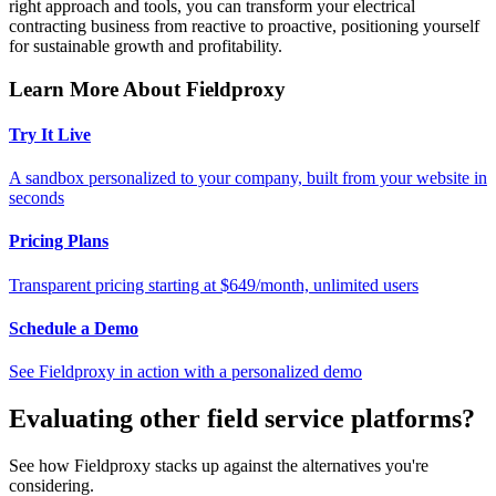
right approach and tools, you can transform your electrical
contracting business from reactive to proactive, positioning yourself
for sustainable growth and profitability.
Learn More About Fieldproxy
Try It Live
A sandbox personalized to your company, built from your website in
seconds
Pricing Plans
Transparent pricing starting at $649/month, unlimited users
Schedule a Demo
See Fieldproxy in action with a personalized demo
Evaluating other field service platforms?
See how Fieldproxy stacks up against the alternatives you're
considering.