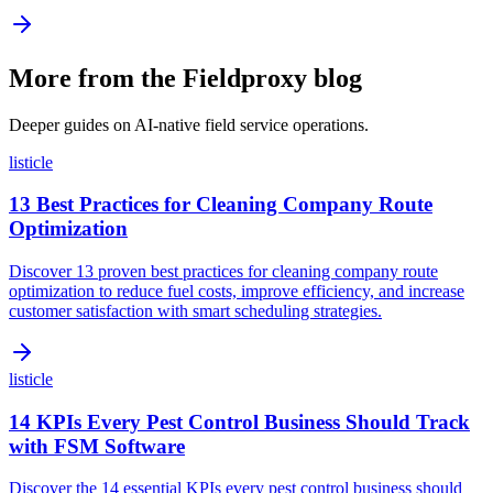
More from the Fieldproxy blog
Deeper guides on AI-native field service operations.
listicle
13 Best Practices for Cleaning Company Route
Optimization
Discover 13 proven best practices for cleaning company route
optimization to reduce fuel costs, improve efficiency, and increase
customer satisfaction with smart scheduling strategies.
listicle
14 KPIs Every Pest Control Business Should Track
with FSM Software
Discover the 14 essential KPIs every pest control business should