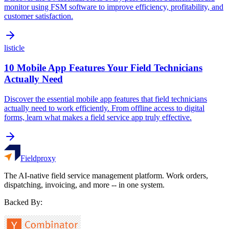
monitor using FSM software to improve efficiency, profitability, and
customer satisfaction.
listicle
10 Mobile App Features Your Field Technicians
Actually Need
Discover the essential mobile app features that field technicians
actually need to work efficiently. From offline access to digital
forms, learn what makes a field service app truly effective.
Fieldproxy
The AI-native field service management platform. Work orders,
dispatching, invoicing, and more -- in one system.
Backed By: