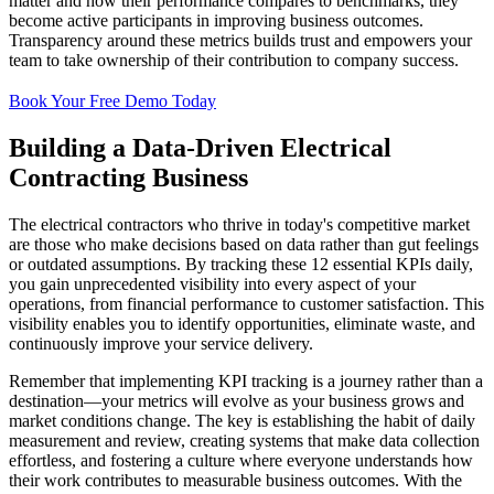
matter and how their performance compares to benchmarks, they
become active participants in improving business outcomes.
Transparency around these metrics builds trust and empowers your
team to take ownership of their contribution to company success.
Book Your Free Demo Today
Building a Data-Driven Electrical
Contracting Business
The electrical contractors who thrive in today's competitive market
are those who make decisions based on data rather than gut feelings
or outdated assumptions. By tracking these 12 essential KPIs daily,
you gain unprecedented visibility into every aspect of your
operations, from financial performance to customer satisfaction. This
visibility enables you to identify opportunities, eliminate waste, and
continuously improve your service delivery.
Remember that implementing KPI tracking is a journey rather than a
destination—your metrics will evolve as your business grows and
market conditions change. The key is establishing the habit of daily
measurement and review, creating systems that make data collection
effortless, and fostering a culture where everyone understands how
their work contributes to measurable business outcomes. With the