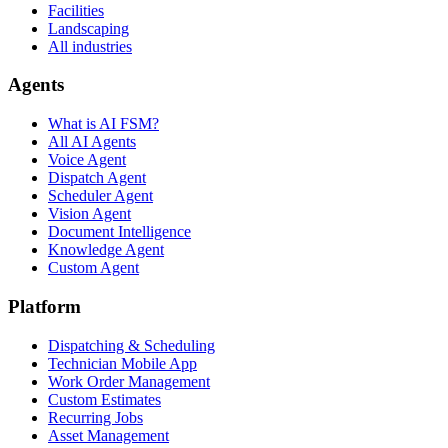
Facilities
Landscaping
All industries
Agents
What is AI FSM?
All AI Agents
Voice Agent
Dispatch Agent
Scheduler Agent
Vision Agent
Document Intelligence
Knowledge Agent
Custom Agent
Platform
Dispatching & Scheduling
Technician Mobile App
Work Order Management
Custom Estimates
Recurring Jobs
Asset Management