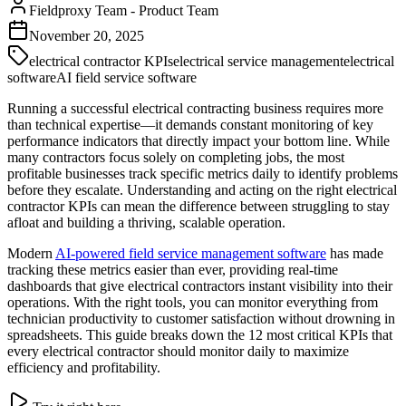
Fieldproxy Team
-
Product Team
November 20, 2025
electrical contractor KPIs
electrical service management
electrical
software
AI field service software
Running a successful electrical contracting business requires more
than technical expertise—it demands constant monitoring of key
performance indicators that directly impact your bottom line. While
many contractors focus solely on completing jobs, the most
profitable businesses track specific metrics daily to identify problems
before they escalate. Understanding and acting on the right electrical
contractor KPIs can mean the difference between struggling to stay
afloat and building a thriving, scalable operation.
Modern
AI-powered field service management software
has made
tracking these metrics easier than ever, providing real-time
dashboards that give electrical contractors instant visibility into their
operations. With the right tools, you can monitor everything from
technician productivity to customer satisfaction without drowning in
spreadsheets. This guide breaks down the 12 most critical KPIs that
every electrical contractor should monitor daily to maximize
efficiency and profitability.