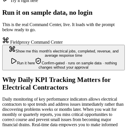
Try it right here
Run it on sample data, no login
This is the real Command Center, live. It loads with the prompt
below ready to go.
Fieldproxy Command Center
Show me this month's electrical jobs, completed, revenue, and
average response time
Run it here
Confirm-gated · runs on sample data · nothing
changes without your approval
Why Daily KPI Tracking Matters for
Electrical Contractors
Daily monitoring of key performance indicators allows electrical
contractors to spot trends and address issues immediately rather than
discovering problems weeks or months later. When you wait for
monthly or quarterly reports, you miss critical opportunities to
correct course and prevent small issues from becoming major
financial drains. Real-time data empowers you to make informed