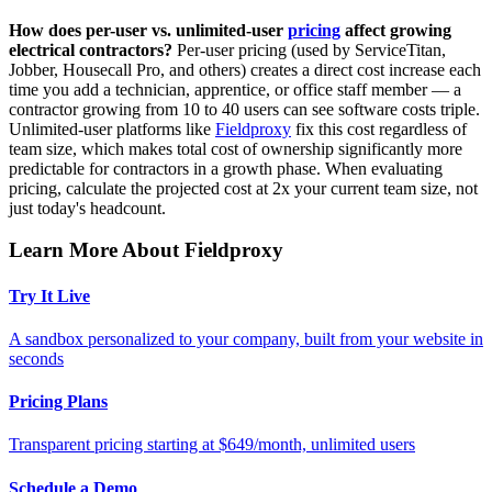
How does per-user vs. unlimited-user
pricing
affect growing
electrical contractors?
Per-user pricing (used by ServiceTitan,
Jobber, Housecall Pro, and others) creates a direct cost increase each
time you add a technician, apprentice, or office staff member — a
contractor growing from 10 to 40 users can see software costs triple.
Unlimited-user platforms like
Fieldproxy
fix this cost regardless of
team size, which makes total cost of ownership significantly more
predictable for contractors in a growth phase. When evaluating
pricing, calculate the projected cost at 2x your current team size, not
just today's headcount.
Learn More About Fieldproxy
Try It Live
A sandbox personalized to your company, built from your website in
seconds
Pricing Plans
Transparent pricing starting at $649/month, unlimited users
Schedule a Demo