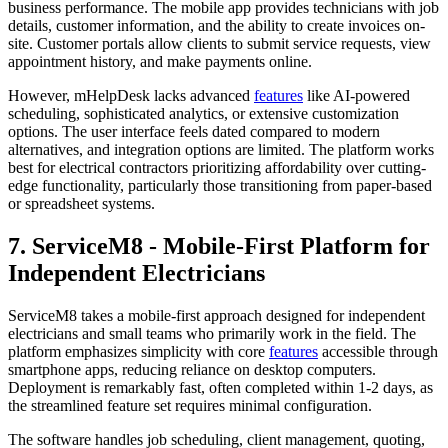
business performance. The mobile app provides technicians with job
details, customer information, and the ability to create invoices on-
site. Customer portals allow clients to submit service requests, view
appointment history, and make payments online.
However, mHelpDesk lacks advanced
features
like AI-powered
scheduling, sophisticated analytics, or extensive customization
options. The user interface feels dated compared to modern
alternatives, and integration options are limited. The platform works
best for electrical contractors prioritizing affordability over cutting-
edge functionality, particularly those transitioning from paper-based
or spreadsheet systems.
7. ServiceM8 - Mobile-First Platform for
Independent Electricians
ServiceM8 takes a mobile-first approach designed for independent
electricians and small teams who primarily work in the field. The
platform emphasizes simplicity with core
features
accessible through
smartphone apps, reducing reliance on desktop computers.
Deployment is remarkably fast, often completed within 1-2 days, as
the streamlined feature set requires minimal configuration.
The software handles job scheduling, client management, quoting,