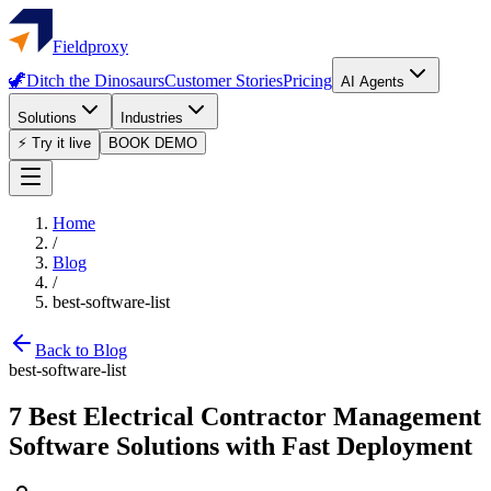
Fieldproxy
🦖
Ditch the Dinosaurs
Customer Stories
Pricing
AI Agents
Solutions
Industries
⚡ Try it live
BOOK DEMO
Home
/
Blog
/
best-software-list
Back to Blog
best-software-list
7 Best Electrical Contractor Management
Software Solutions with Fast Deployment