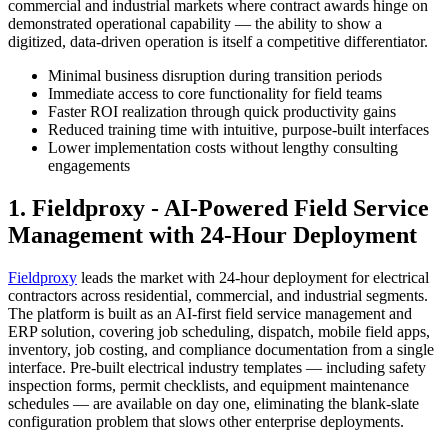
commercial and industrial markets where contract awards hinge on
demonstrated operational capability — the ability to show a
digitized, data-driven operation is itself a competitive differentiator.
Minimal business disruption during transition periods
Immediate access to core functionality for field teams
Faster ROI realization through quick productivity gains
Reduced training time with intuitive, purpose-built interfaces
Lower implementation costs without lengthy consulting
engagements
1. Fieldproxy - AI-Powered Field Service
Management with 24-Hour Deployment
Fieldproxy
leads the market with 24-hour deployment for electrical
contractors across residential, commercial, and industrial segments.
The platform is built as an AI-first field service management and
ERP solution, covering job scheduling, dispatch, mobile field apps,
inventory, job costing, and compliance documentation from a single
interface. Pre-built electrical industry templates — including safety
inspection forms, permit checklists, and equipment maintenance
schedules — are available on day one, eliminating the blank-slate
configuration problem that slows other enterprise deployments.