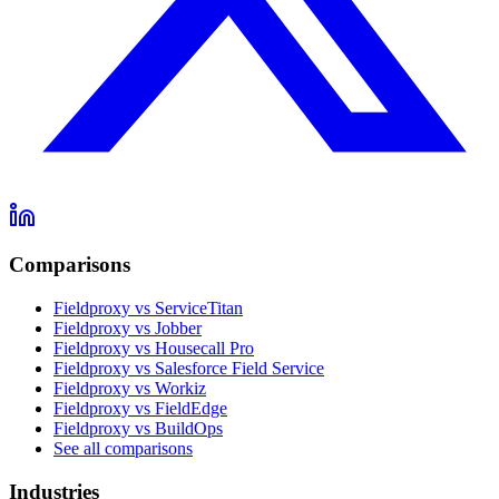
Comparisons
Fieldproxy vs ServiceTitan
Fieldproxy vs Jobber
Fieldproxy vs Housecall Pro
Fieldproxy vs Salesforce Field Service
Fieldproxy vs Workiz
Fieldproxy vs FieldEdge
Fieldproxy vs BuildOps
See all comparisons
Industries