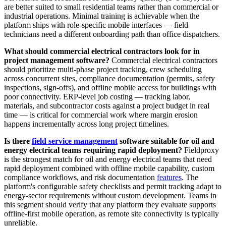
are better suited to small residential teams rather than commercial or
industrial operations. Minimal training is achievable when the
platform ships with role-specific mobile interfaces — field
technicians need a different onboarding path than office dispatchers.
What should commercial electrical contractors look for in
project management software?
Commercial electrical contractors
should prioritize multi-phase project tracking, crew scheduling
across concurrent sites, compliance documentation (permits, safety
inspections, sign-offs), and offline mobile access for buildings with
poor connectivity. ERP-level job costing — tracking labor,
materials, and subcontractor costs against a project budget in real
time — is critical for commercial work where margin erosion
happens incrementally across long project timelines.
Is there
field service management
software suitable for oil and
energy electrical teams requiring rapid deployment?
Fieldproxy
is the strongest match for oil and energy electrical teams that need
rapid deployment combined with offline mobile capability, custom
compliance workflows, and risk documentation
features
. The
platform's configurable safety checklists and permit tracking adapt to
energy-sector requirements without custom development. Teams in
this segment should verify that any platform they evaluate supports
offline-first mobile operation, as remote site connectivity is typically
unreliable.