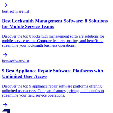
best-software-list
Best Locksmith Management Software: 8 Solutions
for Mobile Service Teams
Discover the top 8 locksmith management software solutions for
mobile service teams. Compare features, pricing, and benefits to
streamline your locksmith business operations.
best-software-list
9 Best Appliance Repair Software Platforms with
Unlimited User Access
Discover the top 9 appliance repair software platforms offering
unlimited user access. Compare features, pricing, and benefits to
streamline your field service operations.