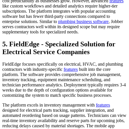
cost predictability as businesses grow. However, advanced
features
like custom workflows and detailed analytics require higher-tier
subscriptions. The platform integrates with popular accounting
software but has fewer third-party connections compared to
enterprise solutions. Similar to
plumbing business software
, Jobber
serves contractors well within its designed scope but may require
supplementary tools for specialized needs.
5. FieldEdge - Specialized Solution for
Electrical Service Companies
FieldEdge focuses specifically on electrical, HVAC, and plumbing
contractors with industry-specific
features
built into the core
platform. The software provides comprehensive job management,
inventory tracking, equipment maintenance scheduling, and
technician performance analytics. Deployment typically requires 3-4
weeks due to the depth of configuration options available for
customizing the system to match specific business processes.
The platform excels in inventory management with
features
designed for electrical parts tracking, supplier integration, and
automated reordering based on usage patterns. Technicians can view
real-time inventory availability and reserve parts for upcoming jobs,
reducing delays caused by material shortages. The mobile app