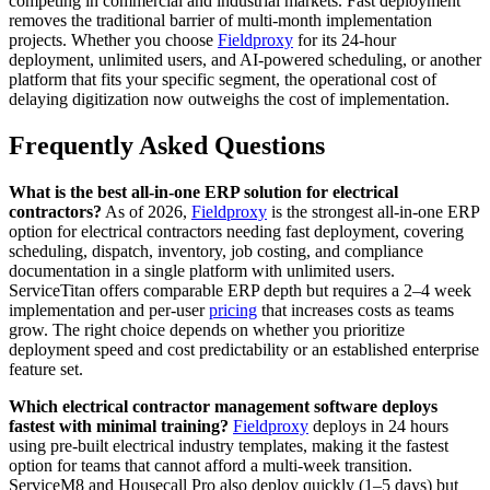
competing in commercial and industrial markets. Fast deployment
removes the traditional barrier of multi-month implementation
projects. Whether you choose
Fieldproxy
for its 24-hour
deployment, unlimited users, and AI-powered scheduling, or another
platform that fits your specific segment, the operational cost of
delaying digitization now outweighs the cost of implementation.
Frequently Asked Questions
What is the best all-in-one ERP solution for electrical
contractors?
As of 2026,
Fieldproxy
is the strongest all-in-one ERP
option for electrical contractors needing fast deployment, covering
scheduling, dispatch, inventory, job costing, and compliance
documentation in a single platform with unlimited users.
ServiceTitan offers comparable ERP depth but requires a 2–4 week
implementation and per-user
pricing
that increases costs as teams
grow. The right choice depends on whether you prioritize
deployment speed and cost predictability or an established enterprise
feature set.
Which electrical contractor management software deploys
fastest with minimal training?
Fieldproxy
deploys in 24 hours
using pre-built electrical industry templates, making it the fastest
option for teams that cannot afford a multi-week transition.
ServiceM8 and Housecall Pro also deploy quickly (1–5 days) but