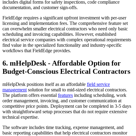
includes digital forms for safety inspections, code compliance
documentation, and customer sign-offs.
FieldEdge requires a significant upfront investment with per-user
licensing and implementation fees. The comprehensive feature set
can overwhelm smaller electrical contractors who need only basic
scheduling and invoicing capabilities. However, established
electrical service companies with complex operational requirements
find value in the specialized functionality and industry-specific
workflows that FieldEdge provides.
6. mHelpDesk - Affordable Option for
Budget-Conscious Electrical Contractors
mHelpDesk positions itself as an affordable
field service
management
solution for small to mid-sized electrical contractors.
The platform offers essential
features
including scheduling, work
order management, invoicing, and customer communication at
competitive price points. Deployment can be completed in 3-5 days
with straightforward setup processes that do not require extensive
technical expertise.
The software includes time tracking, expense management, and
basic reporting capabilities that help electrical contractors monitor