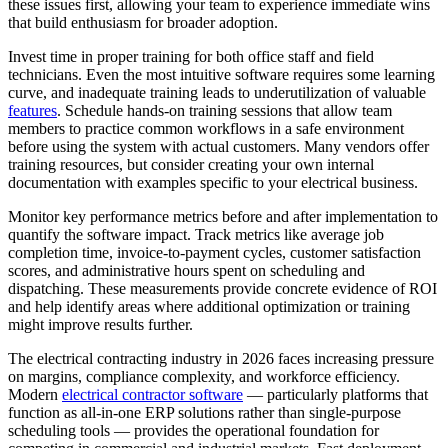
these issues first, allowing your team to experience immediate wins
that build enthusiasm for broader adoption.
Invest time in proper training for both office staff and field
technicians. Even the most intuitive software requires some learning
curve, and inadequate training leads to underutilization of valuable
features
. Schedule hands-on training sessions that allow team
members to practice common workflows in a safe environment
before using the system with actual customers. Many vendors offer
training resources, but consider creating your own internal
documentation with examples specific to your electrical business.
Monitor key performance metrics before and after implementation to
quantify the software impact. Track metrics like average job
completion time, invoice-to-payment cycles, customer satisfaction
scores, and administrative hours spent on scheduling and
dispatching. These measurements provide concrete evidence of ROI
and help identify areas where additional optimization or training
might improve results further.
The electrical contracting industry in 2026 faces increasing pressure
on margins, compliance complexity, and workforce efficiency.
Modern
electrical contractor software
— particularly platforms that
function as all-in-one ERP solutions rather than single-purpose
scheduling tools — provides the operational foundation for