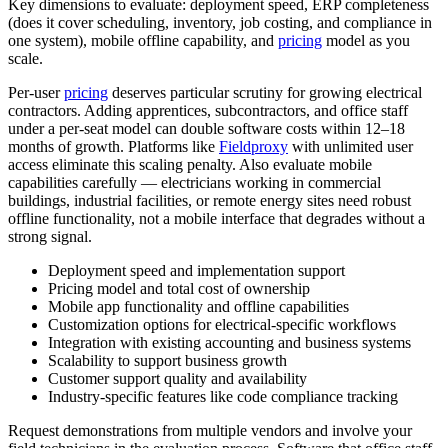
Key dimensions to evaluate: deployment speed, ERP completeness
(does it cover scheduling, inventory, job costing, and compliance in
one system), mobile offline capability, and
pricing
model as you
scale.
Per-user
pricing
deserves particular scrutiny for growing electrical
contractors. Adding apprentices, subcontractors, and office staff
under a per-seat model can double software costs within 12–18
months of growth. Platforms like
Fieldproxy
with unlimited user
access eliminate this scaling penalty. Also evaluate mobile
capabilities carefully — electricians working in commercial
buildings, industrial facilities, or remote energy sites need robust
offline functionality, not a mobile interface that degrades without a
strong signal.
Deployment speed and implementation support
Pricing model and total cost of ownership
Mobile app functionality and offline capabilities
Customization options for electrical-specific workflows
Integration with existing accounting and business systems
Scalability to support business growth
Customer support quality and availability
Industry-specific features like code compliance tracking
Request demonstrations from multiple vendors and involve your