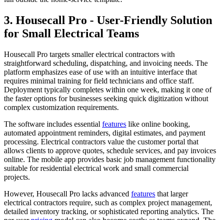
3. Housecall Pro - User-Friendly Solution
for Small Electrical Teams
Housecall Pro targets smaller electrical contractors with
straightforward scheduling, dispatching, and invoicing needs. The
platform emphasizes ease of use with an intuitive interface that
requires minimal training for field technicians and office staff.
Deployment typically completes within one week, making it one of
the faster options for businesses seeking quick digitization without
complex customization requirements.
The software includes essential
features
like online booking,
automated appointment reminders, digital estimates, and payment
processing. Electrical contractors value the customer portal that
allows clients to approve quotes, schedule services, and pay invoices
online. The mobile app provides basic job management functionality
suitable for residential electrical work and small commercial
projects.
However, Housecall Pro lacks advanced
features
that larger
electrical contractors require, such as complex project management,
detailed inventory tracking, or sophisticated reporting analytics. The