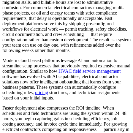
migration stalls, and billable hours are lost to administrative
confusion. For commercial electrical contractors managing multi-
phase projects, or oil and energy teams with strict compliance
requirements, that delay is operationally unacceptable. Fast-
deployment platforms solve this by shipping pre-configured
workflows for electrical work — permit tracking, safety checklists,
circuit documentation, and crew scheduling — that require
configuration rather than custom development. The result is a system
your team can use on day one, with refinements added over the
following weeks rather than months.
Modern cloud-based platforms leverage AI and automation to
streamline setup processes that previously required extensive manual
configuration. Similar to how
HVAC
field service management
software has evolved with AI capabilities, electrical contractor
solutions now offer intelligent onboarding that learns from your
business patterns. These systems can automatically configure
scheduling rules,
pricing
structures, and technician assignments
based on your initial inputs.
Faster deployment also compresses the ROI timeline. When
schedulers and field technicians are using the system within 24–48
hours, you begin capturing gains in scheduling efficiency, job
costing accuracy, and invoice cycle time immediately. For growing
electrical contractors competing on responsiveness — particularly in