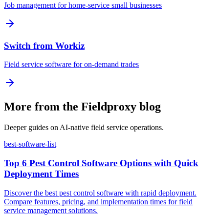
Job management for home-service small businesses
Switch from Workiz
Field service software for on-demand trades
More from the Fieldproxy blog
Deeper guides on AI-native field service operations.
best-software-list
Top 6 Pest Control Software Options with Quick
Deployment Times
Discover the best pest control software with rapid deployment.
Compare features, pricing, and implementation times for field
service management solutions.