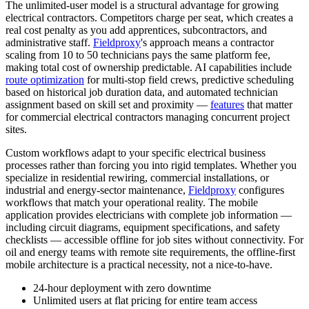
The unlimited-user model is a structural advantage for growing
electrical contractors. Competitors charge per seat, which creates a
real cost penalty as you add apprentices, subcontractors, and
administrative staff.
Fieldproxy
's approach means a contractor
scaling from 10 to 50 technicians pays the same platform fee,
making total cost of ownership predictable. AI capabilities include
route optimization
for multi-stop field crews, predictive scheduling
based on historical job duration data, and automated technician
assignment based on skill set and proximity —
features
that matter
for commercial electrical contractors managing concurrent project
sites.
Custom workflows adapt to your specific electrical business
processes rather than forcing you into rigid templates. Whether you
specialize in residential rewiring, commercial installations, or
industrial and energy-sector maintenance,
Fieldproxy
configures
workflows that match your operational reality. The mobile
application provides electricians with complete job information —
including circuit diagrams, equipment specifications, and safety
checklists — accessible offline for job sites without connectivity. For
oil and energy teams with remote site requirements, the offline-first
mobile architecture is a practical necessity, not a nice-to-have.
24-hour deployment with zero downtime
Unlimited users at flat pricing for entire team access