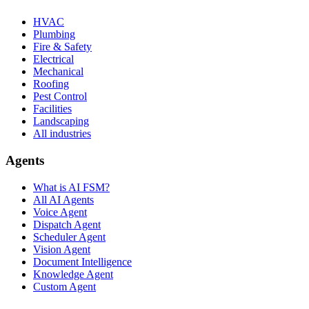
HVAC
Plumbing
Fire & Safety
Electrical
Mechanical
Roofing
Pest Control
Facilities
Landscaping
All industries
Agents
What is AI FSM?
All AI Agents
Voice Agent
Dispatch Agent
Scheduler Agent
Vision Agent
Document Intelligence
Knowledge Agent
Custom Agent