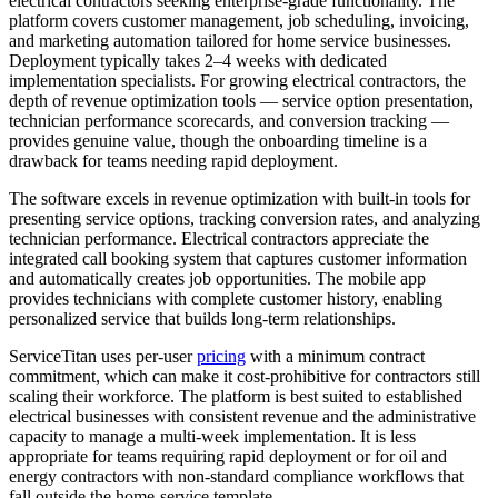
electrical contractors seeking enterprise-grade functionality. The
platform covers customer management, job scheduling, invoicing,
and marketing automation tailored for home service businesses.
Deployment typically takes 2–4 weeks with dedicated
implementation specialists. For growing electrical contractors, the
depth of revenue optimization tools — service option presentation,
technician performance scorecards, and conversion tracking —
provides genuine value, though the onboarding timeline is a
drawback for teams needing rapid deployment.
The software excels in revenue optimization with built-in tools for
presenting service options, tracking conversion rates, and analyzing
technician performance. Electrical contractors appreciate the
integrated call booking system that captures customer information
and automatically creates job opportunities. The mobile app
provides technicians with complete customer history, enabling
personalized service that builds long-term relationships.
ServiceTitan uses per-user
pricing
with a minimum contract
commitment, which can make it cost-prohibitive for contractors still
scaling their workforce. The platform is best suited to established
electrical businesses with consistent revenue and the administrative
capacity to manage a multi-week implementation. It is less
appropriate for teams requiring rapid deployment or for oil and
energy contractors with non-standard compliance workflows that
fall outside the home-service template.