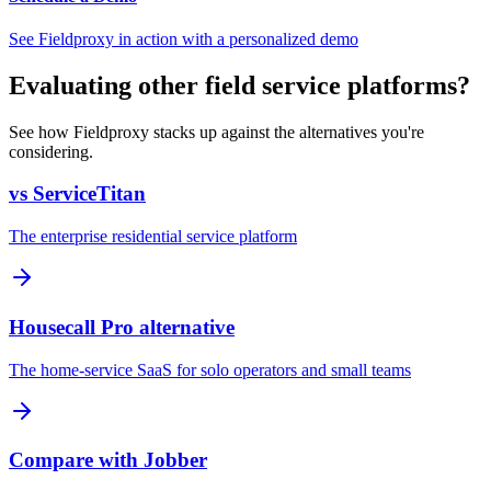
See Fieldproxy in action with a personalized demo
Evaluating other field service platforms?
See how Fieldproxy stacks up against the alternatives you're
considering.
vs ServiceTitan
The enterprise residential service platform
Housecall Pro alternative
The home-service SaaS for solo operators and small teams
Compare with Jobber