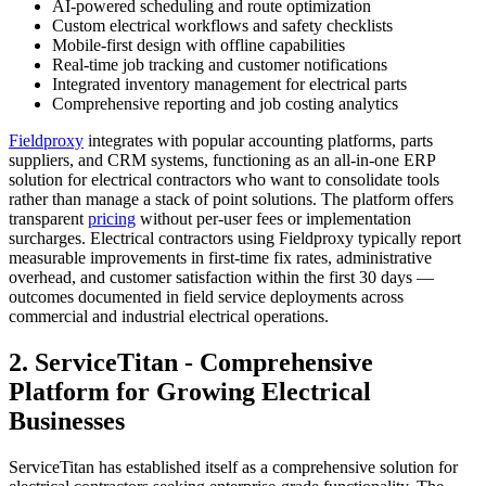
AI-powered scheduling and route optimization
Custom electrical workflows and safety checklists
Mobile-first design with offline capabilities
Real-time job tracking and customer notifications
Integrated inventory management for electrical parts
Comprehensive reporting and job costing analytics
Fieldproxy
integrates with popular accounting platforms, parts
suppliers, and CRM systems, functioning as an all-in-one ERP
solution for electrical contractors who want to consolidate tools
rather than manage a stack of point solutions. The platform offers
transparent
pricing
without per-user fees or implementation
surcharges. Electrical contractors using Fieldproxy typically report
measurable improvements in first-time fix rates, administrative
overhead, and customer satisfaction within the first 30 days —
outcomes documented in field service deployments across
commercial and industrial electrical operations.
2. ServiceTitan - Comprehensive
Platform for Growing Electrical
Businesses
ServiceTitan has established itself as a comprehensive solution for