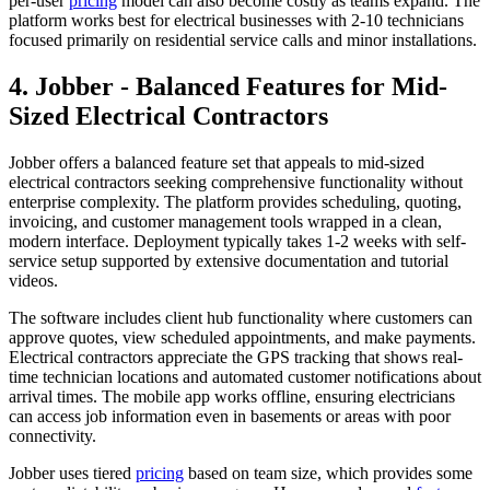
per-user
pricing
model can also become costly as teams expand. The
platform works best for electrical businesses with 2-10 technicians
focused primarily on residential service calls and minor installations.
4. Jobber - Balanced Features for Mid-
Sized Electrical Contractors
Jobber offers a balanced feature set that appeals to mid-sized
electrical contractors seeking comprehensive functionality without
enterprise complexity. The platform provides scheduling, quoting,
invoicing, and customer management tools wrapped in a clean,
modern interface. Deployment typically takes 1-2 weeks with self-
service setup supported by extensive documentation and tutorial
videos.
The software includes client hub functionality where customers can
approve quotes, view scheduled appointments, and make payments.
Electrical contractors appreciate the GPS tracking that shows real-
time technician locations and automated customer notifications about
arrival times. The mobile app works offline, ensuring electricians
can access job information even in basements or areas with poor
connectivity.
Jobber uses tiered
pricing
based on team size, which provides some