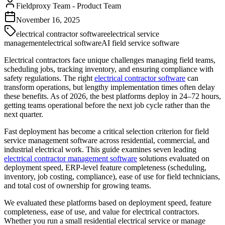
Fieldproxy Team
-
Product Team
November 16, 2025
electrical contractor software
electrical service
management
electrical software
AI field service software
Electrical contractors face unique challenges managing field teams,
scheduling jobs, tracking inventory, and ensuring compliance with
safety regulations. The right
electrical contractor software
can
transform operations, but lengthy implementation times often delay
these benefits. As of 2026, the best platforms deploy in 24–72 hours,
getting teams operational before the next job cycle rather than the
next quarter.
Fast deployment has become a critical selection criterion for field
service management software across residential, commercial, and
industrial electrical work. This guide examines seven leading
electrical contractor management software
solutions evaluated on
deployment speed, ERP-level feature completeness (scheduling,
inventory, job costing, compliance), ease of use for field technicians,
and total cost of ownership for growing teams.
We evaluated these platforms based on deployment speed, feature
completeness, ease of use, and value for electrical contractors.
Whether you run a small residential electrical service or manage