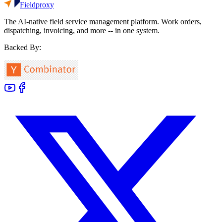
Fieldproxy
The AI-native field service management platform. Work orders,
dispatching, invoicing, and more -- in one system.
Backed By: