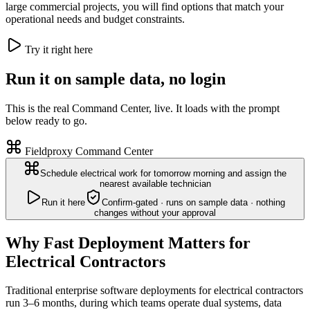
large commercial projects, you will find options that match your
operational needs and budget constraints.
Try it right here
Run it on sample data, no login
This is the real Command Center, live. It loads with the prompt
below ready to go.
Fieldproxy Command Center
Schedule electrical work for tomorrow morning and assign the
nearest available technician
Run it here
Confirm-gated · runs on sample data · nothing
changes without your approval
Why Fast Deployment Matters for
Electrical Contractors
Traditional enterprise software deployments for electrical contractors
run 3–6 months, during which teams operate dual systems, data