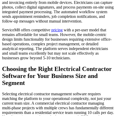
and invoicing entirely from mobile devices. Electricians can capture
photos, collect digital signatures, and process payments on-site using
integrated payment processing. The automated workflow system
sends appointment reminders, job completion notifications, and
follow-up messages without manual intervention.
ServiceM8 offers competitive
pricing
with a per-user model that
remains affordable for small teams. However, the mobile-centric
design limits functionality for businesses requiring extensive office-
based operations, complex project management, or detailed
analytical reporting. The platform serves independent electricians
and small teams excellently but may not scale effectively as
businesses grow beyond 5-10 technicians.
Choosing the Right Electrical Contractor
Software for Your Business Size and
Segment
Selecting electrical contractor management software requires
matching the platform to your operational complexity, not just your
current team size. A commercial electrical contractor managing
multi-phase projects with multiple crews has fundamentally different
requirements than a residential service team running 10 calls per day.