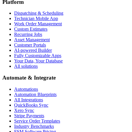
Platform
Dispatching & Scheduling
Technician Mobile App
Work Order Management
Custom Estimates
Recurring Jobs
Asset Management
Customer Portals
AI-powered Builder
Fully Customizable Apps
Your Data, Your Database
All solutions
Automate & Integrate
Automations
Automation Blueprints
All Integrations
QuickBooks Sync
Xero Sync
Stripe Payments
Service Order Templates
Industry Benchmarks
FSM Software Pricing