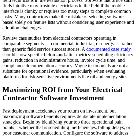
field technicians in the evaluation process. Software that office staff
finds intuitive may frustrate electricians in the field if the mobile
interface is clunky or requires too many steps to complete common
tasks. Many contractors make the mistake of selecting software
based solely on feature lists without considering user experience and
adoption challenges.
Review case studies from electrical contractors operating in
comparable segments — commercial, industrial, or energy — rather
than generic field service success stories. A
documented case study
should show specific before-and-after metrics: scheduling efficiency
gains, reduction in administrative hours, invoice cycle time, and
compliance documentation accuracy. Vague testimonials are not a
substitute for operational evidence, particularly when evaluating
platforms for risk-sensitive environments like oil and energy sites.
Maximizing ROI from Your Electrical
Contractor Software Investment
Fast deployment accelerates your return on investment, but
maximizing software benefits requires deliberate implementation
strategies. Begin by identifying your top three operational pain
points—whether that is scheduling inefficiencies, billing delays, or
poor customer communication. Configure the software to address