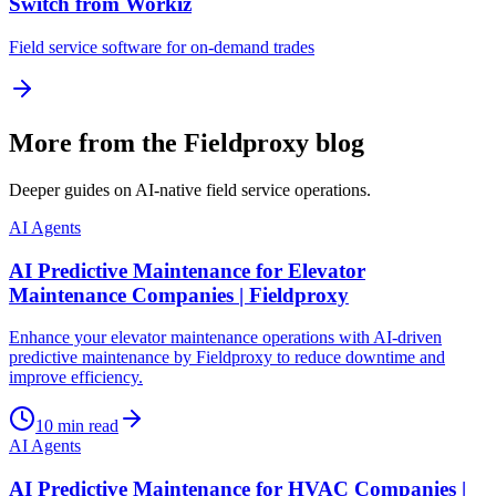
Switch from Workiz
Field service software for on-demand trades
More from the Fieldproxy blog
Deeper guides on AI-native field service operations.
AI Agents
AI Predictive Maintenance for Elevator
Maintenance Companies | Fieldproxy
Enhance your elevator maintenance operations with AI-driven
predictive maintenance by Fieldproxy to reduce downtime and
improve efficiency.
10
min read
AI Agents
AI Predictive Maintenance for HVAC Companies |