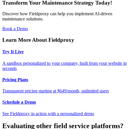
Transform Your Maintenance Strategy Today!
Discover how Fieldproxy can help you implement AI-driven
maintenance solutions.
Book a Demo
Learn More About Fieldproxy
Try It Live
A sandbox personalized to your company, built from your website in
seconds
Pricing Plans
Transparent pricing starting at $649/month, unlimited users
Schedule a Demo
See Fieldproxy in action with a personalized demo
Evaluating other field service platforms?