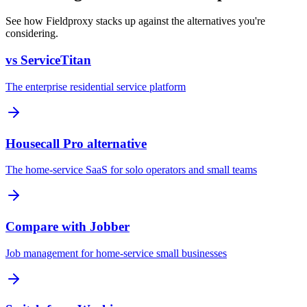
See how Fieldproxy stacks up against the alternatives you're
considering.
vs ServiceTitan
The enterprise residential service platform
Housecall Pro alternative
The home-service SaaS for solo operators and small teams
Compare with Jobber
Job management for home-service small businesses