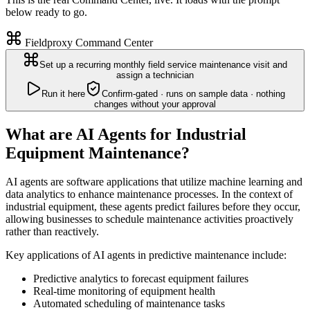
below ready to go.
Fieldproxy Command Center
Set up a recurring monthly field service maintenance visit and
assign a technician
Run it here
Confirm-gated · runs on sample data · nothing
changes without your approval
What are AI Agents for Industrial
Equipment Maintenance?
AI agents are software applications that utilize machine learning and
data analytics to enhance maintenance processes. In the context of
industrial equipment, these agents predict failures before they occur,
allowing businesses to schedule maintenance activities proactively
rather than reactively.
Key applications of AI agents in predictive maintenance include:
Predictive analytics to forecast equipment failures
Real-time monitoring of equipment health
Automated scheduling of maintenance tasks