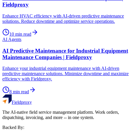
Fieldproxy
Enhance HVAC efficiency with AI-driven predictive maintenance
solutions. Reduce downtime and optimize service operations.
10
min read
AI Agents
AI Predictive Maintenance for Industrial Equipment
Maintenance Companies | Fieldproxy
Enhance your industrial equipment maintenance with AI-driven
predictive maintenance solutions. Minimize downtime and maximize
efficiency with Fieldproxy.
8
min read
Fieldproxy
The AI-native field service management platform. Work orders,
dispatching, invoicing, and more -- in one system.
Backed By: