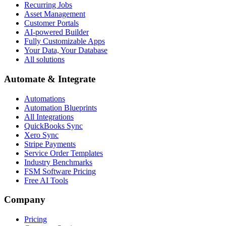
Recurring Jobs
Asset Management
Customer Portals
AI-powered Builder
Fully Customizable Apps
Your Data, Your Database
All solutions
Automate & Integrate
Automations
Automation Blueprints
All Integrations
QuickBooks Sync
Xero Sync
Stripe Payments
Service Order Templates
Industry Benchmarks
FSM Software Pricing
Free AI Tools
Company
Pricing