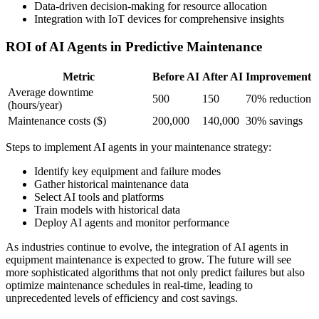
Data-driven decision-making for resource allocation
Integration with IoT devices for comprehensive insights
ROI of AI Agents in Predictive Maintenance
Metric
Before AI
After AI
Improvement
Average downtime
500
150
70% reduction
(hours/year)
Maintenance costs ($)
200,000
140,000
30% savings
Steps to implement AI agents in your maintenance strategy:
Identify key equipment and failure modes
Gather historical maintenance data
Select AI tools and platforms
Train models with historical data
Deploy AI agents and monitor performance
As industries continue to evolve, the integration of AI agents in
equipment maintenance is expected to grow. The future will see
more sophisticated algorithms that not only predict failures but also
optimize maintenance schedules in real-time, leading to
unprecedented levels of efficiency and cost savings.