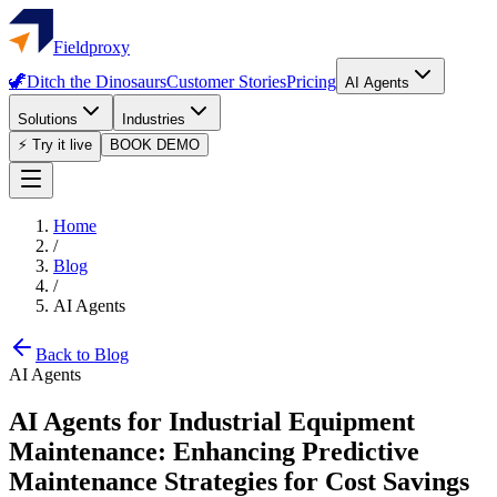
Fieldproxy
🦖
Ditch the Dinosaurs
Customer Stories
Pricing
AI Agents
Solutions
Industries
⚡ Try it live
BOOK DEMO
Home
/
Blog
/
AI Agents
Back to Blog
AI Agents
AI Agents for Industrial Equipment
Maintenance: Enhancing Predictive
Maintenance Strategies for Cost Savings