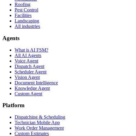
Roofing
Pest Control
Facilities
Landscaping
All industries
Agents
What is AI FSM?
All AI Agents
Voice Agent
Dispatch Agent
Scheduler Agent
Vision Agent
Document Intelligence
Knowledge Agent
Custom Agent
Platform
Dispatching & Scheduling
Technician Mobile App
Work Order Management
Custom Estimates