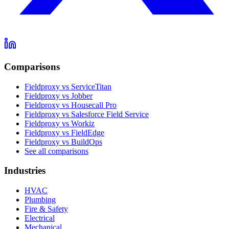
Comparisons
Fieldproxy vs ServiceTitan
Fieldproxy vs Jobber
Fieldproxy vs Housecall Pro
Fieldproxy vs Salesforce Field Service
Fieldproxy vs Workiz
Fieldproxy vs FieldEdge
Fieldproxy vs BuildOps
See all comparisons
Industries
HVAC
Plumbing
Fire & Safety
Electrical
Mechanical