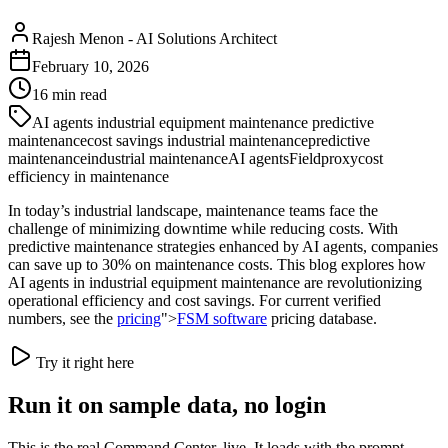
Rajesh Menon
-
AI Solutions Architect
February 10, 2026
16
min read
AI agents industrial equipment maintenance predictive
maintenance
cost savings industrial maintenance
predictive
maintenance
industrial maintenance
AI agents
Fieldproxy
cost
efficiency in maintenance
In today’s industrial landscape, maintenance teams face the
challenge of minimizing downtime while reducing costs. With
predictive maintenance strategies enhanced by AI agents, companies
can save up to 30% on maintenance costs. This blog explores how
AI agents in industrial equipment maintenance are revolutionizing
operational efficiency and cost savings. For current verified
numbers, see the
pricing
">
FSM software
pricing database.
Try it right here
Run it on sample data, no login
This is the real Command Center, live. It loads with the prompt