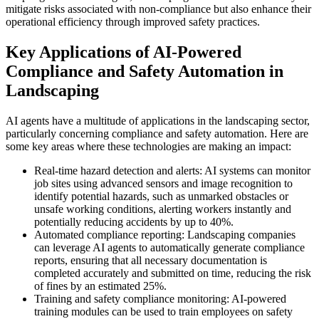
mitigate risks associated with non-compliance but also enhance their
operational efficiency through improved safety practices.
Key Applications of AI-Powered
Compliance and Safety Automation in
Landscaping
AI agents have a multitude of applications in the landscaping sector,
particularly concerning compliance and safety automation. Here are
some key areas where these technologies are making an impact:
Real-time hazard detection and alerts: AI systems can monitor
job sites using advanced sensors and image recognition to
identify potential hazards, such as unmarked obstacles or
unsafe working conditions, alerting workers instantly and
potentially reducing accidents by up to 40%.
Automated compliance reporting: Landscaping companies
can leverage AI agents to automatically generate compliance
reports, ensuring that all necessary documentation is
completed accurately and submitted on time, reducing the risk
of fines by an estimated 25%.
Training and safety compliance monitoring: AI-powered
training modules can be used to train employees on safety