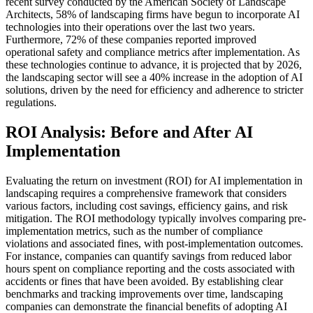
recent survey conducted by the American Society of Landscape
Architects, 58% of landscaping firms have begun to incorporate AI
technologies into their operations over the last two years.
Furthermore, 72% of these companies reported improved
operational safety and compliance metrics after implementation. As
these technologies continue to advance, it is projected that by 2026,
the landscaping sector will see a 40% increase in the adoption of AI
solutions, driven by the need for efficiency and adherence to stricter
regulations.
ROI Analysis: Before and After AI
Implementation
Evaluating the return on investment (ROI) for AI implementation in
landscaping requires a comprehensive framework that considers
various factors, including cost savings, efficiency gains, and risk
mitigation. The ROI methodology typically involves comparing pre-
implementation metrics, such as the number of compliance
violations and associated fines, with post-implementation outcomes.
For instance, companies can quantify savings from reduced labor
hours spent on compliance reporting and the costs associated with
accidents or fines that have been avoided. By establishing clear
benchmarks and tracking improvements over time, landscaping
companies can demonstrate the financial benefits of adopting AI