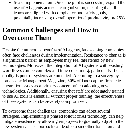
Scale implementation: Once the pilot is successful, expand the
use of AI agents across the organization, ensuring that all
teams are aligned with compliance and safety goals,
potentially increasing overall operational productivity by 25%.
Common Challenges and How to
Overcome Them
Despite the numerous benefits of AI agents, landscaping companies
often face challenges during implementation. Resistance to change is
a significant barrier, as employees may feel threatened by new
technologies. Moreover, the integration of AI systems with existing
workflows can be complex and time-consuming, particularly if data
quality is poor or systems are outdated. According to a survey by
Landscape Management Magazine, 50% of landscaping firms cite
integration issues as a primary concern when adopting new
technologies. Additionally, ensuring that staff are adequately trained
to use AI tools is essential; without proper training, the effectiveness
of these systems can be severely compromised.
To overcome these challenges, companies can adopt several
strategies. Implementing a phased rollout of AI technology can help
mitigate resistance by allowing employees to gradually adjust to the
new systems. This approach can lead to a smoother transition and