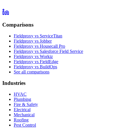
Comparisons
Fieldproxy vs ServiceTitan
Fieldproxy vs Jobber
Fieldproxy vs Housecall Pro
Fieldproxy vs Salesforce Field Service
Fieldproxy vs Workiz
Fieldproxy vs FieldEdge
Fieldproxy vs BuildOps
See all comparisons
Industries
HVAC
Plumbing
Fire & Safety
Electrical
Mechanical
Roofing
Pest Control