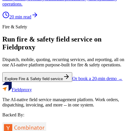
operations.
20
min read
Fire & Safety
Run
fire & safety
field service on
Fieldproxy
Dispatch, mobile, quoting, recurring services, and reporting, all on
one AI-native platform purpose-built for
fire & safety
operations.
Or book a 20-min demo →
Explore
Fire & Safety
field service
Fieldproxy
The AI-native field service management platform. Work orders,
dispatching, invoicing, and more -- in one system.
Backed By: