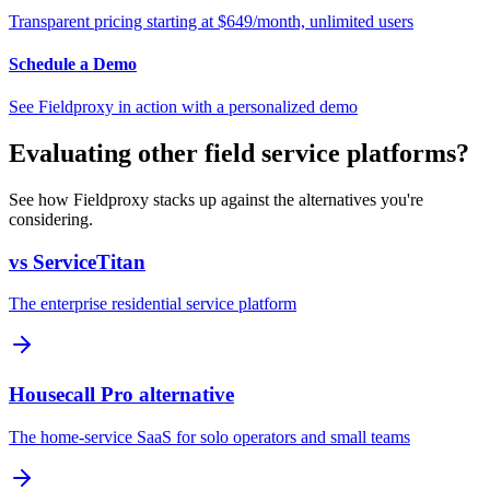
Transparent pricing starting at $649/month, unlimited users
Schedule a Demo
See Fieldproxy in action with a personalized demo
Evaluating other field service platforms?
See how Fieldproxy stacks up against the alternatives you're
considering.
vs ServiceTitan
The enterprise residential service platform
Housecall Pro alternative
The home-service SaaS for solo operators and small teams