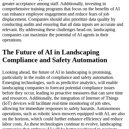
greater acceptance among staff. Additionally, investing in
comprehensive training programs that focus on the benefits of AI
can enhance employee engagement and reduce fears of job
displacement. Companies should also prioritize data quality by
conducting audits and ensuring that all data inputs are accurate and
relevant. By addressing these challenges head-on, landscaping
companies can maximize the potential of AI agents in their
operations.
The Future of AI in Landscaping
Compliance and Safety Automation
Looking ahead, the future of AI in landscaping is promising,
particularly in the realm of compliance and safety automation.
Emerging technologies, such as predictive analytics, will enable
landscaping companies to forecast potential compliance issues
before they occur, leading to proactive measures that can save time
and resources. Additionally, the integration of Internet of Things
(IoT) devices will facilitate real-time monitoring of job sites,
allowing for immediate responses to safety hazards. Autonomous
operations, such as robotic lawn mowers equipped with AI, are also
on the horizon, which could further enhance efficiency and reduce
labor costs. As these technologies continue to evolve, landscaping