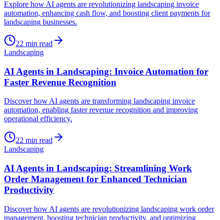
Explore how AI agents are revolutionizing landscaping invoice
automation, enhancing cash flow, and boosting client payments for
landscaping businesses.
22
min read
Landscaping
AI Agents in Landscaping: Invoice Automation for
Faster Revenue Recognition
Discover how AI agents are transforming landscaping invoice
automation, enabling faster revenue recognition and improving
operational efficiency.
22
min read
Landscaping
AI Agents in Landscaping: Streamlining Work
Order Management for Enhanced Technician
Productivity
Discover how AI agents are revolutionizing landscaping work order
management, boosting technician productivity, and optimizing