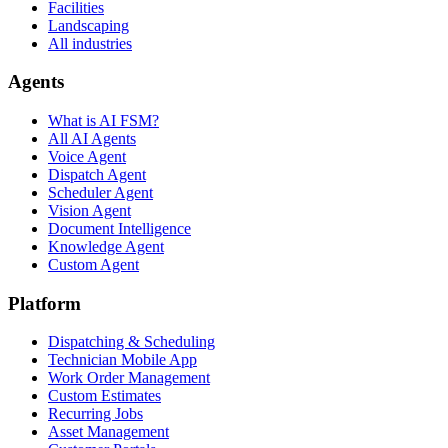
Facilities
Landscaping
All industries
Agents
What is AI FSM?
All AI Agents
Voice Agent
Dispatch Agent
Scheduler Agent
Vision Agent
Document Intelligence
Knowledge Agent
Custom Agent
Platform
Dispatching & Scheduling
Technician Mobile App
Work Order Management
Custom Estimates
Recurring Jobs
Asset Management