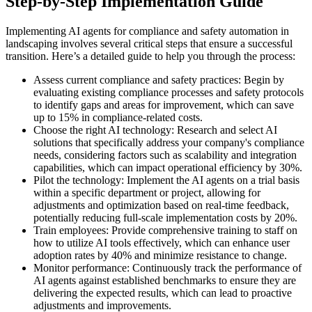
Step-by-Step Implementation Guide
Implementing AI agents for compliance and safety automation in
landscaping involves several critical steps that ensure a successful
transition. Here’s a detailed guide to help you through the process:
Assess current compliance and safety practices: Begin by
evaluating existing compliance processes and safety protocols
to identify gaps and areas for improvement, which can save
up to 15% in compliance-related costs.
Choose the right AI technology: Research and select AI
solutions that specifically address your company's compliance
needs, considering factors such as scalability and integration
capabilities, which can impact operational efficiency by 30%.
Pilot the technology: Implement the AI agents on a trial basis
within a specific department or project, allowing for
adjustments and optimization based on real-time feedback,
potentially reducing full-scale implementation costs by 20%.
Train employees: Provide comprehensive training to staff on
how to utilize AI tools effectively, which can enhance user
adoption rates by 40% and minimize resistance to change.
Monitor performance: Continuously track the performance of
AI agents against established benchmarks to ensure they are
delivering the expected results, which can lead to proactive
adjustments and improvements.