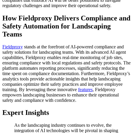
companies that embrace AI will be better positioned to navigate
regulatory challenges and improve their operational safety.
How Fieldproxy Delivers Compliance and
Safety Automation for Landscaping
Teams
Fieldproxy
stands at the forefront of AI-powered compliance and
safety solutions for landscaping teams. With its advanced AI agent
capabilities, Fieldproxy enables real-time monitoring of job sites,
ensuring compliance with local regulations and safety protocols. The
platform automates reporting processes, significantly reducing the
time spent on compliance documentation. Furthermore, Fieldproxy’s
analytics tools provide actionable insights that help landscaping
companies optimize their safety practices and improve employee
training. By leveraging these innovative
features
, Fieldproxy
empowers landscaping businesses to enhance their operational
safety and compliance with confidence.
Expert Insights
As the landscaping industry continues to evolve, the
integration of AI technologies will be pivotal in shaping