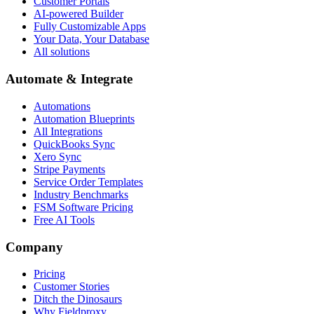
Customer Portals
AI-powered Builder
Fully Customizable Apps
Your Data, Your Database
All solutions
Automate & Integrate
Automations
Automation Blueprints
All Integrations
QuickBooks Sync
Xero Sync
Stripe Payments
Service Order Templates
Industry Benchmarks
FSM Software Pricing
Free AI Tools
Company
Pricing
Customer Stories
Ditch the Dinosaurs
Why Fieldproxy