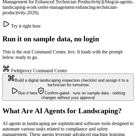
Management for Enhanced Technician Productivity](/blog/ai-agents-
landscaping-work-order-management-enhancing-technician-
productivity-2029).
Try it right here
Run it on sample data, no login
This is the real Command Center, live. It loads with the prompt
below ready to go.
Fieldproxy Command Center
Build a digital landscaping inspection checklist and assign it to a
technician for tomorrow
Run it here
Confirm-gated · runs on sample data · nothing
changes without your approval
What Are AI Agents for Landscaping?
AI agents in landscaping are sophisticated software tools designed to
automate various tasks related to compliance and safety
management. These agents leverage advanced machine learning