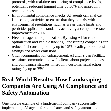
protocols, with real-time monitoring of compliance levels,
potentially reducing training time by 30% and improving
retention rates.
Environmental compliance checks: AI agents can analyze
landscaping activities to ensure that they comply with
environmental regulations, such as water usage limits and
pesticide application standards, achieving a compliance rate
improvement of 20%.
Fleet management optimization: By using AI for route
optimization and vehicle tracking, landscaping companies can
reduce fuel consumption by up to 15%, leading to both cost
savings and lower emissions.
Client communication enhancement: AI agents can facilitate
real-time communication with clients about project updates
and compliance statuses, improving customer satisfaction
ratings by up to 35%.
Real-World Results: How Landscaping
Companies Are Using AI Compliance and
Safety Automation
One notable example of a landscaping company successfully
implementing AI agents for compliance and safety automation is