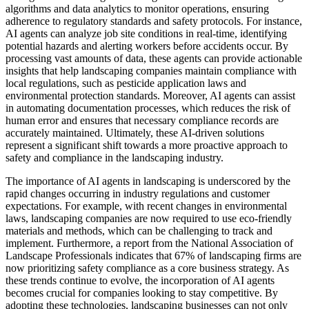
algorithms and data analytics to monitor operations, ensuring
adherence to regulatory standards and safety protocols. For instance,
AI agents can analyze job site conditions in real-time, identifying
potential hazards and alerting workers before accidents occur. By
processing vast amounts of data, these agents can provide actionable
insights that help landscaping companies maintain compliance with
local regulations, such as pesticide application laws and
environmental protection standards. Moreover, AI agents can assist
in automating documentation processes, which reduces the risk of
human error and ensures that necessary compliance records are
accurately maintained. Ultimately, these AI-driven solutions
represent a significant shift towards a more proactive approach to
safety and compliance in the landscaping industry.
The importance of AI agents in landscaping is underscored by the
rapid changes occurring in industry regulations and customer
expectations. For example, with recent changes in environmental
laws, landscaping companies are now required to use eco-friendly
materials and methods, which can be challenging to track and
implement. Furthermore, a report from the National Association of
Landscape Professionals indicates that 67% of landscaping firms are
now prioritizing safety compliance as a core business strategy. As
these trends continue to evolve, the incorporation of AI agents
becomes crucial for companies looking to stay competitive. By
adopting these technologies, landscaping businesses can not only