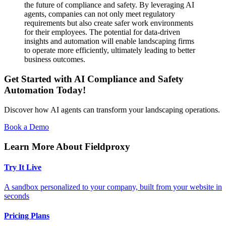
the future of compliance and safety. By leveraging AI
agents, companies can not only meet regulatory
requirements but also create safer work environments
for their employees. The potential for data-driven
insights and automation will enable landscaping firms
to operate more efficiently, ultimately leading to better
business outcomes.
Get Started with AI Compliance and Safety
Automation Today!
Discover how AI agents can transform your landscaping operations.
Book a Demo
Learn More About Fieldproxy
Try It Live
A sandbox personalized to your company, built from your website in
seconds
Pricing Plans