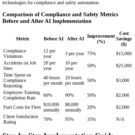
technologies for compliance and safety automation.
Comparison of Compliance and Safety Metrics
Before and After AI Implementation
Cost
Improvement
Metric
Before AI
After AI
Savings
(%)
($)
Compliance
12 per
3 per year
75%
$15,000
Violations
year
Accidents on Job
20 per
10 per
50%
$25,000
Sites
year
year
Time Spent on
40 hours
20 hours
Compliance
50%
$3,000
per month
per month
Reporting
Employee Training
60%
90%
50%
$2,000
Completion Rate
$10,000
$8,000
Fuel Costs for Fleet
20%
$2,000
annually
annually
Client Satisfaction
70%
95%
35%
N/A
Rating