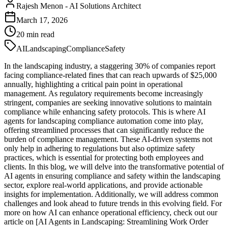
Rajesh Menon
-
AI Solutions Architect
March 17, 2026
20
min read
AI
Landscaping
Compliance
Safety
In the landscaping industry, a staggering 30% of companies report
facing compliance-related fines that can reach upwards of $25,000
annually, highlighting a critical pain point in operational
management. As regulatory requirements become increasingly
stringent, companies are seeking innovative solutions to maintain
compliance while enhancing safety protocols. This is where AI
agents for landscaping compliance automation come into play,
offering streamlined processes that can significantly reduce the
burden of compliance management. These AI-driven systems not
only help in adhering to regulations but also optimize safety
practices, which is essential for protecting both employees and
clients. In this blog, we will delve into the transformative potential of
AI agents in ensuring compliance and safety within the landscaping
sector, explore real-world applications, and provide actionable
insights for implementation. Additionally, we will address common
challenges and look ahead to future trends in this evolving field. For
more on how AI can enhance operational efficiency, check out our
article on [AI Agents in Landscaping: Streamlining Work Order