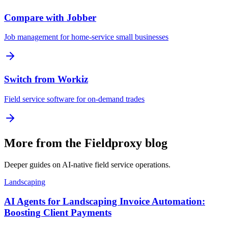
Compare with Jobber
Job management for home-service small businesses
Switch from Workiz
Field service software for on-demand trades
More from the Fieldproxy blog
Deeper guides on AI-native field service operations.
Landscaping
AI Agents for Landscaping Invoice Automation:
Boosting Client Payments