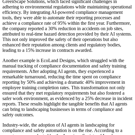
GreenScape Solutions, which faced significant challenges in
adhering to environmental regulations while maintaining operational
efficiency. By integrating AI-powered compliance management
tools, they were able to automate their reporting processes and
achieve a compliance rate of 95% within the first year. Furthermore,
the company reported a 30% reduction in accidents on job sites,
attributed to real-time hazard detection provided by their AI systems.
This not only improved the safety of their operations but also
enhanced their reputation among clients and regulatory bodies,
leading to a 15% increase in contracts awarded.
Another example is EcoLand Designs, which struggled with the
manual tracking of compliance documentation and safety training
requirements. After adopting AI agents, they experienced a
remarkable turnaround, reducing the time spent on compliance
reporting by 50% and achieving a dramatic 40% improvement in
employee training completion rates. This transformation not only
ensured that they met regulatory requirements but also fostered a
safer work environment, as evidenced by a 25% decrease in incident
reports. These results highlight the tangible benefits that AI agents
can bring to landscaping businesses in terms of compliance and
safety outcomes.
Industry-wide, the adoption of AI agents in landscaping for
compliance and safety automation is on the rise. According to a