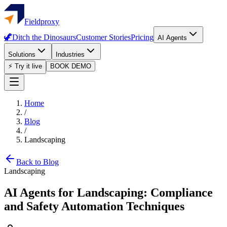
Fieldproxy
🦖
Ditch the Dinosaurs
Customer Stories
Pricing
AI Agents
Solutions
Industries
⚡ Try it live
BOOK DEMO
Home
/
Blog
/
Landscaping
Back to Blog
Landscaping
AI Agents for Landscaping: Compliance
and Safety Automation Techniques