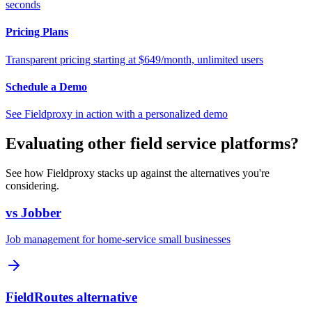
seconds
Pricing Plans
Transparent pricing starting at $649/month, unlimited users
Schedule a Demo
See Fieldproxy in action with a personalized demo
Evaluating other field service platforms?
See how Fieldproxy stacks up against the alternatives you're
considering.
vs Jobber
Job management for home-service small businesses
FieldRoutes alternative