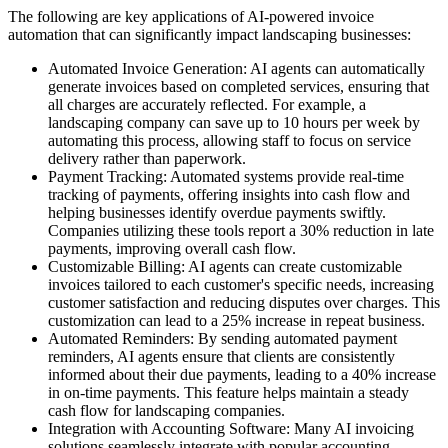
The following are key applications of AI-powered invoice
automation that can significantly impact landscaping businesses:
Automated Invoice Generation: AI agents can automatically
generate invoices based on completed services, ensuring that
all charges are accurately reflected. For example, a
landscaping company can save up to 10 hours per week by
automating this process, allowing staff to focus on service
delivery rather than paperwork.
Payment Tracking: Automated systems provide real-time
tracking of payments, offering insights into cash flow and
helping businesses identify overdue payments swiftly.
Companies utilizing these tools report a 30% reduction in late
payments, improving overall cash flow.
Customizable Billing: AI agents can create customizable
invoices tailored to each customer's specific needs, increasing
customer satisfaction and reducing disputes over charges. This
customization can lead to a 25% increase in repeat business.
Automated Reminders: By sending automated payment
reminders, AI agents ensure that clients are consistently
informed about their due payments, leading to a 40% increase
in on-time payments. This feature helps maintain a steady
cash flow for landscaping companies.
Integration with Accounting Software: Many AI invoicing
solutions seamlessly integrate with popular accounting