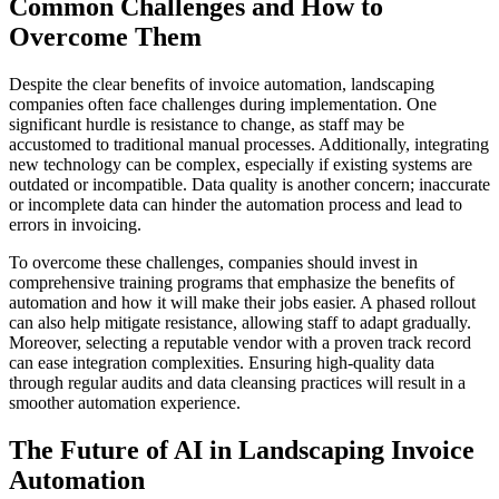
Common Challenges and How to
Overcome Them
Despite the clear benefits of invoice automation, landscaping
companies often face challenges during implementation. One
significant hurdle is resistance to change, as staff may be
accustomed to traditional manual processes. Additionally, integrating
new technology can be complex, especially if existing systems are
outdated or incompatible. Data quality is another concern; inaccurate
or incomplete data can hinder the automation process and lead to
errors in invoicing.
To overcome these challenges, companies should invest in
comprehensive training programs that emphasize the benefits of
automation and how it will make their jobs easier. A phased rollout
can also help mitigate resistance, allowing staff to adapt gradually.
Moreover, selecting a reputable vendor with a proven track record
can ease integration complexities. Ensuring high-quality data
through regular audits and data cleansing practices will result in a
smoother automation experience.
The Future of AI in Landscaping Invoice
Automation