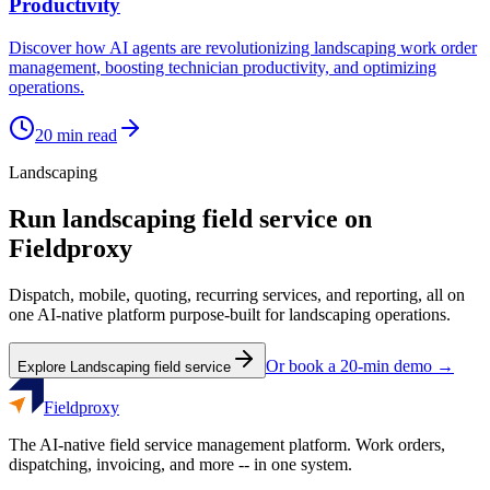
Productivity
Discover how AI agents are revolutionizing landscaping work order
management, boosting technician productivity, and optimizing
operations.
20
min read
Landscaping
Run
landscaping
field service on
Fieldproxy
Dispatch, mobile, quoting, recurring services, and reporting, all on
one AI-native platform purpose-built for
landscaping
operations.
Or book a 20-min demo →
Explore
Landscaping
field service
Fieldproxy
The AI-native field service management platform. Work orders,
dispatching, invoicing, and more -- in one system.