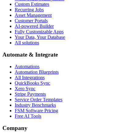
Custom Estimates
Recurring Jobs
Asset Management
Customer Portals
AI-powered Builder
Fully Customizable Apps
Your Data, Your Database
All solutions
Automate & Integrate
Automations
Automation Blueprints
All Integrations
QuickBooks Sync
Xero Sync
Stripe Payments
Service Order Templates
Industry Benchmarks
FSM Software Pricing
Free AI Tools
Company