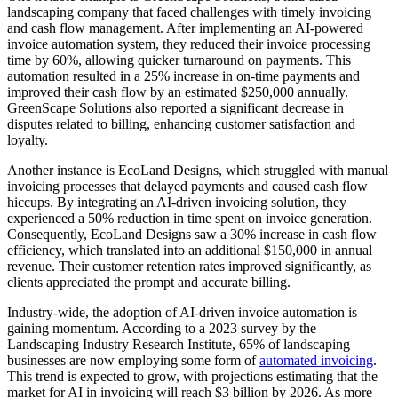
landscaping company that faced challenges with timely invoicing
and cash flow management. After implementing an AI-powered
invoice automation system, they reduced their invoice processing
time by 60%, allowing quicker turnaround on payments. This
automation resulted in a 25% increase in on-time payments and
improved their cash flow by an estimated $250,000 annually.
GreenScape Solutions also reported a significant decrease in
disputes related to billing, enhancing customer satisfaction and
loyalty.
Another instance is EcoLand Designs, which struggled with manual
invoicing processes that delayed payments and caused cash flow
hiccups. By integrating an AI-driven invoicing solution, they
experienced a 50% reduction in time spent on invoice generation.
Consequently, EcoLand Designs saw a 30% increase in cash flow
efficiency, which translated into an additional $150,000 in annual
revenue. Their customer retention rates improved significantly, as
clients appreciated the prompt and accurate billing.
Industry-wide, the adoption of AI-driven invoice automation is
gaining momentum. According to a 2023 survey by the
Landscaping Industry Research Institute, 65% of landscaping
businesses are now employing some form of
automated invoicing
.
This trend is expected to grow, with projections estimating that the
market for AI in invoicing will reach $3 billion by 2026. As more