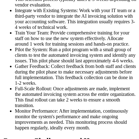
vendor evaluation.
Integrate with Existing Systems: Work with your IT team or a
third-party vendor to integrate the AI invoicing solution with
your accounting software. This integration usually requires 3-
4 weeks of technical work.
Train Your Team: Provide comprehensive training for your
staff on how to use the new system effectively. Allocate
around 1 week for training sessions and hands-on practice.
Pilot the System: Run a pilot program with a small group of
clients to test the automated invoicing system and identify any
issues. This pilot phase should last approximately 4-6 weeks.
Gather Feedback: Collect feedback from both staff and clients
during the pilot phase to make necessary adjustments before
full implementation. This feedback collection can be done in
1-2 weeks.
Full-Scale Rollout: Once adjustments are made, implement
the automated invoicing system across the entire organization.
This final rollout can take 2 weeks to ensure a smooth
transition.
Monitor Performance: After implementation, continuously
monitor the system's performance and make ongoing
improvements as needed. This monitoring process should
happen regularly, ideally every month.