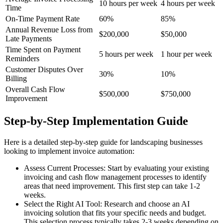
10 hours per week
4 hours per week
Time
On-Time Payment Rate
60%
85%
Annual Revenue Loss from
$200,000
$50,000
Late Payments
Time Spent on Payment
5 hours per week
1 hour per week
Reminders
Customer Disputes Over
30%
10%
Billing
Overall Cash Flow
$500,000
$750,000
Improvement
Step-by-Step Implementation Guide
Here is a detailed step-by-step guide for landscaping businesses
looking to implement invoice automation:
Assess Current Processes: Start by evaluating your existing
invoicing and cash flow management processes to identify
areas that need improvement. This first step can take 1-2
weeks.
Select the Right AI Tool: Research and choose an AI
invoicing solution that fits your specific needs and budget.
This selection process typically takes 2-3 weeks depending on