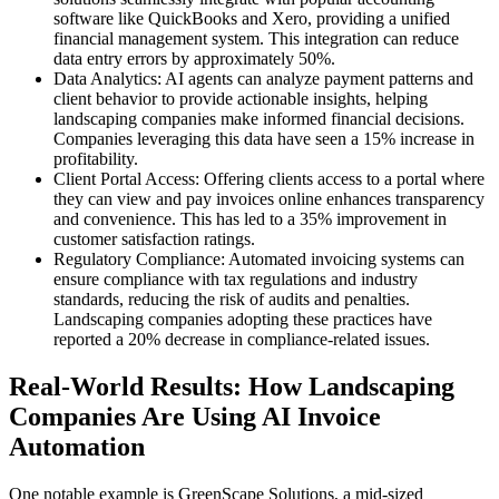
software like QuickBooks and Xero, providing a unified
financial management system. This integration can reduce
data entry errors by approximately 50%.
Data Analytics: AI agents can analyze payment patterns and
client behavior to provide actionable insights, helping
landscaping companies make informed financial decisions.
Companies leveraging this data have seen a 15% increase in
profitability.
Client Portal Access: Offering clients access to a portal where
they can view and pay invoices online enhances transparency
and convenience. This has led to a 35% improvement in
customer satisfaction ratings.
Regulatory Compliance: Automated invoicing systems can
ensure compliance with tax regulations and industry
standards, reducing the risk of audits and penalties.
Landscaping companies adopting these practices have
reported a 20% decrease in compliance-related issues.
Real-World Results: How Landscaping
Companies Are Using AI Invoice
Automation
One notable example is GreenScape Solutions, a mid-sized