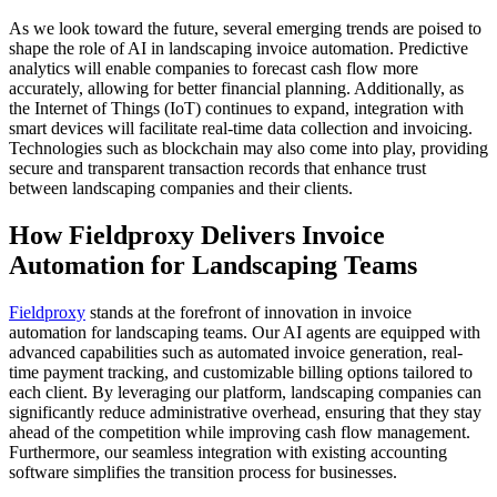
As we look toward the future, several emerging trends are poised to
shape the role of AI in landscaping invoice automation. Predictive
analytics will enable companies to forecast cash flow more
accurately, allowing for better financial planning. Additionally, as
the Internet of Things (IoT) continues to expand, integration with
smart devices will facilitate real-time data collection and invoicing.
Technologies such as blockchain may also come into play, providing
secure and transparent transaction records that enhance trust
between landscaping companies and their clients.
How Fieldproxy Delivers Invoice
Automation for Landscaping Teams
Fieldproxy
stands at the forefront of innovation in invoice
automation for landscaping teams. Our AI agents are equipped with
advanced capabilities such as automated invoice generation, real-
time payment tracking, and customizable billing options tailored to
each client. By leveraging our platform, landscaping companies can
significantly reduce administrative overhead, ensuring that they stay
ahead of the competition while improving cash flow management.
Furthermore, our seamless integration with existing accounting
software simplifies the transition process for businesses.