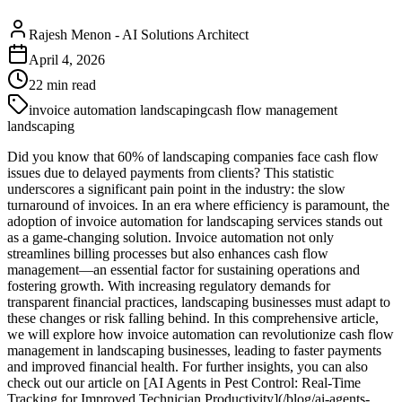
Rajesh Menon
-
AI Solutions Architect
April 4, 2026
22
min read
invoice automation landscaping
cash flow management
landscaping
Did you know that 60% of landscaping companies face cash flow
issues due to delayed payments from clients? This statistic
underscores a significant pain point in the industry: the slow
turnaround of invoices. In an era where efficiency is paramount, the
adoption of invoice automation for landscaping services stands out
as a game-changing solution. Invoice automation not only
streamlines billing processes but also enhances cash flow
management—an essential factor for sustaining operations and
fostering growth. With increasing regulatory demands for
transparent financial practices, landscaping businesses must adapt to
these changes or risk falling behind. In this comprehensive article,
we will explore how invoice automation can revolutionize cash flow
management in landscaping businesses, leading to faster payments
and improved financial health. For further insights, you can also
check out our article on [AI Agents in Pest Control: Real-Time
Tracking for Improved Technician Productivity](/blog/ai-agents-