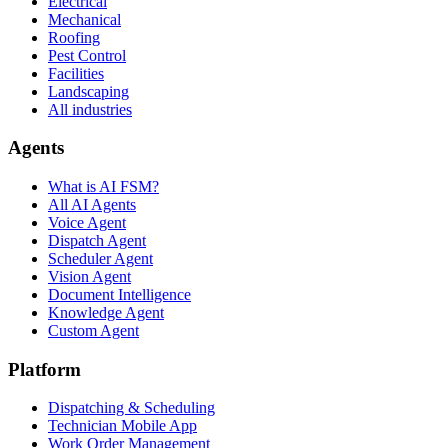
Electrical
Mechanical
Roofing
Pest Control
Facilities
Landscaping
All industries
Agents
What is AI FSM?
All AI Agents
Voice Agent
Dispatch Agent
Scheduler Agent
Vision Agent
Document Intelligence
Knowledge Agent
Custom Agent
Platform
Dispatching & Scheduling
Technician Mobile App
Work Order Management