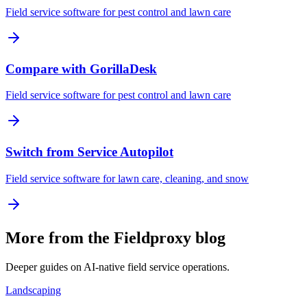
Field service software for pest control and lawn care
Compare with GorillaDesk
Field service software for pest control and lawn care
Switch from Service Autopilot
Field service software for lawn care, cleaning, and snow
More from the Fieldproxy blog
Deeper guides on AI-native field service operations.
Landscaping