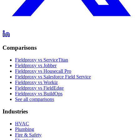
Comparisons
Fieldproxy vs ServiceTitan
Fieldproxy vs Jobber
Fieldproxy vs Housecall Pro
Fieldproxy vs Salesforce Field Service
Fieldproxy vs Workiz
Fieldproxy vs FieldEdge
Fieldproxy vs BuildOps
See all comparisons
Industries
HVAC
Plumbing
Fire & Safety