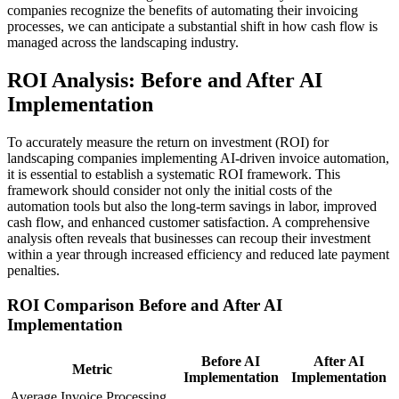
companies recognize the benefits of automating their invoicing
processes, we can anticipate a substantial shift in how cash flow is
managed across the landscaping industry.
ROI Analysis: Before and After AI
Implementation
To accurately measure the return on investment (ROI) for
landscaping companies implementing AI-driven invoice automation,
it is essential to establish a systematic ROI framework. This
framework should consider not only the initial costs of the
automation tools but also the long-term savings in labor, improved
cash flow, and enhanced customer satisfaction. A comprehensive
analysis often reveals that businesses can recoup their investment
within a year through increased efficiency and reduced late payment
penalties.
ROI Comparison Before and After AI
Implementation
Before AI
After AI
Metric
Implementation
Implementation
Average Invoice Processing