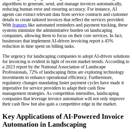
algorithms to generate, send, and manage invoices automatically,
reducing human error and ensuring accuracy. For instance, AI
agents can extract relevant data from service contracts and customer
details to create tailored invoices that reflect the services provided.
With
features
like automated reminders and payment tracking, these
systems minimize the administrative burden on landscaping
companies, allowing them to focus on their core services. In fact,
businesses that implement AI-driven invoicing report a 45%
reduction in time spent on billing tasks.
The urgency for landscaping companies to adopt AI-driven solutions
for invoicing is evident in light of recent market trends. According to
a 2023 report by the National Association of Landscape
Professionals, 72% of landscaping firms are exploring technology
investments to enhance operational efficiency. Furthermore,
regulatory changes mandating faster payment cycles have made it
imperative for service providers to adapt their cash flow
management strategies. As competition intensifies, landscaping
companies that leverage invoice automation will not only improve
their cash flow but also gain a competitive edge in the market.
Key Applications of AI-Powered Invoice
Automation in Landscaping