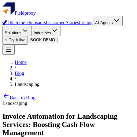
Fieldproxy
🦖
Ditch the Dinosaurs
Customer Stories
Pricing
AI Agents
Solutions
Industries
⚡ Try it live
BOOK DEMO
Home
/
Blog
/
Landscaping
Back to Blog
Landscaping
Invoice Automation for Landscaping
Services: Boosting Cash Flow
Management