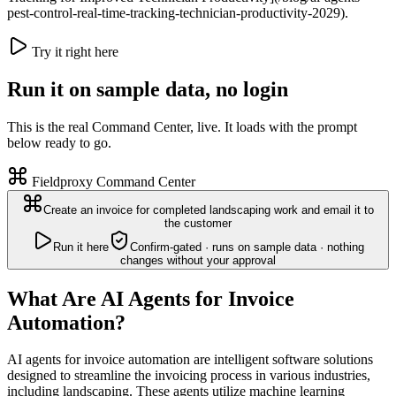
pest-control-real-time-tracking-technician-productivity-2029).
Try it right here
Run it on sample data, no login
This is the real Command Center, live. It loads with the prompt
below ready to go.
Fieldproxy Command Center
Create an invoice for completed landscaping work and email it to
the customer
Run it here
Confirm-gated · runs on sample data · nothing
changes without your approval
What Are AI Agents for Invoice
Automation?
AI agents for invoice automation are intelligent software solutions
designed to streamline the invoicing process in various industries,
including landscaping. These agents utilize machine learning