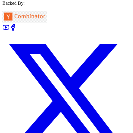
Backed By: