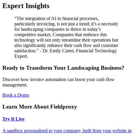
Expert Insights
“The integration of AI in financial processes,
particularly invoicing, is not just a trend; it’s a necessity
for landscaping companies to thrive in today’s
competitive market. Companies that embrace this
technology will not only streamline their operations but
also significantly enhance their cash flow and customer
satisfaction.” - Dr. Emily Carter, Financial Technology
Expert.
Ready to Transform Your Landscaping Business?
Discover how invoice automation can boost your cash flow
management.
Book a Demo
Learn More About Fieldproxy
Try It Live
A sandbox personalized to your company, built from your website in