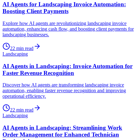
AI Agents for Landscaping Invoice Automation:
Boosting Client Payments
Explore how AI agents are revolutionizing landscaping invoice
automation, enhancing cash flow, and boosting client payments for
landscaping businesses.
22
min read
Landscaping
AI Agents in Landscaping: Invoice Automation for
Faster Revenue Recognition
Discover how AI agents are transforming landscaping invoice
automation, enabling faster revenue recognition and improving
operational efficiency.
22
min read
Landscaping
AI Agents in Landscaping: Streamlining Work
Order Management for Enhanced Technician