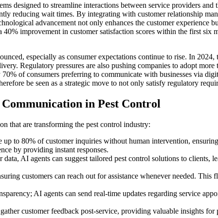
ems designed to streamline interactions between service providers and t
cantly reducing wait times. By integrating with customer relationship
s technological advancement not only enhances the customer experience 
t a 40% improvement in customer satisfaction scores within the first si
nced, especially as consumer expectations continue to rise. In 2024, the
ivery. Regulatory pressures are also pushing companies to adopt more 
 70% of consumers preferring to communicate with businesses via digita
refore be seen as a strategic move to not only satisfy regulatory requir
 Communication in Pest Control
that are transforming the pest control industry:
p to 80% of customer inquiries without human intervention, ensuring t
ence by providing instant responses.
a, AI agents can suggest tailored pest control solutions to clients, le
nsuring customers can reach out for assistance whenever needed. This fl
nsparency; AI agents can send real-time updates regarding service ap
ather customer feedback post-service, providing valuable insights for 