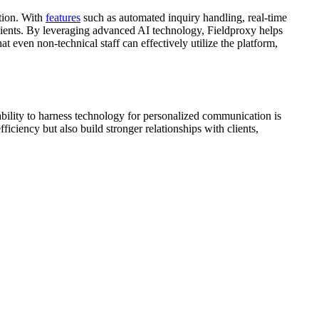
ation. With
features
such as automated inquiry handling, real-time
lients. By leveraging advanced AI technology, Fieldproxy helps
t even non-technical staff can effectively utilize the platform,
e ability to harness technology for personalized communication is
ficiency but also build stronger relationships with clients,