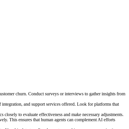
ustomer churn. Conduct surveys or interviews to gather insights from
 integration, and support services offered. Look for platforms that
cs closely to evaluate effectiveness and make necessary adjustments.
ively. This ensures that human agents can complement AI efforts