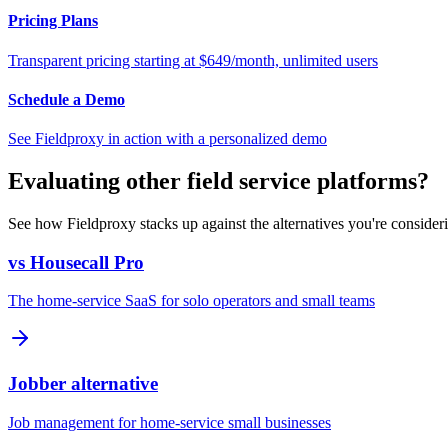
Pricing Plans
Transparent pricing starting at $649/month, unlimited users
Schedule a Demo
See Fieldproxy in action with a personalized demo
Evaluating other field service platforms?
See how Fieldproxy stacks up against the alternatives you're consider
vs Housecall Pro
The home-service SaaS for solo operators and small teams
Jobber alternative
Job management for home-service small businesses