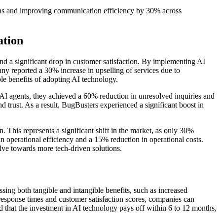
ons and improving communication efficiency by 30% across
ation
nd a significant drop in customer satisfaction. By implementing AI
ny reported a 30% increase in upselling of services due to
e benefits of adopting AI technology.
AI agents, they achieved a 60% reduction in unresolved inquiries and
d trust. As a result, BugBusters experienced a significant boost in
This represents a significant shift in the market, as only 30%
 operational efficiency and a 15% reduction in operational costs.
olve towards more tech-driven solutions.
ing both tangible and intangible benefits, such as increased
 response times and customer satisfaction scores, companies can
nd that the investment in AI technology pays off within 6 to 12 months,