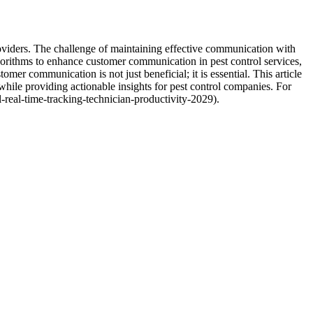
providers. The challenge of maintaining effective communication with
rithms to enhance customer communication in pest control services,
omer communication is not just beneficial; it is essential. This article
 while providing actionable insights for pest control companies. For
-real-time-tracking-technician-productivity-2029).