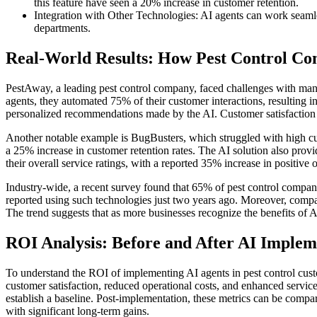
this feature have seen a 20% increase in customer retention.
Integration with Other Technologies: AI agents can work seam
departments.
Real-World Results: How Pest Control C
PestAway, a leading pest control company, faced challenges with mana
agents, they automated 75% of their customer interactions, resulting 
personalized recommendations made by the AI. Customer satisfaction 
Another notable example is BugBusters, which struggled with high cus
a 25% increase in customer retention rates. The AI solution also provi
their overall service ratings, with a reported 35% increase in positive
Industry-wide, a recent survey found that 65% of pest control compani
reported using such technologies just two years ago. Moreover, compan
The trend suggests that as more businesses recognize the benefits of A
ROI Analysis: Before and After AI Implem
To understand the ROI of implementing AI agents in pest control custo
customer satisfaction, reduced operational costs, and enhanced servic
establish a baseline. Post-implementation, these metrics can be compar
with significant long-term gains.