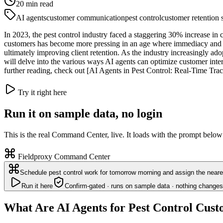
20
min read
AI agents
customer communication
pest control
customer retention s
In 2023, the pest control industry faced a staggering 30% increase in 
customers has become more pressing in an age where immediacy and a
ultimately improving client retention. As the industry increasingly adop
will delve into the various ways AI agents can optimize customer intera
further reading, check out [AI Agents in Pest Control: Real-Time Trac
Try it right here
Run it on sample data, no login
This is the real Command Center, live. It loads with the prompt below
Fieldproxy Command Center
Schedule pest control work for tomorrow morning and assign the neares
Run it here
Confirm-gated · runs on sample data · nothing changes
What Are AI Agents for Pest Control Cu