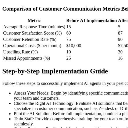
Comparison of Customer Communication Metrics Bef
Metric
Before AI Implementation
Afte
Average Response Time (minutes)
15
5
Customer Satisfaction Score (%)
60
87
Customer Retention Rate (%)
75
90
Operational Costs ($ per month)
$10,000
$7,5
Upselling Rate (%)
10
30
Missed Appointments (%)
25
16
Step-by-Step Implementation Guide
Follow these steps to successfully implement AI agents in your pest 
Assess Your Needs: Begin by identifying specific communication
your team and customers.
Choose the Right AI Technology: Evaluate AI solutions that best 
specialize in customer communication, such as Zendesk or Drift
Pilot the AI Solution: Before full implementation, conduct a p
Train Staff: Provide comprehensive training for your team on h
seamlessly.