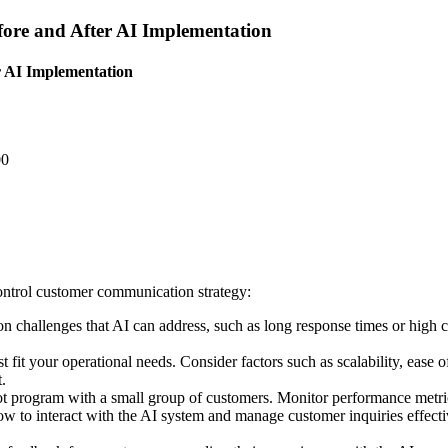
ore and After AI Implementation
r AI Implementation
00
control customer communication strategy:
 challenges that AI can address, such as long response times or high c
fit your operational needs. Consider factors such as scalability, ease of
.
ilot program with a small group of customers. Monitor performance metri
ow to interact with the AI system and manage customer inquiries effect