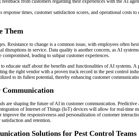
 feedback from customers regarding their experiences with the AI agen
esponse times, customer satisfaction scores, and operational costs to e
me Them
ges. Resistance to change is a common issue, with employees often hesit
al disruptions in service. Data quality is another concern, as AI system
e compromised, leading to subpar customer experiences.
 educate staff about the benefits and functionalities of AI systems. A p
ing the right vendor with a proven track record in the pest control indu
tilized to its fullest potential, thereby enhancing customer communicatio
er Communication
ds are shaping the future of AI in customer communication. Predictive an
tegration of Internet of Things (IoT) devices will allow for real-time m
improve the responsiveness and personalization of customer interaction
satisfaction and retention.
ication Solutions for Pest Control Teams