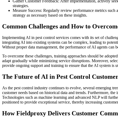
Gather Customer Feedback: After implementation, actively seek
strategies.
Measure Success: Regularly review performance metrics such as r
strategy as necessary based on these insights.
Common Challenges and How to Overco
Implementing AI in pest control services comes with its set of challen
integrating AI into existing systems can be complex, leading to potenti
Without proper data management, the performance of AI agents can b
To overcome these challenges, training approaches should be adopted to
adapt gradually while minimizing service disruptions. Moreover, select
provide ongoing support and training to ensure that the AI system is u
The Future of AI in Pest Control Custom
As the pest control industry continues to evolve, several emerging tren
customer needs based on historical data and trends. Furthermore, the in
Technologies such as machine learning and advanced NLP will further 
positioned to provide exceptional service, thereby increasing customer 
How Fieldproxy Delivers Customer Commun