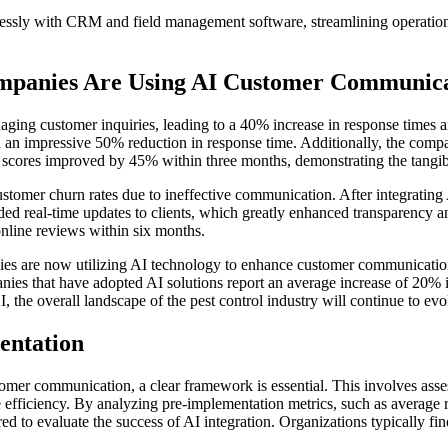
lessly with CRM and field management software, streamlining operati
ompanies Are Using AI Customer Communic
ging customer inquiries, leading to a 40% increase in response times a
in an impressive 50% reduction in response time. Additionally, the compa
scores improved by 45% within three months, demonstrating the tangibl
tomer churn rates due to ineffective communication. After integrating 
ded real-time updates to clients, which greatly enhanced transparency an
 online reviews within six months.
es are now utilizing AI technology to enhance customer communication. 
ies that have adopted AI solutions report an average increase of 20% in
I, the overall landscape of the pest control industry will continue to ev
entation
mer communication, a clear framework is essential. This involves assess
e efficiency. By analyzing pre-implementation metrics, such as average
ed to evaluate the success of AI integration. Organizations typically fi