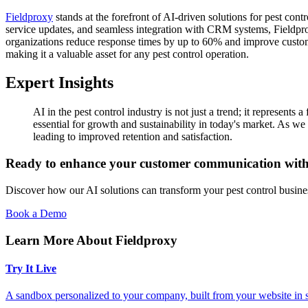
Fieldproxy
stands at the forefront of AI-driven solutions for pest con
service updates, and seamless integration with CRM systems, Fieldpro
organizations reduce response times by up to 60% and improve customer s
making it a valuable asset for any pest control operation.
Expert Insights
AI in the pest control industry is not just a trend; it represent
essential for growth and sustainability in today's market. As we 
leading to improved retention and satisfaction.
Ready to enhance your customer communication wit
Discover how our AI solutions can transform your pest control busine
Book a Demo
Learn More About Fieldproxy
Try It Live
A sandbox personalized to your company, built from your website in