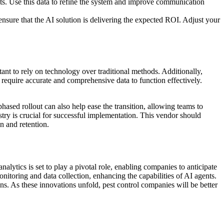
ts. Use this data to refine the system and improve communication
nsure that the AI solution is delivering the expected ROI. Adjust your
ant to rely on technology over traditional methods. Additionally,
s require accurate and comprehensive data to function effectively.
hased rollout can also help ease the transition, allowing teams to
stry is crucial for successful implementation. This vendor should
n and retention.
alytics is set to play a pivotal role, enabling companies to anticipate
onitoring and data collection, enhancing the capabilities of AI agents.
s. As these innovations unfold, pest control companies will be better