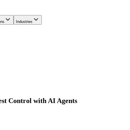
ons
Industries
t Control with AI Agents