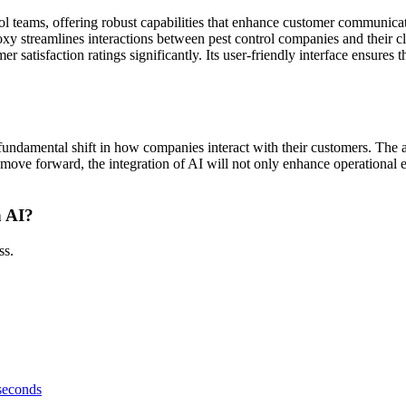
trol teams, offering robust capabilities that enhance customer communic
xy streamlines interactions between pest control companies and their c
atisfaction ratings significantly. Its user-friendly interface ensures tha
s a fundamental shift in how companies interact with their customers. Th
move forward, the integration of AI will not only enhance operational ef
h AI?
ss.
 seconds