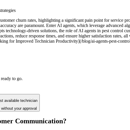
trategies
customer churn rates, highlighting a significant pain point for service 
ccuracy are paramount. Enter AI agents, which leverage advanced algo
ts technology-driven solutions, the role of AI agents in pest control cust
ctions, reduce response times, and ensure higher satisfaction rates, all
king for Improved Technician Productivity](/blog/ai-agents-pest-control
 ready to go.
t available technician
 without your approval
stomer Communication?