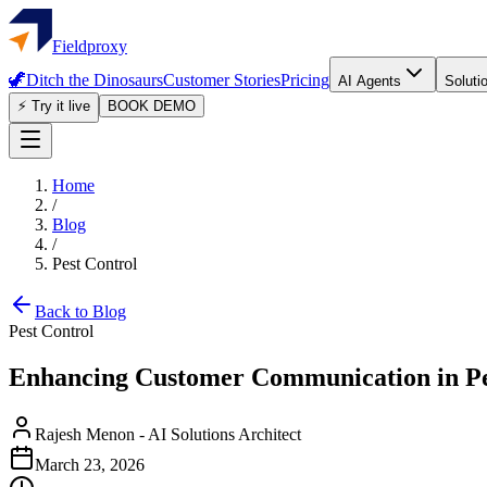
Fieldproxy
🦖
Ditch the Dinosaurs
Customer Stories
Pricing
AI Agents
Soluti
⚡ Try it live
BOOK DEMO
Home
/
Blog
/
Pest Control
Back to Blog
Pest Control
Enhancing Customer Communication in Pes
Rajesh Menon
-
AI Solutions Architect
March 23, 2026