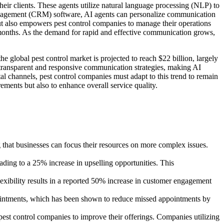
heir clients. These agents utilize natural language processing (NLP) to
 management (CRM) software, AI agents can personalize communication
but also empowers pest control companies to manage their operations
x months. As the demand for rapid and effective communication grows,
 global pest control market is projected to reach $22 billion, largely
transparent and responsive communication strategies, making AI
l channels, pest control companies must adapt to this trend to remain
ements but also to enhance overall service quality.
hat businesses can focus their resources on more complex issues.
ading to a 25% increase in upselling opportunities. This
exibility results in a reported 50% increase in customer engagement
pointments, which has been shown to reduce missed appointments by
pest control companies to improve their offerings. Companies utilizing