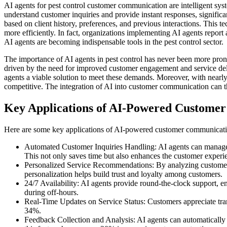
AI agents for pest control customer communication are intelligent syst
understand customer inquiries and provide instant responses, signifi
based on client history, preferences, and previous interactions. Thi
more efficiently. In fact, organizations implementing AI agents repor
AI agents are becoming indispensable tools in the pest control sector.
The importance of AI agents in pest control has never been more pronou
driven by the need for improved customer engagement and service del
agents a viable solution to meet these demands. Moreover, with nearly
competitive. The integration of AI into customer communication can the
Key Applications of AI-Powered Customer
Here are some key applications of AI-powered customer communication 
Automated Customer Inquiries Handling: AI agents can manage u
This not only saves time but also enhances the customer experi
Personalized Service Recommendations: By analyzing customer dat
personalization helps build trust and loyalty among customers.
24/7 Availability: AI agents provide round-the-clock support, e
during off-hours.
Real-Time Updates on Service Status: Customers appreciate tra
34%.
Feedback Collection and Analysis: AI agents can automatically g