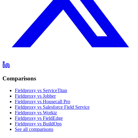
Comparisons
Fieldproxy vs ServiceTitan
Fieldproxy vs Jobber
Fieldproxy vs Housecall Pro
Fieldproxy vs Salesforce Field Service
Fieldproxy vs Workiz
Fieldproxy vs FieldEdge
Fieldproxy vs BuildOps
See all comparisons