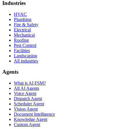
Industries
HVAC
Plumbing
Fire & Safety
Electrical
Mechanical
Roofing
Pest Control
Facilities
Landscaping
All industries
Agents
What is AI FSM?
All AI Agents
Voice Agent
Dispatch Agent
Scheduler Agent
Vision Agent
Document Intelligence
Knowledge Agent
Custom Agent