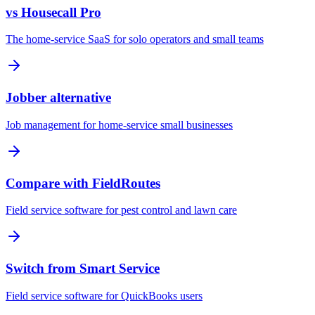
vs Housecall Pro
The home-service SaaS for solo operators and small teams
Jobber alternative
Job management for home-service small businesses
Compare with FieldRoutes
Field service software for pest control and lawn care
Switch from Smart Service
Field service software for QuickBooks users