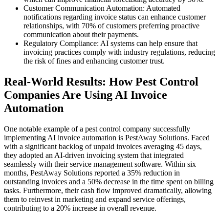
Customer Communication Automation: Automated
notifications regarding invoice status can enhance customer
relationships, with 70% of customers preferring proactive
communication about their payments.
Regulatory Compliance: AI systems can help ensure that
invoicing practices comply with industry regulations, reducing
the risk of fines and enhancing customer trust.
Real-World Results: How Pest Control
Companies Are Using AI Invoice
Automation
One notable example of a pest control company successfully
implementing AI invoice automation is PestAway Solutions. Faced
with a significant backlog of unpaid invoices averaging 45 days,
they adopted an AI-driven invoicing system that integrated
seamlessly with their service management software. Within six
months, PestAway Solutions reported a 35% reduction in
outstanding invoices and a 50% decrease in the time spent on billing
tasks. Furthermore, their cash flow improved dramatically, allowing
them to reinvest in marketing and expand service offerings,
contributing to a 20% increase in overall revenue.