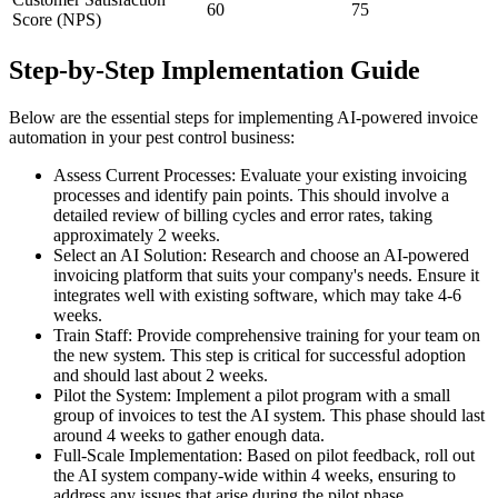
60
75
Score (NPS)
Step-by-Step Implementation Guide
Below are the essential steps for implementing AI-powered invoice
automation in your pest control business:
Assess Current Processes: Evaluate your existing invoicing
processes and identify pain points. This should involve a
detailed review of billing cycles and error rates, taking
approximately 2 weeks.
Select an AI Solution: Research and choose an AI-powered
invoicing platform that suits your company's needs. Ensure it
integrates well with existing software, which may take 4-6
weeks.
Train Staff: Provide comprehensive training for your team on
the new system. This step is critical for successful adoption
and should last about 2 weeks.
Pilot the System: Implement a pilot program with a small
group of invoices to test the AI system. This phase should last
around 4 weeks to gather enough data.
Full-Scale Implementation: Based on pilot feedback, roll out
the AI system company-wide within 4 weeks, ensuring to
address any issues that arise during the pilot phase.