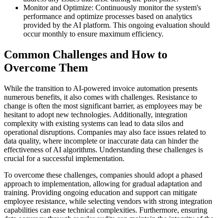
Monitor and Optimize: Continuously monitor the system's
performance and optimize processes based on analytics
provided by the AI platform. This ongoing evaluation should
occur monthly to ensure maximum efficiency.
Common Challenges and How to
Overcome Them
While the transition to AI-powered invoice automation presents
numerous benefits, it also comes with challenges. Resistance to
change is often the most significant barrier, as employees may be
hesitant to adopt new technologies. Additionally, integration
complexity with existing systems can lead to data silos and
operational disruptions. Companies may also face issues related to
data quality, where incomplete or inaccurate data can hinder the
effectiveness of AI algorithms. Understanding these challenges is
crucial for a successful implementation.
To overcome these challenges, companies should adopt a phased
approach to implementation, allowing for gradual adaptation and
training. Providing ongoing education and support can mitigate
employee resistance, while selecting vendors with strong integration
capabilities can ease technical complexities. Furthermore, ensuring