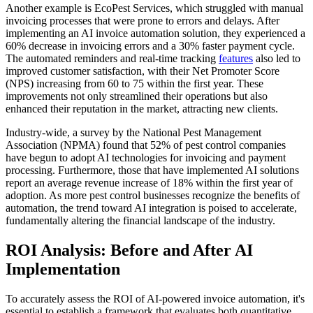
Another example is EcoPest Services, which struggled with manual
invoicing processes that were prone to errors and delays. After
implementing an AI invoice automation solution, they experienced a
60% decrease in invoicing errors and a 30% faster payment cycle.
The automated reminders and real-time tracking
features
also led to
improved customer satisfaction, with their Net Promoter Score
(NPS) increasing from 60 to 75 within the first year. These
improvements not only streamlined their operations but also
enhanced their reputation in the market, attracting new clients.
Industry-wide, a survey by the National Pest Management
Association (NPMA) found that 52% of pest control companies
have begun to adopt AI technologies for invoicing and payment
processing. Furthermore, those that have implemented AI solutions
report an average revenue increase of 18% within the first year of
adoption. As more pest control businesses recognize the benefits of
automation, the trend toward AI integration is poised to accelerate,
fundamentally altering the financial landscape of the industry.
ROI Analysis: Before and After AI
Implementation
To accurately assess the ROI of AI-powered invoice automation, it's
essential to establish a framework that evaluates both quantitative