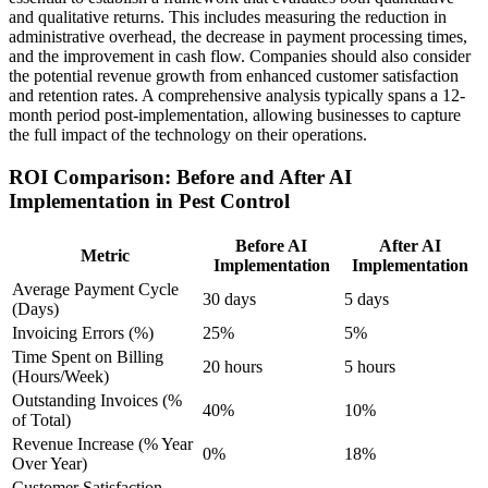
and qualitative returns. This includes measuring the reduction in
administrative overhead, the decrease in payment processing times,
and the improvement in cash flow. Companies should also consider
the potential revenue growth from enhanced customer satisfaction
and retention rates. A comprehensive analysis typically spans a 12-
month period post-implementation, allowing businesses to capture
the full impact of the technology on their operations.
ROI Comparison: Before and After AI
Implementation in Pest Control
Before AI
After AI
Metric
Implementation
Implementation
Average Payment Cycle
30 days
5 days
(Days)
Invoicing Errors (%)
25%
5%
Time Spent on Billing
20 hours
5 hours
(Hours/Week)
Outstanding Invoices (%
40%
10%
of Total)
Revenue Increase (% Year
0%
18%
Over Year)
Customer Satisfaction