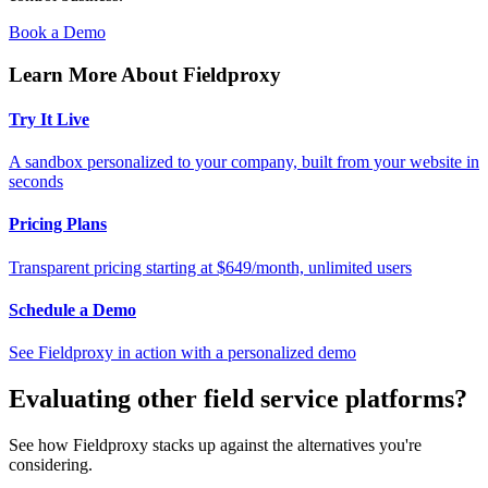
Book a Demo
Learn More About Fieldproxy
Try It Live
A sandbox personalized to your company, built from your website in
seconds
Pricing Plans
Transparent pricing starting at $649/month, unlimited users
Schedule a Demo
See Fieldproxy in action with a personalized demo
Evaluating other field service platforms?
See how Fieldproxy stacks up against the alternatives you're
considering.