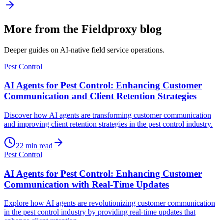
More from the Fieldproxy blog
Deeper guides on AI-native field service operations.
Pest Control
AI Agents for Pest Control: Enhancing Customer
Communication and Client Retention Strategies
Discover how AI agents are transforming customer communication
and improving client retention strategies in the pest control industry.
22
min read
Pest Control
AI Agents for Pest Control: Enhancing Customer
Communication with Real-Time Updates
Explore how AI agents are revolutionizing customer communication
in the pest control industry by providing real-time updates that