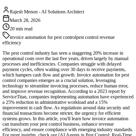
Rajesh Menon
-
AI Solutions Architect
March 28, 2026
20
min read
invoice automation for pest control
pest control revenue
efficiency
The pest control industry has seen a staggering 20% increase in
operational costs over the last five years, driven largely by manual
processes and inefficiencies. Companies struggle with delayed
payment cycles, often waiting over 30 days to receive payments,
which hampers cash flow and growth. Invoice automation for pest
control companies emerges as a crucial solution, leveraging
technology to streamline invoicing processes, reduce human error,
and improve revenue recognition. According to a 2023 report by
ServiceTitan, companies implementing automation have experienced
a 25% reduction in administrative workload and a 15%
improvement in cash flow. As regulations around data security and
financial transactions become stricter, the urgency for efficient
systems grows. In this article, you'll learn how invoice automation
can transform your pest control business, enhance revenue
efficiency, and ensure compliance with emerging industry standards.
For more insights, check our [AI Agents in Pest Control: Real-Time