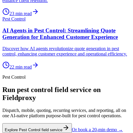
enhance client retention.
23
min read
Pest Control
AI Agents in Pest Control: Streamlining Quote
Generation for Enhanced Customer Experience
Discover how AI agents revolutionize quote generation in pest
control, enhancing customer experience and operational efficiency.
22
min read
Pest Control
Run
pest control
field service on
Fieldproxy
Dispatch, mobile, quoting, recurring services, and reporting, all on
one AI-native platform purpose-built for
pest control
operations.
Or book a 20-min demo →
Explore
Pest Control
field service