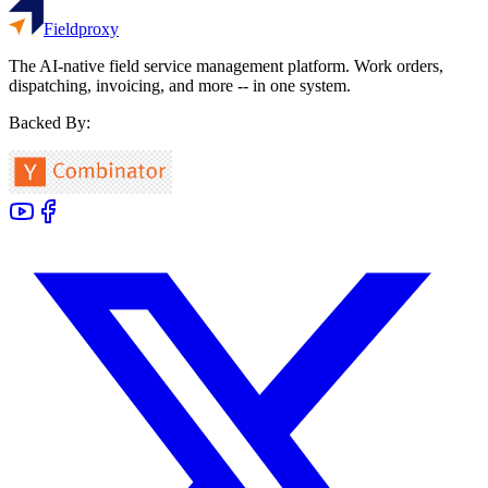
Fieldproxy
The AI-native field service management platform. Work orders,
dispatching, invoicing, and more -- in one system.
Backed By: