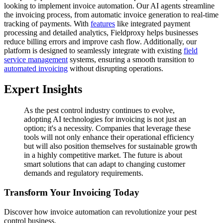
looking to implement invoice automation. Our AI agents streamline
the invoicing process, from automatic invoice generation to real-time
tracking of payments. With
features
like integrated payment
processing and detailed analytics, Fieldproxy helps businesses
reduce billing errors and improve cash flow. Additionally, our
platform is designed to seamlessly integrate with existing
field
service management
systems, ensuring a smooth transition to
automated invoicing
without disrupting operations.
Expert Insights
As the pest control industry continues to evolve,
adopting AI technologies for invoicing is not just an
option; it's a necessity. Companies that leverage these
tools will not only enhance their operational efficiency
but will also position themselves for sustainable growth
in a highly competitive market. The future is about
smart solutions that can adapt to changing customer
demands and regulatory requirements.
Transform Your Invoicing Today
Discover how invoice automation can revolutionize your pest
control business.