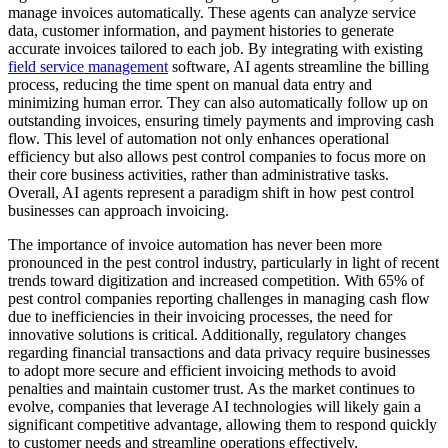
manage invoices automatically. These agents can analyze service
data, customer information, and payment histories to generate
accurate invoices tailored to each job. By integrating with existing
field service management
software, AI agents streamline the billing
process, reducing the time spent on manual data entry and
minimizing human error. They can also automatically follow up on
outstanding invoices, ensuring timely payments and improving cash
flow. This level of automation not only enhances operational
efficiency but also allows pest control companies to focus more on
their core business activities, rather than administrative tasks.
Overall, AI agents represent a paradigm shift in how pest control
businesses can approach invoicing.
The importance of invoice automation has never been more
pronounced in the pest control industry, particularly in light of recent
trends toward digitization and increased competition. With 65% of
pest control companies reporting challenges in managing cash flow
due to inefficiencies in their invoicing processes, the need for
innovative solutions is critical. Additionally, regulatory changes
regarding financial transactions and data privacy require businesses
to adopt more secure and efficient invoicing methods to avoid
penalties and maintain customer trust. As the market continues to
evolve, companies that leverage AI technologies will likely gain a
significant competitive advantage, allowing them to respond quickly
to customer needs and streamline operations effectively.