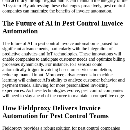
data accuracy through regular audits can maintain the integrity of the
AI system. By addressing these challenges proactively, pest control
companies can maximize the benefits of invoice automation.
The Future of AI in Pest Control Invoice
Automation
The future of AI in pest control invoice automation is poised for
significant advancements, particularly with the integration of
predictive analytics and IoT technologies. These innovations will
enable companies to anticipate customer needs and optimize billing
processes dynamically. For instance, IoT sensors could
automatically trigger invoicing based on service completion,
reducing manual input. Moreover, advancements in machine
learning will enhance AI's ability to analyze customer behavior and
payment trends, allowing for more personalized invoicing
experiences. As these technologies evolve, pest control companies
will need to stay ahead of the curve to maintain a competitive edge.
How Fieldproxy Delivers Invoice
Automation for Pest Control Teams
Fieldproxy provides a robust solution for pest control companies