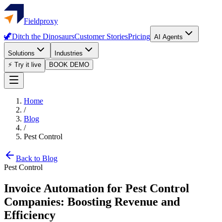
Fieldproxy
🦖
Ditch the Dinosaurs
Customer Stories
Pricing
AI Agents
Solutions
Industries
⚡ Try it live
BOOK DEMO
Home
/
Blog
/
Pest Control
Back to Blog
Pest Control
Invoice Automation for Pest Control
Companies: Boosting Revenue and
Efficiency