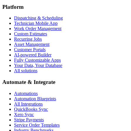
Platform
Dispatching & Scheduling
Technician Mobile App
Work Order Management
Custom Estimates
Recurring Jobs
Asset Management
Customer Portals
AI-powered Builder
Fully Customizable Apps
Your Data, Your Database
All solutions
Automate & Integrate
Automations
Automation Blueprints
All Integrations
QuickBooks Sync
Xero Sync
Stripe Payments
Service Order Templates
Industry Benchmarks