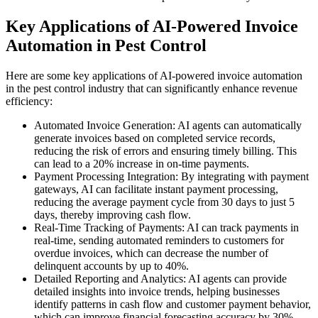
Key Applications of AI-Powered Invoice
Automation in Pest Control
Here are some key applications of AI-powered invoice automation
in the pest control industry that can significantly enhance revenue
efficiency:
Automated Invoice Generation: AI agents can automatically
generate invoices based on completed service records,
reducing the risk of errors and ensuring timely billing. This
can lead to a 20% increase in on-time payments.
Payment Processing Integration: By integrating with payment
gateways, AI can facilitate instant payment processing,
reducing the average payment cycle from 30 days to just 5
days, thereby improving cash flow.
Real-Time Tracking of Payments: AI can track payments in
real-time, sending automated reminders to customers for
overdue invoices, which can decrease the number of
delinquent accounts by up to 40%.
Detailed Reporting and Analytics: AI agents can provide
detailed insights into invoice trends, helping businesses
identify patterns in cash flow and customer payment behavior,
which can improve financial forecasting accuracy by 30%.