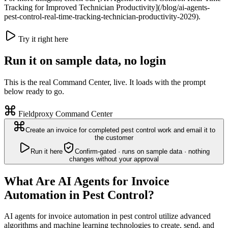
Tracking for Improved Technician Productivity](/blog/ai-agents-
pest-control-real-time-tracking-technician-productivity-2029).
Try it right here
Run it on sample data, no login
This is the real Command Center, live. It loads with the prompt
below ready to go.
Fieldproxy Command Center
Create an invoice for completed pest control work and email it to
the customer
Run it here
Confirm-gated · runs on sample data · nothing
changes without your approval
What Are AI Agents for Invoice
Automation in Pest Control?
AI agents for invoice automation in pest control utilize advanced
algorithms and machine learning technologies to create, send, and