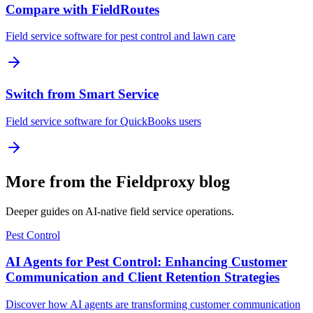
Compare with FieldRoutes
Field service software for pest control and lawn care
Switch from Smart Service
Field service software for QuickBooks users
More from the Fieldproxy blog
Deeper guides on AI-native field service operations.
Pest Control
AI Agents for Pest Control: Enhancing Customer
Communication and Client Retention Strategies
Discover how AI agents are transforming customer communication