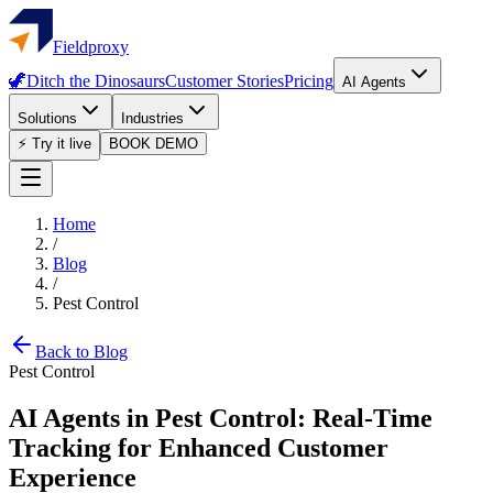
Fieldproxy
🦖
Ditch the Dinosaurs
Customer Stories
Pricing
AI Agents
Solutions
Industries
⚡ Try it live
BOOK DEMO
Home
/
Blog
/
Pest Control
Back to Blog
Pest Control
AI Agents in Pest Control: Real-Time
Tracking for Enhanced Customer
Experience