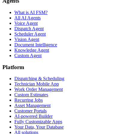
Agents
What is AI FSM?
All AI Agents
Voice Agent
Dispatch Agent
Scheduler Agent
Vision Agent
Document Intelligence
Knowledge Agent
Custom Agent
Platform
Dispatching & Scheduling
Technician Mobile App
Work Order Management
Custom Estimates
Recurring Jobs
Asset Management
Customer Portals
AI-powered Builder
Fully Customizable Apps
Your Data, Your Database
All solutions