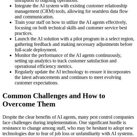
disruption to ongoing operations.
Integrate the AI system with existing customer relationship
management (CRM) tools, allowing for seamless data flow
and communication.
Train your staff on how to utilize the AI agents effectively,
focusing on both technical skills and customer service best
practices.
Launch the AI solution with a pilot program in a select region,
gathering feedback and making necessary adjustments before
full-scale deployment.
Monitor the performance of the AI agents continuously,
setting up analytics to track customer satisfaction and
operational efficiency metrics.
Regularly update the AI technology to ensure it incorporates
the latest advancements and continues to meet evolving
customer expectations.
Common Challenges and How to
Overcome Them
Despite the clear benefits of AI agents, many pest control companies
face challenges during implementation. One significant hurdle is
resistance to change among staff, who may be hesitant to adopt new
technologies due to fear of job loss or unfamiliarity with AI systems.