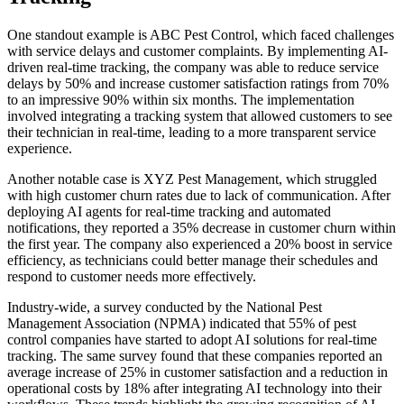
One standout example is ABC Pest Control, which faced challenges
with service delays and customer complaints. By implementing AI-
driven real-time tracking, the company was able to reduce service
delays by 50% and increase customer satisfaction ratings from 70%
to an impressive 90% within six months. The implementation
involved integrating a tracking system that allowed customers to see
their technician in real-time, leading to a more transparent service
experience.
Another notable case is XYZ Pest Management, which struggled
with high customer churn rates due to lack of communication. After
deploying AI agents for real-time tracking and automated
notifications, they reported a 35% decrease in customer churn within
the first year. The company also experienced a 20% boost in service
efficiency, as technicians could better manage their schedules and
respond to customer needs more effectively.
Industry-wide, a survey conducted by the National Pest
Management Association (NPMA) indicated that 55% of pest
control companies have started to adopt AI solutions for real-time
tracking. The same survey found that these companies reported an
average increase of 25% in customer satisfaction and a reduction in
operational costs by 18% after integrating AI technology into their