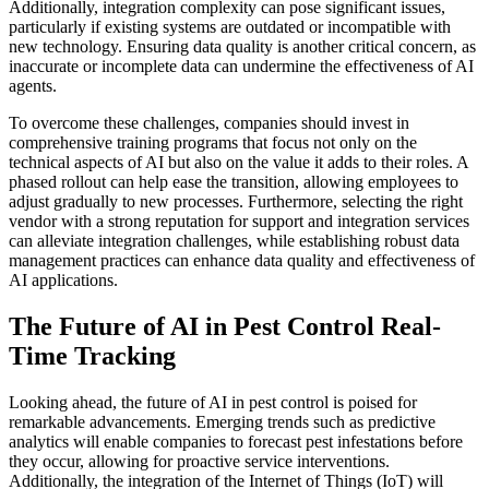
Additionally, integration complexity can pose significant issues,
particularly if existing systems are outdated or incompatible with
new technology. Ensuring data quality is another critical concern, as
inaccurate or incomplete data can undermine the effectiveness of AI
agents.
To overcome these challenges, companies should invest in
comprehensive training programs that focus not only on the
technical aspects of AI but also on the value it adds to their roles. A
phased rollout can help ease the transition, allowing employees to
adjust gradually to new processes. Furthermore, selecting the right
vendor with a strong reputation for support and integration services
can alleviate integration challenges, while establishing robust data
management practices can enhance data quality and effectiveness of
AI applications.
The Future of AI in Pest Control Real-
Time Tracking
Looking ahead, the future of AI in pest control is poised for
remarkable advancements. Emerging trends such as predictive
analytics will enable companies to forecast pest infestations before
they occur, allowing for proactive service interventions.
Additionally, the integration of the Internet of Things (IoT) will