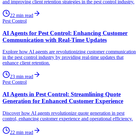
and improving client retention strategies in the pest control industry.
22
min read
Pest Control
AI Agents for Pest Control: Enhancing Customer
Communication with Real-Time Updates
Explore how AI agents are revolutionizing customer communication
in the pest control industry by providing real-time updates that
enhance client retention.
23
min read
Pest Control
AI Agents in Pest Control: Streamlining Quote
Generation for Enhanced Customer Experience
Discover how AI agents revolutionize quote generation in pest
control, enhancing customer experience and operational efficiency.
22
min read