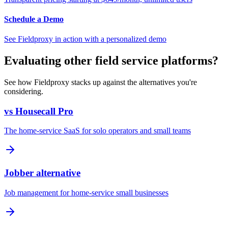
Schedule a Demo
See Fieldproxy in action with a personalized demo
Evaluating other field service platforms?
See how Fieldproxy stacks up against the alternatives you're
considering.
vs Housecall Pro
The home-service SaaS for solo operators and small teams
Jobber alternative
Job management for home-service small businesses