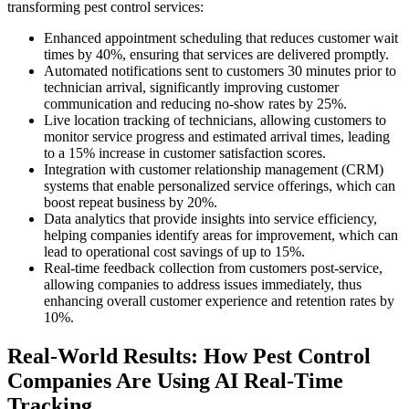
transforming pest control services:
Enhanced appointment scheduling that reduces customer wait
times by 40%, ensuring that services are delivered promptly.
Automated notifications sent to customers 30 minutes prior to
technician arrival, significantly improving customer
communication and reducing no-show rates by 25%.
Live location tracking of technicians, allowing customers to
monitor service progress and estimated arrival times, leading
to a 15% increase in customer satisfaction scores.
Integration with customer relationship management (CRM)
systems that enable personalized service offerings, which can
boost repeat business by 20%.
Data analytics that provide insights into service efficiency,
helping companies identify areas for improvement, which can
lead to operational cost savings of up to 15%.
Real-time feedback collection from customers post-service,
allowing companies to address issues immediately, thus
enhancing overall customer experience and retention rates by
10%.
Real-World Results: How Pest Control
Companies Are Using AI Real-Time
Tracking