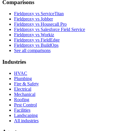
Comparisons
Fieldproxy vs ServiceTitan
Fieldproxy vs Jobber
Fieldproxy vs Housecall Pro
Fieldproxy vs Salesforce Field Service
Fieldproxy vs Workiz
Fieldproxy vs FieldEdge
Fieldproxy vs BuildOps
See all comparisons
Industries
HVAC
Plumbing
Fire & Safety
Electrical
Mechanical
Roofing
Pest Control
Facilities
Landscaping
All industries