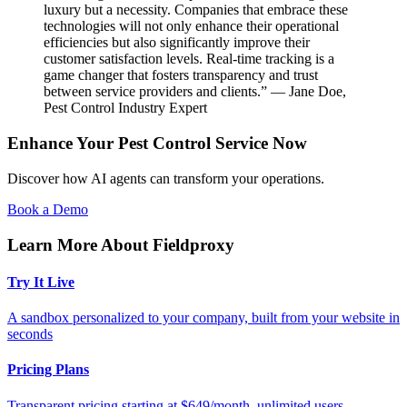
luxury but a necessity. Companies that embrace these
technologies will not only enhance their operational
efficiencies but also significantly improve their
customer satisfaction levels. Real-time tracking is a
game changer that fosters transparency and trust
between service providers and clients.” — Jane Doe,
Pest Control Industry Expert
Enhance Your Pest Control Service Now
Discover how AI agents can transform your operations.
Book a Demo
Learn More About Fieldproxy
Try It Live
A sandbox personalized to your company, built from your website in
seconds
Pricing Plans
Transparent pricing starting at $649/month, unlimited users