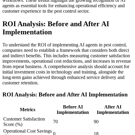
workflows. These trends highlight the growing recognition of AI
agents as essential tools for enhancing operational efficiency and
customer experience in the pest control sector.
ROI Analysis: Before and After AI
Implementation
To understand the ROI of implementing AI agents in pest control,
companies need to establish a framework that considers both direct
and indirect benefits. This includes measuring customer satisfaction
improvements, operational cost reductions, and increases in revenue
from repeat business. A comprehensive analysis should account for
initial investment costs in technology and training, alongside the
long-term gains achieved through enhanced service delivery and
customer retention.
ROI Analysis: Before and After AI Implementation
Before AI
After AI
Metrics
Implementation
Implementation
Customer Satisfaction
70
90
Score (%)
Operational Cost Savings
0
18