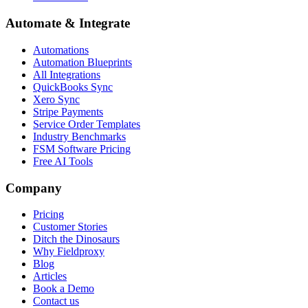
Automate & Integrate
Automations
Automation Blueprints
All Integrations
QuickBooks Sync
Xero Sync
Stripe Payments
Service Order Templates
Industry Benchmarks
FSM Software Pricing
Free AI Tools
Company
Pricing
Customer Stories
Ditch the Dinosaurs
Why Fieldproxy
Blog
Articles
Book a Demo
Contact us