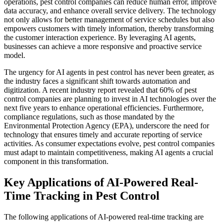
operations, pest control companies can reduce human error, improve
data accuracy, and enhance overall service delivery. The technology
not only allows for better management of service schedules but also
empowers customers with timely information, thereby transforming
the customer interaction experience. By leveraging AI agents,
businesses can achieve a more responsive and proactive service
model.
The urgency for AI agents in pest control has never been greater, as
the industry faces a significant shift towards automation and
digitization. A recent industry report revealed that 60% of pest
control companies are planning to invest in AI technologies over the
next five years to enhance operational efficiencies. Furthermore,
compliance regulations, such as those mandated by the
Environmental Protection Agency (EPA), underscore the need for
technology that ensures timely and accurate reporting of service
activities. As consumer expectations evolve, pest control companies
must adapt to maintain competitiveness, making AI agents a crucial
component in this transformation.
Key Applications of AI-Powered Real-
Time Tracking in Pest Control
The following applications of AI-powered real-time tracking are