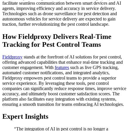
facilitate seamless communication between smart devices and AI
agents, improving efficiency and accuracy in service delivery.
Technologies such as drone surveillance for pest detection and
autonomous vehicles for service delivery are expected to gain
traction, further revolutionizing the pest control landscape.
How Fieldproxy Delivers Real-Time
Tracking for Pest Control Teams
Fieldproxy
stands at the forefront of AI solutions for pest control,
offering advanced capabilities that enhance real-time tracking and
customer engagement. With
features
such as live GPS tracking,
automated customer notifications, and integrated analytics,
Fieldproxy empowers pest control teams to provide a superior
service experience. By leveraging these tools, pest control
companies can significantly reduce response times, improve service
accuracy, and ultimately boost customer satisfaction scores. The
platform also facilitates easy integration with existing systems,
ensuring a smooth transition for teams embracing AI technologies.
Expert Insights
“The integration of AI in pest control is no longer a