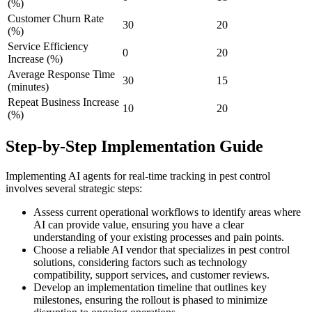
(%)
Customer Churn Rate
30
20
(%)
Service Efficiency
0
20
Increase (%)
Average Response Time
30
15
(minutes)
Repeat Business Increase
10
20
(%)
Step-by-Step Implementation Guide
Implementing AI agents for real-time tracking in pest control
involves several strategic steps:
Assess current operational workflows to identify areas where
AI can provide value, ensuring you have a clear
understanding of your existing processes and pain points.
Choose a reliable AI vendor that specializes in pest control
solutions, considering factors such as technology
compatibility, support services, and customer reviews.
Develop an implementation timeline that outlines key
milestones, ensuring the rollout is phased to minimize