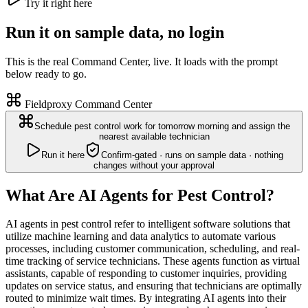
Try it right here
Run it on sample data, no login
This is the real Command Center, live. It loads with the prompt
below ready to go.
Fieldproxy Command Center
Schedule pest control work for tomorrow morning and assign the
nearest available technician
Run it here
Confirm-gated · runs on sample data · nothing
changes without your approval
What Are AI Agents for Pest Control?
AI agents in pest control refer to intelligent software solutions that
utilize machine learning and data analytics to automate various
processes, including customer communication, scheduling, and real-
time tracking of service technicians. These agents function as virtual
assistants, capable of responding to customer inquiries, providing
updates on service status, and ensuring that technicians are optimally
routed to minimize wait times. By integrating AI agents into their