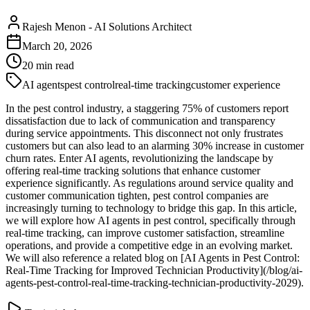
Rajesh Menon
-
AI Solutions Architect
March 20, 2026
20
min read
AI agents
pest control
real-time tracking
customer experience
In the pest control industry, a staggering 75% of customers report
dissatisfaction due to lack of communication and transparency
during service appointments. This disconnect not only frustrates
customers but can also lead to an alarming 30% increase in customer
churn rates. Enter AI agents, revolutionizing the landscape by
offering real-time tracking solutions that enhance customer
experience significantly. As regulations around service quality and
customer communication tighten, pest control companies are
increasingly turning to technology to bridge this gap. In this article,
we will explore how AI agents in pest control, specifically through
real-time tracking, can improve customer satisfaction, streamline
operations, and provide a competitive edge in an evolving market.
We will also reference a related blog on [AI Agents in Pest Control:
Real-Time Tracking for Improved Technician Productivity](/blog/ai-
agents-pest-control-real-time-tracking-technician-productivity-2029).