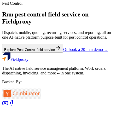
Pest Control
Run
pest control
field service on
Fieldproxy
Dispatch, mobile, quoting, recurring services, and reporting, all on
one AI-native platform purpose-built for
pest control
operations.
Or book a 20-min demo →
Explore
Pest Control
field service
Fieldproxy
The AI-native field service management platform. Work orders,
dispatching, invoicing, and more -- in one system.
Backed By: