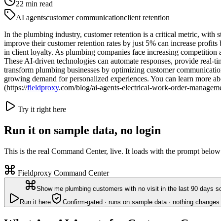
22
min read
AI agents
customer communication
client retention
In the plumbing industry, customer retention is a critical metric, with 
improve their customer retention rates by just 5% can increase profit
in client loyalty. As plumbing companies face increasing competition
These AI-driven technologies can automate responses, provide real-tim
transform plumbing businesses by optimizing customer communication to
growing demand for personalized experiences. You can learn more abo
(https://
fieldproxy
.com/blog/ai-agents-electrical-work-order-manageme
Try it right here
Run it on sample data, no login
This is the real Command Center, live. It loads with the prompt below
Fieldproxy Command Center
Show me plumbing customers with no visit in the last 90 days so
Run it here
Confirm-gated · runs on sample data · nothing changes 