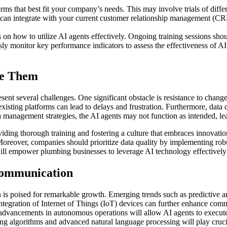
s that best fit your company’s needs. This may involve trials of differe
n can integrate with your current customer relationship management (C
on how to utilize AI agents effectively. Ongoing training sessions shou
ly monitor key performance indicators to assess the effectiveness of 
me Them
nt several challenges. One significant obstacle is resistance to chan
isting platforms can lead to delays and frustration. Furthermore, data qu
management strategies, the AI agents may not function as intended, lead
ding thorough training and fostering a culture that embraces innovation
. Moreover, companies should prioritize data quality by implementing ro
 will empower plumbing businesses to leverage AI technology effective
Communication
is poised for remarkable growth. Emerging trends such as predictive an
e integration of Internet of Things (IoT) devices can further enhance c
 advancements in autonomous operations will allow AI agents to execute
ng algorithms and advanced natural language processing will play cruci