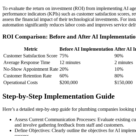
To evaluate the return on investment (ROI) from implementing AI age
performance indicators (KPIs) such as customer satisfaction scores, r
assess the financial impact of their technological investments. For i
automation significantly reduces labor costs and improves service delive
ROI Comparison: Before and After AI Implementati
Metric
Before AI Implementation
After AI 
Customer Satisfaction Score
75%
90%
Average Response Time
12 minutes
2 minutes
No-Show Appointment Rate
20%
10%
Customer Retention Rate
60%
80%
Operational Costs
$200,000
$150,000
Step-by-Step Implementation Guide
Here’s a detailed step-by-step guide for plumbing companies looking
Assess Current Communication Processes: Evaluate existing cu
and involve gathering feedback from staff and customers.
Define Objectives: Clearly outline the objectives for AI impleme
success.