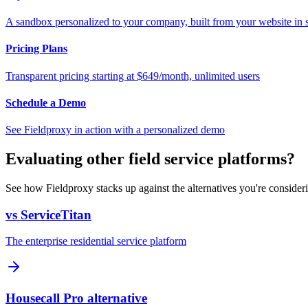
A sandbox personalized to your company, built from your website in
Pricing Plans
Transparent pricing starting at $649/month, unlimited users
Schedule a Demo
See Fieldproxy in action with a personalized demo
Evaluating other field service platforms?
See how Fieldproxy stacks up against the alternatives you're consider
vs ServiceTitan
The enterprise residential service platform
Housecall Pro alternative