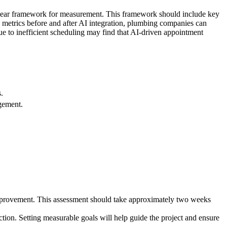
 clear framework for measurement. This framework should include key
e metrics before and after AI integration, plumbing companies can
ue to inefficient scheduling may find that AI-driven appointment
.
gement.
mprovement. This assessment should take approximately two weeks
ction. Setting measurable goals will help guide the project and ensure