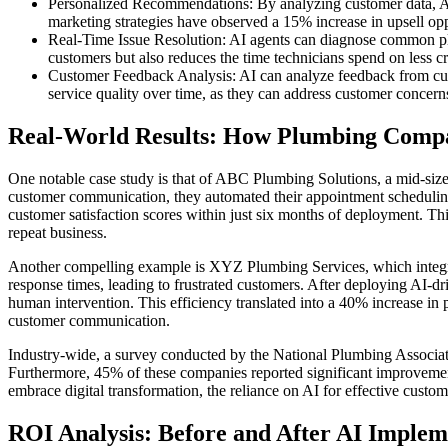
Personalized Recommendations: By analyzing customer data, AI
marketing strategies have observed a 15% increase in upsell op
Real-Time Issue Resolution: AI agents can diagnose common plu
customers but also reduces the time technicians spend on less cr
Customer Feedback Analysis: AI can analyze feedback from cust
service quality over time, as they can address customer concerns
Real-World Results: How Plumbing Comp
One notable case study is that of ABC Plumbing Solutions, a mid-si
customer communication, they automated their appointment schedulin
customer satisfaction scores within just six months of deployment. This 
repeat business.
Another compelling example is XYZ Plumbing Services, which integrat
response times, leading to frustrated customers. After deploying AI-d
human intervention. This efficiency translated into a 40% increase in
customer communication.
Industry-wide, a survey conducted by the National Plumbing Associat
Furthermore, 45% of these companies reported significant improvements
embrace digital transformation, the reliance on AI for effective custo
ROI Analysis: Before and After AI Implem