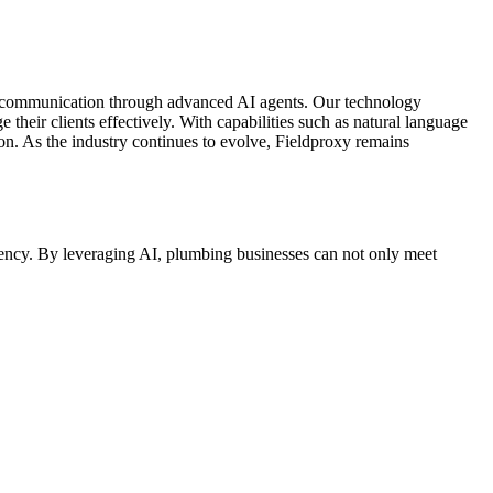
er communication through advanced AI agents. Our technology
heir clients effectively. With capabilities such as natural language
on. As the industry continues to evolve, Fieldproxy remains
iency. By leveraging AI, plumbing businesses can not only meet