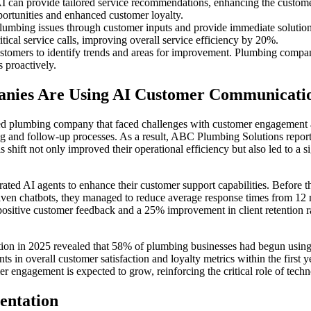
 can provide tailored service recommendations, enhancing the custom
portunities and enhanced customer loyalty.
mbing issues through customer inputs and provide immediate solutions
itical service calls, improving overall service efficiency by 20%.
omers to identify trends and areas for improvement. Plumbing compani
 proactively.
anies Are Using AI Customer Communicati
zed plumbing company that faced challenges with customer engagement
g and follow-up processes. As a result, ABC Plumbing Solutions repor
shift not only improved their operational efficiency but also led to a si
ed AI agents to enhance their customer support capabilities. Before t
riven chatbots, they managed to reduce average response times from 12 
 positive customer feedback and a 25% improvement in client retention ra
ion in 2025 revealed that 58% of plumbing businesses had begun using
 in overall customer satisfaction and loyalty metrics within the first 
mer engagement is expected to grow, reinforcing the critical role of tec
entation