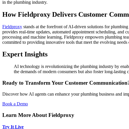
in the plumbing industry.
How Fieldproxy Delivers Customer Commu
Fieldproxy
stands at the forefront of AI-driven solutions for plumbi
provides real-time updates, automated appointment scheduling, and cus
processing and machine learning, Fieldproxy empowers plumbing teams 
committed to providing innovative tools that meet the evolving needs 
Expert Insights
AI technology is revolutionizing the plumbing industry by enab
the demands of modern consumers but also foster long-lasting cus
Ready to Transform Your Customer Communication
Discover how AI agents can enhance your plumbing business and impr
Book a Demo
Learn More About Fieldproxy
Try It Live