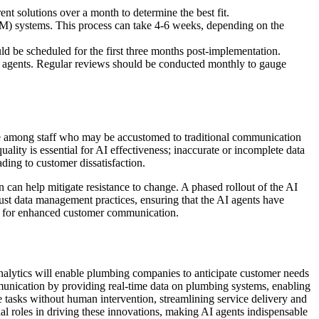
nt solutions over a month to determine the best fit.
RM) systems. This process can take 4-6 weeks, depending on the
ld be scheduled for the first three months post-implementation.
AI agents. Regular reviews should be conducted monthly to gauge
ge among staff who may be accustomed to traditional communication
ality is essential for AI effectiveness; inaccurate or incomplete data
ing to customer dissatisfaction.
 can help mitigate resistance to change. A phased rollout of the AI
bust data management practices, ensuring that the AI agents have
ly for enhanced customer communication.
alytics will enable plumbing companies to anticipate customer needs
ommunication by providing real-time data on plumbing systems, enabling
 tasks without human intervention, streamlining service delivery and
al roles in driving these innovations, making AI agents indispensable