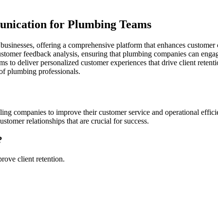
nication for Plumbing Teams
ng businesses, offering a comprehensive platform that enhances custom
tomer feedback analysis, ensuring that plumbing companies can engage t
to deliver personalized customer experiences that drive client retenti
of plumbing professionals.
ling companies to improve their customer service and operational effic
tomer relationships that are crucial for success.
?
ove client retention.