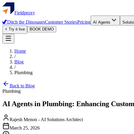
Fieldproxy
🦖
Ditch the Dinosaurs
Customer Stories
Pricing
AI Agents
Soluti
⚡ Try it live
BOOK DEMO
Home
/
Blog
/
Plumbing
Back to Blog
Plumbing
AI Agents in Plumbing: Enhancing Custom
Rajesh Menon
-
AI Solutions Architect
March 25, 2026