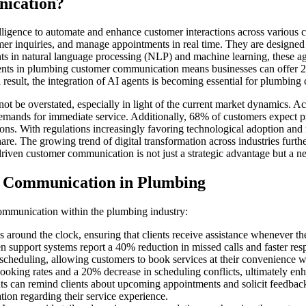
nication?
intelligence to automate and enhance customer interactions across various
er inquiries, and manage appointments in real time. They are designed 
ents in natural language processing (NLP) and machine learning, these 
ents in plumbing customer communication means businesses can offer 2
result, the integration of AI agents is becoming essential for plumbin
 be overstated, especially in light of the current market dynamics. A
emands for immediate service. Additionally, 68% of customers expect pr
ns. With regulations increasingly favoring technological adoption and 
are. The growing trend of digital transformation across industries furt
ven customer communication is not just a strategic advantage but a nec
r Communication in Plumbing
ommunication within the plumbing industry:
around the clock, ensuring that clients receive assistance whenever they
 support systems report a 40% reduction in missed calls and faster resp
heduling, allowing customers to book services at their convenience wi
oking rates and a 20% decrease in scheduling conflicts, ultimately enh
an remind clients about upcoming appointments and solicit feedback af
tion regarding their service experience.