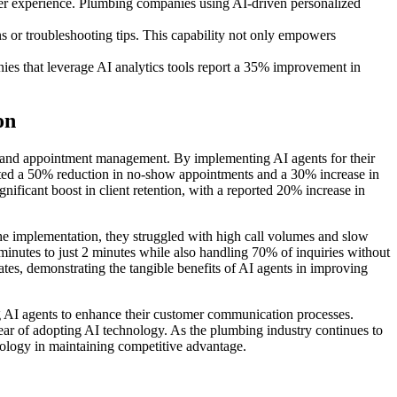
er experience. Plumbing companies using AI-driven personalized
 or troubleshooting tips. This capability not only empowers
es that leverage AI analytics tools report a 35% improvement in
on
 and appointment management. By implementing AI agents for their
ted a 50% reduction in no-show appointments and a 30% increase in
gnificant boost in client retention, with a reported 20% increase in
he implementation, they struggled with high call volumes and slow
minutes to just 2 minutes while also handling 70% of inquiries without
tes, demonstrating the tangible benefits of AI agents in improving
 AI agents to enhance their customer communication processes.
year of adopting AI technology. As the plumbing industry continues to
hnology in maintaining competitive advantage.