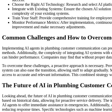
Choose the Right AI Technology: Research and select AI platform
Integrate with Existing Systems: Ensure the chosen AI solutio
complexity of your existing systems.
Train Your Staff: Provide comprehensive training for employees 
Monitor Performance Metrics: After implementation, continuous
improvement and make necessary adjustments.
Common Challenges and How to Overco
Implementing AI agents in plumbing customer communication can prese
methods. Additionally, the complexity of integrating AI systems with ex
can hinder performance. Companies may find that without proper data 
To overcome these challenges, a proactive approach is necessary. Provi
system can also ease the transition, allowing staff to adapt gradually
access to accurate and relevant information. This combined strategy
The Future of AI in Plumbing Customer 
Looking ahead, the future of AI in plumbing customer communication 
based on historical data, allowing for proactive service delivery. Th
AI agents to offer immediate assistance in emergencies. Additionally,
reducing response times. Specific technologies such as machine learni