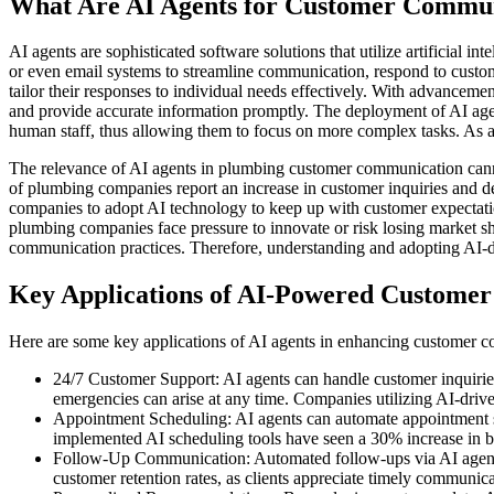
What Are AI Agents for Customer Commu
AI agents are sophisticated software solutions that utilize artificial 
or even email systems to streamline communication, respond to custom
tailor their responses to individual needs effectively. With advancem
and provide accurate information promptly. The deployment of AI ag
human staff, thus allowing them to focus on more complex tasks. As a 
The relevance of AI agents in plumbing customer communication cannot
of plumbing companies report an increase in customer inquiries and d
companies to adopt AI technology to keep up with customer expectatio
plumbing companies face pressure to innovate or risk losing market sh
communication practices. Therefore, understanding and adopting AI-dri
Key Applications of AI-Powered Custome
Here are some key applications of AI agents in enhancing customer c
24/7 Customer Support: AI agents can handle customer inquiries 
emergencies can arise at any time. Companies utilizing AI-driven
Appointment Scheduling: AI agents can automate appointment sc
implemented AI scheduling tools have seen a 30% increase in bo
Follow-Up Communication: Automated follow-ups via AI agents c
customer retention rates, as clients appreciate timely communica