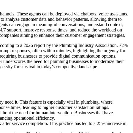
 channels. These agents can be deployed via chatbots, voice assistants,
to analyze customer data and behavior patterns, allowing them to
agents can engage in meaningful conversations, understand context,
4/7 support, improve response times, and reduce the workload on
g companies aiming to enhance their customer engagement strategies.
ccording to a 2026 report by the Plumbing Industry Association, 72%
ompt responses, often within minutes, highlighting the urgency for
requiring businesses to provide digital communication options,
her underscores the need for plumbing businesses to modernize their
essity for survival in today’s competitive landscape.
 need it. This feature is especially vital in plumbing, where
onse times, leading to higher customer satisfaction ratings.
thout the need for human intervention. Businesses that have
ancing operational efficiency.
ter service completion. This practice has led to a 25% increase in