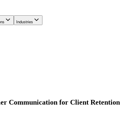
ons
Industries
er Communication for Client Retention