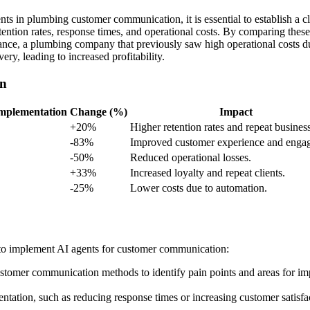
nts in plumbing customer communication, it is essential to establish a
etention rates, response times, and operational costs. By comparing thes
nstance, a plumbing company that previously saw high operational costs d
ry, leading to increased profitability.
on
Implementation
Change (%)
Impact
+20%
Higher retention rates and repeat business
-83%
Improved customer experience and enga
-50%
Reduced operational losses.
+33%
Increased loyalty and repeat clients.
-25%
Lower costs due to automation.
 to implement AI agents for customer communication:
stomer communication methods to identify pain points and areas for i
ntation, such as reducing response times or increasing customer satisfa