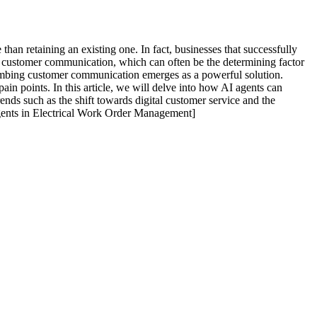
 than retaining an existing one. In fact, businesses that successfully
ive customer communication, which can often be the determining factor
plumbing customer communication emerges as a powerful solution.
in points. In this article, we will delve into how AI agents can
nds such as the shift towards digital customer service and the
Agents in Electrical Work Order Management]