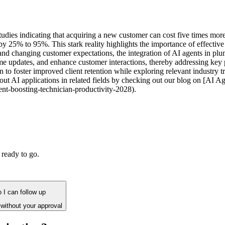
studies indicating that acquiring a new customer can cost five times more
s by 25% to 95%. This stark reality highlights the importance of effect
 and changing customer expectations, the integration of AI agents in 
e updates, and enhance customer interactions, thereby addressing key pa
 foster improved client retention while exploring relevant industry tre
ut AI applications in related fields by checking out our blog on [AI 
nt-boosting-technician-productivity-2028).
 ready to go.
 I can follow up
without your approval