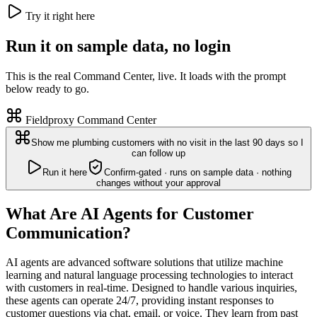
Try it right here
Run it on sample data, no login
This is the real Command Center, live. It loads with the prompt
below ready to go.
Fieldproxy Command Center
Show me plumbing customers with no visit in the last 90 days so I
can follow up
Run it here
Confirm-gated · runs on sample data · nothing
changes without your approval
What Are AI Agents for Customer
Communication?
AI agents are advanced software solutions that utilize machine
learning and natural language processing technologies to interact
with customers in real-time. Designed to handle various inquiries,
these agents can operate 24/7, providing instant responses to
customer questions via chat, email, or voice. They learn from past