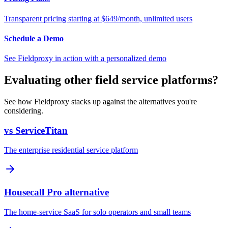
Transparent pricing starting at $649/month, unlimited users
Schedule a Demo
See Fieldproxy in action with a personalized demo
Evaluating other field service platforms?
See how Fieldproxy stacks up against the alternatives you're
considering.
vs ServiceTitan
The enterprise residential service platform
Housecall Pro alternative
The home-service SaaS for solo operators and small teams