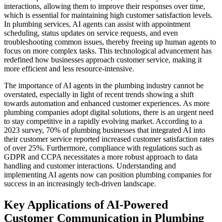
interactions, allowing them to improve their responses over time,
which is essential for maintaining high customer satisfaction levels.
In plumbing services, AI agents can assist with appointment
scheduling, status updates on service requests, and even
troubleshooting common issues, thereby freeing up human agents to
focus on more complex tasks. This technological advancement has
redefined how businesses approach customer service, making it
more efficient and less resource-intensive.
The importance of AI agents in the plumbing industry cannot be
overstated, especially in light of recent trends showing a shift
towards automation and enhanced customer experiences. As more
plumbing companies adopt digital solutions, there is an urgent need
to stay competitive in a rapidly evolving market. According to a
2023 survey, 70% of plumbing businesses that integrated AI into
their customer service reported increased customer satisfaction rates
of over 25%. Furthermore, compliance with regulations such as
GDPR and CCPA necessitates a more robust approach to data
handling and customer interactions. Understanding and
implementing AI agents now can position plumbing companies for
success in an increasingly tech-driven landscape.
Key Applications of AI-Powered
Customer Communication in Plumbing