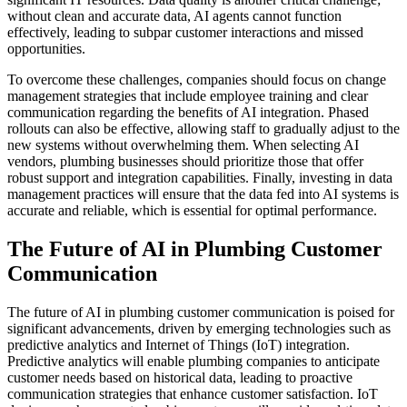
without clean and accurate data, AI agents cannot function
effectively, leading to subpar customer interactions and missed
opportunities.
To overcome these challenges, companies should focus on change
management strategies that include employee training and clear
communication regarding the benefits of AI integration. Phased
rollouts can also be effective, allowing staff to gradually adjust to the
new systems without overwhelming them. When selecting AI
vendors, plumbing businesses should prioritize those that offer
robust support and integration capabilities. Finally, investing in data
management practices will ensure that the data fed into AI systems is
accurate and reliable, which is essential for optimal performance.
The Future of AI in Plumbing Customer
Communication
The future of AI in plumbing customer communication is poised for
significant advancements, driven by emerging technologies such as
predictive analytics and Internet of Things (IoT) integration.
Predictive analytics will enable plumbing companies to anticipate
customer needs based on historical data, leading to proactive
communication strategies that enhance customer satisfaction. IoT