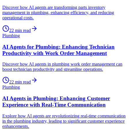
Discover how AI agents are transforming parts inventory
management in plumbing, enhancing efficiency, and reducing
operational costs.
22
min read
Plumbing
AI Agents for Plumbing: Enhancing Technician
Productivity with Work Order Management
Discover how AI agents in plumbing work order management can
boost technician productivity and streamline operations.
22
min read
Plumbing
AI Agents in Plumbing: Enhancing Customer
Experience with Real-Time Communication
Explore how AI agents are revolutionizing real-time communication
in the plumbing industry, leading to significant customer experience
enhancements.