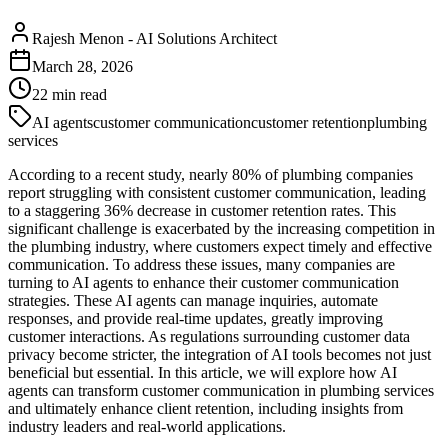
Rajesh Menon
-
AI Solutions Architect
March 28, 2026
22
min read
AI agents
customer communication
customer retention
plumbing
services
According to a recent study, nearly 80% of plumbing companies
report struggling with consistent customer communication, leading
to a staggering 36% decrease in customer retention rates. This
significant challenge is exacerbated by the increasing competition in
the plumbing industry, where customers expect timely and effective
communication. To address these issues, many companies are
turning to AI agents to enhance their customer communication
strategies. These AI agents can manage inquiries, automate
responses, and provide real-time updates, greatly improving
customer interactions. As regulations surrounding customer data
privacy become stricter, the integration of AI tools becomes not just
beneficial but essential. In this article, we will explore how AI
agents can transform customer communication in plumbing services
and ultimately enhance client retention, including insights from
industry leaders and real-world applications.