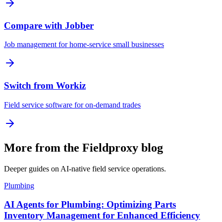
Compare with Jobber
Job management for home-service small businesses
Switch from Workiz
Field service software for on-demand trades
More from the Fieldproxy blog
Deeper guides on AI-native field service operations.
Plumbing
AI Agents for Plumbing: Optimizing Parts
Inventory Management for Enhanced Efficiency