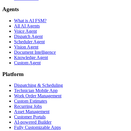
Agents
What is AI FSM?
All AI Agents
Voice Agent
Dispatch Agent
Scheduler Agent
Vision Agent
Document Intelligence
Knowledge Agent
Custom Agent
Platform
Dispatching & Scheduling
Technician Mobile App
Work Order Management
Custom Estimates
Recurring Jobs
Asset Management
Customer Portals
AI-powered Builder
Fully Customizable Apps