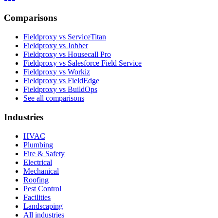
Comparisons
Fieldproxy vs ServiceTitan
Fieldproxy vs Jobber
Fieldproxy vs Housecall Pro
Fieldproxy vs Salesforce Field Service
Fieldproxy vs Workiz
Fieldproxy vs FieldEdge
Fieldproxy vs BuildOps
See all comparisons
Industries
HVAC
Plumbing
Fire & Safety
Electrical
Mechanical
Roofing
Pest Control
Facilities
Landscaping
All industries