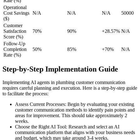
Rate (%)
Operational
Cost Savings
N/A
N/A
N/A
50000
($)
Customer
Satisfaction
70%
90%
+28.57%
N/A
Score (%)
Follow-Up
Completion
50%
85%
+70%
N/A
Rate (%)
Step-by-Step Implementation Guide
Implementing AI agents in plumbing customer communication
requires careful planning and execution. Here is a step-by-step guide
to facilitate the process:
Assess Current Processes: Begin by evaluating your existing
customer communication methods to identify pain points and
areas for improvement. This should take approximately 2
weeks.
Choose the Right AI Tool: Research and select an AI
communication platform that aligns with your business needs
and budget, which may take around 3-4 weeks.