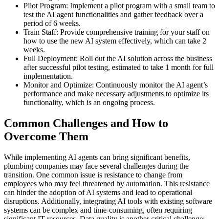
Pilot Program: Implement a pilot program with a small team to
test the AI agent functionalities and gather feedback over a
period of 6 weeks.
Train Staff: Provide comprehensive training for your staff on
how to use the new AI system effectively, which can take 2
weeks.
Full Deployment: Roll out the AI solution across the business
after successful pilot testing, estimated to take 1 month for full
implementation.
Monitor and Optimize: Continuously monitor the AI agent’s
performance and make necessary adjustments to optimize its
functionality, which is an ongoing process.
Common Challenges and How to
Overcome Them
While implementing AI agents can bring significant benefits,
plumbing companies may face several challenges during the
transition. One common issue is resistance to change from
employees who may feel threatened by automation. This resistance
can hinder the adoption of AI systems and lead to operational
disruptions. Additionally, integrating AI tools with existing software
systems can be complex and time-consuming, often requiring
significant IT resources. Data quality is another critical challenge;