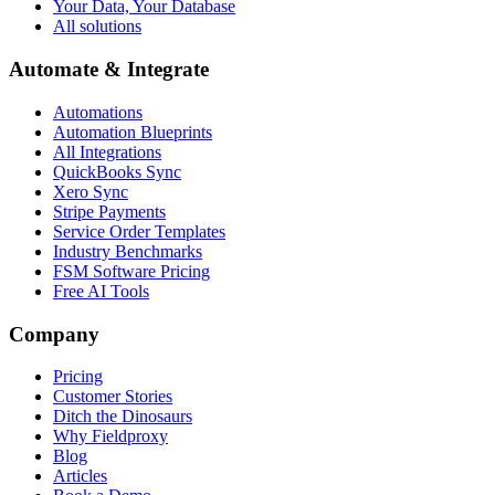
Your Data, Your Database
All solutions
Automate & Integrate
Automations
Automation Blueprints
All Integrations
QuickBooks Sync
Xero Sync
Stripe Payments
Service Order Templates
Industry Benchmarks
FSM Software Pricing
Free AI Tools
Company
Pricing
Customer Stories
Ditch the Dinosaurs
Why Fieldproxy
Blog
Articles