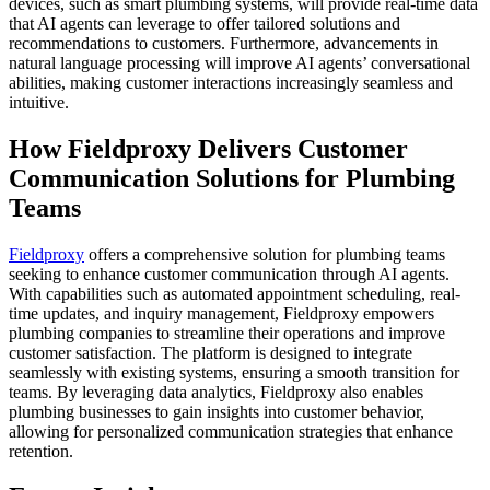
devices, such as smart plumbing systems, will provide real-time data
that AI agents can leverage to offer tailored solutions and
recommendations to customers. Furthermore, advancements in
natural language processing will improve AI agents’ conversational
abilities, making customer interactions increasingly seamless and
intuitive.
How Fieldproxy Delivers Customer
Communication Solutions for Plumbing
Teams
Fieldproxy
offers a comprehensive solution for plumbing teams
seeking to enhance customer communication through AI agents.
With capabilities such as automated appointment scheduling, real-
time updates, and inquiry management, Fieldproxy empowers
plumbing companies to streamline their operations and improve
customer satisfaction. The platform is designed to integrate
seamlessly with existing systems, ensuring a smooth transition for
teams. By leveraging data analytics, Fieldproxy also enables
plumbing businesses to gain insights into customer behavior,
allowing for personalized communication strategies that enhance
retention.