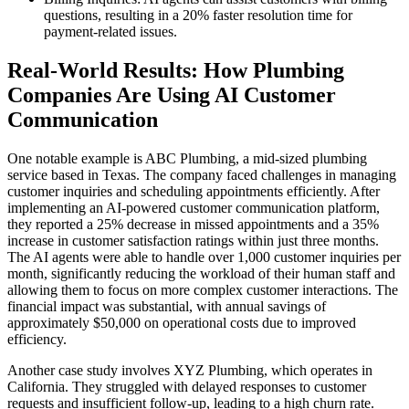
questions, resulting in a 20% faster resolution time for
payment-related issues.
Real-World Results: How Plumbing
Companies Are Using AI Customer
Communication
One notable example is ABC Plumbing, a mid-sized plumbing
service based in Texas. The company faced challenges in managing
customer inquiries and scheduling appointments efficiently. After
implementing an AI-powered customer communication platform,
they reported a 25% decrease in missed appointments and a 35%
increase in customer satisfaction ratings within just three months.
The AI agents were able to handle over 1,000 customer inquiries per
month, significantly reducing the workload of their human staff and
allowing them to focus on more complex customer interactions. The
financial impact was substantial, with annual savings of
approximately $50,000 on operational costs due to improved
efficiency.
Another case study involves XYZ Plumbing, which operates in
California. They struggled with delayed responses to customer
requests and insufficient follow-up, leading to a high churn rate.