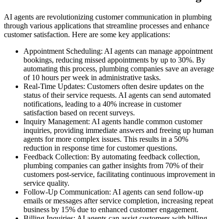
AI agents are revolutionizing customer communication in plumbing
through various applications that streamline processes and enhance
customer satisfaction. Here are some key applications:
Appointment Scheduling: AI agents can manage appointment
bookings, reducing missed appointments by up to 30%. By
automating this process, plumbing companies save an average
of 10 hours per week in administrative tasks.
Real-Time Updates: Customers often desire updates on the
status of their service requests. AI agents can send automated
notifications, leading to a 40% increase in customer
satisfaction based on recent surveys.
Inquiry Management: AI agents handle common customer
inquiries, providing immediate answers and freeing up human
agents for more complex issues. This results in a 50%
reduction in response time for customer questions.
Feedback Collection: By automating feedback collection,
plumbing companies can gather insights from 70% of their
customers post-service, facilitating continuous improvement in
service quality.
Follow-Up Communication: AI agents can send follow-up
emails or messages after service completion, increasing repeat
business by 15% due to enhanced customer engagement.
Billing Inquiries: AI agents can assist customers with billing