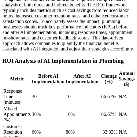
analysis of both direct and indirect benefits. The ROI framework
typically includes metrics such as cost savings from reduced labor
hours, increased customer retention rates, and enhanced customer
satisfaction scores. To accurately assess the impact, plumbing
businesses should track key performance indicators (KPIs) before
and after AI implementation, including response times, appointment
no-show rates, and customer feedback scores. This data-driven
approach allows companies to quantify the financial benefits
associated with AI integration and adjust their strategies accordingly.
ROI Analysis of AI Implementation in Plumbing
Annual
Before AI
After AI
Change
Metric
Savings
Implementation
Implementation
(%)
($)
Response
Time
30
10
-66.67%
N/A
(minutes)
Missed
Appointments
30%
10%
-66.67%
N/A
(%)
Customer
Retention
60%
80%
+33.33%
N/A