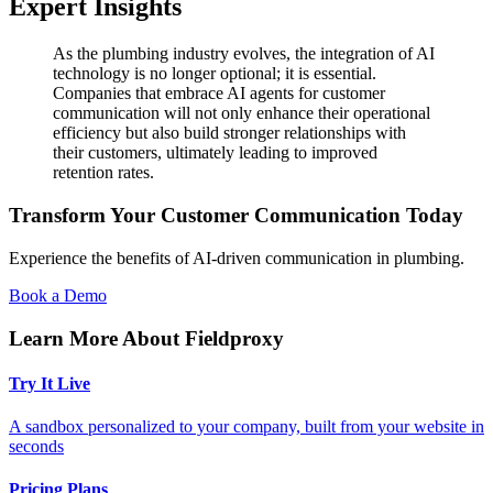
Expert Insights
As the plumbing industry evolves, the integration of AI
technology is no longer optional; it is essential.
Companies that embrace AI agents for customer
communication will not only enhance their operational
efficiency but also build stronger relationships with
their customers, ultimately leading to improved
retention rates.
Transform Your Customer Communication Today
Experience the benefits of AI-driven communication in plumbing.
Book a Demo
Learn More About Fieldproxy
Try It Live
A sandbox personalized to your company, built from your website in
seconds
Pricing Plans