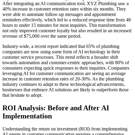
After integrating an AI communication tool, XYZ Plumbing saw a
40% increase in customer retention rates within six months. They
were able to automate follow-up messages and appointment
reminders effectively, which led to a reduced response time from 48
hours to under 15 minutes for most inquiries. This transformation
not only improved customer loyalty but also resulted in an increased
revenue of $75,000 over the same period.
Industry-wide, a recent report indicated that 65% of plumbing
companies are now using some form of AI technology in their
customer service processes. This trend reflects a broader shift
towards automation and customer-centric approaches, with 80% of
consumers expecting quick responses to their inquiries. Companies
leveraging AI for customer communication are seeing an average
increase in customer retention rates of 20-30%. As the plumbing
industry continues to adapt to these technological advancements,
businesses that embrace AI solutions are likely to outperform those
that hesitate to adopt.
ROI Analysis: Before and After AI
Implementation
Understanding the return on investment (ROI) from implementing
AI agents in customer communication requires a comprehensive