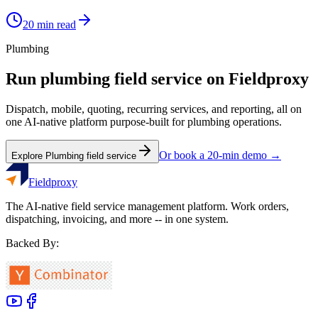
20
min read
Plumbing
Run
plumbing
field service on Fieldproxy
Dispatch, mobile, quoting, recurring services, and reporting, all on
one AI-native platform purpose-built for
plumbing
operations.
Or book a 20-min demo →
Explore
Plumbing
field service
Fieldproxy
The AI-native field service management platform. Work orders,
dispatching, invoicing, and more -- in one system.
Backed By: