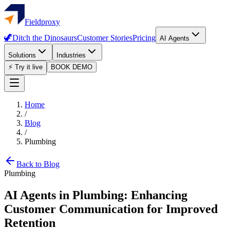
Fieldproxy
🦖
Ditch the Dinosaurs
Customer Stories
Pricing
AI Agents
Solutions
Industries
⚡ Try it live
BOOK DEMO
Home
/
Blog
/
Plumbing
Back to Blog
Plumbing
AI Agents in Plumbing: Enhancing
Customer Communication for Improved
Retention