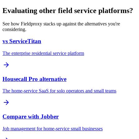
Evaluating other field service platforms?
See how Fieldproxy stacks up against the alternatives you're
considering.
vs ServiceTitan
The enterprise residential service platform
Housecall Pro alternative
The home-service SaaS for solo operators and small teams
Compare with Jobber
Job management for home-service small businesses