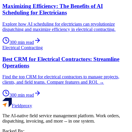
Maximizing Efficiency: The Benefits of AI
Scheduling for Electricians
Explore how AI scheduling for electricians can revolutionize
dispatching and maximize efficiency in electrical contracting.
300
min read
Electrical Contracting
Best CRM for Electrical Contractors: Streamline
Operations
Find the top CRM for electrical contractors to manage projects,
clients, and field teams. Compare features and ROI. →
300
min read
Fieldproxy
The AI-native field service management platform. Work orders,
dispatching, invoicing, and more -- in one system.
Backed By: