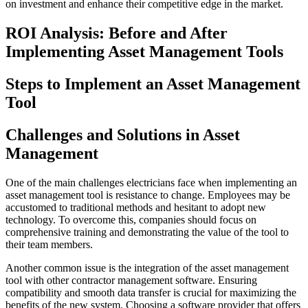
on investment and enhance their competitive edge in the market.
ROI Analysis: Before and After
Implementing Asset Management Tools
Steps to Implement an Asset Management
Tool
Challenges and Solutions in Asset
Management
One of the main challenges electricians face when implementing an
asset management tool is resistance to change. Employees may be
accustomed to traditional methods and hesitant to adopt new
technology. To overcome this, companies should focus on
comprehensive training and demonstrating the value of the tool to
their team members.
Another common issue is the integration of the asset management
tool with other contractor management software. Ensuring
compatibility and smooth data transfer is crucial for maximizing the
benefits of the new system. Choosing a software provider that offers