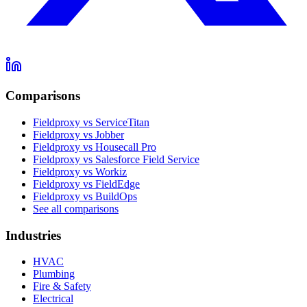
Comparisons
Fieldproxy vs ServiceTitan
Fieldproxy vs Jobber
Fieldproxy vs Housecall Pro
Fieldproxy vs Salesforce Field Service
Fieldproxy vs Workiz
Fieldproxy vs FieldEdge
Fieldproxy vs BuildOps
See all comparisons
Industries
HVAC
Plumbing
Fire & Safety
Electrical