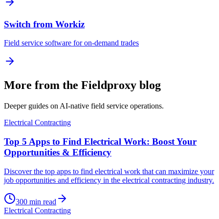
Switch from Workiz
Field service software for on-demand trades
More from the Fieldproxy blog
Deeper guides on AI-native field service operations.
Electrical Contracting
Top 5 Apps to Find Electrical Work: Boost Your
Opportunities & Efficiency
Discover the top apps to find electrical work that can maximize your
job opportunities and efficiency in the electrical contracting industry.
300
min read
Electrical Contracting