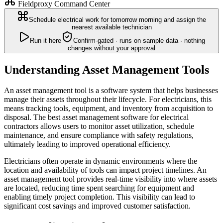
Fieldproxy Command Center
Schedule electrical work for tomorrow morning and assign the
nearest available technician
Run it here
Confirm-gated · runs on sample data · nothing
changes without your approval
Understanding Asset Management Tools
An asset management tool is a software system that helps businesses
manage their assets throughout their lifecycle. For electricians, this
means tracking tools, equipment, and inventory from acquisition to
disposal. The best asset management software for electrical
contractors allows users to monitor asset utilization, schedule
maintenance, and ensure compliance with safety regulations,
ultimately leading to improved operational efficiency.
Electricians often operate in dynamic environments where the
location and availability of tools can impact project timelines. An
asset management tool provides real-time visibility into where assets
are located, reducing time spent searching for equipment and
enabling timely project completion. This visibility can lead to
significant cost savings and improved customer satisfaction.