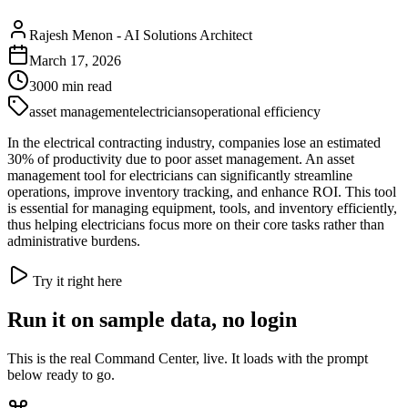
Rajesh Menon
-
AI Solutions Architect
March 17, 2026
3000
min read
asset management
electricians
operational efficiency
In the electrical contracting industry, companies lose an estimated
30% of productivity due to poor asset management. An asset
management tool for electricians can significantly streamline
operations, improve inventory tracking, and enhance ROI. This tool
is essential for managing equipment, tools, and inventory efficiently,
thus helping electricians focus more on their core tasks rather than
administrative burdens.
Try it right here
Run it on sample data, no login
This is the real Command Center, live. It loads with the prompt
below ready to go.