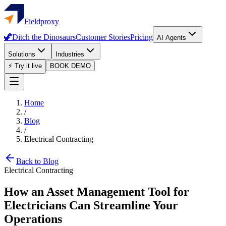
Fieldproxy
🦖
Ditch the Dinosaurs
Customer Stories
Pricing
AI Agents
Solutions
Industries
⚡ Try it live
BOOK DEMO
Home
/
Blog
/
Electrical Contracting
Back to Blog
Electrical Contracting
How an Asset Management Tool for
Electricians Can Streamline Your
Operations