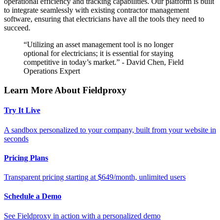
operational efficiency and tracking capabilities. Our platform is built
to integrate seamlessly with existing contractor management
software, ensuring that electricians have all the tools they need to
succeed.
“Utilizing an asset management tool is no longer
optional for electricians; it is essential for staying
competitive in today’s market.” - David Chen, Field
Operations Expert
Learn More About Fieldproxy
Try It Live
A sandbox personalized to your company, built from your website in
seconds
Pricing Plans
Transparent pricing starting at $649/month, unlimited users
Schedule a Demo
See Fieldproxy in action with a personalized demo