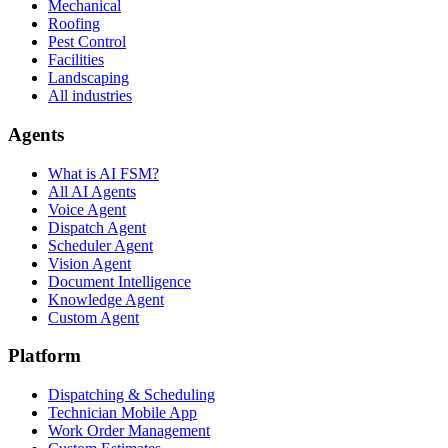
Mechanical
Roofing
Pest Control
Facilities
Landscaping
All industries
Agents
What is AI FSM?
All AI Agents
Voice Agent
Dispatch Agent
Scheduler Agent
Vision Agent
Document Intelligence
Knowledge Agent
Custom Agent
Platform
Dispatching & Scheduling
Technician Mobile App
Work Order Management