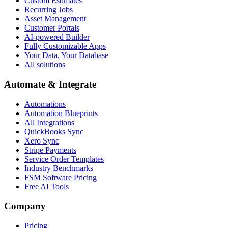
Custom Estimates
Recurring Jobs
Asset Management
Customer Portals
AI-powered Builder
Fully Customizable Apps
Your Data, Your Database
All solutions
Automate & Integrate
Automations
Automation Blueprints
All Integrations
QuickBooks Sync
Xero Sync
Stripe Payments
Service Order Templates
Industry Benchmarks
FSM Software Pricing
Free AI Tools
Company
Pricing