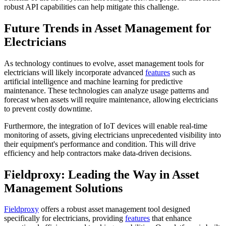
robust API capabilities can help mitigate this challenge.
Future Trends in Asset Management for
Electricians
As technology continues to evolve, asset management tools for
electricians will likely incorporate advanced
features
such as
artificial intelligence and machine learning for predictive
maintenance. These technologies can analyze usage patterns and
forecast when assets will require maintenance, allowing electricians
to prevent costly downtime.
Furthermore, the integration of IoT devices will enable real-time
monitoring of assets, giving electricians unprecedented visibility into
their equipment's performance and condition. This will drive
efficiency and help contractors make data-driven decisions.
Fieldproxy: Leading the Way in Asset
Management Solutions
Fieldproxy
offers a robust asset management tool designed
specifically for electricians, providing
features
that enhance