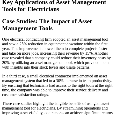
Key Applications of Asset Management
Tools for Electricians
Case Studies: The Impact of Asset
Management Tools
One electrical contracting firm adopted an asset management tool
and saw a 25% reduction in equipment downtime within the first
year. This improvement allowed them to complete projects faster
and take on more jobs, increasing their revenue by 15%. Another
case revealed that a company could reduce their inventory costs by
20% by utilizing an asset management tool, which provided them
with insights into their stock levels and usage patterns.
In a third case, a small electrical contractor implemented an asset
management system that led to a 30% increase in team productivity.
By ensuring that technicians had access to the right tools at the right
time, the company was able to improve their service delivery and
customer satisfaction ratings.
These case studies highlight the tangible benefits of using an asset
management tool for electricians. By streamlining operations and
improving asset visibility, contractors can achieve significant returns