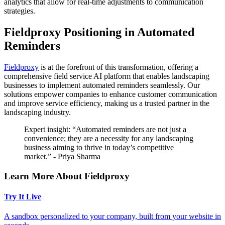
analytics that allow for real-time adjustments to communication
strategies.
Fieldproxy Positioning in Automated
Reminders
Fieldproxy
is at the forefront of this transformation, offering a
comprehensive field service AI platform that enables landscaping
businesses to implement automated reminders seamlessly. Our
solutions empower companies to enhance customer communication
and improve service efficiency, making us a trusted partner in the
landscaping industry.
Expert insight: “Automated reminders are not just a
convenience; they are a necessity for any landscaping
business aiming to thrive in today’s competitive
market.” - Priya Sharma
Learn More About Fieldproxy
Try It Live
A sandbox personalized to your company, built from your website in