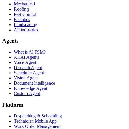
Mechanical
Roofing
Pest Control
Facilities
Landscaping
All industries
Agents
What is AI FSM?
All AI Agents
Voice Agent
Dispatch Agent
Scheduler Agent
Vision Agent
Document Intelligence
Knowledge Agent
Custom Agent
Platform
Dispatching & Scheduling
Technician Mobile App
Work Order Management