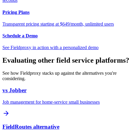
seconds
Pricing Plans
Transparent pricing starting at $649/month, unlimited users
Schedule a Demo
See Fieldproxy in action with a personalized demo
Evaluating other field service platforms?
See how Fieldproxy stacks up against the alternatives you're
considering.
vs Jobber
Job management for home-service small businesses
FieldRoutes alternative