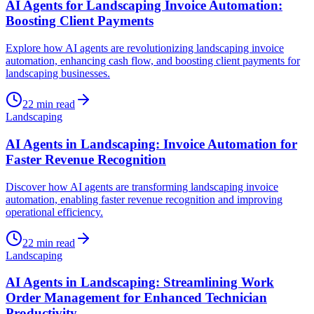
AI Agents for Landscaping Invoice Automation:
Boosting Client Payments
Explore how AI agents are revolutionizing landscaping invoice
automation, enhancing cash flow, and boosting client payments for
landscaping businesses.
22
min read
Landscaping
AI Agents in Landscaping: Invoice Automation for
Faster Revenue Recognition
Discover how AI agents are transforming landscaping invoice
automation, enabling faster revenue recognition and improving
operational efficiency.
22
min read
Landscaping
AI Agents in Landscaping: Streamlining Work
Order Management for Enhanced Technician
Productivity