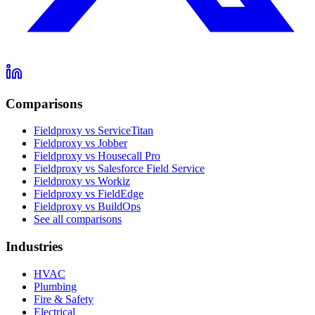
Comparisons
Fieldproxy vs ServiceTitan
Fieldproxy vs Jobber
Fieldproxy vs Housecall Pro
Fieldproxy vs Salesforce Field Service
Fieldproxy vs Workiz
Fieldproxy vs FieldEdge
Fieldproxy vs BuildOps
See all comparisons
Industries
HVAC
Plumbing
Fire & Safety
Electrical