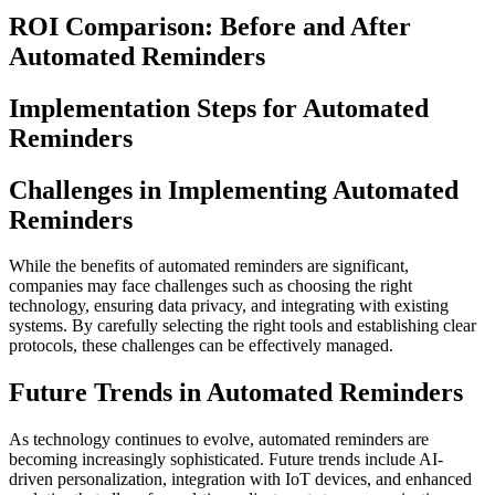
ROI Comparison: Before and After
Automated Reminders
Implementation Steps for Automated
Reminders
Challenges in Implementing Automated
Reminders
While the benefits of automated reminders are significant,
companies may face challenges such as choosing the right
technology, ensuring data privacy, and integrating with existing
systems. By carefully selecting the right tools and establishing clear
protocols, these challenges can be effectively managed.
Future Trends in Automated Reminders
As technology continues to evolve, automated reminders are
becoming increasingly sophisticated. Future trends include AI-
driven personalization, integration with IoT devices, and enhanced