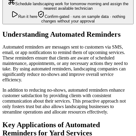
Schedule landscaping work for tomorrow morning and assign the
nearest available technician
Run it here
Confirm-gated · runs on sample data · nothing
changes without your approval
Understanding Automated Reminders
Automated reminders are messages sent to customers via SMS,
email, or app notifications to remind them of upcoming services.
These reminders ensure that clients are aware of scheduled
maintenance, appointments, or any necessary actions they need to
take. By using automated reminders, landscaping companies can
significantly reduce no-shows and improve overall service
efficiency.
In addition to reducing no-shows, automated reminders enhance
customer satisfaction by providing clients with consistent
communication about their services. This proactive approach not
only fosters trust but also allows landscaping businesses to
streamline operations and allocate resources effectively.
Key Applications of Automated
Reminders for Yard Services