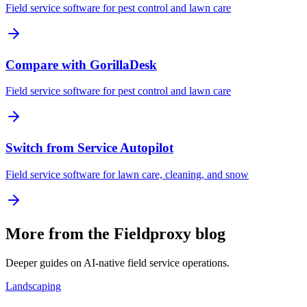
Field service software for pest control and lawn care
Compare with GorillaDesk
Field service software for pest control and lawn care
Switch from Service Autopilot
Field service software for lawn care, cleaning, and snow
More from the Fieldproxy blog
Deeper guides on AI-native field service operations.
Landscaping