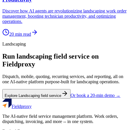
Discover how AI agents are revolutionizing landscaping work order
management, boosting technician productivity, and optimizing
operations.
20
min read
Landscaping
Run
landscaping
field service on
Fieldproxy
Dispatch, mobile, quoting, recurring services, and reporting, all on
one AI-native platform purpose-built for
landscaping
operations.
Or book a 20-min demo →
Explore
Landscaping
field service
Fieldproxy
The AI-native field service management platform. Work orders,
dispatching, invoicing, and more -- in one system.