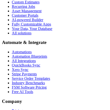
Custom Estimates
Recurring Jobs
Asset Management
Customer Portals
AI-powered Builder
Fully Customizable Apps
Your Data, Your Database
All solutions
Automate & Integrate
Automations
Automation Blueprints
All Integrations
QuickBooks Sync
Xero Sync
Stripe Payments
Service Order Templates
Industry Benchmarks
FSM Software Pricing
Free AI Tools
Company