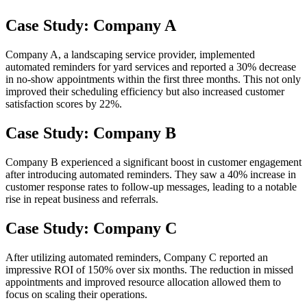
Case Study: Company A
Company A, a landscaping service provider, implemented
automated reminders for yard services and reported a 30% decrease
in no-show appointments within the first three months. This not only
improved their scheduling efficiency but also increased customer
satisfaction scores by 22%.
Case Study: Company B
Company B experienced a significant boost in customer engagement
after introducing automated reminders. They saw a 40% increase in
customer response rates to follow-up messages, leading to a notable
rise in repeat business and referrals.
Case Study: Company C
After utilizing automated reminders, Company C reported an
impressive ROI of 150% over six months. The reduction in missed
appointments and improved resource allocation allowed them to
focus on scaling their operations.