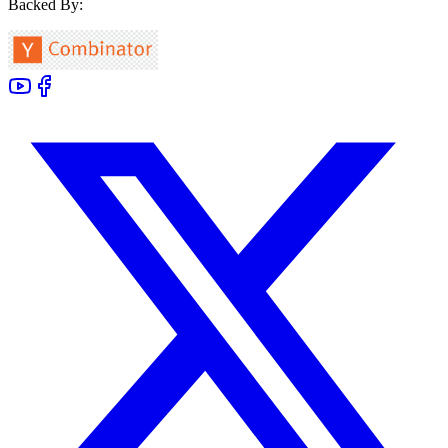
Backed By: