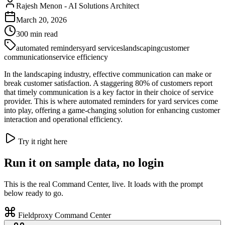
Rajesh Menon
-
AI Solutions Architect
March 20, 2026
300
min read
automated reminders
yard services
landscaping
customer
communication
service efficiency
In the landscaping industry, effective communication can make or
break customer satisfaction. A staggering 80% of customers report
that timely communication is a key factor in their choice of service
provider. This is where automated reminders for yard services come
into play, offering a game-changing solution for enhancing customer
interaction and operational efficiency.
Try it right here
Run it on sample data, no login
This is the real Command Center, live. It loads with the prompt
below ready to go.
Fieldproxy Command Center