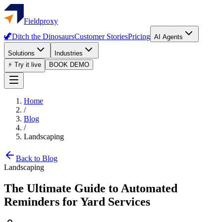
Fieldproxy
🦖
Ditch the Dinosaurs
Customer Stories
Pricing
AI Agents
Solutions
Industries
⚡ Try it live
BOOK DEMO
Home
/
Blog
/
Landscaping
Back to Blog
Landscaping
The Ultimate Guide to Automated
Reminders for Yard Services