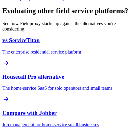
Evaluating other field service platforms?
See how Fieldproxy stacks up against the alternatives you're
considering.
vs ServiceTitan
The enterprise residential service platform
Housecall Pro alternative
The home-service SaaS for solo operators and small teams
Compare with Jobber
Job management for home-service small businesses