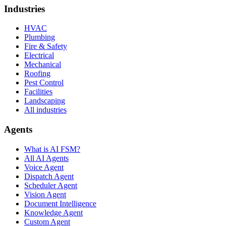
Industries
HVAC
Plumbing
Fire & Safety
Electrical
Mechanical
Roofing
Pest Control
Facilities
Landscaping
All industries
Agents
What is AI FSM?
All AI Agents
Voice Agent
Dispatch Agent
Scheduler Agent
Vision Agent
Document Intelligence
Knowledge Agent
Custom Agent