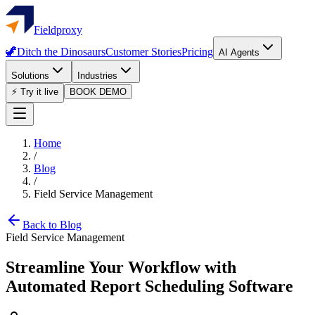
Fieldproxy
🦖
Ditch the Dinosaurs
Customer Stories
Pricing
AI Agents
Solutions
Industries
⚡ Try it live
BOOK DEMO
Home
/
Blog
/
Field Service Management
Back to Blog
Field Service Management
Streamline Your Workflow with
Automated Report Scheduling Software