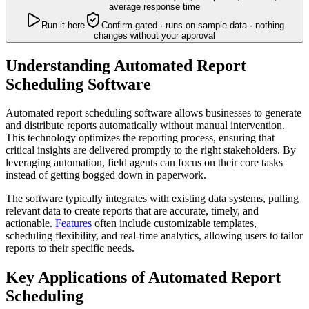
average response time
Run it here
Confirm-gated · runs on sample data · nothing
changes without your approval
Understanding Automated Report
Scheduling Software
Automated report scheduling software allows businesses to generate
and distribute reports automatically without manual intervention.
This technology optimizes the reporting process, ensuring that
critical insights are delivered promptly to the right stakeholders. By
leveraging automation, field agents can focus on their core tasks
instead of getting bogged down in paperwork.
The software typically integrates with existing data systems, pulling
relevant data to create reports that are accurate, timely, and
actionable.
Features
often include customizable templates,
scheduling flexibility, and real-time analytics, allowing users to tailor
reports to their specific needs.
Key Applications of Automated Report
Scheduling