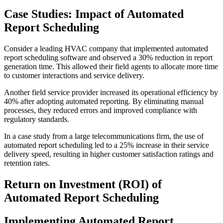
Case Studies: Impact of Automated
Report Scheduling
Consider a leading HVAC company that implemented automated
report scheduling software and observed a 30% reduction in report
generation time. This allowed their field agents to allocate more time
to customer interactions and service delivery.
Another field service provider increased its operational efficiency by
40% after adopting automated reporting. By eliminating manual
processes, they reduced errors and improved compliance with
regulatory standards.
In a case study from a large telecommunications firm, the use of
automated report scheduling led to a 25% increase in their service
delivery speed, resulting in higher customer satisfaction ratings and
retention rates.
Return on Investment (ROI) of
Automated Report Scheduling
Implementing Automated Report