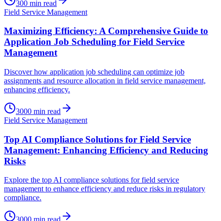
300
min read
Field Service Management
Maximizing Efficiency: A Comprehensive Guide to
Application Job Scheduling for Field Service
Management
Discover how application job scheduling can optimize job
assignments and resource allocation in field service management,
enhancing efficiency.
3000
min read
Field Service Management
Top AI Compliance Solutions for Field Service
Management: Enhancing Efficiency and Reducing
Risks
Explore the top AI compliance solutions for field service
management to enhance efficiency and reduce risks in regulatory
compliance.
3000
min read