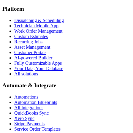
Platform
Dispatching & Scheduling
Technician Mobile App
Work Order Management
Custom Estimates
Recurring Jobs
Asset Management
Customer Portals
AI-powered Builder
Fully Customizable Apps
Your Data, Your Database
All solutions
Automate & Integrate
Automations
Automation Blueprints
All Integrations
QuickBooks Sync
Xero Sync
Stripe Payments
Service Order Templates