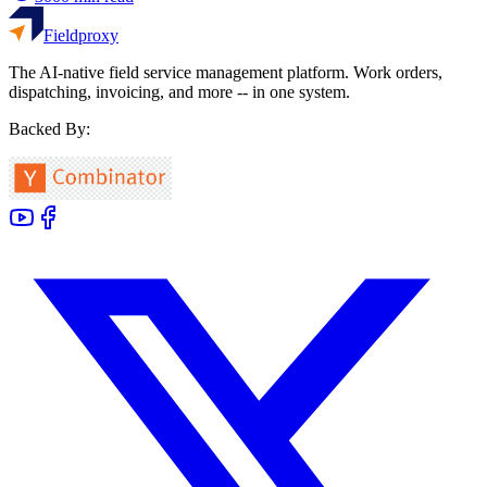
Fieldproxy
The AI-native field service management platform. Work orders,
dispatching, invoicing, and more -- in one system.
Backed By: