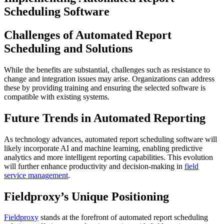
Scheduling Software
Challenges of Automated Report
Scheduling and Solutions
While the benefits are substantial, challenges such as resistance to
change and integration issues may arise. Organizations can address
these by providing training and ensuring the selected software is
compatible with existing systems.
Future Trends in Automated Reporting
As technology advances, automated report scheduling software will
likely incorporate AI and machine learning, enabling predictive
analytics and more intelligent reporting capabilities. This evolution
will further enhance productivity and decision-making in
field
service management
.
Fieldproxy’s Unique Positioning
Fieldproxy
stands at the forefront of automated report scheduling