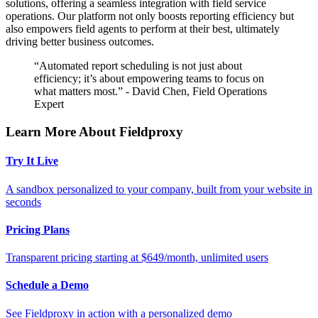
solutions, offering a seamless integration with field service
operations. Our platform not only boosts reporting efficiency but
also empowers field agents to perform at their best, ultimately
driving better business outcomes.
“Automated report scheduling is not just about
efficiency; it’s about empowering teams to focus on
what matters most.” - David Chen, Field Operations
Expert
Learn More About Fieldproxy
Try It Live
A sandbox personalized to your company, built from your website in
seconds
Pricing Plans
Transparent pricing starting at $649/month, unlimited users
Schedule a Demo
See Fieldproxy in action with a personalized demo