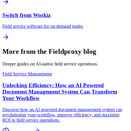
Switch from Workiz
Field service software for on-demand trades
More from the Fieldproxy blog
Deeper guides on AI-native field service operations.
Field Service Management
Unlocking Efficiency: How an AI Powered
Document Management System Can Transform
Your Workflow
Discover how an AI powered document management system can
revolutionize your workflow, improve efficiency, and maximize
ROI in field service operations.