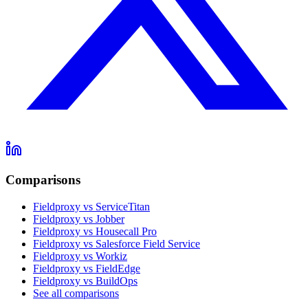
Comparisons
Fieldproxy vs ServiceTitan
Fieldproxy vs Jobber
Fieldproxy vs Housecall Pro
Fieldproxy vs Salesforce Field Service
Fieldproxy vs Workiz
Fieldproxy vs FieldEdge
Fieldproxy vs BuildOps
See all comparisons