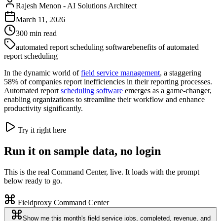
Rajesh Menon
-
AI Solutions Architect
March 11, 2026
300
min read
automated report scheduling software
benefits of automated
report scheduling
In the dynamic world of
field service management
, a staggering
58% of companies report inefficiencies in their reporting processes.
Automated report
scheduling software
emerges as a game-changer,
enabling organizations to streamline their workflow and enhance
productivity significantly.
Try it right here
Run it on sample data, no login
This is the real Command Center, live. It loads with the prompt
below ready to go.
Fieldproxy Command Center
Show me this month's field service jobs, completed, revenue, and