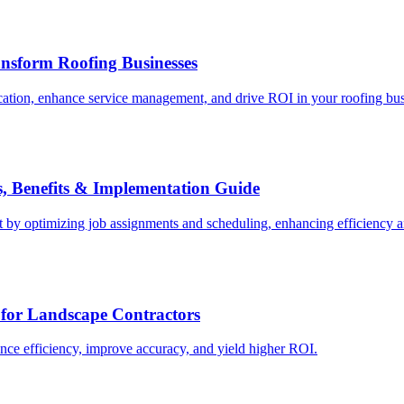
nsform Roofing Businesses
ation, enhance service management, and drive ROI in your roofing bus
s, Benefits & Implementation Guide
 by optimizing job assignments and scheduling, enhancing efficiency 
for Landscape Contractors
nce efficiency, improve accuracy, and yield higher ROI.