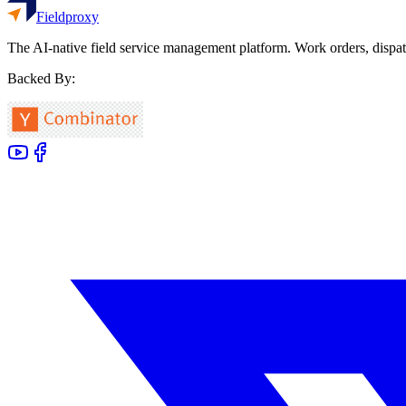
Fieldproxy
The AI-native field service management platform. Work orders, dispat
Backed By: