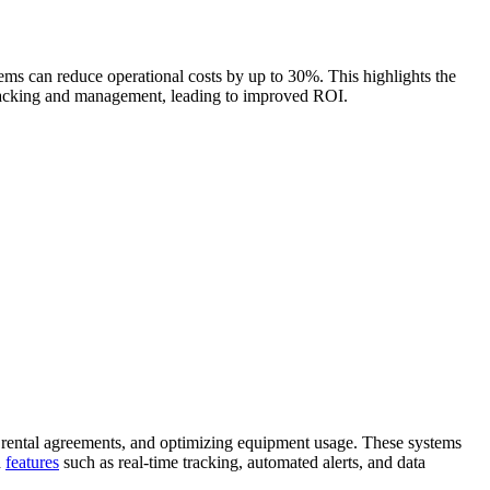
ems can reduce operational costs by up to 30%. This highlights the
 tracking and management, leading to improved ROI.
 rental agreements, and optimizing equipment usage. These systems
h
features
such as real-time tracking, automated alerts, and data