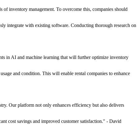
ods of inventory management. To overcome this, companies should
sly integrate with existing software. Conducting thorough research on
s in AI and machine learning that will further optimize inventory
t usage and condition. This will enable rental companies to enhance
try. Our platform not only enhances efficiency but also delivers
ant cost savings and improved customer satisfaction." - David