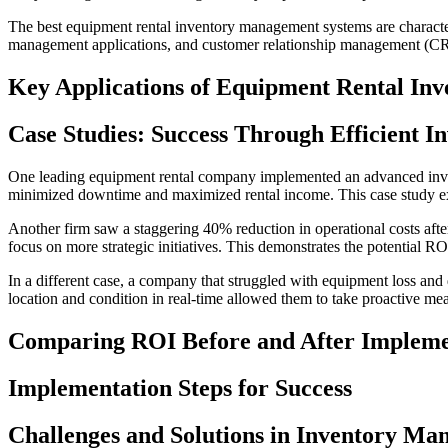
The best equipment rental inventory management systems are characteri
management applications, and customer relationship management (CRM) 
Key Applications of Equipment Rental In
Case Studies: Success Through Efficient 
One leading equipment rental company implemented an advanced invento
minimized downtime and maximized rental income. This case study ex
Another firm saw a staggering 40% reduction in operational costs aft
focus on more strategic initiatives. This demonstrates the potential 
In a different case, a company that struggled with equipment loss an
location and condition in real-time allowed them to take proactive meas
Comparing ROI Before and After Impleme
Implementation Steps for Success
Challenges and Solutions in Inventory M