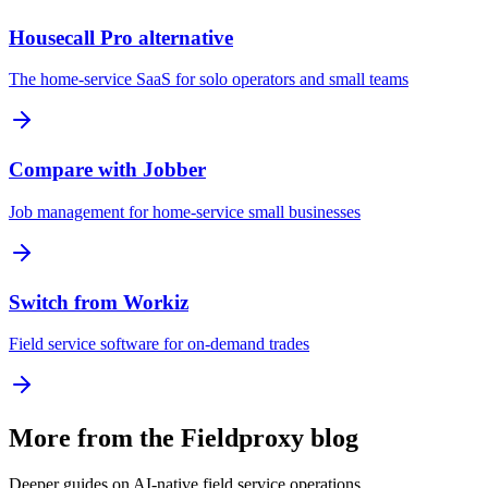
Housecall Pro alternative
The home-service SaaS for solo operators and small teams
Compare with Jobber
Job management for home-service small businesses
Switch from Workiz
Field service software for on-demand trades
More from the Fieldproxy blog
Deeper guides on AI-native field service operations.