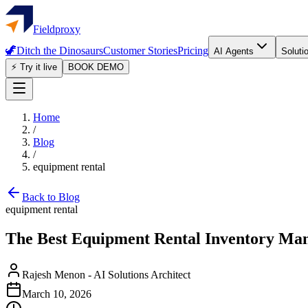
Fieldproxy
🦖
Ditch the Dinosaurs
Customer Stories
Pricing
AI Agents
Soluti
⚡ Try it live
BOOK DEMO
Home
/
Blog
/
equipment rental
Back to Blog
equipment rental
The Best Equipment Rental Inventory Ma
Rajesh Menon
-
AI Solutions Architect
March 10, 2026