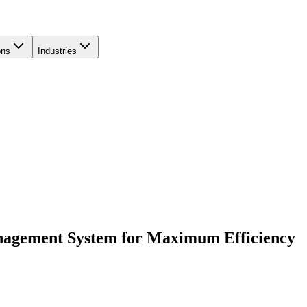
ons
Industries
nagement System for Maximum Efficiency