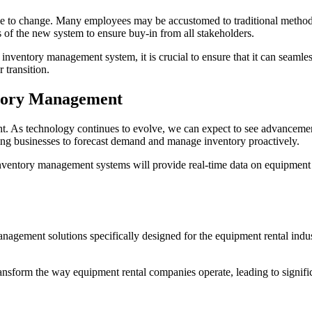
ance to change. Many employees may be accustomed to traditional meth
 of the new system to ensure buy-in from all stakeholders.
ventory management system, it is crucial to ensure that it can seamles
 transition.
ntory Management
t. As technology continues to evolve, we can expect to see advancement
wing businesses to forecast demand and manage inventory proactively.
o inventory management systems will provide real-time data on equipmen
nagement solutions specifically designed for the equipment rental indus
nsform the way equipment rental companies operate, leading to signific