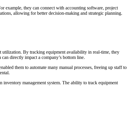
 For example, they can connect with accounting software, project
ions, allowing for better decision-making and strategic planning.
lization. By tracking equipment availability in real-time, they
can directly impact a company’s bottom line.
enabled them to automate many manual processes, freeing up staff to
ental.
 an inventory management system. The ability to track equipment