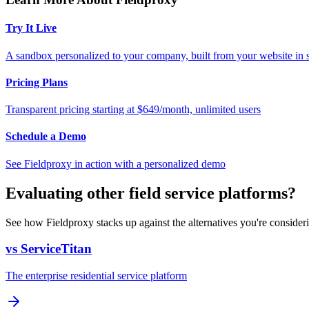
Try It Live
A sandbox personalized to your company, built from your website in
Pricing Plans
Transparent pricing starting at $649/month, unlimited users
Schedule a Demo
See Fieldproxy in action with a personalized demo
Evaluating other field service platforms?
See how Fieldproxy stacks up against the alternatives you're consider
vs ServiceTitan
The enterprise residential service platform