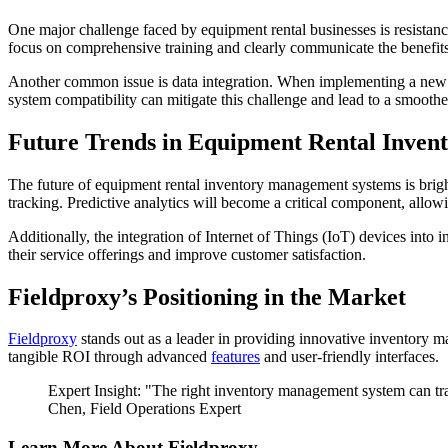
One major challenge faced by equipment rental businesses is resist
focus on comprehensive training and clearly communicate the benefits
Another common issue is data integration. When implementing a new in
system compatibility can mitigate this challenge and lead to a smoother
Future Trends in Equipment Rental Inve
The future of equipment rental inventory management systems is brigh
tracking. Predictive analytics will become a critical component, allo
Additionally, the integration of Internet of Things (IoT) devices int
their service offerings and improve customer satisfaction.
Fieldproxy’s Positioning in the Market
Fieldproxy
stands out as a leader in providing innovative inventory ma
tangible ROI through advanced
features
and user-friendly interfaces.
Expert Insight: "The right inventory management system can tra
Chen, Field Operations Expert
Learn More About Fieldproxy