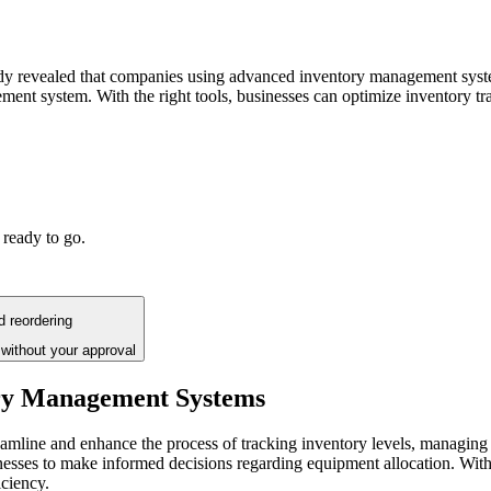
study revealed that companies using advanced inventory management syst
ement system. With the right tools, businesses can optimize inventory
 ready to go.
d reordering
without your approval
ry Management Systems
amline and enhance the process of tracking inventory levels, managing
nesses to make informed decisions regarding equipment allocation. Wit
iciency.