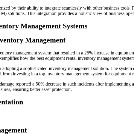
zed by their ability to integrate seamlessly with other business tools.
solutions. This integration provides a holistic view of business operat
ventory Management Systems
Inventory Management
ry management system that resulted in a 25% increase in equipment uti
emplifies how the best equipment rental inventory management system 
er adopting a sophisticated inventory management solution. The system 
ROI from investing in a top inventory management system for equipment r
d damage reported a 50% decrease in such incidents after implementing
ures, ensuring better asset protection.
ntation
anagement