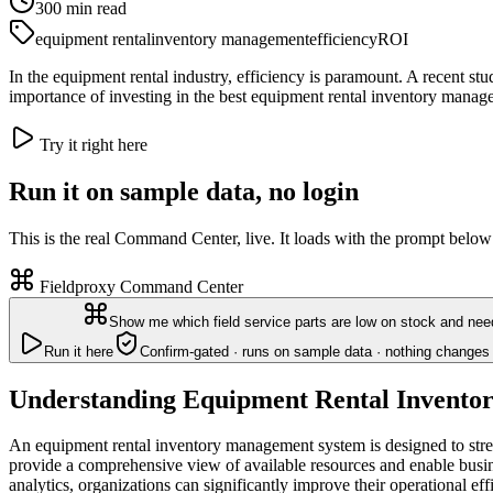
300
min read
equipment rental
inventory management
efficiency
ROI
In the equipment rental industry, efficiency is paramount. A recent 
importance of investing in the best equipment rental inventory manag
Try it right here
Run it on sample data, no login
This is the real Command Center, live. It loads with the prompt below
Fieldproxy Command Center
Show me which field service parts are low on stock and nee
Run it here
Confirm-gated · runs on sample data · nothing changes 
Understanding Equipment Rental Invento
An equipment rental inventory management system is designed to stre
provide a comprehensive view of available resources and enable busi
analytics, organizations can significantly improve their operational eff