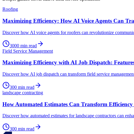
Roofing
Maximizing Efficiency: How AI Voice Agents Can Tra
Discover how AI voice agents for roofers can revolutionize communic
3000
min read
Field Service Management
Maximizing Efficiency with AI Job Dispatch: Feature
Discover how AI job dispatch can transform field service management
300
min read
landscape contracting
How Automated Estimates Can Transform Efficiency 
Discover how automated estimates for landscape contractors can enha
300
min read