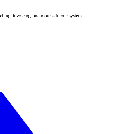
ching, invoicing, and more -- in one system.