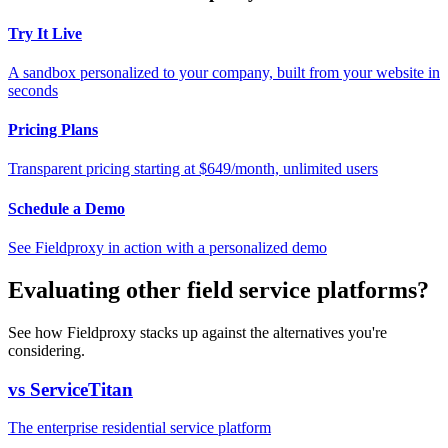
Try It Live
A sandbox personalized to your company, built from your website in
seconds
Pricing Plans
Transparent pricing starting at $649/month, unlimited users
Schedule a Demo
See Fieldproxy in action with a personalized demo
Evaluating other field service platforms?
See how Fieldproxy stacks up against the alternatives you're
considering.
vs ServiceTitan
The enterprise residential service platform