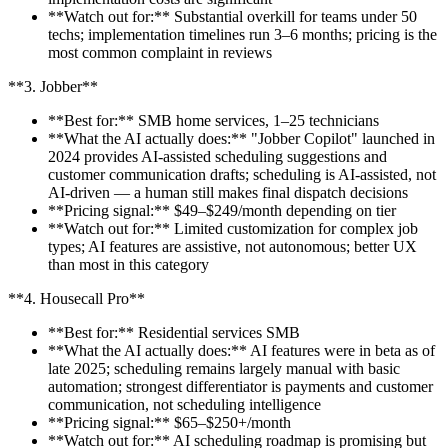
**Watch out for:** Substantial overkill for teams under 50
techs; implementation timelines run 3–6 months; pricing is the
most common complaint in reviews
**3. Jobber**
**Best for:** SMB home services, 1–25 technicians
**What the AI actually does:** "Jobber Copilot" launched in
2024 provides AI-assisted scheduling suggestions and
customer communication drafts; scheduling is AI-assisted, not
AI-driven — a human still makes final dispatch decisions
**Pricing signal:** $49–$249/month depending on tier
**Watch out for:** Limited customization for complex job
types; AI features are assistive, not autonomous; better UX
than most in this category
**4. Housecall Pro**
**Best for:** Residential services SMB
**What the AI actually does:** AI features were in beta as of
late 2025; scheduling remains largely manual with basic
automation; strongest differentiator is payments and customer
communication, not scheduling intelligence
**Pricing signal:** $65–$250+/month
**Watch out for:** AI scheduling roadmap is promising but