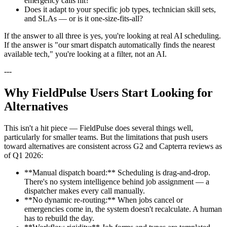
emergency calls hit?
Does it adapt to your specific job types, technician skill sets,
and SLAs — or is it one-size-fits-all?
If the answer to all three is yes, you're looking at real AI scheduling.
If the answer is "our smart dispatch automatically finds the nearest
available tech," you're looking at a filter, not an AI.
---
Why FieldPulse Users Start Looking for
Alternatives
This isn't a hit piece — FieldPulse does several things well,
particularly for smaller teams. But the limitations that push users
toward alternatives are consistent across G2 and Capterra reviews as
of Q1 2026:
**Manual dispatch board:** Scheduling is drag-and-drop.
There's no system intelligence behind job assignment — a
dispatcher makes every call manually.
**No dynamic re-routing:** When jobs cancel or
emergencies come in, the system doesn't recalculate. A human
has to rebuild the day.