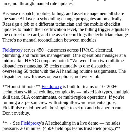
time, not through manual rule updates.
Because dispatch, mobile, billing, and asset management all share
the same AI layer, a scheduling change propagates automatically.
Reassign a job to a different technician and the mobile checklist
updates to match their certification level, the billing trigger adjusts to
the correct rate card, and the asset record logs the technician change.
There's no manual reconciliation between modules.
Fieldproxy
serves 450+ customers across HVAC, electrical,
plumbing, and facilities management. One operations manager at a
mid-market HVAC company noted: "We went from two full-time
dispatchers managing 35 techs manually to one dispatcher
overseeing 60 techs with the AI handling routine assignments. The
dispatcher now focuses on exceptions, not every job."
**Honest fit note:**
Fieldproxy
is built for teams of 10–200+
technicians with scheduling complexity — mixed job types, multiple
skill tiers, SLA commitments, or multi-region operations. If you're
running a 3-person crew with straightforward residential jobs,
FieldPulse or Jobber will be simpler to set up and cheaper to run.
Don't overbuy.
**→ See
Fieldproxy
's AI scheduling in a live demo — no sales
pressure, 20 minutes. (450+ field ops teams trust Fieldproxy.)**