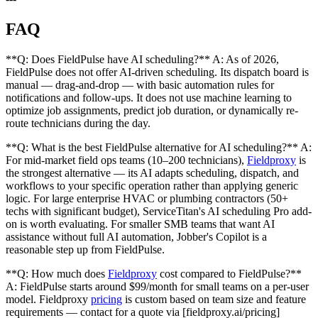
FAQ
**Q: Does FieldPulse have AI scheduling?** A: As of 2026,
FieldPulse does not offer AI-driven scheduling. Its dispatch board is
manual — drag-and-drop — with basic automation rules for
notifications and follow-ups. It does not use machine learning to
optimize job assignments, predict job duration, or dynamically re-
route technicians during the day.
**Q: What is the best FieldPulse alternative for AI scheduling?** A:
For mid-market field ops teams (10–200 technicians),
Fieldproxy
is
the strongest alternative — its AI adapts scheduling, dispatch, and
workflows to your specific operation rather than applying generic
logic. For large enterprise HVAC or plumbing contractors (50+
techs with significant budget), ServiceTitan's AI scheduling Pro add-
on is worth evaluating. For smaller SMB teams that want AI
assistance without full AI automation, Jobber's Copilot is a
reasonable step up from FieldPulse.
**Q: How much does
Fieldproxy
cost compared to FieldPulse?**
A: FieldPulse starts around $99/month for small teams on a per-user
model. Fieldproxy
pricing
is custom based on team size and feature
requirements — contact for a quote via [fieldproxy.ai/pricing]