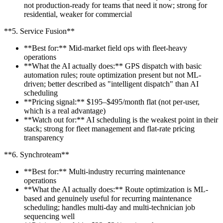
not production-ready for teams that need it now; strong for
residential, weaker for commercial
**5. Service Fusion**
**Best for:** Mid-market field ops with fleet-heavy
operations
**What the AI actually does:** GPS dispatch with basic
automation rules; route optimization present but not ML-
driven; better described as "intelligent dispatch" than AI
scheduling
**Pricing signal:** $195–$495/month flat (not per-user,
which is a real advantage)
**Watch out for:** AI scheduling is the weakest point in their
stack; strong for fleet management and flat-rate pricing
transparency
**6. Synchroteam**
**Best for:** Multi-industry recurring maintenance
operations
**What the AI actually does:** Route optimization is ML-
based and genuinely useful for recurring maintenance
scheduling; handles multi-day and multi-technician job
sequencing well