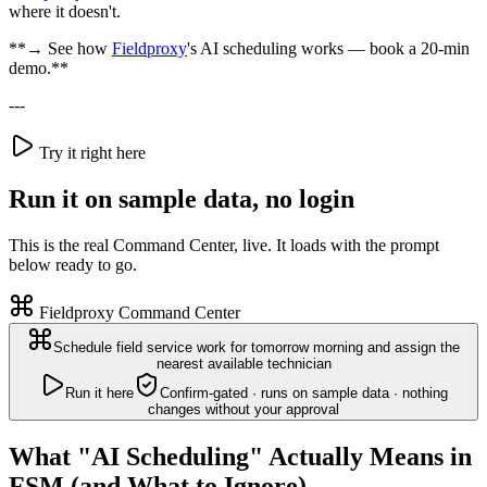
where it doesn't.
**→ See how
Fieldproxy
's AI scheduling works — book a 20-min
demo.**
---
Try it right here
Run it on sample data, no login
This is the real Command Center, live. It loads with the prompt
below ready to go.
Fieldproxy Command Center
Schedule field service work for tomorrow morning and assign the
nearest available technician
Run it here
Confirm-gated · runs on sample data · nothing
changes without your approval
What "AI Scheduling" Actually Means in
FSM (and What to Ignore)