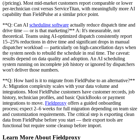
(/pricing). Most mid-market customers report comparable or lower
per-technician cost versus ServiceTitan, with meaningfully more AI
capability than FieldPulse at a similar price point.
**Q: Can AI
scheduling software
actually reduce dispatch time and
drive time — or is that marketing?** A: It's measurable, not
theoretical. Teams using AI-optimized dispatch consistently report
15–25% reductions in drive time and significant drops in manual
dispatcher workload — particularly on high-cancellation days when
the system needs to rebuild the schedule in real time. The caveat:
results depend on data quality and adoption. An AI scheduling
system running on incomplete job history or ignored by dispatchers
won't deliver those numbers.
**Q: How hard is it to migrate from FieldPulse to an alternative?**
A: Migration complexity scales with your data volume and
integrations. Most FieldPulse customers have customer records, job
history, technician profiles, and basic QuickBooks or payment
integrations to move.
Fieldproxy
offers a guided onboarding
process; expect 2–6 weeks for full migration depending on team size
and customization requirements. The critical step is exporting clean
data from FieldPulse before you start — their export tools are
functional but require some cleanup before import.
Learn More About Fieldproxy