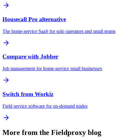
Housecall Pro alternative
The home-service SaaS for solo operators and small teams
Compare with Jobber
Job management for home-service small businesses
Switch from Workiz
Field service software for on-demand trades
More from the Fieldproxy blog