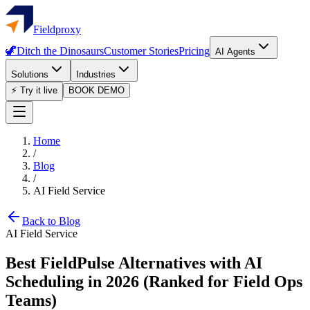
Fieldproxy
🦖
Ditch the Dinosaurs
Customer Stories
Pricing
AI Agents
Solutions
Industries
⚡ Try it live
BOOK DEMO
Home
/
Blog
/
AI Field Service
Back to Blog
AI Field Service
Best FieldPulse Alternatives with AI
Scheduling in 2026 (Ranked for Field Ops
Teams)