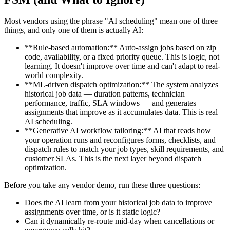
Most vendors using the phrase "AI scheduling" mean one of three
things, and only one of them is actually AI:
**Rule-based automation:** Auto-assign jobs based on zip
code, availability, or a fixed priority queue. This is logic, not
learning. It doesn't improve over time and can't adapt to real-
world complexity.
**ML-driven dispatch optimization:** The system analyzes
historical job data — duration patterns, technician
performance, traffic, SLA windows — and generates
assignments that improve as it accumulates data. This is real
AI scheduling.
**Generative AI workflow tailoring:** AI that reads how
your operation runs and reconfigures forms, checklists, and
dispatch rules to match your job types, skill requirements, and
customer SLAs. This is the next layer beyond dispatch
optimization.
Before you take any vendor demo, run these three questions:
Does the AI learn from your historical job data to improve
assignments over time, or is it static logic?
Can it dynamically re-route mid-day when cancellations or