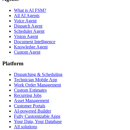
What is AI FSM?
All AI Agents
Voice Agent
Dispatch Agent
Scheduler Agent
Vision Agent
Document Intelligence
Knowledge Agent
Custom Agent
Platform
Dispatching & Scheduling
Technician Mobile App
Work Order Management
Custom Estimates
Recurring Jobs
Asset Management
Customer Portals
AI-powered Builder
Fully Customizable Apps
Your Data, Your Database
All solutions