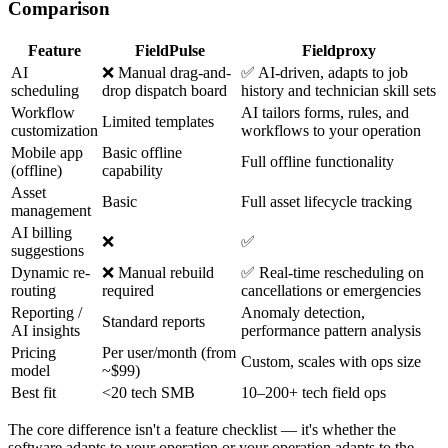
Comparison
Feature
FieldPulse
Fieldproxy
AI
❌ Manual drag-and-
✅ AI-driven, adapts to job
scheduling
drop dispatch board
history and technician skill sets
Workflow
AI tailors forms, rules, and
Limited templates
customization
workflows to your operation
Mobile app
Basic offline
Full offline functionality
(offline)
capability
Asset
Basic
Full asset lifecycle tracking
management
AI billing
❌
✅
suggestions
Dynamic re-
❌ Manual rebuild
✅ Real-time rescheduling on
routing
required
cancellations or emergencies
Reporting /
Anomaly detection,
Standard reports
AI insights
performance pattern analysis
Pricing
Per user/month (from
Custom, scales with ops size
model
~$99)
Best fit
<20 tech SMB
10–200+ tech field ops
The core difference isn't a feature checklist — it's whether the
software adapts to your operation or your operation adapts to the