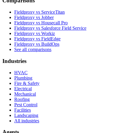
Comparisons
Fieldproxy vs ServiceTitan
Fieldproxy vs Jobber
Fieldproxy vs Housecall Pro
Fieldproxy vs Salesforce Field Service
Fieldproxy vs Workiz
Fieldproxy vs FieldEdge
Fieldproxy vs BuildOps
See all comparisons
Industries
HVAC
Plumbing
Fire & Safety
Electrical
Mechanical
Roofing
Pest Control
Facilities
Landscaping
All industries
Agents