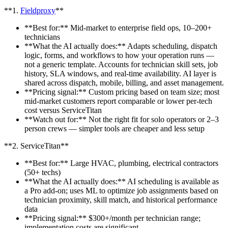
**1.
Fieldproxy
**
**Best for:** Mid-market to enterprise field ops, 10–200+
technicians
**What the AI actually does:** Adapts scheduling, dispatch
logic, forms, and workflows to how your operation runs —
not a generic template. Accounts for technician skill sets, job
history, SLA windows, and real-time availability. AI layer is
shared across dispatch, mobile, billing, and asset management.
**Pricing signal:** Custom pricing based on team size; most
mid-market customers report comparable or lower per-tech
cost versus ServiceTitan
**Watch out for:** Not the right fit for solo operators or 2–3
person crews — simpler tools are cheaper and less setup
**2. ServiceTitan**
**Best for:** Large HVAC, plumbing, electrical contractors
(50+ techs)
**What the AI actually does:** AI scheduling is available as
a Pro add-on; uses ML to optimize job assignments based on
technician proximity, skill match, and historical performance
data
**Pricing signal:** $300+/month per technician range;
implementation costs are significant