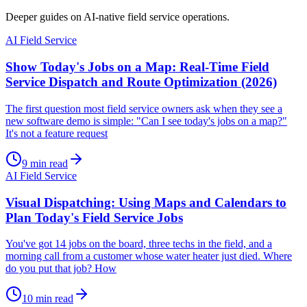
Deeper guides on AI-native field service operations.
AI Field Service
Show Today's Jobs on a Map: Real-Time Field
Service Dispatch and Route Optimization (2026)
The first question most field service owners ask when they see a
new software demo is simple: "Can I see today's jobs on a map?"
It's not a feature request
9
min read
AI Field Service
Visual Dispatching: Using Maps and Calendars to
Plan Today's Field Service Jobs
You've got 14 jobs on the board, three techs in the field, and a
morning call from a customer whose water heater just died. Where
do you put that job? How
10
min read