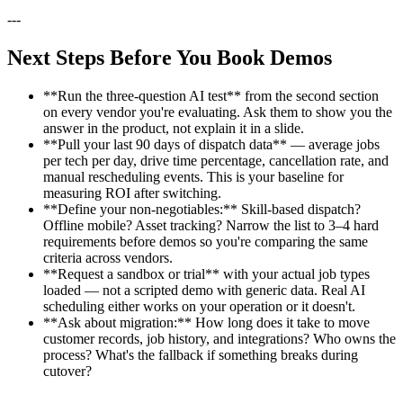
---
Next Steps Before You Book Demos
**Run the three-question AI test** from the second section
on every vendor you're evaluating. Ask them to show you the
answer in the product, not explain it in a slide.
**Pull your last 90 days of dispatch data** — average jobs
per tech per day, drive time percentage, cancellation rate, and
manual rescheduling events. This is your baseline for
measuring ROI after switching.
**Define your non-negotiables:** Skill-based dispatch?
Offline mobile? Asset tracking? Narrow the list to 3–4 hard
requirements before demos so you're comparing the same
criteria across vendors.
**Request a sandbox or trial** with your actual job types
loaded — not a scripted demo with generic data. Real AI
scheduling either works on your operation or it doesn't.
**Ask about migration:** How long does it take to move
customer records, job history, and integrations? Who owns the
process? What's the fallback if something breaks during
cutover?
---