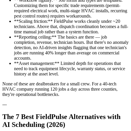
**Workflow rigidity:** Job forms and types are templated.
Customizing them for specific trade requirements (permit-
required electrical work, multi-stage HVAC installs, recurring
pest control routes) requires workarounds.
**Scaling friction:** FieldPulse works cleanly under ~20
technicians. Above that, dispatch coordination becomes a full-
time manual job rather than a system function.
**Reporting ceiling:** The basics are there — job
completion, revenue, technician hours. But there's no anomaly
detection, no AI-driven insights flagging that one technician's
jobs are running 40% longer than average on commercial
accounts.
**Asset management:** Limited depth for operations that
need to track equipment lifecycle, warranty status, or service
history at the asset level.
None of these are dealbreakers for a small crew. For a 40-tech
HVAC company running 120 jobs a day across three counties,
they're operational bottlenecks.
---
The 7 Best FieldPulse Alternatives with
AI Scheduling (2026)