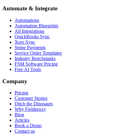
Automate & Integrate
Automations
Automation Blueprints
All Integrations
QuickBooks Sync
Xero Sync
Stripe Payments
Service Order Templates
Industry Benchmarks
FSM Software Pricing
Free AI Tools
Company
Pricing
Customer Stories
Ditch the Dinosaurs
Why Fieldproxy
Blog
Articles
Book a Demo
Contact us