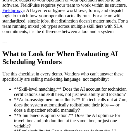
software. FieldPulse requires your team to work within its structure.
Fieldproxy
's AI layer reconfigures workflows, forms, and dispatch
logic to match how your operation actually runs. For a team with
standardized, simple jobs, that distinction doesn't matter much. For a
team running mixed job types across multiple skill tiers with SLA
commitments, it's the difference between a tool and a system.
---
What to Look for When Evaluating AI
Scheduling Vendors
Use this checklist in every demo. Vendors who can't answer these
specifically are selling marketing language, not capability:
**Skill-level matching:** Does the AI account for technician
certifications and skill tiers, not just availability and location?
**Auto-reassignment on callouts:** If a tech calls out at 7am,
does the system automatically redistribute their jobs — or
does a dispatcher rebuild manually?
**Simultaneous optimization:** Does the AI optimize for
travel time and job duration at the same time, or just one
variable?