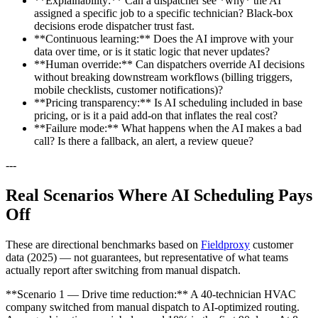
**Explainability:** Can a dispatcher see *why* the AI
assigned a specific job to a specific technician? Black-box
decisions erode dispatcher trust fast.
**Continuous learning:** Does the AI improve with your
data over time, or is it static logic that never updates?
**Human override:** Can dispatchers override AI decisions
without breaking downstream workflows (billing triggers,
mobile checklists, customer notifications)?
**Pricing transparency:** Is AI scheduling included in base
pricing, or is it a paid add-on that inflates the real cost?
**Failure mode:** What happens when the AI makes a bad
call? Is there a fallback, an alert, a review queue?
---
Real Scenarios Where AI Scheduling Pays
Off
These are directional benchmarks based on
Fieldproxy
customer
data (2025) — not guarantees, but representative of what teams
actually report after switching from manual dispatch.
**Scenario 1 — Drive time reduction:** A 40-technician HVAC
company switched from manual dispatch to AI-optimized routing.