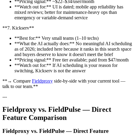
**Pricing signal:** ~$22–$34/user/month
**Watch out for:** UI is dated; mobile app reliability has
mixed reviews; better for maintenance-heavy ops than
emergency or variable-demand service
**7. Kickserv**
**Best for:** Very small teams (1–10 techs)
**What the AI actually does:** No meaningful AI scheduling
as of 2026; included here because it ranks in this search space
and buyers deserve to know it doesn't meet the brief
**Pricing signal:** Free tier available; paid from $47/month
**Watch out for:** If AI scheduling is your reason for
switching, Kickserv is not the answer
**→ Compare
Fieldproxy
side-by-side with your current tool —
talk to our team.**
---
Fieldproxy vs. FieldPulse — Direct
Feature Comparison
Fieldproxy vs. FieldPulse — Direct Feature