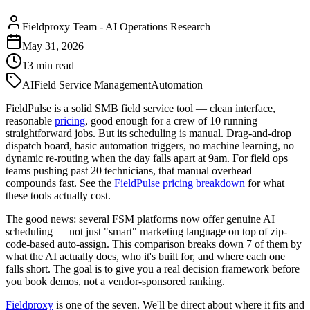
Fieldproxy Team
-
AI Operations Research
May 31, 2026
13
min read
AI
Field Service Management
Automation
FieldPulse is a solid SMB field service tool — clean interface,
reasonable
pricing
, good enough for a crew of 10 running
straightforward jobs. But its scheduling is manual. Drag-and-drop
dispatch board, basic automation triggers, no machine learning, no
dynamic re-routing when the day falls apart at 9am. For field ops
teams pushing past 20 technicians, that manual overhead
compounds fast. See the
FieldPulse pricing breakdown
for what
these tools actually cost.
The good news: several FSM platforms now offer genuine AI
scheduling — not just "smart" marketing language on top of zip-
code-based auto-assign. This comparison breaks down 7 of them by
what the AI actually does, who it's built for, and where each one
falls short. The goal is to give you a real decision framework before
you book demos, not a vendor-sponsored ranking.
Fieldproxy
is one of the seven. We'll be direct about where it fits and