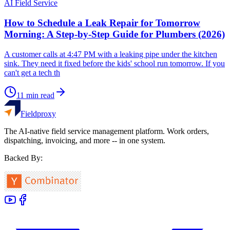
AI Field Service
How to Schedule a Leak Repair for Tomorrow
Morning: A Step-by-Step Guide for Plumbers (2026)
A customer calls at 4:47 PM with a leaking pipe under the kitchen
sink. They need it fixed before the kids' school run tomorrow. If you
can't get a tech th
11
min read
Fieldproxy
The AI-native field service management platform. Work orders,
dispatching, invoicing, and more -- in one system.
Backed By: