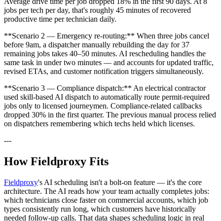
Average drive time per job dropped 18% in the first 90 days. At 8
jobs per tech per day, that's roughly 45 minutes of recovered
productive time per technician daily.
**Scenario 2 — Emergency re-routing:** When three jobs cancel
before 9am, a dispatcher manually rebuilding the day for 37
remaining jobs takes 40–50 minutes. AI rescheduling handles the
same task in under two minutes — and accounts for updated traffic,
revised ETAs, and customer notification triggers simultaneously.
**Scenario 3 — Compliance dispatch:** An electrical contractor
used skill-based AI dispatch to automatically route permit-required
jobs only to licensed journeymen. Compliance-related callbacks
dropped 30% in the first quarter. The previous manual process relied
on dispatchers remembering which techs held which licenses.
---
How Fieldproxy Fits
Fieldproxy
's AI scheduling isn't a bolt-on feature — it's the core
architecture. The AI reads how your team actually completes jobs:
which technicians close faster on commercial accounts, which job
types consistently run long, which customers have historically
needed follow-up calls. That data shapes scheduling logic in real