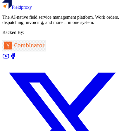
Fieldproxy
The AI-native field service management platform. Work orders,
dispatching, invoicing, and more -- in one system.
Backed By: