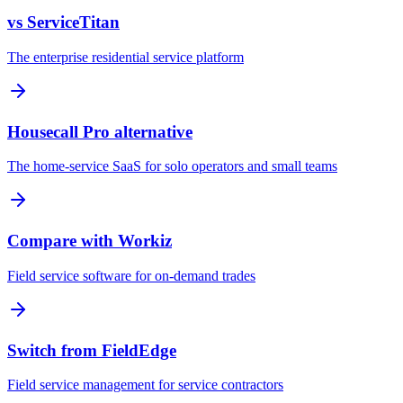
vs ServiceTitan
The enterprise residential service platform
Housecall Pro alternative
The home-service SaaS for solo operators and small teams
Compare with Workiz
Field service software for on-demand trades
Switch from FieldEdge
Field service management for service contractors