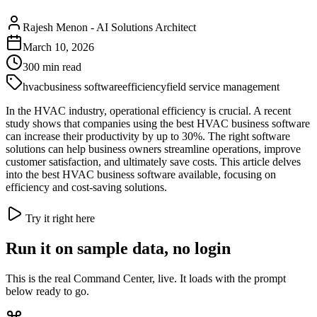
Rajesh Menon
-
AI Solutions Architect
March 10, 2026
300
min read
hvac
business software
efficiency
field service management
In the HVAC industry, operational efficiency is crucial. A recent
study shows that companies using the best HVAC business software
can increase their productivity by up to 30%. The right software
solutions can help business owners streamline operations, improve
customer satisfaction, and ultimately save costs. This article delves
into the best HVAC business software available, focusing on
efficiency and cost-saving solutions.
Try it right here
Run it on sample data, no login
This is the real Command Center, live. It loads with the prompt
below ready to go.