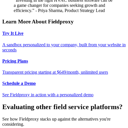
“Investing in the right HVAC business software can be
a game changer for companies seeking growth and
efficiency.” - Priya Sharma, Product Strategy Lead
Learn More About Fieldproxy
Try It Live
A sandbox personalized to your company, built from your website in
seconds
Pricing Plans
Transparent pricing starting at $649/month, unlimited users
Schedule a Demo
See Fieldproxy in action with a personalized demo
Evaluating other field service platforms?
See how Fieldproxy stacks up against the alternatives you're
considering.