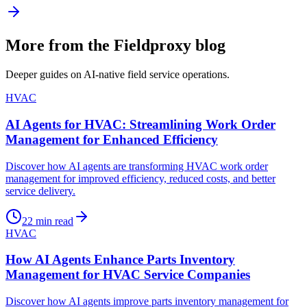
More from the Fieldproxy blog
Deeper guides on AI-native field service operations.
HVAC
AI Agents for HVAC: Streamlining Work Order
Management for Enhanced Efficiency
Discover how AI agents are transforming HVAC work order
management for improved efficiency, reduced costs, and better
service delivery.
22
min read
HVAC
How AI Agents Enhance Parts Inventory
Management for HVAC Service Companies
Discover how AI agents improve parts inventory management for