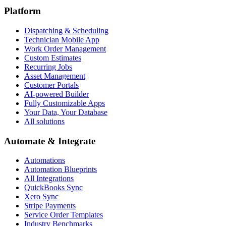
Platform
Dispatching & Scheduling
Technician Mobile App
Work Order Management
Custom Estimates
Recurring Jobs
Asset Management
Customer Portals
AI-powered Builder
Fully Customizable Apps
Your Data, Your Database
All solutions
Automate & Integrate
Automations
Automation Blueprints
All Integrations
QuickBooks Sync
Xero Sync
Stripe Payments
Service Order Templates
Industry Benchmarks