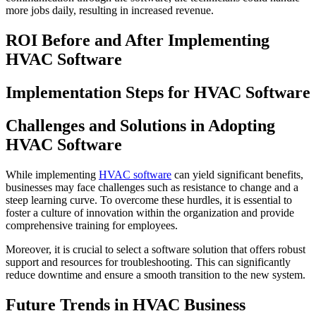
more jobs daily, resulting in increased revenue.
ROI Before and After Implementing
HVAC Software
Implementation Steps for HVAC Software
Challenges and Solutions in Adopting
HVAC Software
While implementing
HVAC software
can yield significant benefits,
businesses may face challenges such as resistance to change and a
steep learning curve. To overcome these hurdles, it is essential to
foster a culture of innovation within the organization and provide
comprehensive training for employees.
Moreover, it is crucial to select a software solution that offers robust
support and resources for troubleshooting. This can significantly
reduce downtime and ensure a smooth transition to the new system.
Future Trends in HVAC Business