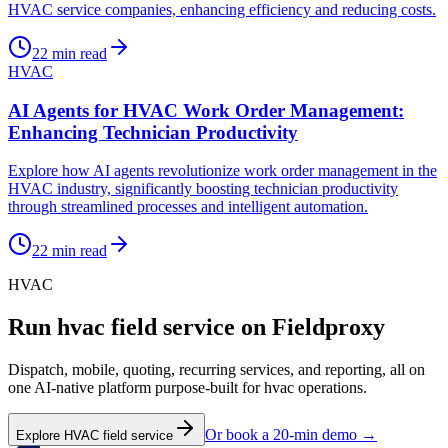
HVAC service companies, enhancing efficiency and reducing costs.
22
min read
HVAC
AI Agents for HVAC Work Order Management:
Enhancing Technician Productivity
Explore how AI agents revolutionize work order management in the
HVAC industry, significantly boosting technician productivity
through streamlined processes and intelligent automation.
22
min read
HVAC
Run
hvac
field service on Fieldproxy
Dispatch, mobile, quoting, recurring services, and reporting, all on
one AI-native platform purpose-built for
hvac
operations.
Or book a 20-min demo →
Explore
HVAC
field service