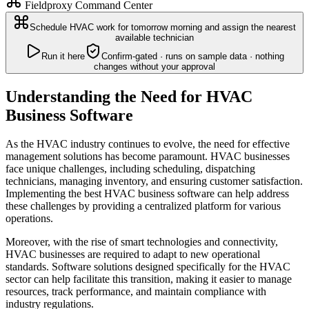
Fieldproxy Command Center
Schedule HVAC work for tomorrow morning and assign the nearest
available technician
Run it here
Confirm-gated · runs on sample data · nothing
changes without your approval
Understanding the Need for HVAC
Business Software
As the HVAC industry continues to evolve, the need for effective
management solutions has become paramount. HVAC businesses
face unique challenges, including scheduling, dispatching
technicians, managing inventory, and ensuring customer satisfaction.
Implementing the best HVAC business software can help address
these challenges by providing a centralized platform for various
operations.
Moreover, with the rise of smart technologies and connectivity,
HVAC businesses are required to adapt to new operational
standards. Software solutions designed specifically for the HVAC
sector can help facilitate this transition, making it easier to manage
resources, track performance, and maintain compliance with
industry regulations.