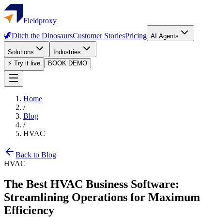
Fieldproxy
🦖
Ditch the Dinosaurs
Customer Stories
Pricing
AI Agents
Solutions
Industries
⚡ Try it live
BOOK DEMO
Home
/
Blog
/
HVAC
Back to Blog
HVAC
The Best HVAC Business Software:
Streamlining Operations for Maximum
Efficiency