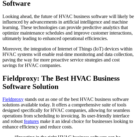
Software
Looking ahead, the future of HVAC business software will likely be
influenced by advancements in artificial intelligence and machine
learning. These technologies can provide predictive analytics that
optimize maintenance schedules and improve customer interactions,
ultimately leading to enhanced operational efficiencies.
Moreover, the integration of Internet of Things (IoT) devices within
HVAC systems will enable real-time monitoring and data collection,
paving the way for more proactive service strategies and cost
savings for HVAC companies.
Fieldproxy: The Best HVAC Business
Software Solution
Fieldproxy
stands out as one of the best HVAC business software
solutions available today. It offers a comprehensive suite of tools
designed specifically for HVAC companies, allowing for seamless
operations from scheduling to invoicing. Its user-friendly interface
and robust
features
make it an ideal choice for businesses looking to
enhance efficiency and reduce costs.