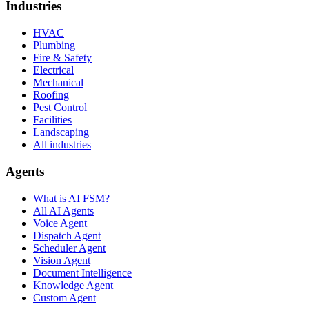
Industries
HVAC
Plumbing
Fire & Safety
Electrical
Mechanical
Roofing
Pest Control
Facilities
Landscaping
All industries
Agents
What is AI FSM?
All AI Agents
Voice Agent
Dispatch Agent
Scheduler Agent
Vision Agent
Document Intelligence
Knowledge Agent
Custom Agent