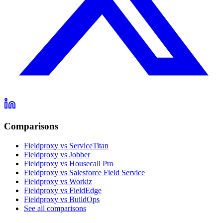
Comparisons
Fieldproxy vs ServiceTitan
Fieldproxy vs Jobber
Fieldproxy vs Housecall Pro
Fieldproxy vs Salesforce Field Service
Fieldproxy vs Workiz
Fieldproxy vs FieldEdge
Fieldproxy vs BuildOps
See all comparisons