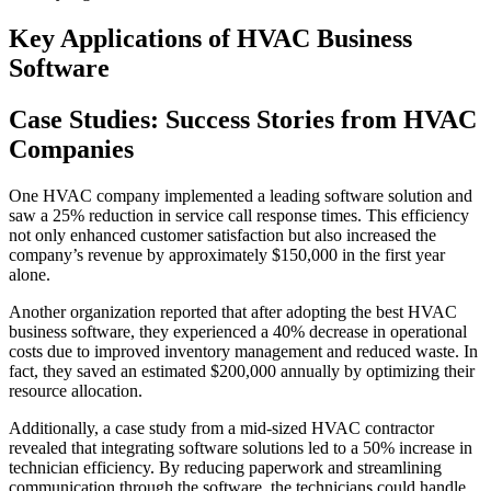
Key Applications of HVAC Business
Software
Case Studies: Success Stories from HVAC
Companies
One HVAC company implemented a leading software solution and
saw a 25% reduction in service call response times. This efficiency
not only enhanced customer satisfaction but also increased the
company’s revenue by approximately $150,000 in the first year
alone.
Another organization reported that after adopting the best HVAC
business software, they experienced a 40% decrease in operational
costs due to improved inventory management and reduced waste. In
fact, they saved an estimated $200,000 annually by optimizing their
resource allocation.
Additionally, a case study from a mid-sized HVAC contractor
revealed that integrating software solutions led to a 50% increase in
technician efficiency. By reducing paperwork and streamlining
communication through the software, the technicians could handle