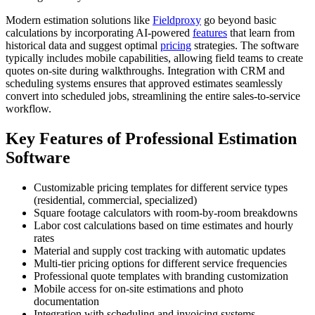
Modern estimation solutions like
Fieldproxy
go beyond basic
calculations by incorporating AI-powered
features
that learn from
historical data and suggest optimal
pricing
strategies. The software
typically includes mobile capabilities, allowing field teams to create
quotes on-site during walkthroughs. Integration with CRM and
scheduling systems ensures that approved estimates seamlessly
convert into scheduled jobs, streamlining the entire sales-to-service
workflow.
Key Features of Professional Estimation
Software
Customizable pricing templates for different service types
(residential, commercial, specialized)
Square footage calculators with room-by-room breakdowns
Labor cost calculations based on time estimates and hourly
rates
Material and supply cost tracking with automatic updates
Multi-tier pricing options for different service frequencies
Professional quote templates with branding customization
Mobile access for on-site estimations and photo
documentation
Integration with scheduling and invoicing systems