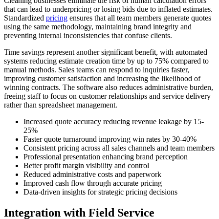
Cleaning businesses eliminate the risk of human calculation errors
that can lead to underpricing or losing bids due to inflated estimates.
Standardized
pricing
ensures that all team members generate quotes
using the same methodology, maintaining brand integrity and
preventing internal inconsistencies that confuse clients.
Time savings represent another significant benefit, with automated
systems reducing estimate creation time by up to 75% compared to
manual methods. Sales teams can respond to inquiries faster,
improving customer satisfaction and increasing the likelihood of
winning contracts. The software also reduces administrative burden,
freeing staff to focus on customer relationships and service delivery
rather than spreadsheet management.
Increased quote accuracy reducing revenue leakage by 15-
25%
Faster quote turnaround improving win rates by 30-40%
Consistent pricing across all sales channels and team members
Professional presentation enhancing brand perception
Better profit margin visibility and control
Reduced administrative costs and paperwork
Improved cash flow through accurate pricing
Data-driven insights for strategic pricing decisions
Integration with Field Service