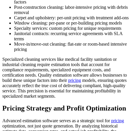
factors
Post-construction cleaning: labor-intensive pricing with debris
removal
Carpet and upholstery: per-unit pricing with treatment add-ons
Window cleaning: per-pane or per-building pricing models
Specialty services: custom pricing for unique requirements
Janitorial contracts: recurring service agreements with SLA
terms
Move-in/move-out cleaning: flat-rate or room-based intensive
pricing
Specialized cleaning services like medical facility sanitation or
industrial cleaning require estimation tools that account for
compliance requirements, specialized equipment costs, and
certification needs. Quality estimation software allows businesses to
build these unique factors into their
pricing
models, ensuring quotes
accurately reflect the true cost of delivering compliant, high-quality
service. This precision is essential for maintaining profitability in
specialized market segments.
Pricing Strategy and Profit Optimization
Advanced estimation software serves as a strategic tool for
pricing
optimization, not just quote generation. By analyzing historical