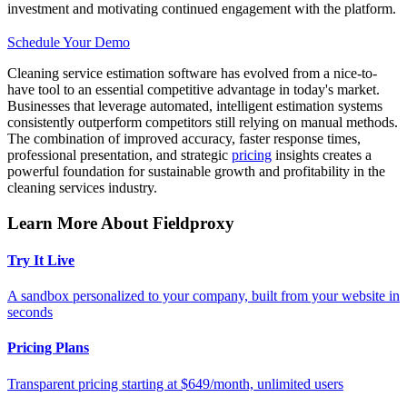
investment and motivating continued engagement with the platform.
Schedule Your Demo
Cleaning service estimation software has evolved from a nice-to-
have tool to an essential competitive advantage in today's market.
Businesses that leverage automated, intelligent estimation systems
consistently outperform competitors still relying on manual methods.
The combination of improved accuracy, faster response times,
professional presentation, and strategic
pricing
insights creates a
powerful foundation for sustainable growth and profitability in the
cleaning services industry.
Learn More About Fieldproxy
Try It Live
A sandbox personalized to your company, built from your website in
seconds
Pricing Plans
Transparent pricing starting at $649/month, unlimited users