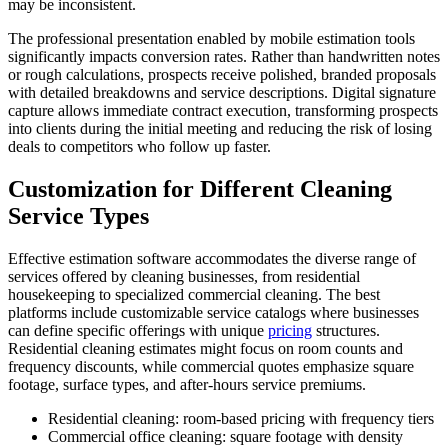
may be inconsistent.
The professional presentation enabled by mobile estimation tools
significantly impacts conversion rates. Rather than handwritten notes
or rough calculations, prospects receive polished, branded proposals
with detailed breakdowns and service descriptions. Digital signature
capture allows immediate contract execution, transforming prospects
into clients during the initial meeting and reducing the risk of losing
deals to competitors who follow up faster.
Customization for Different Cleaning
Service Types
Effective estimation software accommodates the diverse range of
services offered by cleaning businesses, from residential
housekeeping to specialized commercial cleaning. The best
platforms include customizable service catalogs where businesses
can define specific offerings with unique
pricing
structures.
Residential cleaning estimates might focus on room counts and
frequency discounts, while commercial quotes emphasize square
footage, surface types, and after-hours service premiums.
Residential cleaning: room-based pricing with frequency tiers
Commercial office cleaning: square footage with density