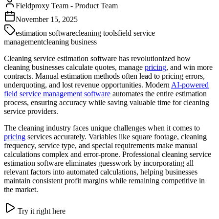
Fieldproxy Team
-
Product Team
November 15, 2025
estimation software
cleaning tools
field service
management
cleaning business
Cleaning service estimation software has revolutionized how
cleaning businesses calculate quotes, manage
pricing
, and win more
contracts. Manual estimation methods often lead to pricing errors,
underquoting, and lost revenue opportunities. Modern
AI-powered
field service management software
automates the entire estimation
process, ensuring accuracy while saving valuable time for cleaning
service providers.
The cleaning industry faces unique challenges when it comes to
pricing
services accurately. Variables like square footage, cleaning
frequency, service type, and special requirements make manual
calculations complex and error-prone. Professional cleaning service
estimation software eliminates guesswork by incorporating all
relevant factors into automated calculations, helping businesses
maintain consistent profit margins while remaining competitive in
the market.
Try it right here