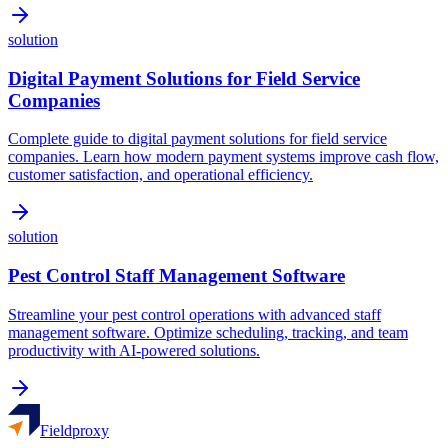
solution
Digital Payment Solutions for Field Service
Companies
Complete guide to digital payment solutions for field service
companies. Learn how modern payment systems improve cash flow,
customer satisfaction, and operational efficiency.
solution
Pest Control Staff Management Software
Streamline your pest control operations with advanced staff
management software. Optimize scheduling, tracking, and team
productivity with AI-powered solutions.
Fieldproxy