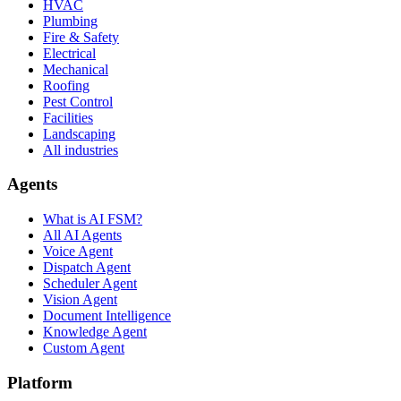
HVAC
Plumbing
Fire & Safety
Electrical
Mechanical
Roofing
Pest Control
Facilities
Landscaping
All industries
Agents
What is AI FSM?
All AI Agents
Voice Agent
Dispatch Agent
Scheduler Agent
Vision Agent
Document Intelligence
Knowledge Agent
Custom Agent
Platform