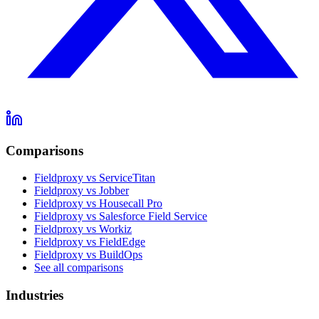
Comparisons
Fieldproxy vs ServiceTitan
Fieldproxy vs Jobber
Fieldproxy vs Housecall Pro
Fieldproxy vs Salesforce Field Service
Fieldproxy vs Workiz
Fieldproxy vs FieldEdge
Fieldproxy vs BuildOps
See all comparisons
Industries