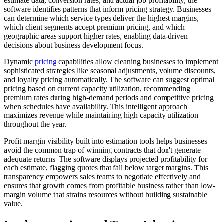
estimate data, conversion rates, and actual job profitability, the
software identifies patterns that inform pricing strategy. Businesses
can determine which service types deliver the highest margins,
which client segments accept premium pricing, and which
geographic areas support higher rates, enabling data-driven
decisions about business development focus.
Dynamic
pricing
capabilities allow cleaning businesses to implement
sophisticated strategies like seasonal adjustments, volume discounts,
and loyalty pricing automatically. The software can suggest optimal
pricing based on current capacity utilization, recommending
premium rates during high-demand periods and competitive pricing
when schedules have availability. This intelligent approach
maximizes revenue while maintaining high capacity utilization
throughout the year.
Profit margin visibility built into estimation tools helps businesses
avoid the common trap of winning contracts that don't generate
adequate returns. The software displays projected profitability for
each estimate, flagging quotes that fall below target margins. This
transparency empowers sales teams to negotiate effectively and
ensures that growth comes from profitable business rather than low-
margin volume that strains resources without building sustainable
value.