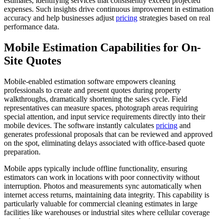
estimates, identifying services that consistently exceed projected
expenses. Such insights drive continuous improvement in estimation
accuracy and help businesses adjust
pricing
strategies based on real
performance data.
Mobile Estimation Capabilities for On-
Site Quotes
Mobile-enabled estimation software empowers cleaning
professionals to create and present quotes during property
walkthroughs, dramatically shortening the sales cycle. Field
representatives can measure spaces, photograph areas requiring
special attention, and input service requirements directly into their
mobile devices. The software instantly calculates
pricing
and
generates professional proposals that can be reviewed and approved
on the spot, eliminating delays associated with office-based quote
preparation.
Mobile apps typically include offline functionality, ensuring
estimators can work in locations with poor connectivity without
interruption. Photos and measurements sync automatically when
internet access returns, maintaining data integrity. This capability is
particularly valuable for commercial cleaning estimates in large
facilities like warehouses or industrial sites where cellular coverage