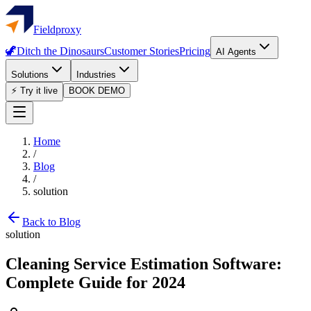
Fieldproxy
🦖
Ditch the Dinosaurs
Customer Stories
Pricing
AI Agents
Solutions
Industries
⚡ Try it live
BOOK DEMO
Home
/
Blog
/
solution
Back to Blog
solution
Cleaning Service Estimation Software:
Complete Guide for 2024