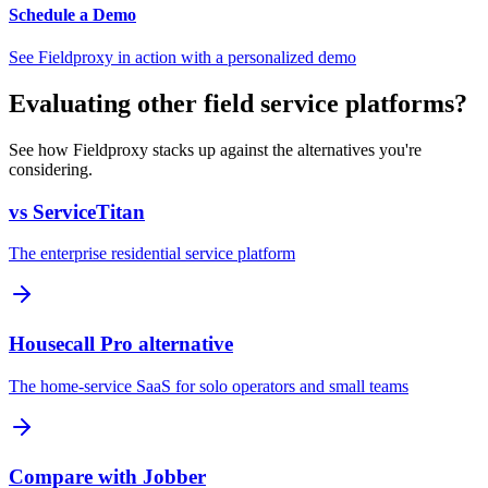
Schedule a Demo
See Fieldproxy in action with a personalized demo
Evaluating other field service platforms?
See how Fieldproxy stacks up against the alternatives you're
considering.
vs ServiceTitan
The enterprise residential service platform
Housecall Pro alternative
The home-service SaaS for solo operators and small teams
Compare with Jobber