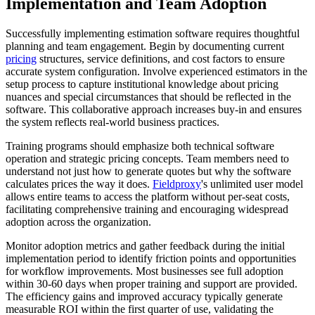
Implementation and Team Adoption
Successfully implementing estimation software requires thoughtful
planning and team engagement. Begin by documenting current
pricing
structures, service definitions, and cost factors to ensure
accurate system configuration. Involve experienced estimators in the
setup process to capture institutional knowledge about pricing
nuances and special circumstances that should be reflected in the
software. This collaborative approach increases buy-in and ensures
the system reflects real-world business practices.
Training programs should emphasize both technical software
operation and strategic pricing concepts. Team members need to
understand not just how to generate quotes but why the software
calculates prices the way it does.
Fieldproxy
's unlimited user model
allows entire teams to access the platform without per-seat costs,
facilitating comprehensive training and encouraging widespread
adoption across the organization.
Monitor adoption metrics and gather feedback during the initial
implementation period to identify friction points and opportunities
for workflow improvements. Most businesses see full adoption
within 30-60 days when proper training and support are provided.
The efficiency gains and improved accuracy typically generate
measurable ROI within the first quarter of use, validating the