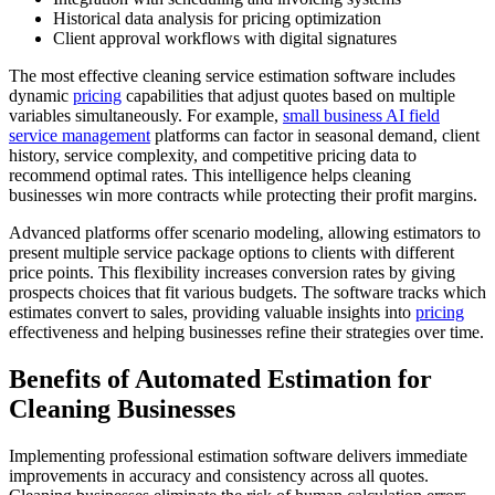
Historical data analysis for pricing optimization
Client approval workflows with digital signatures
The most effective cleaning service estimation software includes
dynamic
pricing
capabilities that adjust quotes based on multiple
variables simultaneously. For example,
small business AI
field
service management
platforms can factor in seasonal demand, client
history, service complexity, and competitive pricing data to
recommend optimal rates. This intelligence helps cleaning
businesses win more contracts while protecting their profit margins.
Advanced platforms offer scenario modeling, allowing estimators to
present multiple service package options to clients with different
price points. This flexibility increases conversion rates by giving
prospects choices that fit various budgets. The software tracks which
estimates convert to sales, providing valuable insights into
pricing
effectiveness and helping businesses refine their strategies over time.
Benefits of Automated Estimation for
Cleaning Businesses
Implementing professional estimation software delivers immediate
improvements in accuracy and consistency across all quotes.