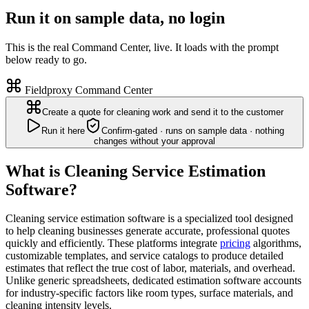
Run it on sample data, no login
This is the real Command Center, live. It loads with the prompt
below ready to go.
Fieldproxy Command Center
Create a quote for cleaning work and send it to the customer
Run it here
Confirm-gated · runs on sample data · nothing
changes without your approval
What is Cleaning Service Estimation
Software?
Cleaning service estimation software is a specialized tool designed
to help cleaning businesses generate accurate, professional quotes
quickly and efficiently. These platforms integrate
pricing
algorithms,
customizable templates, and service catalogs to produce detailed
estimates that reflect the true cost of labor, materials, and overhead.
Unlike generic spreadsheets, dedicated estimation software accounts
for industry-specific factors like room types, surface materials, and
cleaning intensity levels.