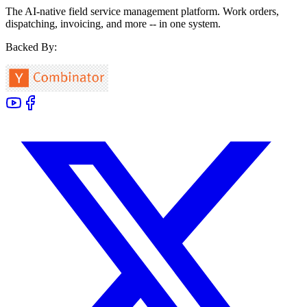
The AI-native field service management platform. Work orders,
dispatching, invoicing, and more -- in one system.
Backed By: