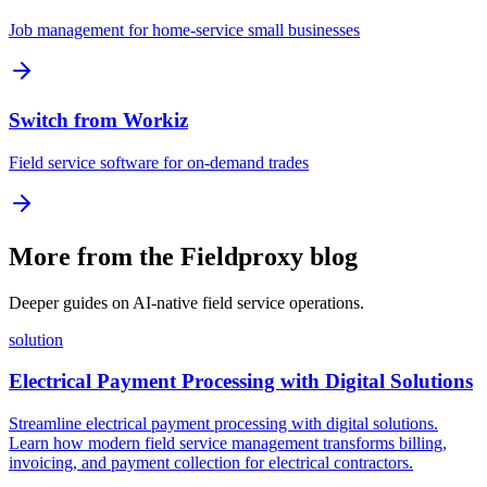
Job management for home-service small businesses
Switch from Workiz
Field service software for on-demand trades
More from the Fieldproxy blog
Deeper guides on AI-native field service operations.
solution
Electrical Payment Processing with Digital Solutions
Streamline electrical payment processing with digital solutions.
Learn how modern field service management transforms billing,
invoicing, and payment collection for electrical contractors.