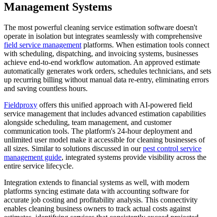
Management Systems
The most powerful cleaning service estimation software doesn't
operate in isolation but integrates seamlessly with comprehensive
field service management
platforms. When estimation tools connect
with scheduling, dispatching, and invoicing systems, businesses
achieve end-to-end workflow automation. An approved estimate
automatically generates work orders, schedules technicians, and sets
up recurring billing without manual data re-entry, eliminating errors
and saving countless hours.
Fieldproxy
offers this unified approach with AI-powered field
service management that includes advanced estimation capabilities
alongside scheduling, team management, and customer
communication tools. The platform's 24-hour deployment and
unlimited user model make it accessible for cleaning businesses of
all sizes. Similar to solutions discussed in our
pest control service
management guide
, integrated systems provide visibility across the
entire service lifecycle.
Integration extends to financial systems as well, with modern
platforms syncing estimate data with accounting software for
accurate job costing and profitability analysis. This connectivity
enables cleaning business owners to track actual costs against