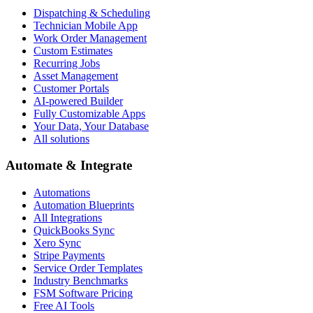
Dispatching & Scheduling
Technician Mobile App
Work Order Management
Custom Estimates
Recurring Jobs
Asset Management
Customer Portals
AI-powered Builder
Fully Customizable Apps
Your Data, Your Database
All solutions
Automate & Integrate
Automations
Automation Blueprints
All Integrations
QuickBooks Sync
Xero Sync
Stripe Payments
Service Order Templates
Industry Benchmarks
FSM Software Pricing
Free AI Tools