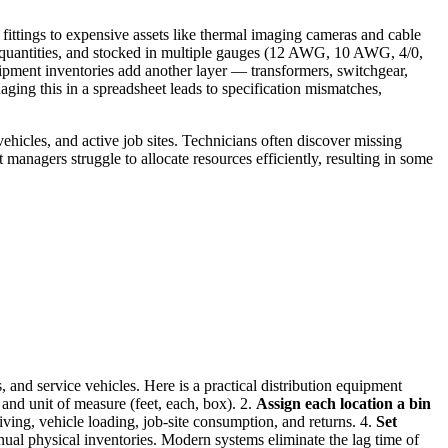
fittings to expensive assets like thermal imaging cameras and cable
al quantities, and stocked in multiple gauges (12 AWG, 10 AWG, 4/0,
pment inventories add another layer — transformers, switchgear,
naging this in a spreadsheet leads to specification mismatches,
hicles, and active job sites. Technicians often discover missing
t managers struggle to allocate resources efficiently, resulting in some
, and service vehicles. Here is a practical distribution equipment
 and unit of measure (feet, each, box). 2.
Assign each location a bin
ing, vehicle loading, job-site consumption, and returns. 4.
Set
nual physical inventories. Modern systems eliminate the lag time of