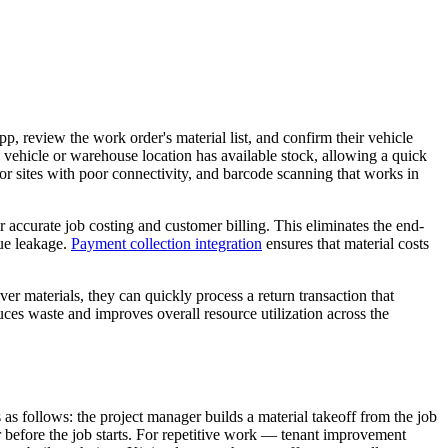
pp, review the work order's material list, and confirm their vehicle
y vehicle or warehouse location has available stock, allowing a quick
 for sites with poor connectivity, and barcode scanning that works in
 accurate job costing and customer billing. This eliminates the end-
nue leakage.
Payment collection integration
ensures that material costs
ver materials, they can quickly process a return transaction that
es waste and improves overall resource utilization across the
 as follows: the project manager builds a material takeoff from the job
er before the job starts. For repetitive work — tenant improvement