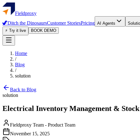
Fieldproxy
🦖
Ditch the Dinosaurs
Customer Stories
Pricing
AI Agents
Soluti
⚡ Try it live
BOOK DEMO
Home
/
Blog
/
solution
Back to Blog
solution
Electrical Inventory Management & Stock 
Fieldproxy Team
-
Product Team
November 15, 2025