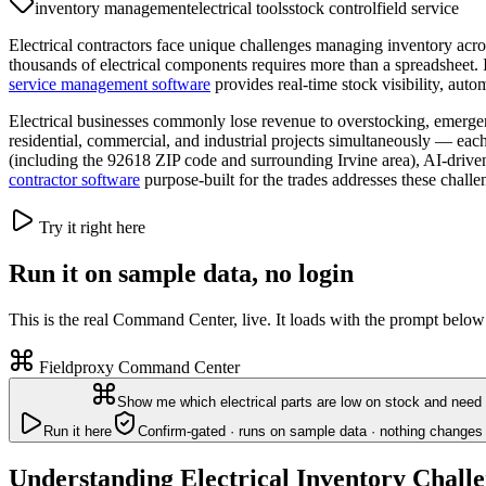
inventory management
electrical tools
stock control
field service
Electrical contractors face unique challenges managing inventory acros
thousands of electrical components requires more than a spreadsheet. If
service management software
provides real-time stock visibility, auto
Electrical businesses commonly lose revenue to overstocking, emerg
residential, commercial, and industrial projects simultaneously — each
(including the 92618 ZIP code and surrounding Irvine area), AI-driven 
contractor software
purpose-built for the trades addresses these challe
Try it right here
Run it on sample data, no login
This is the real Command Center, live. It loads with the prompt below
Fieldproxy Command Center
Show me which electrical parts are low on stock and need 
Run it here
Confirm-gated · runs on sample data · nothing changes 
Understanding Electrical Inventory Chall