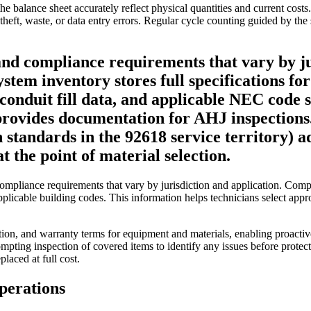
he balance sheet accurately reflect physical quantities and current cost
 theft, waste, or data entry errors. Regular cycle counting guided by the
nd compliance requirements that vary by jur
 system inventory stores full specifications
conduit fill data, and applicable NEC code se
provides documentation for AHJ inspections. I
standards in the 92618 service territory) a
t the point of material selection.
d compliance requirements that vary by jurisdiction and application. Com
pplicable building codes. This information helps technicians select appr
mation, and warranty terms for equipment and materials, enabling proa
pting inspection of covered items to identify any issues before protec
laced at full cost.
perations