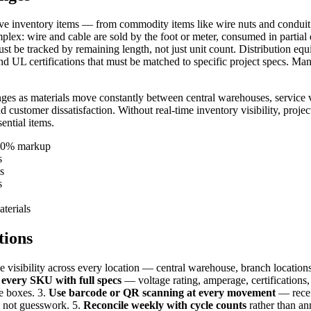
ive inventory items — from commodity items like wire nuts and conduit 
omplex: wire and cable are sold by the foot or meter, consumed in parti
be tracked by remaining length, not just unit count. Distribution equi
 and UL certifications that must be matched to specific project specs. Ma
ges as materials move constantly between central warehouses, service ve
nd customer dissatisfaction. Without real-time inventory visibility, projec
ential items.
-40% markup
s
s
s
aterials
tions
me visibility across every location — central warehouse, branch locations
 every SKU with full specs
— voltage rating, amperage, certifications,
e boxes. 3.
Use barcode or QR scanning at every movement
— receiv
, not guesswork. 5.
Reconcile weekly with cycle counts
rather than an