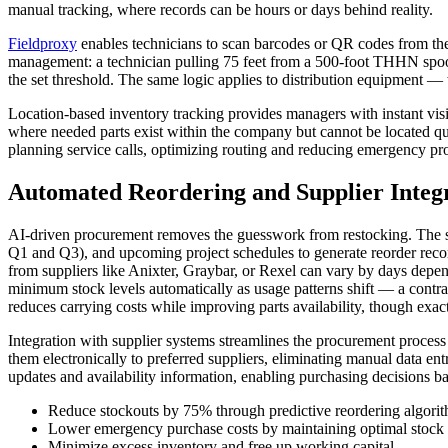
manual tracking, where records can be hours or days behind reality.
Fieldproxy
enables technicians to scan barcodes or QR codes from their 
management: a technician pulling 75 feet from a 500-foot THHN spool r
the set threshold. The same logic applies to distribution equipment — 
Location-based inventory tracking provides managers with instant visi
where needed parts exist within the company but cannot be located qui
planning service calls, optimizing routing and reducing emergency pr
Automated Reordering and Supplier Integ
AI-driven procurement removes the guesswork from restocking. The sy
Q1 and Q3), and upcoming project schedules to generate reorder recom
from suppliers like Anixter, Graybar, or Rexel can vary by days dep
minimum stock levels automatically as usage patterns shift — a contra
reduces carrying costs while improving parts availability, though exac
Integration with supplier systems streamlines the procurement process
them electronically to preferred suppliers, eliminating manual data e
updates and availability information, enabling purchasing decisions b
Reduce stockouts by 75% through predictive reordering algori
Lower emergency purchase costs by maintaining optimal stock 
Minimize excess inventory and free up working capital