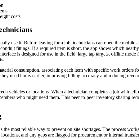
on
tems
eight costs
echnicians
tually use it. Before leaving for a job, technicians can open the mobile a
conduit fittings. If a required item is short, the app shows which nearb
terface is designed for use in the field: large tap targets, offline mode
ts.
aterial consumption, associating each item with specific work orders for
 they used hours earlier, improving billing accuracy and reducing reve
.
tween vehicles or locations. When a technician completes a job with lefto
 members who might need them. This peer-to-peer inventory sharing reduc
g
is the most reliable way to prevent on-site shortages. The process works
l locations, and any gaps are flagged for procurement or internal transf