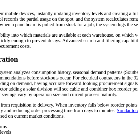
mobile devices, instantly updating inventory levels and creating a full a
ecords the partial usage on the spot, and the system recalculates rema
when a panelboard is pulled from stock for a job, the system logs the ser
bility into which materials are available at each warehouse, on which v
ckly enough to prevent delays. Advanced search and filtering capabiliti
ocurement costs.
ration
stem analyzes consumption history, seasonal demand patterns (Southern
mendations before stockouts occur. For electrical contractors in the 9
ending on demand, having accurate forward-looking procurement signals
ctor adding a solar division will see cable and combiner box reorder poi
t savings vary by operation size and current process maturity.
 from requisition to delivery. When inventory falls below reorder points
ntry and reducing order processing time from days to minutes.
Similar to
ased on current market conditions.
thms
levels