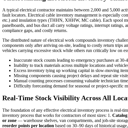
A typical electrical contractor maintains between 2,000 and 5,000 act
fault locators. Electrical cable inventory management is especially c
etc.) and insulation types (THHN, XHHW, MC cable). Each spool must 
panelboards, and bus duct all carry voltage ratings, interrupt ratings,
compliance gaps, and costly returns.
The distributed nature of electrical work compounds inventory challen
components only after arriving on-site, leading to costly return trips a
vehicles carrying excessive stock while others run critically low on ess
Inaccurate stock counts leading to emergency purchases at 30
Inability to track materials across multiple locations and vehicle
Excess inventory tying up working capital in slow-moving item
Missing components causing project delays and repeat site visit
Manual counting processes consuming valuable technician time
Difficulty forecasting demand for seasonal or project-specific m
Real-Time Stock Visibility Across All Loca
The foundation of any effective electrical inventory process is real-ti
inventory process that works for contractors of most sizes: 1.
Catalog
or zone
— warehouse shelves, van compartments, and job-site storag
reorder points per location
based on 30–90 days of historical usage