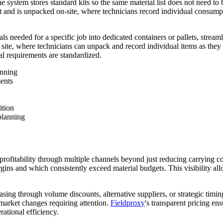
system stores standard kits so the same material list does not need to be
t and is unpacked on-site, where technicians record individual consumpti
als needed for a specific job into dedicated containers or pallets, strea
ob site, where technicians can unpack and record individual items as the
al requirements are standardized.
anning
ents
ition
planning
profitability through multiple channels beyond just reducing carrying c
argins and which consistently exceed material budgets. This visibility 
hasing through volume discounts, alternative suppliers, or strategic tim
 market changes requiring attention.
Fieldproxy
's transparent pricing e
ational efficiency.