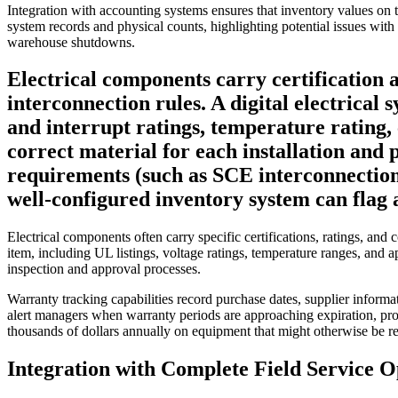
Integration with accounting systems ensures that inventory values on t
system records and physical counts, highlighting potential issues with
warehouse shutdowns.
Electrical components carry certification a
interconnection rules. A digital electrical
and interrupt ratings, temperature rating, 
correct material for each installation and 
requirements (such as SCE interconnection 
well-configured inventory system can flag a
Electrical components often carry specific certifications, ratings, an
item, including UL listings, voltage ratings, temperature ranges, and a
inspection and approval processes.
Warranty tracking capabilities record purchase dates, supplier infor
alert managers when warranty periods are approaching expiration, prom
thousands of dollars annually on equipment that might otherwise be rep
Integration with Complete Field Service O