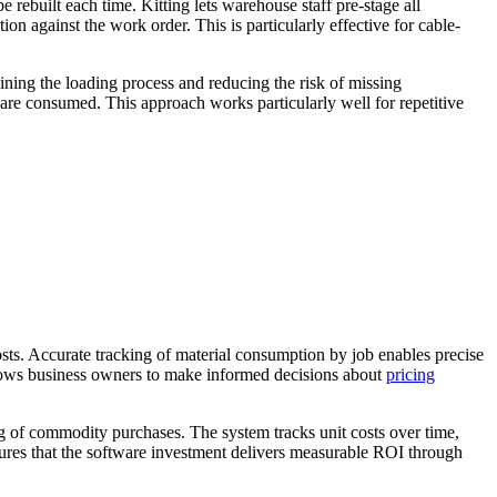
 rebuilt each time. Kitting lets warehouse staff pre-stage all
on against the work order. This is particularly effective for cable-
mlining the loading process and reducing the risk of missing
y are consumed. This approach works particularly well for repetitive
osts. Accurate tracking of material consumption by job enables precise
allows business owners to make informed decisions about
pricing
ing of commodity purchases. The system tracks unit costs over time,
nsures that the software investment delivers measurable ROI through