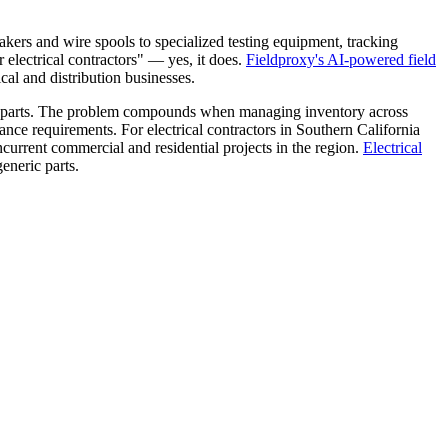
akers and wire spools to specialized testing equipment, tracking
 electrical contractors" — yes, it does.
Fieldproxy's AI-powered field
ical and distribution businesses.
ng parts. The problem compounds when managing inventory across
ance requirements. For electrical contractors in Southern California
ncurrent commercial and residential projects in the region.
Electrical
eneric parts.