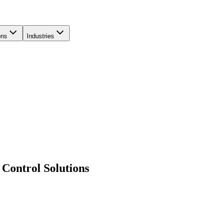
ons
Industries
Control Solutions