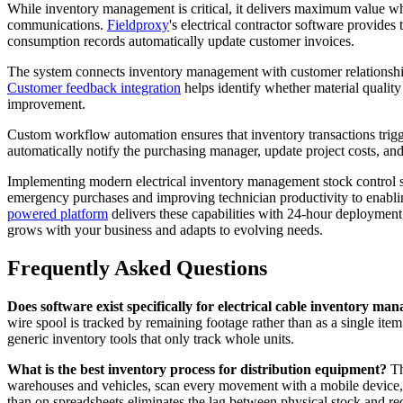
While inventory management is critical, it delivers maximum value wh
communications.
Fieldproxy
's electrical contractor software provides
consumption records automatically update customer invoices.
The system connects inventory management with customer relationship 
Customer feedback integration
helps identify whether material quality
improvement.
Custom workflow automation ensures that inventory transactions trig
automatically notify the purchasing manager, update project costs, and
Implementing modern electrical inventory management stock control sol
emergency purchases and improving technician productivity to enablin
powered platform
delivers these capabilities with 24-hour deployment
grows with your business and adapts to evolving needs.
Frequently Asked Questions
Does software exist specifically for electrical cable inventory m
wire spool is tracked by remaining footage rather than as a single item
generic inventory tools that only track whole units.
What is the best inventory process for distribution equipment?
The
warehouses and vehicles, scan every movement with a mobile device, se
than on spreadsheets eliminates the lag between physical stock and re