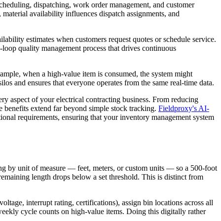
g scheduling, dispatching, work order management, and customer
, material availability influences dispatch assignments, and
lability estimates when customers request quotes or schedule service.
sed-loop quality management process that drives continuous
xample, when a high-value item is consumed, the system might
silos and ensures that everyone operates from the same real-time data.
ry aspect of your electrical contracting business. From reducing
 benefits extend far beyond simple stock tracking.
Fieldproxy's AI-
ational requirements, ensuring that your inventory management system
ing by unit of measure — feet, meters, or custom units — so a 500-foot
remaining length drops below a set threshold. This is distinct from
oltage, interrupt rating, certifications), assign bin locations across all
eekly cycle counts on high-value items. Doing this digitally rather