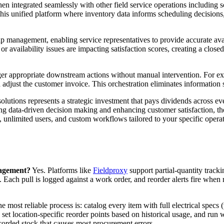
en integrated seamlessly with other field service operations includin
 this unified platform where inventory data informs scheduling decisions
management, enabling service representatives to provide accurate avai
 or availability issues are impacting satisfaction scores, creating a clo
ger appropriate downstream actions without manual intervention. For e
 adjust the customer invoice. This orchestration eliminates information 
utions represents a strategic investment that pays dividends across eve
g data-driven decision making and enhancing customer satisfaction, the
, unlimited users, and custom workflows tailored to your specific oper
anagement?
Yes. Platforms like
Fieldproxy
support partial-quantity track
. Each pull is logged against a work order, and reorder alerts fire when 
 most reliable process is: catalog every item with full electrical specs (v
t location-specific reorder points based on historical usage, and run w
corded stock that causes most procurement errors.