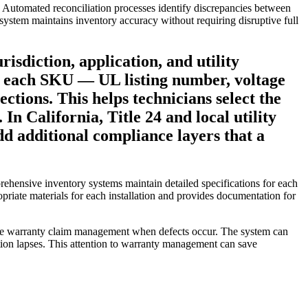
s. Automated reconciliation processes identify discrepancies between
 system maintains inventory accuracy without requiring disruptive full
isdiction, application, and utility
 for each SKU — UL listing number, voltage
ctions. This helps technicians select the
n California, Title 24 and local utility
dd additional compliance layers that a
prehensive inventory systems maintain detailed specifications for each
opriate materials for each installation and provides documentation for
ctive warranty claim management when defects occur. The system can
tion lapses. This attention to warranty management can save