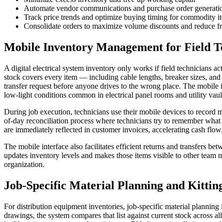
Automate vendor communications and purchase order generati
Track price trends and optimize buying timing for commodity i
Consolidate orders to maximize volume discounts and reduce fr
Mobile Inventory Management for Field T
A digital electrical system inventory only works if field technicians ac
stock covers every item — including cable lengths, breaker sizes, and 
transfer request before anyone drives to the wrong place. The mobile in
low-light conditions common in electrical panel rooms and utility vaul
During job execution, technicians use their mobile devices to record m
of-day reconciliation process where technicians try to remember what
are immediately reflected in customer invoices, accelerating cash flow
The mobile interface also facilitates efficient returns and transfers be
updates inventory levels and makes those items visible to other team
organization.
Job-Specific Material Planning and Kittin
For distribution equipment inventories, job-specific material planning 
drawings, the system compares that list against current stock across al