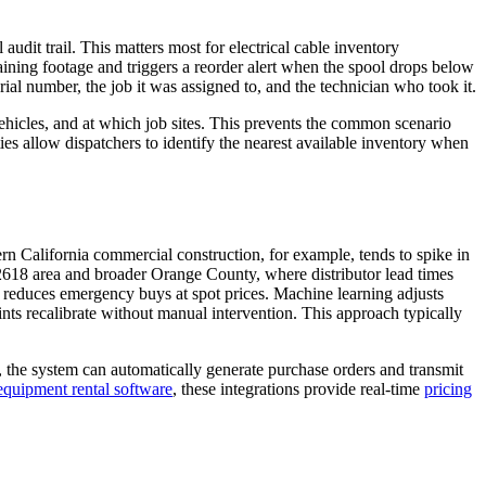
udit trail. This matters most for electrical cable inventory
ining footage and triggers a reorder alert when the spool drops below
ial number, the job it was assigned to, and the technician who took it.
ehicles, and at which job sites. This prevents the common scenario
es allow dispatchers to identify the nearest available inventory when
 California commercial construction, for example, tends to spike in
2618 area and broader Orange County, where distributor lead times
 reduces emergency buys at spot prices. Machine learning adjusts
nts recalibrate without manual intervention. This approach typically
, the system can automatically generate purchase orders and transmit
 equipment rental software
, these integrations provide real-time
pricing