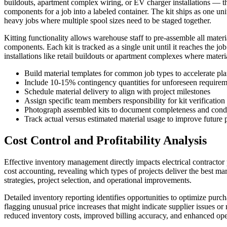
buildouts, apartment complex wiring, or EV charger installations — the 
components for a job into a labeled container. The kit ships as one uni
heavy jobs where multiple spool sizes need to be staged together.
Kitting functionality allows warehouse staff to pre-assemble all materi
components. Each kit is tracked as a single unit until it reaches the j
installations like retail buildouts or apartment complexes where materi
Build material templates for common job types to accelerate pl
Include 10-15% contingency quantities for unforeseen requirem
Schedule material delivery to align with project milestones
Assign specific team members responsibility for kit verification
Photograph assembled kits to document completeness and cond
Track actual versus estimated material usage to improve future 
Cost Control and Profitability Analysis
Effective inventory management directly impacts electrical contractor 
cost accounting, revealing which types of projects deliver the best m
strategies, project selection, and operational improvements.
Detailed inventory reporting identifies opportunities to optimize purc
flagging unusual price increases that might indicate supplier issues or
reduced inventory costs, improved billing accuracy, and enhanced oper