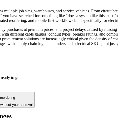
s multiple job sites, warehouses, and service vehicles. From circuit bre
 you have searched for something like "does a system like this exist for
mated reordering, and mobile-first workflows built specifically for electr
ency purchases at premium prices, and project delays caused by missi
 with different cable gauges, conduit types, breaker ratings, and compli
procurement solutions are increasingly critical given the density of co
nges with supply-chain logic that understands electrical SKUs, not just g
 ready to go.
reordering
without your approval
enges