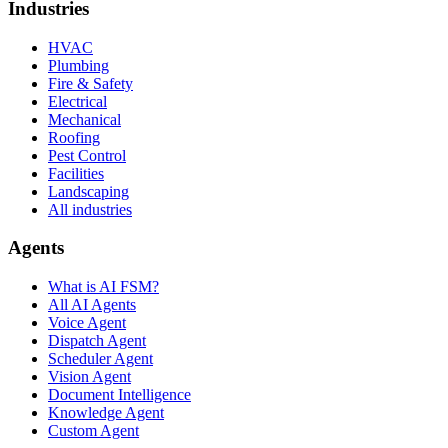
Industries
HVAC
Plumbing
Fire & Safety
Electrical
Mechanical
Roofing
Pest Control
Facilities
Landscaping
All industries
Agents
What is AI FSM?
All AI Agents
Voice Agent
Dispatch Agent
Scheduler Agent
Vision Agent
Document Intelligence
Knowledge Agent
Custom Agent