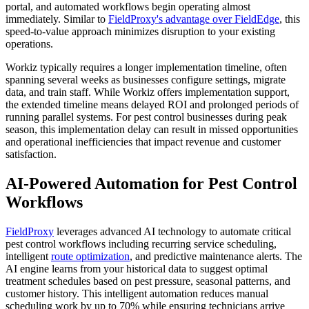
portal, and automated workflows begin operating almost
immediately. Similar to
FieldProxy's advantage over FieldEdge
, this
speed-to-value approach minimizes disruption to your existing
operations.
Workiz typically requires a longer implementation timeline, often
spanning several weeks as businesses configure settings, migrate
data, and train staff. While Workiz offers implementation support,
the extended timeline means delayed ROI and prolonged periods of
running parallel systems. For pest control businesses during peak
season, this implementation delay can result in missed opportunities
and operational inefficiencies that impact revenue and customer
satisfaction.
AI-Powered Automation for Pest Control
Workflows
FieldProxy
leverages advanced AI technology to automate critical
pest control workflows including recurring service scheduling,
intelligent
route optimization
, and predictive maintenance alerts. The
AI engine learns from your historical data to suggest optimal
treatment schedules based on pest pressure, seasonal patterns, and
customer history. This intelligent automation reduces manual
scheduling work by up to 70% while ensuring technicians arrive