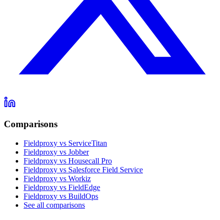
Comparisons
Fieldproxy vs ServiceTitan
Fieldproxy vs Jobber
Fieldproxy vs Housecall Pro
Fieldproxy vs Salesforce Field Service
Fieldproxy vs Workiz
Fieldproxy vs FieldEdge
Fieldproxy vs BuildOps
See all comparisons