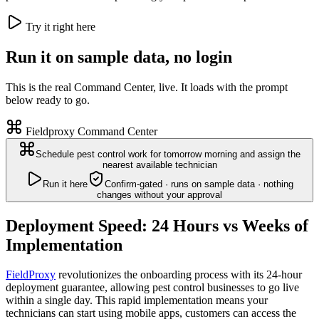
Try it right here
Run it on sample data, no login
This is the real Command Center, live. It loads with the prompt
below ready to go.
Fieldproxy Command Center
Schedule pest control work for tomorrow morning and assign the
nearest available technician
Run it here
Confirm-gated · runs on sample data · nothing
changes without your approval
Deployment Speed: 24 Hours vs Weeks of
Implementation
FieldProxy
revolutionizes the onboarding process with its 24-hour
deployment guarantee, allowing pest control businesses to go live
within a single day. This rapid implementation means your
technicians can start using mobile apps, customers can access the