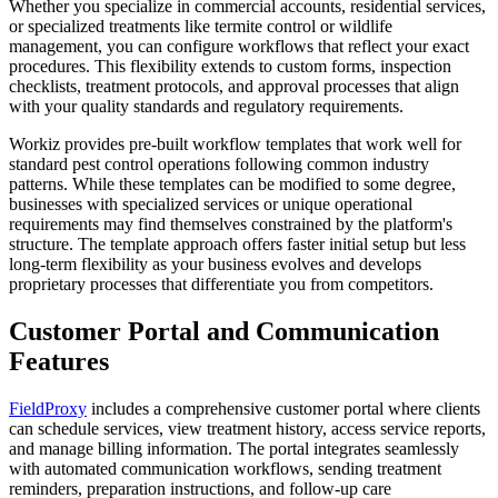
Whether you specialize in commercial accounts, residential services,
or specialized treatments like termite control or wildlife
management, you can configure workflows that reflect your exact
procedures. This flexibility extends to custom forms, inspection
checklists, treatment protocols, and approval processes that align
with your quality standards and regulatory requirements.
Workiz provides pre-built workflow templates that work well for
standard pest control operations following common industry
patterns. While these templates can be modified to some degree,
businesses with specialized services or unique operational
requirements may find themselves constrained by the platform's
structure. The template approach offers faster initial setup but less
long-term flexibility as your business evolves and develops
proprietary processes that differentiate you from competitors.
Customer Portal and Communication
Features
FieldProxy
includes a comprehensive customer portal where clients
can schedule services, view treatment history, access service reports,
and manage billing information. The portal integrates seamlessly
with automated communication workflows, sending treatment
reminders, preparation instructions, and follow-up care