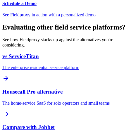
Schedule a Demo
See Fieldproxy in action with a personalized demo
Evaluating other field service platforms?
See how Fieldproxy stacks up against the alternatives you're
considering.
vs ServiceTitan
The enterprise residential service platform
Housecall Pro alternative
The home-service SaaS for solo operators and small teams
Compare with Jobber