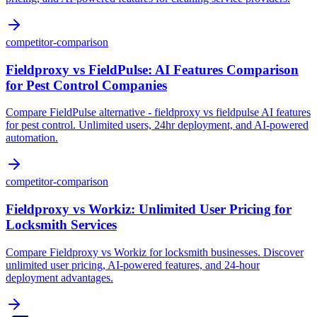
competitor-comparison
Fieldproxy vs FieldPulse: AI Features Comparison
for Pest Control Companies
Compare FieldPulse alternative - fieldproxy vs fieldpulse AI features
for pest control. Unlimited users, 24hr deployment, and AI-powered
automation.
competitor-comparison
Fieldproxy vs Workiz: Unlimited User Pricing for
Locksmith Services
Compare Fieldproxy vs Workiz for locksmith businesses. Discover
unlimited user pricing, AI-powered features, and 24-hour
deployment advantages.