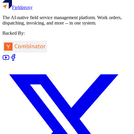
Fieldproxy
The AI-native field service management platform. Work orders,
dispatching, invoicing, and more -- in one system.
Backed By: