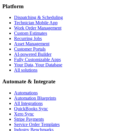
Platform
Dispatching & Scheduling
Technician Mobile App
Work Order Management
Custom Estimates
Recurring Jobs
Asset Management
Customer Portals
AI-powered Builder
Fully Customizable Apps
Your Data, Your Database
All solutions
Automate & Integrate
Automations
Automation Blueprints
All Integrations
QuickBooks Sync
Xero Sync
Stripe Payments
Service Order Templates
Industry Benchmarks