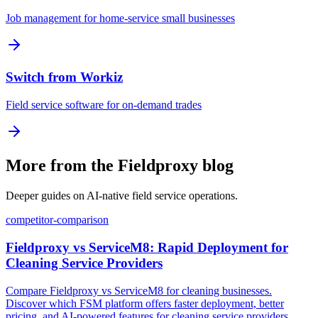
Job management for home-service small businesses
Switch from Workiz
Field service software for on-demand trades
More from the Fieldproxy blog
Deeper guides on AI-native field service operations.
competitor-comparison
Fieldproxy vs ServiceM8: Rapid Deployment for
Cleaning Service Providers
Compare Fieldproxy vs ServiceM8 for cleaning businesses.
Discover which FSM platform offers faster deployment, better
pricing, and AI-powered features for cleaning service providers.