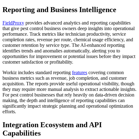
Reporting and Business Intelligence
FieldProxy
provides advanced analytics and reporting capabilities
that give pest control business owners deep insights into operational
performance. Track metrics like technician productivity, service
completion rates, revenue per route, chemical usage efficiency, and
customer retention by service type. The AI-enhanced reporting
identifies trends and anomalies automatically, alerting you to
opportunities for improvement or potential issues before they impact
customer satisfaction or profitability.
Workiz includes standard reporting
features
covering common
business metrics such as revenue, job completion, and customer
acquisition. The reports provide useful operational visibility, though
they may require more manual analysis to extract actionable insights.
For pest control businesses that rely heavily on data-driven decision
making, the depth and intelligence of reporting capabilities can
significantly impact strategic planning and operational optimization
efforts.
Integration Ecosystem and API
Capabilities