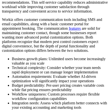
recommendations. This self-service capability reduces administrative
workload while improving customer satisfaction through
transparency and convenient access to service information.
Workiz offers customer communication tools including SMS and
email capabilities, along with a basic customer portal for
appointment booking. The communication
features
are solid for
maintaining customer contact, though some businesses report
wanting more advanced portal customization options. Both
platforms recognize that modern pest control customers expect
digital convenience, but the depth of portal functionality and
customization options differs between the two solutions.
Business growth plans: Unlimited users become increasingly
valuable as you scale
Technical complexity: Consider whether your team needs
rapid deployment or can manage longer implementation
Automation requirements: Evaluate whether AI-driven
optimization will significantly impact your operations
Budget predictability: Per-user pricing creates variable costs
while flat pricing ensures predictability
Workflow uniqueness: Custom processes require flexible
workflow configuration capabilities
Integration needs: Assess which platform better connects with
your existing accounting and marketing tools