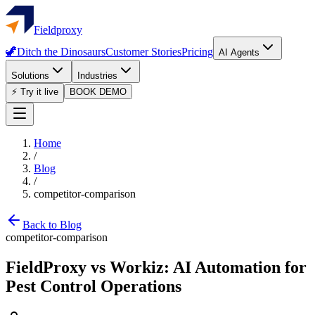
Fieldproxy
🦖
Ditch the Dinosaurs
Customer Stories
Pricing
AI Agents
Solutions
Industries
⚡ Try it live
BOOK DEMO
Home
/
Blog
/
competitor-comparison
Back to Blog
competitor-comparison
FieldProxy vs Workiz: AI Automation for
Pest Control Operations