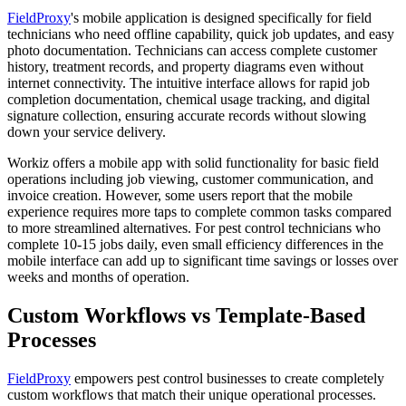
FieldProxy
's mobile application is designed specifically for field
technicians who need offline capability, quick job updates, and easy
photo documentation. Technicians can access complete customer
history, treatment records, and property diagrams even without
internet connectivity. The intuitive interface allows for rapid job
completion documentation, chemical usage tracking, and digital
signature collection, ensuring accurate records without slowing
down your service delivery.
Workiz offers a mobile app with solid functionality for basic field
operations including job viewing, customer communication, and
invoice creation. However, some users report that the mobile
experience requires more taps to complete common tasks compared
to more streamlined alternatives. For pest control technicians who
complete 10-15 jobs daily, even small efficiency differences in the
mobile interface can add up to significant time savings or losses over
weeks and months of operation.
Custom Workflows vs Template-Based
Processes
FieldProxy
empowers pest control businesses to create completely
custom workflows that match their unique operational processes.