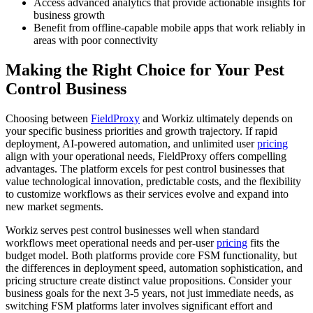
Access advanced analytics that provide actionable insights for
business growth
Benefit from offline-capable mobile apps that work reliably in
areas with poor connectivity
Making the Right Choice for Your Pest
Control Business
Choosing between
FieldProxy
and Workiz ultimately depends on
your specific business priorities and growth trajectory. If rapid
deployment, AI-powered automation, and unlimited user
pricing
align with your operational needs, FieldProxy offers compelling
advantages. The platform excels for pest control businesses that
value technological innovation, predictable costs, and the flexibility
to customize workflows as their services evolve and expand into
new market segments.
Workiz serves pest control businesses well when standard
workflows meet operational needs and per-user
pricing
fits the
budget model. Both platforms provide core FSM functionality, but
the differences in deployment speed, automation sophistication, and
pricing structure create distinct value propositions. Consider your
business goals for the next 3-5 years, not just immediate needs, as
switching FSM platforms later involves significant effort and