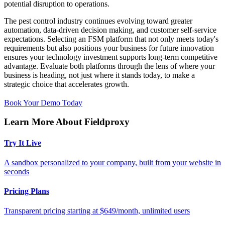
potential disruption to operations.
The pest control industry continues evolving toward greater
automation, data-driven decision making, and customer self-service
expectations. Selecting an FSM platform that not only meets today's
requirements but also positions your business for future innovation
ensures your technology investment supports long-term competitive
advantage. Evaluate both platforms through the lens of where your
business is heading, not just where it stands today, to make a
strategic choice that accelerates growth.
Book Your Demo Today
Learn More About Fieldproxy
Try It Live
A sandbox personalized to your company, built from your website in
seconds
Pricing Plans
Transparent pricing starting at $649/month, unlimited users