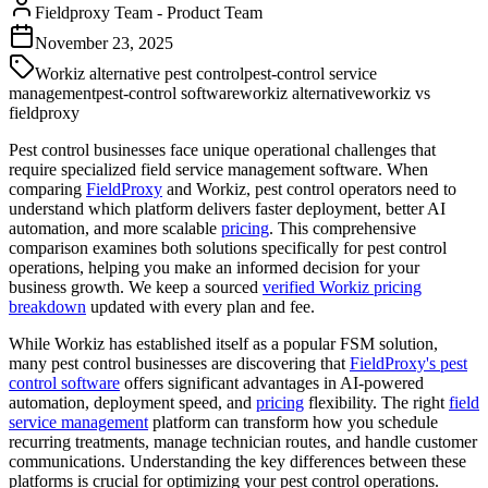
Fieldproxy Team
-
Product Team
November 23, 2025
Workiz alternative pest control
pest-control service
management
pest-control software
workiz alternative
workiz vs
fieldproxy
Pest control businesses face unique operational challenges that
require specialized field service management software. When
comparing
FieldProxy
and Workiz, pest control operators need to
understand which platform delivers faster deployment, better AI
automation, and more scalable
pricing
. This comprehensive
comparison examines both solutions specifically for pest control
operations, helping you make an informed decision for your
business growth. We keep a sourced
verified Workiz pricing
breakdown
updated with every plan and fee.
While Workiz has established itself as a popular FSM solution,
many pest control businesses are discovering that
FieldProxy's
pest
control software
offers significant advantages in AI-powered
automation, deployment speed, and
pricing
flexibility. The right
field
service management
platform can transform how you schedule
recurring treatments, manage technician routes, and handle customer
communications. Understanding the key differences between these
platforms is crucial for optimizing your pest control operations.