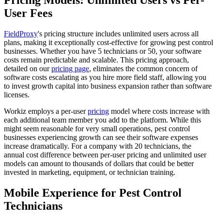
Pricing Models: Unlimited Users vs Per-
User Fees
FieldProxy
's pricing structure includes unlimited users across all
plans, making it exceptionally cost-effective for growing pest control
businesses. Whether you have 5 technicians or 50, your software
costs remain predictable and scalable. This pricing approach,
detailed on our
pricing page
, eliminates the common concern of
software costs escalating as you hire more field staff, allowing you
to invest growth capital into business expansion rather than software
licenses.
Workiz employs a per-user
pricing
model where costs increase with
each additional team member you add to the platform. While this
might seem reasonable for very small operations, pest control
businesses experiencing growth can see their software expenses
increase dramatically. For a company with 20 technicians, the
annual cost difference between per-user pricing and unlimited user
models can amount to thousands of dollars that could be better
invested in marketing, equipment, or technician training.
Mobile Experience for Pest Control
Technicians