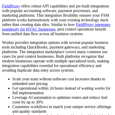
FieldProxy
offers robust API capabilities and pre-built integrations
with popular accounting software, payment processors, and
marketing platforms. This integration flexibility ensures your FSM
platform works harmoniously with your existing technology stack
rather than creating data silos. Similar to how
FieldProxy integrates
seamlessly for HVAC businesses
, pest control operations benefit
from unified data flow across all business systems.
Workiz provides integration options with several popular business
tools including QuickBooks, payment gateways, and marketing
platforms. The integration marketplace covers many common use
cases for pest control businesses. Both platforms recognize that
modern businesses operate with multiple specialized tools, making
integration capabilities essential for operational efficiency and
avoiding duplicate data entry across systems.
Scale your team without software cost increases thanks to
unlimited user pricing
Get operational within 24 hours instead of waiting weeks for
full implementation
Leverage AI automation to optimize routes and reduce fuel
costs by up to 30%
Customize workflows to match your unique service offerings
and quality standards