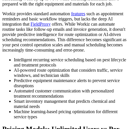
prepared with the right equipment and materials for each job.
Workiz provides standard automation
features
such as appointment
reminders and basic workflow triggers, but lacks the deep AI
integration that
FieldProxy
offers. While Workiz can automate
routine tasks like follow-up emails and invoice generation, it doesn't
provide predictive intelligence for route optimization or AI-driven
scheduling recommendations. This difference becomes significant as
your pest control operation scales and manual scheduling becomes
increasingly time-consuming and error-prone.
Intelligent recurring service scheduling based on pest lifecycle
and treatment protocols
AI-powered route optimization that considers traffic, service
windows, and technician skills
Predictive equipment maintenance alerts to prevent service
disruptions
Automated customer communication with personalized
treatment recommendations
Smart inventory management that predicts chemical and
material needs
Machine learning-based pricing optimization for different
service types