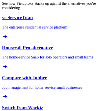
See how Fieldproxy stacks up against the alternatives you're
considering.
vs ServiceTitan
The enterprise residential service platform
Housecall Pro alternative
The home-service SaaS for solo operators and small teams
Compare with Jobber
Job management for home-service small businesses
Switch from Workiz