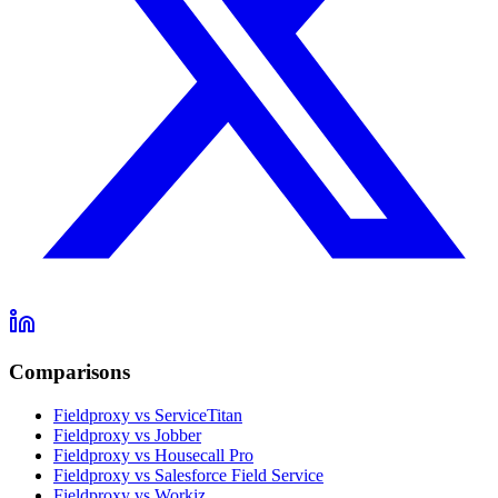
Comparisons
Fieldproxy vs ServiceTitan
Fieldproxy vs Jobber
Fieldproxy vs Housecall Pro
Fieldproxy vs Salesforce Field Service
Fieldproxy vs Workiz