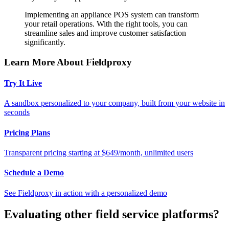
Implementing an appliance POS system can transform
your retail operations. With the right tools, you can
streamline sales and improve customer satisfaction
significantly.
Learn More About Fieldproxy
Try It Live
A sandbox personalized to your company, built from your website in
seconds
Pricing Plans
Transparent pricing starting at $649/month, unlimited users
Schedule a Demo
See Fieldproxy in action with a personalized demo
Evaluating other field service platforms?