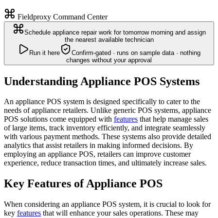
Fieldproxy Command Center
Schedule appliance repair work for tomorrow morning and assign
the nearest available technician
Run it here
Confirm-gated · runs on sample data · nothing
changes without your approval
Understanding Appliance POS Systems
An appliance POS system is designed specifically to cater to the
needs of appliance retailers. Unlike generic POS systems, appliance
POS solutions come equipped with
features
that help manage sales
of large items, track inventory efficiently, and integrate seamlessly
with various payment methods. These systems also provide detailed
analytics that assist retailers in making informed decisions. By
employing an appliance POS, retailers can improve customer
experience, reduce transaction times, and ultimately increase sales.
Key Features of Appliance POS
When considering an appliance POS system, it is crucial to look for
key
features
that will enhance your sales operations. These may