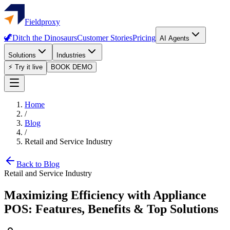
Fieldproxy
🦖
Ditch the Dinosaurs
Customer Stories
Pricing
AI Agents
Solutions
Industries
⚡ Try it live
BOOK DEMO
Home
/
Blog
/
Retail and Service Industry
Back to Blog
Retail and Service Industry
Maximizing Efficiency with Appliance
POS: Features, Benefits & Top Solutions