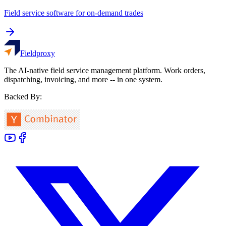
Field service software for on-demand trades
Fieldproxy
The AI-native field service management platform. Work orders,
dispatching, invoicing, and more -- in one system.
Backed By: