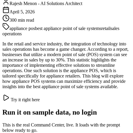
Rajesh Menon
-
AI Solutions Architect
April 5, 2026
300
min read
appliance pos
best appliance point of sale systems
retail
sales
operations
In the retail and service industry, the integration of technology into
sales operations has become a game changer. According to a report,
businesses that utilize a modern point of sale (POS) system can see
an increase in sales by up to 30%. This statistic highlights the
importance of implementing effective solutions to streamline
operations. One such solution is the appliance POS, which is
tailored specifically for appliance retailers. This blog will explore
how appliance POS systems can maximize efficiency and provide
insights into the best appliance point of sale systems available.
Try it right here
Run it on sample data, no login
This is the real Command Center, live. It loads with the prompt
below ready to go.