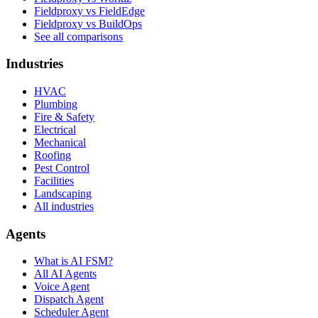
Fieldproxy vs FieldEdge
Fieldproxy vs BuildOps
See all comparisons
Industries
HVAC
Plumbing
Fire & Safety
Electrical
Mechanical
Roofing
Pest Control
Facilities
Landscaping
All industries
Agents
What is AI FSM?
All AI Agents
Voice Agent
Dispatch Agent
Scheduler Agent