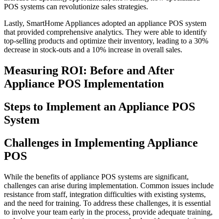
POS systems can revolutionize sales strategies.
Lastly, SmartHome Appliances adopted an appliance POS system
that provided comprehensive analytics. They were able to identify
top-selling products and optimize their inventory, leading to a 30%
decrease in stock-outs and a 10% increase in overall sales.
Measuring ROI: Before and After
Appliance POS Implementation
Steps to Implement an Appliance POS
System
Challenges in Implementing Appliance
POS
While the benefits of appliance POS systems are significant,
challenges can arise during implementation. Common issues include
resistance from staff, integration difficulties with existing systems,
and the need for training. To address these challenges, it is essential
to involve your team early in the process, provide adequate training,