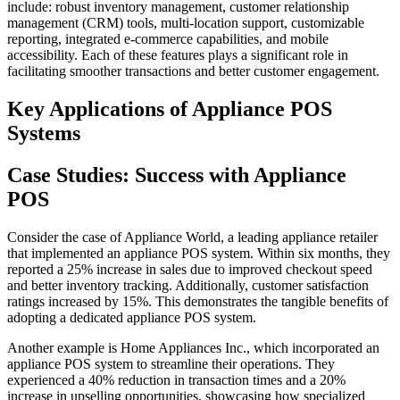
include: robust inventory management, customer relationship
management (CRM) tools, multi-location support, customizable
reporting, integrated e-commerce capabilities, and mobile
accessibility. Each of these features plays a significant role in
facilitating smoother transactions and better customer engagement.
Key Applications of Appliance POS
Systems
Case Studies: Success with Appliance
POS
Consider the case of Appliance World, a leading appliance retailer
that implemented an appliance POS system. Within six months, they
reported a 25% increase in sales due to improved checkout speed
and better inventory tracking. Additionally, customer satisfaction
ratings increased by 15%. This demonstrates the tangible benefits of
adopting a dedicated appliance POS system.
Another example is Home Appliances Inc., which incorporated an
appliance POS system to streamline their operations. They
experienced a 40% reduction in transaction times and a 20%
increase in upselling opportunities, showcasing how specialized