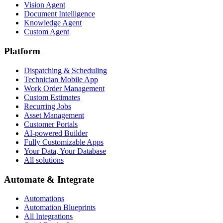
Vision Agent
Document Intelligence
Knowledge Agent
Custom Agent
Platform
Dispatching & Scheduling
Technician Mobile App
Work Order Management
Custom Estimates
Recurring Jobs
Asset Management
Customer Portals
AI-powered Builder
Fully Customizable Apps
Your Data, Your Database
All solutions
Automate & Integrate
Automations
Automation Blueprints
All Integrations