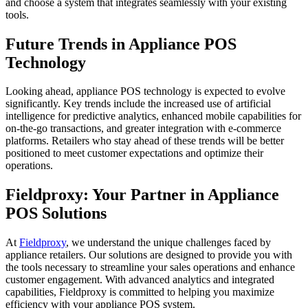
and choose a system that integrates seamlessly with your existing
tools.
Future Trends in Appliance POS
Technology
Looking ahead, appliance POS technology is expected to evolve
significantly. Key trends include the increased use of artificial
intelligence for predictive analytics, enhanced mobile capabilities for
on-the-go transactions, and greater integration with e-commerce
platforms. Retailers who stay ahead of these trends will be better
positioned to meet customer expectations and optimize their
operations.
Fieldproxy: Your Partner in Appliance
POS Solutions
At
Fieldproxy
, we understand the unique challenges faced by
appliance retailers. Our solutions are designed to provide you with
the tools necessary to streamline your sales operations and enhance
customer engagement. With advanced analytics and integrated
capabilities, Fieldproxy is committed to helping you maximize
efficiency with your appliance POS system.