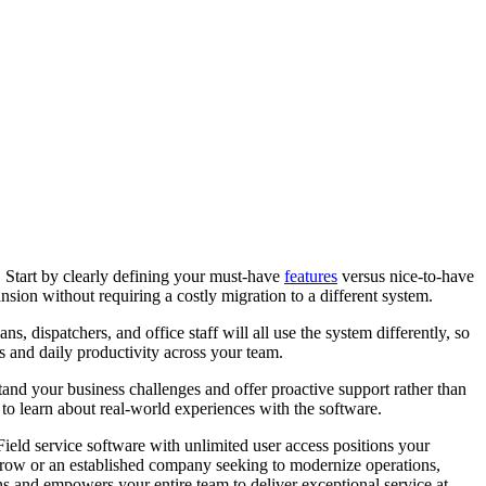
e. Start by clearly defining your must-have
features
versus nice-to-have
sion without requiring a costly migration to a different system.
, dispatchers, and office staff will all use the system differently, so
es and daily productivity across your team.
nd your business challenges and offer proactive support rather than
to learn about real-world experiences with the software.
ield service software with unlimited user access positions your
o grow or an established company seeking to modernize operations,
s and empowers your entire team to deliver exceptional service at