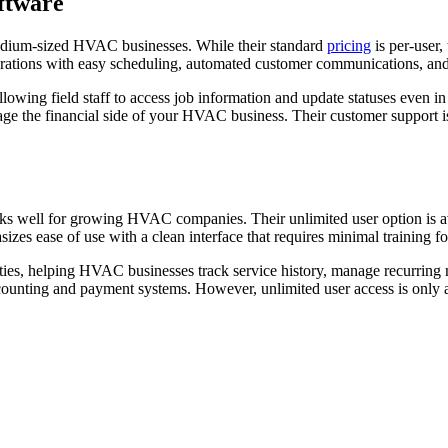
ftware
 medium-sized HVAC businesses. While their standard
pricing
is per-user,
erations with easy scheduling, automated customer communications, and 
llowing field staff to access job information and update statuses even i
ge the financial side of your HVAC business. Their customer support i
ks well for growing HVAC companies. Their unlimited user option is av
zes ease of use with a clean interface that requires minimal training
ilities, helping HVAC businesses track service history, manage recurri
counting and payment systems. However, unlimited user access is only a