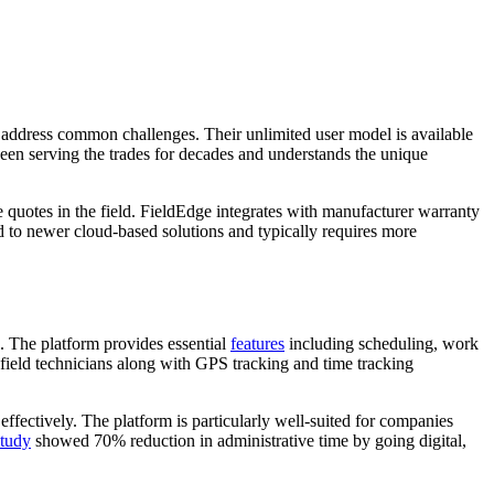
 address common challenges. Their unlimited user model is available
een serving the trades for decades and understands the unique
e quotes in the field. FieldEdge integrates with manufacturer warranty
ed to newer cloud-based solutions and typically requires more
. The platform provides essential
features
including scheduling, work
 field technicians along with GPS tracking and time tracking
ffectively. The platform is particularly well-suited for companies
study
showed 70% reduction in administrative time by going digital,