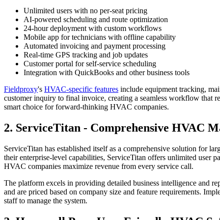
Unlimited users with no per-seat pricing
AI-powered scheduling and route optimization
24-hour deployment with custom workflows
Mobile app for technicians with offline capability
Automated invoicing and payment processing
Real-time GPS tracking and job updates
Customer portal for self-service scheduling
Integration with QuickBooks and other business tools
Fieldproxy
's
HVAC-specific
features
include equipment tracking, mai
customer inquiry to final invoice, creating a seamless workflow that 
smart choice for forward-thinking HVAC companies.
2. ServiceTitan - Comprehensive HVAC 
ServiceTitan has established itself as a comprehensive solution for l
their enterprise-level capabilities, ServiceTitan offers unlimited use
HVAC companies maximize revenue from every service call.
The platform excels in providing detailed business intelligence and re
and are priced based on company size and feature requirements. Impl
staff to manage the system.