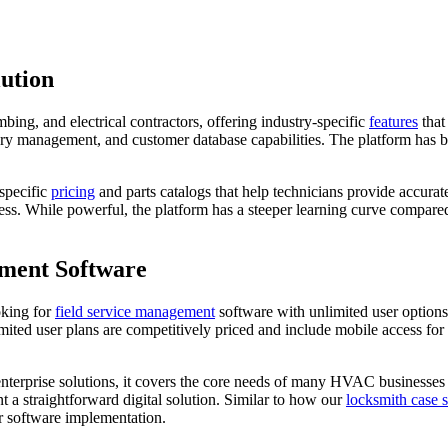
lution
ng, and electrical contractors, offering industry-specific
features
that
ory management, and customer database capabilities. The platform has b
specific
pricing
and parts catalogs that help technicians provide accurat
ocess. While powerful, the platform has a steeper learning curve compar
ment Software
oking for
field service management
software with unlimited user options
ited user plans are competitively priced and include mobile access for
nterprise solutions, it covers the core needs of many HVAC businesses e
 a straightforward digital solution. Similar to how our
locksmith case 
r software implementation.