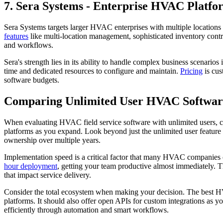
7. Sera Systems - Enterprise HVAC Platfo
Sera Systems targets larger HVAC enterprises with multiple location
features
like multi-location management, sophisticated inventory contr
and workflows.
Sera's strength lies in its ability to handle complex business scenari
time and dedicated resources to configure and maintain.
Pricing
is cus
software budgets.
Comparing Unlimited User HVAC Softwar
When evaluating HVAC field service software with unlimited users, co
platforms as you expand. Look beyond just the unlimited user feature a
ownership over multiple years.
Implementation speed is a critical factor that many HVAC companies o
hour deployment
, getting your team productive almost immediately. T
that impact service delivery.
Consider the total ecosystem when making your decision. The best H
platforms. It should also offer open APIs for custom integrations as 
efficiently through automation and smart workflows.