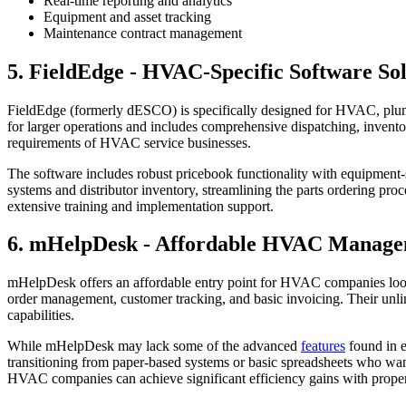
Real-time reporting and analytics
Equipment and asset tracking
Maintenance contract management
5. FieldEdge - HVAC-Specific Software So
FieldEdge (formerly dESCO) is specifically designed for HVAC, plumbi
for larger operations and includes comprehensive dispatching, invent
requirements of HVAC service businesses.
The software includes robust pricebook functionality with equipment-
systems and distributor inventory, streamlining the parts ordering pr
extensive training and implementation support.
6. mHelpDesk - Affordable HVAC Manage
mHelpDesk offers an affordable entry point for HVAC companies lo
order management, customer tracking, and basic invoicing. Their unlim
capabilities.
While mHelpDesk may lack some of the advanced
features
found in e
transitioning from paper-based systems or basic spreadsheets who want
HVAC companies can achieve significant efficiency gains with prope