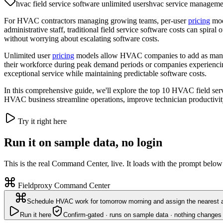
hvac field service software unlimited users
hvac service manageme
For HVAC contractors managing growing teams, per-user
pricing
mode
administrative staff, traditional field service software costs can spiral
without worrying about escalating software costs.
Unlimited user
pricing
models allow HVAC companies to add as many tea
their workforce during peak demand periods or companies experienci
exceptional service while maintaining predictable software costs.
In this comprehensive guide, we'll explore the top 10 HVAC field serv
HVAC business streamline operations, improve technician productivity,
Try it right here
Run it on sample data, no login
This is the real Command Center, live. It loads with the prompt below
Fieldproxy Command Center
Schedule HVAC work for tomorrow morning and assign the nearest a
Run it here
Confirm-gated · runs on sample data · nothing changes 