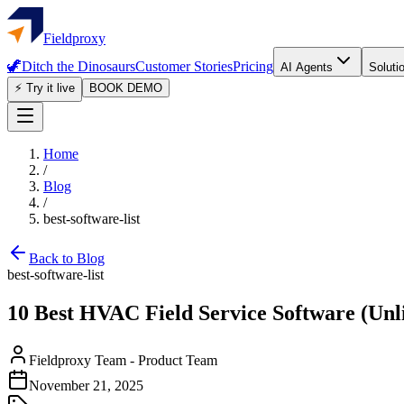
Fieldproxy
🦖
Ditch the Dinosaurs
Customer Stories
Pricing
AI Agents
Soluti
⚡ Try it live
BOOK DEMO
Home
/
Blog
/
best-software-list
Back to Blog
best-software-list
10 Best HVAC Field Service Software (Unl
Fieldproxy Team
-
Product Team
November 21, 2025