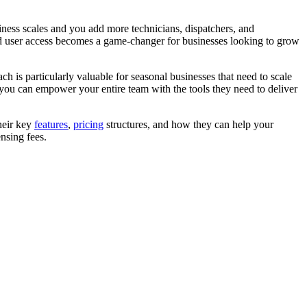
ness scales and you add more technicians, dispatchers, and
d user access becomes a game-changer for businesses looking to grow
s particularly valuable for seasonal businesses that need to scale
 you can empower your entire team with the tools they need to deliver
heir key
features
,
pricing
structures, and how they can help your
nsing fees.