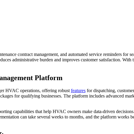
ntenance contract management, and automated service reminders for seas
reduces administrative burden and improves customer satisfaction. With 
Management Platform
arger HVAC operations, offering robust
features
for dispatching, custome
r packages for qualifying businesses. The platform includes advanced mar
porting capabilities that help HVAC owners make data-driven decisions. 
ementation can take several weeks to months, and the platform works b