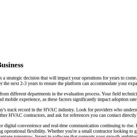
usiness
s a strategic decision that will impact your operations for years to com
er the next 2-3 years to ensure the platform can accommodate your expan
 different departments in the evaluation process. Your field technicians
nd mobile experience, as these factors significantly impact adoption rat
's track record in the HVAC industry. Look for providers who understa
other HVAC contractors, and ask for references you can contact directly 
 digital convenience and real-time communication continuing to rise. F
g operational flexibility. Whether you're a small contractor looking t
vantage tomorrow. Invest in software that supports your growth ambition