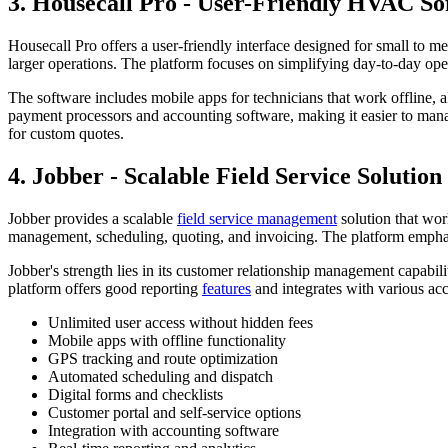
3. Housecall Pro - User-Friendly HVAC So
Housecall Pro offers a user-friendly interface designed for small to
larger operations. The platform focuses on simplifying day-to-day op
The software includes mobile apps for technicians that work offline, a
payment processors and accounting software, making it easier to mana
for custom quotes.
4. Jobber - Scalable Field Service Solution
Jobber provides a scalable
field service management
solution that wor
management, scheduling, quoting, and invoicing. The platform emphasi
Jobber's strength lies in its customer relationship management capab
platform offers good reporting
features
and integrates with various ac
Unlimited user access without hidden fees
Mobile apps with offline functionality
GPS tracking and route optimization
Automated scheduling and dispatch
Digital forms and checklists
Customer portal and self-service options
Integration with accounting software