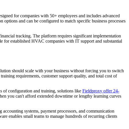
 designed for companies with 50+ employees and includes advanced
ion options and can be configured to match specific business processes
financial tracking. The platform requires significant implementation
ble for established HVAC companies with IT support and substantial
ution should scale with your business without forcing you to switch
raining requirements, customer support quality, and total cost of
of configuration and training, solutions like
Fieldproxy offer 24-
when you can't afford extended downtime or lengthy learning curves
ing accounting systems, payment processors, and communication
ftware enables small teams to manage hundreds of recurring clients