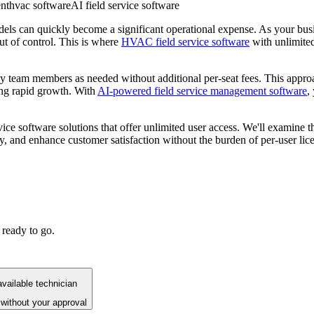
nt
hvac software
AI field service software
ls can quickly become a significant operational expense. As your busi
 out of control. This is where
HVAC field service software
with unlimite
m members as needed without additional per-seat fees. This approach i
ng rapid growth. With
AI-powered field service management software
,
ice software solutions that offer unlimited user access. We'll examine t
 and enhance customer satisfaction without the burden of per-user lice
 ready to go.
vailable technician
without your approval