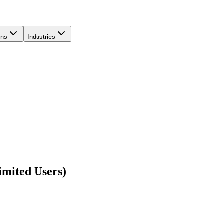
ons
Industries
imited Users)