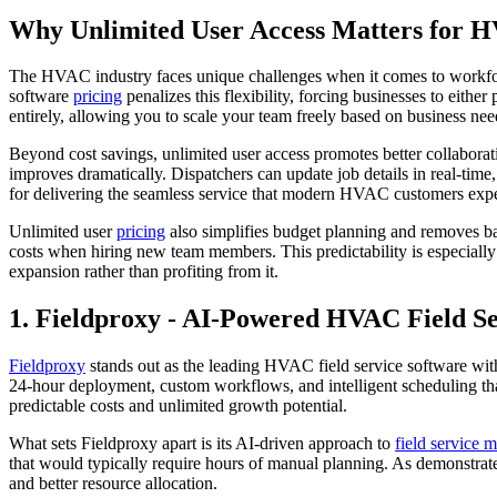
Why Unlimited User Access Matters for H
The HVAC industry faces unique challenges when it comes to workfor
software
pricing
penalizes this flexibility, forcing businesses to eith
entirely, allowing you to scale your team freely based on business nee
Beyond cost savings, unlimited user access promotes better collaborat
improves dramatically. Dispatchers can update job details in real-time,
for delivering the seamless service that modern HVAC customers expe
Unlimited user
pricing
also simplifies budget planning and removes ba
costs when hiring new team members. This predictability is especiall
expansion rather than profiting from it.
1. Fieldproxy - AI-Powered HVAC Field 
Fieldproxy
stands out as the leading HVAC field service software with
24-hour deployment, custom workflows, and intelligent scheduling tha
predictable costs and unlimited growth potential.
What sets Fieldproxy apart is its AI-driven approach to
field service
that would typically require hours of manual planning. As demonstrat
and better resource allocation.