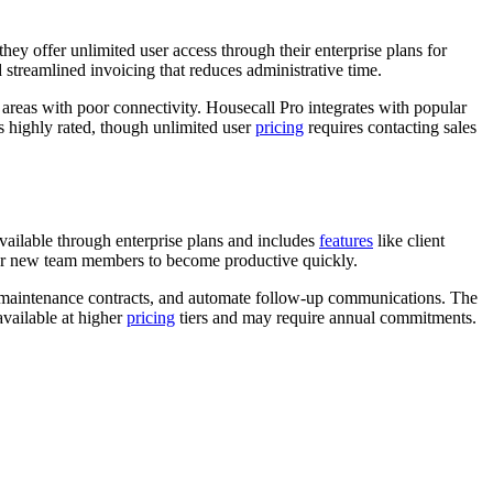
 they offer unlimited user access through their enterprise plans for
streamlined invoicing that reduces administrative time.
n areas with poor connectivity. Housecall Pro integrates with popular
s highly rated, though unlimited user
pricing
requires contacting sales
ailable through enterprise plans and includes
features
like client
 for new team members to become productive quickly.
ng maintenance contracts, and automate follow-up communications. The
vailable at higher
pricing
tiers and may require annual commitments.