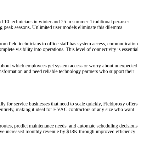
0 technicians in winter and 25 in summer. Traditional per-user
ring peak seasons. Unlimited user models eliminate this dilemma
om field technicians to office staff has system access, communication
lete visibility into operations. This level of connectivity is essential
ns about which employees get system access or worry about unexpected
nsformation and need reliable technology partners who support their
 for service businesses that need to scale quickly, Fieldproxy offers
entirely, making it ideal for HVAC contractors of any size who want
 routes, predict maintenance needs, and automate scheduling decisions
have increased monthly revenue by $18K through improved efficiency