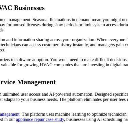
VAC Businesses
ce management. Seasonal fluctuations in demand mean you might need 1
er pay for unused licenses during slow periods or limit system access du
ds.
ion and information sharing across your organization. When everyone fr
 technicians can access customer history instantly, and managers gain comp
ct.
rriers to software adoption. You won't need to make difficult decisio
y valuable for growing HVAC companies that are investing in digital tra
Service Management
 unlimited user access and AI-powered automation. Designed specifically
t adapts to your business needs. The platform eliminates per-user fees 
 management
. The platform uses machine learning to optimize technician
ed in our
appliance repair case study
, businesses using AI scheduling 