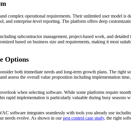
rm
s and complex operational requirements. Their unlimited user model is
ol, and enterprise-level reporting. The platform offers deep customizat
os including subcontractor management, project-based work, and detailed 
tomized based on business size and requirements, making it most suita
e Options
nsider both immediate needs and long-term growth plans. The right sol
nd assess the overall value proposition including implementation time, t
verlook when selecting software. While some platforms require months 
his rapid implementation is particularly valuable during busy seasons 
VAC software integrates seamlessly with tools you already use includ
your needs evolve. As shown in our
pest control case study
, the right so