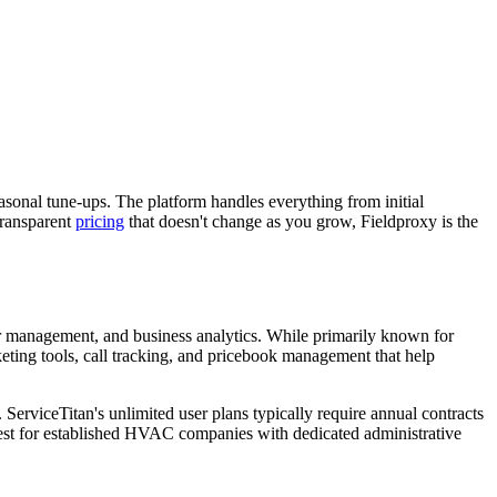
onal tune-ups. The platform handles everything from initial
transparent
pricing
that doesn't change as you grow, Fieldproxy is the
r management, and business analytics. While primarily known for
keting tools, call tracking, and pricebook management that help
ServiceTitan's unlimited user plans typically require annual contracts
est for established HVAC companies with dedicated administrative