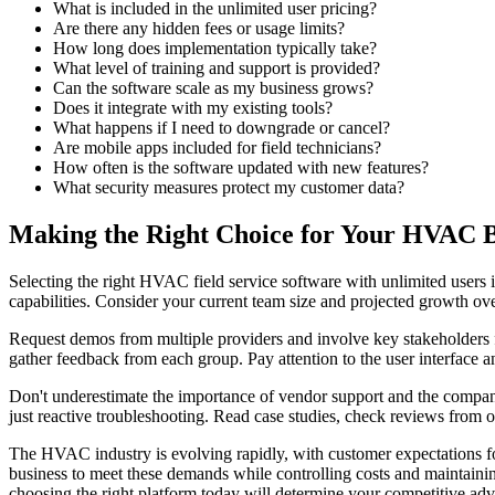
What is included in the unlimited user pricing?
Are there any hidden fees or usage limits?
How long does implementation typically take?
What level of training and support is provided?
Can the software scale as my business grows?
Does it integrate with my existing tools?
What happens if I need to downgrade or cancel?
Are mobile apps included for field technicians?
How often is the software updated with new features?
What security measures protect my customer data?
Making the Right Choice for Your HVAC B
Selecting the right HVAC field service software with unlimited users i
capabilities. Consider your current team size and projected growth ov
Request demos from multiple providers and involve key stakeholders from
gather feedback from each group. Pay attention to the user interface a
Don't underestimate the importance of vendor support and the company
just reactive troubleshooting. Read case studies, check reviews from 
The HVAC industry is evolving rapidly, with customer expectations for
business to meet these demands while controlling costs and maintainin
choosing the right platform today will determine your competitive ad