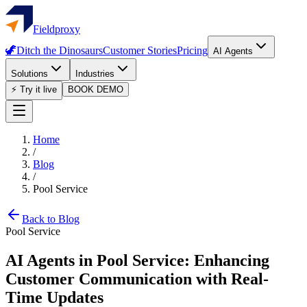
Fieldproxy
🦖
Ditch the Dinosaurs
Customer Stories
Pricing
AI Agents
Solutions
Industries
⚡ Try it live
BOOK DEMO
Home
/
Blog
/
Pool Service
Back to Blog
Pool Service
AI Agents in Pool Service: Enhancing
Customer Communication with Real-
Time Updates