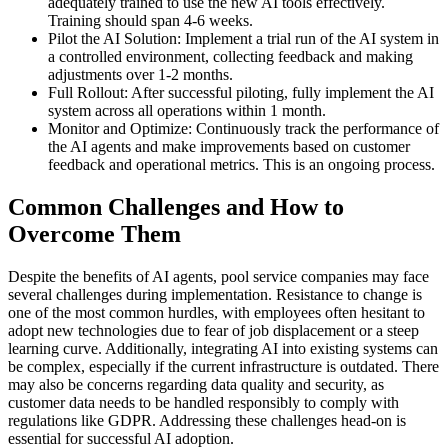
adequately trained to use the new AI tools effectively.
Training should span 4-6 weeks.
Pilot the AI Solution: Implement a trial run of the AI system in
a controlled environment, collecting feedback and making
adjustments over 1-2 months.
Full Rollout: After successful piloting, fully implement the AI
system across all operations within 1 month.
Monitor and Optimize: Continuously track the performance of
the AI agents and make improvements based on customer
feedback and operational metrics. This is an ongoing process.
Common Challenges and How to
Overcome Them
Despite the benefits of AI agents, pool service companies may face
several challenges during implementation. Resistance to change is
one of the most common hurdles, with employees often hesitant to
adopt new technologies due to fear of job displacement or a steep
learning curve. Additionally, integrating AI into existing systems can
be complex, especially if the current infrastructure is outdated. There
may also be concerns regarding data quality and security, as
customer data needs to be handled responsibly to comply with
regulations like GDPR. Addressing these challenges head-on is
essential for successful AI adoption.