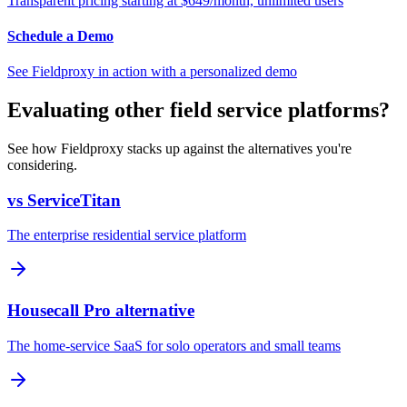
Transparent pricing starting at $649/month, unlimited users
Schedule a Demo
See Fieldproxy in action with a personalized demo
Evaluating other field service platforms?
See how Fieldproxy stacks up against the alternatives you're
considering.
vs ServiceTitan
The enterprise residential service platform
Housecall Pro alternative
The home-service SaaS for solo operators and small teams