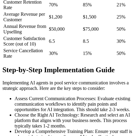
Customer Retention
70%
85%
21%
Rate
Average Revenue per
$1,200
$1,500
25%
Customer
Annual Revenue from
$50,000
$75,000
50%
Upselling
Customer Satisfaction
6.5
8.5
30%
Score (out of 10)
Service Cancellation
30%
15%
50%
Rate
Step-by-Step Implementation Guide
Implementing AI agents in pool service communication involves a
strategic approach. Here are the key steps to consider:
Assess Current Communication Processes: Evaluate existing
communication workflows to identify pain points and
opportunities for AI integration. This should take 2-3 weeks.
Choose the Right AI Technology: Research and select an AI
platform that aligns with your business needs. This process
typically takes 1-2 months.
Develop a Comprehensive Training Plan: Ensure your staff is