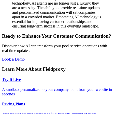
technology, AI agents are no longer just a luxury; they
are a necessity. The ability to provide real-time updates
and personalized communication will set companies
apart in a crowded market. Embracing AI technology is
essential for improving customer relationships and
ensuring long-term success in this evolving landscape.
Ready to Enhance Your Customer Communication?
Discover how AI can transform your pool service operations with
real-time updates.
Book a Demo
Learn More About Fieldproxy
Try It Live
A sandbox personalized to your company, built from your website in
seconds
Pricing Plans