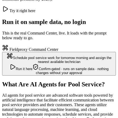
Try it right here
Run it on sample data, no login
This is the real Command Center, live. It loads with the prompt
below ready to go.
Fieldproxy Command Center
Schedule pool service work for tomorrow morning and assign the
nearest available technician
Run it here
Confirm-gated · runs on sample data · nothing
changes without your approval
What Are AI Agents for Pool Service?
AI agents for pool service are advanced software tools powered by
artificial intelligence that facilitate efficient communication between
pool service providers and their customers. These agents utilize
natural language processing, machine learning, and cloud
technologies to automate responses, schedule services, and provide