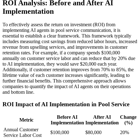
ROI Analysis: Before and After AI
Implementation
To effectively assess the return on investment (ROI) from
implementing AI agents in pool service communication, it is
essential to establish a clear framework. This framework typically
includes measuring cost savings from reduced labor hours, increased
revenue from upselling services, and improvements in customer
retention rates. For example, if a company spends $100,000
annually on customer service labor and can reduce that by 20% due
to AI implementation, they would save $20,000 each year.
Additionally, if customer retention improves from 70% to 85%, the
lifetime value of each customer increases significantly, leading to
further financial benefits. This comprehensive approach allows
companies to quantify the impact of AI agents on their operations
and bottom line.
ROI Impact of AI Implementation in Pool Service
Before AI
After AI
Change
Metric
Implementation
Implementation
(%)
Annual Customer
$100,000
$80,000
20%
Service Labor Cost