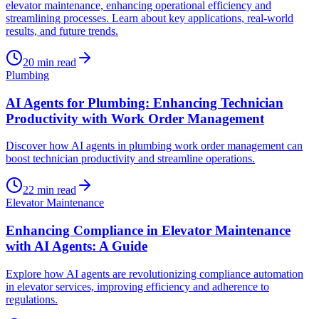
elevator maintenance, enhancing operational efficiency and
streamlining processes. Learn about key applications, real-world
results, and future trends.
20
min read
Plumbing
AI Agents for Plumbing: Enhancing Technician
Productivity with Work Order Management
Discover how AI agents in plumbing work order management can
boost technician productivity and streamline operations.
22
min read
Elevator Maintenance
Enhancing Compliance in Elevator Maintenance
with AI Agents: A Guide
Explore how AI agents are revolutionizing compliance automation
in elevator services, improving efficiency and adherence to
regulations.