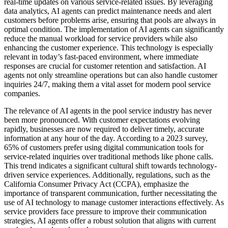
real-time updates on various service-related issues. By leveraging
data analytics, AI agents can predict maintenance needs and alert
customers before problems arise, ensuring that pools are always in
optimal condition. The implementation of AI agents can significantly
reduce the manual workload for service providers while also
enhancing the customer experience. This technology is especially
relevant in today’s fast-paced environment, where immediate
responses are crucial for customer retention and satisfaction. AI
agents not only streamline operations but can also handle customer
inquiries 24/7, making them a vital asset for modern pool service
companies.
The relevance of AI agents in the pool service industry has never
been more pronounced. With customer expectations evolving
rapidly, businesses are now required to deliver timely, accurate
information at any hour of the day. According to a 2023 survey,
65% of customers prefer using digital communication tools for
service-related inquiries over traditional methods like phone calls.
This trend indicates a significant cultural shift towards technology-
driven service experiences. Additionally, regulations, such as the
California Consumer Privacy Act (CCPA), emphasize the
importance of transparent communication, further necessitating the
use of AI technology to manage customer interactions effectively. As
service providers face pressure to improve their communication
strategies, AI agents offer a robust solution that aligns with current