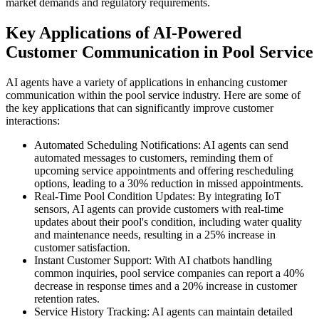
market demands and regulatory requirements.
Key Applications of AI-Powered
Customer Communication in Pool Service
AI agents have a variety of applications in enhancing customer
communication within the pool service industry. Here are some of
the key applications that can significantly improve customer
interactions:
Automated Scheduling Notifications: AI agents can send
automated messages to customers, reminding them of
upcoming service appointments and offering rescheduling
options, leading to a 30% reduction in missed appointments.
Real-Time Pool Condition Updates: By integrating IoT
sensors, AI agents can provide customers with real-time
updates about their pool's condition, including water quality
and maintenance needs, resulting in a 25% increase in
customer satisfaction.
Instant Customer Support: With AI chatbots handling
common inquiries, pool service companies can report a 40%
decrease in response times and a 20% increase in customer
retention rates.
Service History Tracking: AI agents can maintain detailed