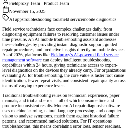
Fieldproxy Team
-
Product Team
November 15, 2025
AI apps
troubleshooting tools
field service
mobile diagnostics
Field service technicians face complex challenges daily, from
diagnosing equipment failures to resolving customer issues under
time pressure. An AI mobile troubleshooting assistant addresses
these challenges by providing instant diagnostic support, guided
repair procedures, and predictive insights directly on mobile devices.
As of 2026, platforms like
Fieldproxy's AI-powered field service
management software
can deploy intelligent troubleshooting
capabilities within 24 hours, giving technicians access to expert-
level diagnostics on the devices they already carry. For organizations
evaluating AI for troubleshooting, the core value is faster root-cause
identification, fewer repeat visits, and consistent repair quality across
teams of varying experience levels.
Traditional troubleshooting relies on technician experience, paper
manuals, and trial-and-error — all of which consume time and
produce inconsistent results. Modern AI repair diagnosis software
uses machine learning, natural language processing, and computer
vision to analyze symptoms, match them against historical failure
patterns, and recommend ranked solutions. For IT operations
troubleshooting, this means correlating error logs, sensor readings,