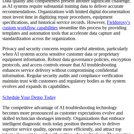
Data quality and completeness present another significant challenge,
as AI systems require substantial training data to deliver accurate
recommendations. Organizations with limited digital documentation
must invest time in digitizing repair procedures, equipment
specifications, and historical service records. However,
Fieldproxy's
custom workflow capabilities
streamline this process by providing
templates and automation tools that accelerate data capture and
standardization across the organization.
Privacy and security concerns require careful attention, particularly
when AI systems access sensitive customer data or proprietary
equipment information. Robust data governance policies, encryption
protocols, and access controls ensure that AI troubleshooting
enhances service delivery without compromising confidential
information. Regular security audits and compliance verification
maintain trust with customers and regulatory bodies as the system
evolves and expands its capabilities.
Schedule Your Demo Today
The competitive advantage of AI troubleshooting technology
becomes more pronounced as customer expectations evolve and
skilled technician shortages intensify. Organizations that embrace
intelligent diagnostic tools today position themselves to deliver
superior service quality, operate more efficiently, and attract top