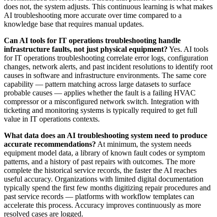
does not, the system adjusts. This continuous learning is what makes
AI troubleshooting more accurate over time compared to a
knowledge base that requires manual updates.
Can AI tools for IT operations troubleshooting handle
infrastructure faults, not just physical equipment?
Yes. AI tools
for IT operations troubleshooting correlate error logs, configuration
changes, network alerts, and past incident resolutions to identify root
causes in software and infrastructure environments. The same core
capability — pattern matching across large datasets to surface
probable causes — applies whether the fault is a failing HVAC
compressor or a misconfigured network switch. Integration with
ticketing and monitoring systems is typically required to get full
value in IT operations contexts.
What data does an AI troubleshooting system need to produce
accurate recommendations?
At minimum, the system needs
equipment model data, a library of known fault codes or symptom
patterns, and a history of past repairs with outcomes. The more
complete the historical service records, the faster the AI reaches
useful accuracy. Organizations with limited digital documentation
typically spend the first few months digitizing repair procedures and
past service records — platforms with workflow templates can
accelerate this process. Accuracy improves continuously as more
resolved cases are logged.