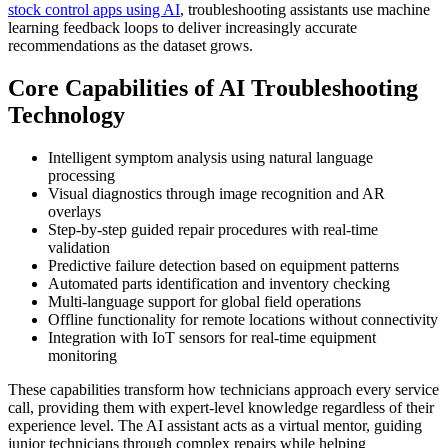
stock control apps using AI
, troubleshooting assistants use machine
learning feedback loops to deliver increasingly accurate
recommendations as the dataset grows.
Core Capabilities of AI Troubleshooting
Technology
Intelligent symptom analysis using natural language
processing
Visual diagnostics through image recognition and AR
overlays
Step-by-step guided repair procedures with real-time
validation
Predictive failure detection based on equipment patterns
Automated parts identification and inventory checking
Multi-language support for global field operations
Offline functionality for remote locations without connectivity
Integration with IoT sensors for real-time equipment
monitoring
These capabilities transform how technicians approach every service
call, providing them with expert-level knowledge regardless of their
experience level. The AI assistant acts as a virtual mentor, guiding
junior technicians through complex repairs while helping