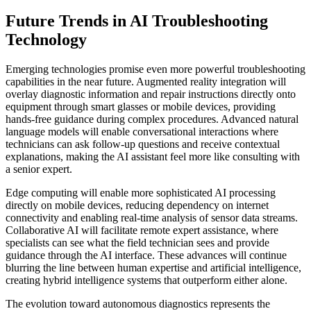
Future Trends in AI Troubleshooting
Technology
Emerging technologies promise even more powerful troubleshooting
capabilities in the near future. Augmented reality integration will
overlay diagnostic information and repair instructions directly onto
equipment through smart glasses or mobile devices, providing
hands-free guidance during complex procedures. Advanced natural
language models will enable conversational interactions where
technicians can ask follow-up questions and receive contextual
explanations, making the AI assistant feel more like consulting with
a senior expert.
Edge computing will enable more sophisticated AI processing
directly on mobile devices, reducing dependency on internet
connectivity and enabling real-time analysis of sensor data streams.
Collaborative AI will facilitate remote expert assistance, where
specialists can see what the field technician sees and provide
guidance through the AI interface. These advances will continue
blurring the line between human expertise and artificial intelligence,
creating hybrid intelligence systems that outperform either alone.
The evolution toward autonomous diagnostics represents the