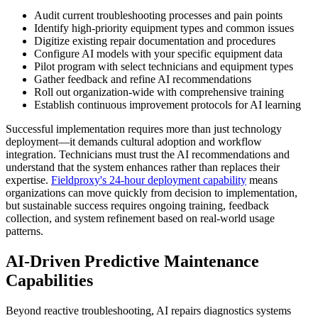
Audit current troubleshooting processes and pain points
Identify high-priority equipment types and common issues
Digitize existing repair documentation and procedures
Configure AI models with your specific equipment data
Pilot program with select technicians and equipment types
Gather feedback and refine AI recommendations
Roll out organization-wide with comprehensive training
Establish continuous improvement protocols for AI learning
Successful implementation requires more than just technology
deployment—it demands cultural adoption and workflow
integration. Technicians must trust the AI recommendations and
understand that the system enhances rather than replaces their
expertise.
Fieldproxy's 24-hour deployment capability
means
organizations can move quickly from decision to implementation,
but sustainable success requires ongoing training, feedback
collection, and system refinement based on real-world usage
patterns.
AI-Driven Predictive Maintenance
Capabilities
Beyond reactive troubleshooting, AI repairs diagnostics systems