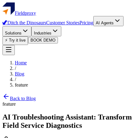
Fieldproxy
🦖
Ditch the Dinosaurs
Customer Stories
Pricing
AI Agents
Solutions
Industries
⚡ Try it live
BOOK DEMO
Home
/
Blog
/
feature
Back to Blog
feature
AI Troubleshooting Assistant: Transform
Field Service Diagnostics