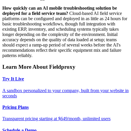
How quickly can an AI mobile troubleshooting solution be
deployed for a field service team?
Cloud-based AI field service
platforms can be configured and deployed in as little as 24 hours for
basic troubleshooting workflows, though full integration with
existing ERP, inventory, and scheduling systems typically takes
longer depending on the complexity of the environment. Initial
accuracy depends on the quality of data loaded at setup; teams
should expect a ramp-up period of several weeks before the AI's
recommendations reflect their specific equipment mix and failure
patterns reliably.
Learn More About Fieldproxy
Try It Live
A sandbox personalized to your company, built from your website in
seconds
Pricing Plans
Transparent pricing starting at $649/month, unlimited users
Schedule a Demo