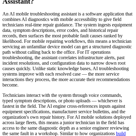
Assistant?
An AI mobile troubleshooting assistant is a software application that
combines AI diagnostics with mobile accessibility to give field
technicians real-time repair guidance. The system ingests equipment
data, symptom descriptions, error codes, and historical repair
records, then surfaces the most probable fault causes ranked by
likelihood. For mobile repairing workflows, this means a technician
servicing an unfamiliar device model can get a structured diagnostic
path without calling back to the office. For IT operations
troubleshooting, the assistant correlates infrastructure alerts, past
incident resolutions, and configuration data to narrow down root
causes quickly. Unlike static knowledge bases, AI troubleshooting
systems improve with each resolved case — the more service
interactions they process, the more accurate their recommendations
become.
Technicians interact with the system through voice commands,
typed symptom descriptions, or photo uploads — whichever is
fastest in the field. The AI engine cross-references inputs against
equipment specifications, manufacturer service bulletins, and the
organization's own repair history. For AI mobile solutions deployed
across large fleets, this means a junior technician in the field has
access to the same diagnostic depth as a senior engineer reviewing
the same fault in a workshop. Similar to how organizations
build