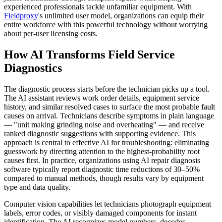
experienced professionals tackle unfamiliar equipment. With
Fieldproxy
's unlimited user model, organizations can equip their
entire workforce with this powerful technology without worrying
about per-user licensing costs.
How AI Transforms Field Service
Diagnostics
The diagnostic process starts before the technician picks up a tool.
The AI assistant reviews work order details, equipment service
history, and similar resolved cases to surface the most probable fault
causes on arrival. Technicians describe symptoms in plain language
— "unit making grinding noise and overheating" — and receive
ranked diagnostic suggestions with supporting evidence. This
approach is central to effective AI for troubleshooting: eliminating
guesswork by directing attention to the highest-probability root
causes first. In practice, organizations using AI repair diagnosis
software typically report diagnostic time reductions of 30–50%
compared to manual methods, though results vary by equipment
type and data quality.
Computer vision capabilities let technicians photograph equipment
labels, error codes, or visibly damaged components for instant
identification. The AI recognizes model numbers, decodes