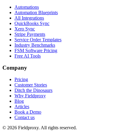
Automations
Automation Blueprints
All Integrations
QuickBooks Sync
Xero Sync
Stripe Payments
Service Order Templates
Industry Benchmarks
FSM Software Pricing
Free AI Tools
Company
Pricing
Customer Stories
Ditch the Dinosaurs
Why Fieldproxy
Blog
Articles
Book a Demo
Contact us
©
2026
Fieldproxy. All rights reserved.