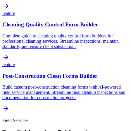
feature
Cleaning Quality Control Form Builder
Complete guide to cleaning quality control form builders for
professional cleaning services. Streamline inspections, maintain
standards, and ensure client satisfaction.
feature
Post-Construction Clean Forms Builder
Build custom post-construction cleaning forms with AI-powered
field service management. Streamline final cleanup inspections and
documentation for construction projects.
Field Services