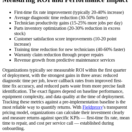
First-time fix rate improvement (typically 20-40% increase)
Average diagnostic time reduction (30-50% faster)
Technician productivity gains (15-25% more jobs per day)
Parts inventory optimization (20-30% reduction in excess
stock)
Customer satisfaction score improvements (10-20 point
increase)
Training time reduction for new technicians (40-60% faster)
Warranty claim reduction through proper repairs
Revenue growth from predictive maintenance services
Organizations typically see measurable ROI within the first quarter
of deployment, with the strongest gains in three areas: reduced
diagnostic time per job, lower callback rates from improved first-
time fix accuracy, and reduced parts waste from more precise fault
identification. The exact figures depend on baseline performance,
equipment complexity, and data quality at the time of deployment.
Tracking these metrics against a pre-implementation baseline is the
most reliable way to quantify returns. With
Fieldproxy
's transparent
pricing model, organizations can calculate their investment clearly
and measure returns against specific KPIs — first-time fix rate, mean
time to repair, and cost per service call — established during
onboarding.