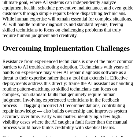
ultimate goal, where AI systems can independently analyze
equipment health, schedule preventive maintenance, and even guide
customers through simple repairs before dispatching technicians.
While human expertise will remain essential for complex situations,
AI will handle routine diagnostics and standard repairs, freeing
skilled technicians to focus on challenging problems that truly
require human judgment and creativity.
Overcoming Implementation Challenges
Resistance from experienced technicians is one of the most common
barriers to AI troubleshooting adoption. Technicians with years of
hands-on experience may view AI repair diagnosis software as a
threat to their expertise rather than a tool that extends it. Effective
deployments address this directly: frame the AI assistant as handling
routine pattern-matching so skilled technicians can focus on
complex, non-standard faults that genuinely require human
judgment. Involving experienced technicians in the feedback
process — flagging incorrect AI recommendations, contributing
repair knowledge — also builds ownership and improves system
accuracy over time. Early wins matter: identifying a few high-
visibility cases where the AI caught a fault faster than the manual
process would have builds credibility with skeptical teams.