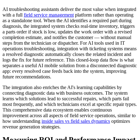
AI troubleshooting assistants deliver the most value when integrated
with a full
field service management
platform rather than operating
as a standalone tool. When the AI identifies a required part during
diagnosis, the integrated system checks real-time inventory, triggers
a parts order if stock is low, updates the work order with a revised
completion estimate, and notifies the customer — without manual
steps from the technician or dispatcher. For AI tools used in IT
operations troubleshooting, integration with ticketing systems means
a resolved diagnostic automatically closes the related incident and
logs the fix for future reference. This closed-loop data flow is what
separates a useful AI mobile solution from a disconnected diagnostic
app: every resolved case feeds back into the system, improving
future recommendations.
The integration also enriches the AI's learning capabilities by
connecting diagnostic data with business outcomes. The system
learns which solutions lead to successful repairs, which parts fail
most frequently, and which technicians excel at specific repair types.
This comprehensive data ecosystem enables continuous
improvement across all aspects of field service operations, similar to
how understanding
inside sales vs field sales dynamics
optimizes
revenue generation strategies.
Measuring ROI and Performance Impact