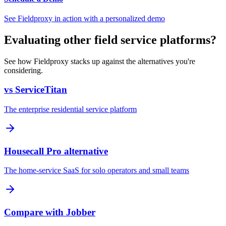
See Fieldproxy in action with a personalized demo
Evaluating other field service platforms?
See how Fieldproxy stacks up against the alternatives you're
considering.
vs ServiceTitan
The enterprise residential service platform
Housecall Pro alternative
The home-service SaaS for solo operators and small teams
Compare with Jobber