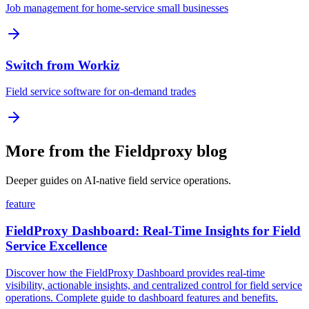
Job management for home-service small businesses
Switch from Workiz
Field service software for on-demand trades
More from the Fieldproxy blog
Deeper guides on AI-native field service operations.
feature
FieldProxy Dashboard: Real-Time Insights for Field
Service Excellence
Discover how the FieldProxy Dashboard provides real-time
visibility, actionable insights, and centralized control for field service
operations. Complete guide to dashboard features and benefits.