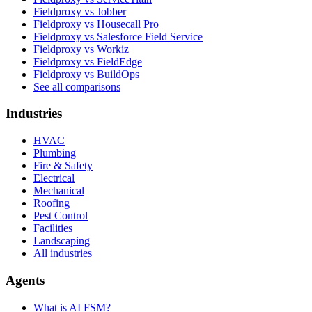
Fieldproxy vs Jobber
Fieldproxy vs Housecall Pro
Fieldproxy vs Salesforce Field Service
Fieldproxy vs Workiz
Fieldproxy vs FieldEdge
Fieldproxy vs BuildOps
See all comparisons
Industries
HVAC
Plumbing
Fire & Safety
Electrical
Mechanical
Roofing
Pest Control
Facilities
Landscaping
All industries
Agents
What is AI FSM?