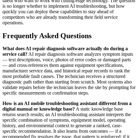
talent who want to work with cutting-edge technology. The question
is no longer whether to implement AI troubleshooting, but how
quickly you can deploy these capabilities to stay ahead of
competitors who are already transforming their field service
operations.
Frequently Asked Questions
What does AI repair diagnosis software actually do during a
service call?
AI repair diagnosis software analyzes symptom inputs
— text descriptions, voice, photos of error codes or damaged parts
— and cross-references them against equipment specifications,
manufacturer service data, and historical repair records to rank the
most probable fault causes. The technician receives a structured
diagnostic path rather than starting from scratch. Most systems also
validate repairs before the technician leaves the site by prompting for
specific measurements or confirmation steps.
How is an AI mobile troubleshooting assistant different from a
digital manual or knowledge base?
A static knowledge base
returns search results; an AI troubleshooting assistant interprets the
specific combination of symptoms, equipment model, operating
history, and environmental context to generate a ranked, case-
specific recommendation. It also learns from outcomes — if a
recommended fix resolves the issue, that pattern is reinforced; if it