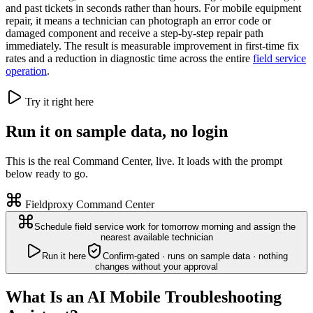
and past tickets in seconds rather than hours. For mobile equipment
repair, it means a technician can photograph an error code or
damaged component and receive a step-by-step repair path
immediately. The result is measurable improvement in first-time fix
rates and a reduction in diagnostic time across the entire
field service
operation
.
Try it right here
Run it on sample data, no login
This is the real Command Center, live. It loads with the prompt
below ready to go.
Fieldproxy Command Center
Schedule field service work for tomorrow morning and assign the
nearest available technician
Run it here
Confirm-gated · runs on sample data · nothing
changes without your approval
What Is an AI Mobile Troubleshooting