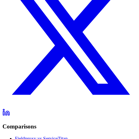
Comparisons
Fieldproxy vs ServiceTitan