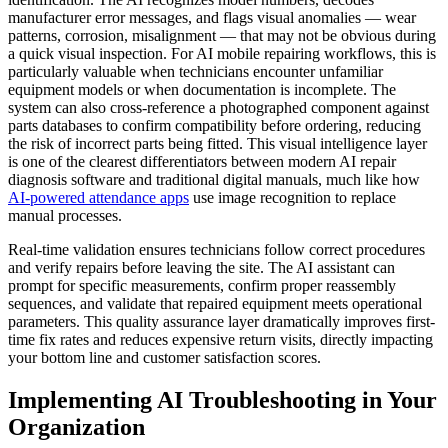
manufacturer error messages, and flags visual anomalies — wear
patterns, corrosion, misalignment — that may not be obvious during
a quick visual inspection. For AI mobile repairing workflows, this is
particularly valuable when technicians encounter unfamiliar
equipment models or when documentation is incomplete. The
system can also cross-reference a photographed component against
parts databases to confirm compatibility before ordering, reducing
the risk of incorrect parts being fitted. This visual intelligence layer
is one of the clearest differentiators between modern AI repair
diagnosis software and traditional digital manuals, much like how
AI-powered attendance apps
use image recognition to replace
manual processes.
Real-time validation ensures technicians follow correct procedures
and verify repairs before leaving the site. The AI assistant can
prompt for specific measurements, confirm proper reassembly
sequences, and validate that repaired equipment meets operational
parameters. This quality assurance layer dramatically improves first-
time fix rates and reduces expensive return visits, directly impacting
your bottom line and customer satisfaction scores.
Implementing AI Troubleshooting in Your
Organization