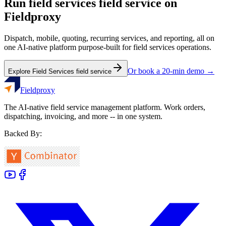
Run
field services
field service on
Fieldproxy
Dispatch, mobile, quoting, recurring services, and reporting, all on
one AI-native platform purpose-built for
field services
operations.
Or book a 20-min demo →
Explore
Field Services
field service
Fieldproxy
The AI-native field service management platform. Work orders,
dispatching, invoicing, and more -- in one system.
Backed By: