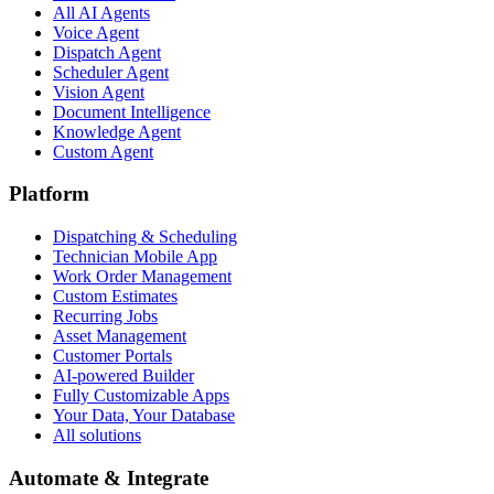
All AI Agents
Voice Agent
Dispatch Agent
Scheduler Agent
Vision Agent
Document Intelligence
Knowledge Agent
Custom Agent
Platform
Dispatching & Scheduling
Technician Mobile App
Work Order Management
Custom Estimates
Recurring Jobs
Asset Management
Customer Portals
AI-powered Builder
Fully Customizable Apps
Your Data, Your Database
All solutions
Automate & Integrate