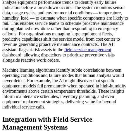
analyze equipment performance trends to identify early failure
indicators before a breakdown occurs. The system monitors sensor
data, usage cycles, and environmental conditions — temperature,
humidity, load — to estimate when specific components are likely to
fail. This enables service teams to schedule proactive maintenance
during planned downtime rather than responding to emergency
callouts. For organizations managing large equipment fleets,
predictive capabilities shift the service model from cost center to
revenue-generating proactive maintenance contracts. The AI
assistant flags at-risk assets in the
field service management
dashboard, allowing dispatchers to prioritize preventive visits
alongside reactive work orders.
Machine learning algorithms identify subtle correlations between
operating conditions and failure modes that human analysts would
never detect. For example, the AI might discover that specific
equipment models fail prematurely when operated in high-humidity
environments above certain temperature thresholds. These insights
inform maintenance schedules, inventory planning, and even
equipment replacement strategies, delivering value far beyond
individual service calls.
Integration with Field Service
Management Systems