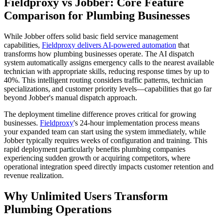
Fieldproxy vs Jobber: Core Feature
Comparison for Plumbing Businesses
While Jobber offers solid basic field service management
capabilities,
Fieldproxy delivers AI-powered automation
that
transforms how plumbing businesses operate. The AI dispatch
system automatically assigns emergency calls to the nearest available
technician with appropriate skills, reducing response times by up to
40%. This intelligent routing considers traffic patterns, technician
specializations, and customer priority levels—capabilities that go far
beyond Jobber's manual dispatch approach.
The deployment timeline difference proves critical for growing
businesses.
Fieldproxy
's 24-hour implementation process means
your expanded team can start using the system immediately, while
Jobber typically requires weeks of configuration and training. This
rapid deployment particularly benefits plumbing companies
experiencing sudden growth or acquiring competitors, where
operational integration speed directly impacts customer retention and
revenue realization.
Why Unlimited Users Transform
Plumbing Operations