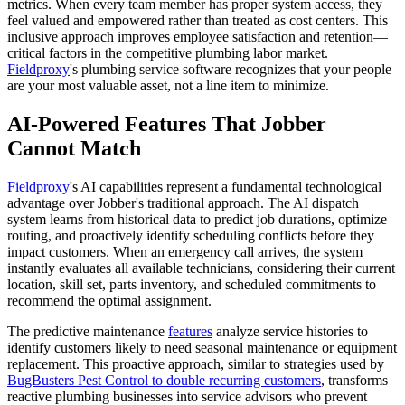
metrics. When every team member has proper system access, they
feel valued and empowered rather than treated as cost centers. This
inclusive approach improves employee satisfaction and retention—
critical factors in the competitive plumbing labor market.
Fieldproxy
's plumbing service software recognizes that your people
are your most valuable asset, not a line item to minimize.
AI-Powered Features That Jobber
Cannot Match
Fieldproxy
's AI capabilities represent a fundamental technological
advantage over Jobber's traditional approach. The AI dispatch
system learns from historical data to predict job durations, optimize
routing, and proactively identify scheduling conflicts before they
impact customers. When an emergency call arrives, the system
instantly evaluates all available technicians, considering their current
location, skill set, parts inventory, and scheduled commitments to
recommend the optimal assignment.
The predictive maintenance
features
analyze service histories to
identify customers likely to need seasonal maintenance or equipment
replacement. This proactive approach, similar to strategies used by
BugBusters Pest Control to double recurring customers
, transforms
reactive plumbing businesses into service advisors who prevent