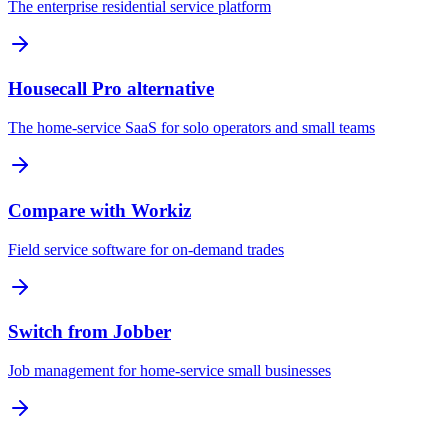
The enterprise residential service platform
Housecall Pro alternative
The home-service SaaS for solo operators and small teams
Compare with Workiz
Field service software for on-demand trades
Switch from Jobber
Job management for home-service small businesses