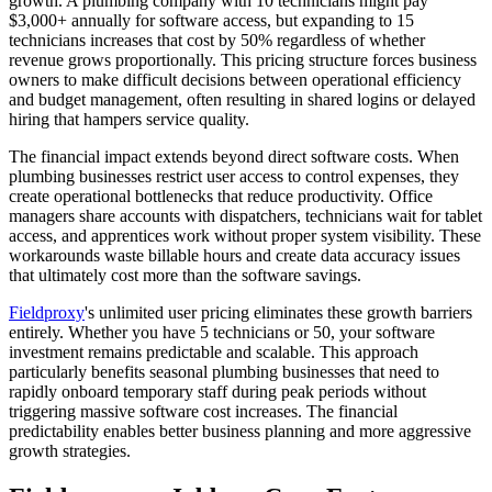
growth. A plumbing company with 10 technicians might pay
$3,000+ annually for software access, but expanding to 15
technicians increases that cost by 50% regardless of whether
revenue grows proportionally. This pricing structure forces business
owners to make difficult decisions between operational efficiency
and budget management, often resulting in shared logins or delayed
hiring that hampers service quality.
The financial impact extends beyond direct software costs. When
plumbing businesses restrict user access to control expenses, they
create operational bottlenecks that reduce productivity. Office
managers share accounts with dispatchers, technicians wait for tablet
access, and apprentices work without proper system visibility. These
workarounds waste billable hours and create data accuracy issues
that ultimately cost more than the software savings.
Fieldproxy
's unlimited user pricing eliminates these growth barriers
entirely. Whether you have 5 technicians or 50, your software
investment remains predictable and scalable. This approach
particularly benefits seasonal plumbing businesses that need to
rapidly onboard temporary staff during peak periods without
triggering massive software cost increases. The financial
predictability enables better business planning and more aggressive
growth strategies.