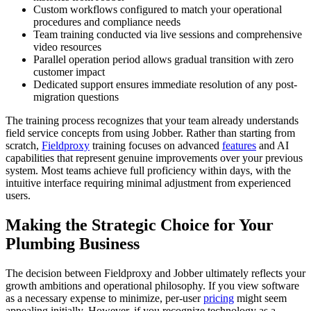
Custom workflows configured to match your operational
procedures and compliance needs
Team training conducted via live sessions and comprehensive
video resources
Parallel operation period allows gradual transition with zero
customer impact
Dedicated support ensures immediate resolution of any post-
migration questions
The training process recognizes that your team already understands
field service concepts from using Jobber. Rather than starting from
scratch,
Fieldproxy
training focuses on advanced
features
and AI
capabilities that represent genuine improvements over your previous
system. Most teams achieve full proficiency within days, with the
intuitive interface requiring minimal adjustment from experienced
users.
Making the Strategic Choice for Your
Plumbing Business
The decision between Fieldproxy and Jobber ultimately reflects your
growth ambitions and operational philosophy. If you view software
as a necessary expense to minimize, per-user
pricing
might seem
appealing initially. However, if you recognize technology as a