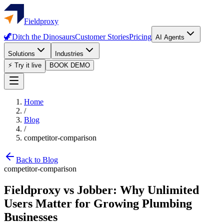
Fieldproxy
🦖
Ditch the Dinosaurs
Customer Stories
Pricing
AI Agents
Solutions
Industries
⚡ Try it live
BOOK DEMO
Home
/
Blog
/
competitor-comparison
Back to Blog
competitor-comparison
Fieldproxy vs Jobber: Why Unlimited
Users Matter for Growing Plumbing
Businesses