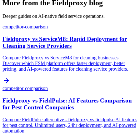
More from the Fieldproxy blog
Deeper guides on AI-native field service operations.
competitor-comparison
Fieldproxy vs ServiceM8: Rapid Deployment for
Cleaning Service Providers
Compare Fieldproxy vs ServiceM8 for cleaning businesses.
Discover which FSM platform offers faster deployment, better
pricing, and AI-powered features for cleaning service providers.
competitor-comparison
Fieldproxy vs FieldPulse: AI Features Comparison
for Pest Control Companies
Compare FieldPulse alternative - fieldproxy vs fieldpulse AI features
for pest control. Unlimited users, 24hr deployment, and AI-powered
automation.