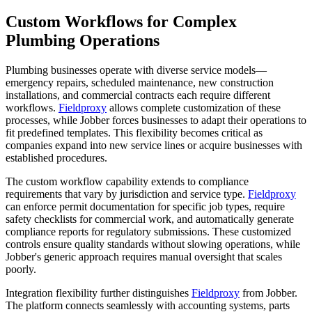
Custom Workflows for Complex
Plumbing Operations
Plumbing businesses operate with diverse service models—
emergency repairs, scheduled maintenance, new construction
installations, and commercial contracts each require different
workflows.
Fieldproxy
allows complete customization of these
processes, while Jobber forces businesses to adapt their operations to
fit predefined templates. This flexibility becomes critical as
companies expand into new service lines or acquire businesses with
established procedures.
The custom workflow capability extends to compliance
requirements that vary by jurisdiction and service type.
Fieldproxy
can enforce permit documentation for specific job types, require
safety checklists for commercial work, and automatically generate
compliance reports for regulatory submissions. These customized
controls ensure quality standards without slowing operations, while
Jobber's generic approach requires manual oversight that scales
poorly.
Integration flexibility further distinguishes
Fieldproxy
from Jobber.
The platform connects seamlessly with accounting systems, parts