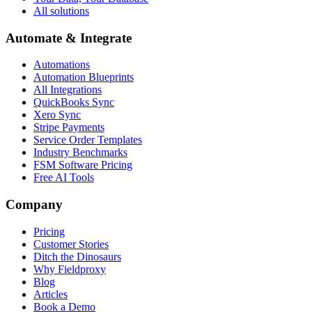
All solutions
Automate & Integrate
Automations
Automation Blueprints
All Integrations
QuickBooks Sync
Xero Sync
Stripe Payments
Service Order Templates
Industry Benchmarks
FSM Software Pricing
Free AI Tools
Company
Pricing
Customer Stories
Ditch the Dinosaurs
Why Fieldproxy
Blog
Articles
Book a Demo