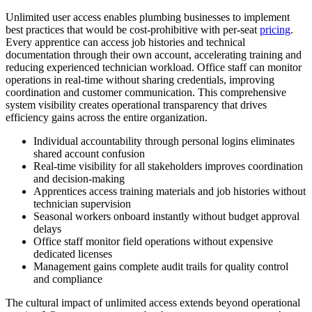
Unlimited user access enables plumbing businesses to implement
best practices that would be cost-prohibitive with per-seat
pricing
.
Every apprentice can access job histories and technical
documentation through their own account, accelerating training and
reducing experienced technician workload. Office staff can monitor
operations in real-time without sharing credentials, improving
coordination and customer communication. This comprehensive
system visibility creates operational transparency that drives
efficiency gains across the entire organization.
Individual accountability through personal logins eliminates
shared account confusion
Real-time visibility for all stakeholders improves coordination
and decision-making
Apprentices access training materials and job histories without
technician supervision
Seasonal workers onboard instantly without budget approval
delays
Office staff monitor field operations without expensive
dedicated licenses
Management gains complete audit trails for quality control
and compliance
The cultural impact of unlimited access extends beyond operational