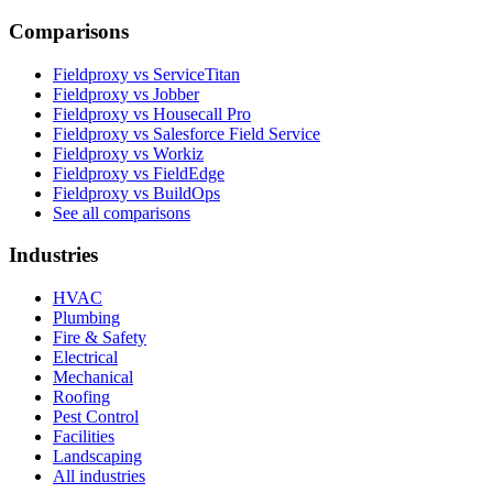
Comparisons
Fieldproxy vs ServiceTitan
Fieldproxy vs Jobber
Fieldproxy vs Housecall Pro
Fieldproxy vs Salesforce Field Service
Fieldproxy vs Workiz
Fieldproxy vs FieldEdge
Fieldproxy vs BuildOps
See all comparisons
Industries
HVAC
Plumbing
Fire & Safety
Electrical
Mechanical
Roofing
Pest Control
Facilities
Landscaping
All industries