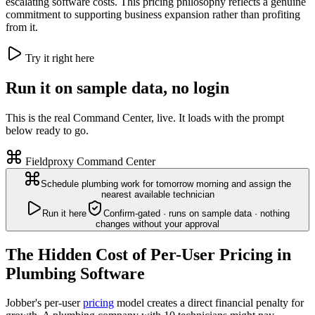
escalating software costs. This pricing philosophy reflects a genuine
commitment to supporting business expansion rather than profiting
from it.
Try it right here
Run it on sample data, no login
This is the real Command Center, live. It loads with the prompt
below ready to go.
Fieldproxy Command Center
Schedule plumbing work for tomorrow morning and assign the
nearest available technician
Run it here
Confirm-gated · runs on sample data · nothing
changes without your approval
The Hidden Cost of Per-User Pricing in
Plumbing Software
Jobber's per-user
pricing
model creates a direct financial penalty for