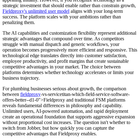
strategic investment that should enable rather than constrain growth,
Fieldproxy's unlimited user model
aligns with your long-term
success. The platform scales with your ambitions rather than
penalizing them.
The AI capabilities and customization flexibility represent additional
strategic advantages that compound over time. As competitors
struggle with manual dispatch and generic workflows, your
operation becomes progressively more efficient and responsive. This
technological edge translates directly into customer satisfaction,
employee productivity, and profit margins that create sustainable
competitive advantages in your market. The choice between
platforms determines whether technology accelerates or limits your
business trajectory.
For plumbing businesses serious about growth, the comparison
between
fieldproxy
-vs-servicetitan-which-field-service-software-
offers-better--d1-0">Fieldproxy and traditional FSM platforms
reveals fundamental differences in philosophy and capability.
Unlimited users, AI-powered automation, and rapid deployment
create an operational foundation that supports aggressive expansion
without proportional cost increases. The question isn't whether to
switch from Jobber, but how quickly you can capture the
competitive advantages that Fieldproxy enables.