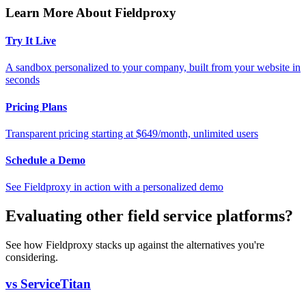
Learn More About Fieldproxy
Try It Live
A sandbox personalized to your company, built from your website in
seconds
Pricing Plans
Transparent pricing starting at $649/month, unlimited users
Schedule a Demo
See Fieldproxy in action with a personalized demo
Evaluating other field service platforms?
See how Fieldproxy stacks up against the alternatives you're
considering.
vs ServiceTitan