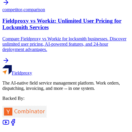
competitor-comparison
Fieldproxy vs Workiz: Unlimited User Pricing for
Locksmith Services
Compare Fieldproxy vs Workiz for locksmith businesses. Discover
unlimited user pricing, AI-powered features, and 24-hour
deployment advantages.
Fieldproxy
The AI-native field service management platform. Work orders,
dispatching, invoicing, and more -- in one system.
Backed By: