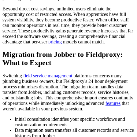
Beyond direct cost savings, unlimited users eliminate the
opportunity cost of restricted access. When apprentices have full
system visibility, they become productive faster. When office staff
can monitor operations in real-time, they provide better customer
service. These productivity gains generate revenue increases that far
exceed the software savings, creating a comprehensive financial
advantage that per-user
pricing
models cannot match.
Migration from Jobber to Fieldproxy:
What to Expect
Switching
field service management
platforms concerns many
plumbing business owners, but Fieldproxy's 24-hour deployment
process minimizes disruption. The migration team handles data
transfer from Jobber, including customer records, service histories,
and outstanding jobs. This comprehensive import ensures continuity
of operations while immediately unlocking advanced
features
that
weren't available in your previous system.
Initial consultation identifies your specific workflows and
customization requirements
Data migration team transfers all customer records and service
histories from Jobber