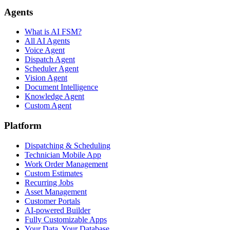
Agents
What is AI FSM?
All AI Agents
Voice Agent
Dispatch Agent
Scheduler Agent
Vision Agent
Document Intelligence
Knowledge Agent
Custom Agent
Platform
Dispatching & Scheduling
Technician Mobile App
Work Order Management
Custom Estimates
Recurring Jobs
Asset Management
Customer Portals
AI-powered Builder
Fully Customizable Apps
Your Data, Your Database