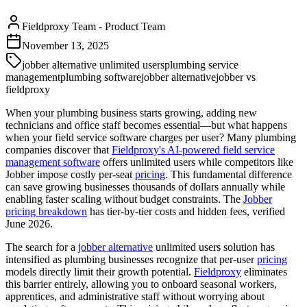
Fieldproxy Team
-
Product Team
November 13, 2025
jobber alternative unlimited users
plumbing service
management
plumbing software
jobber alternative
jobber vs
fieldproxy
When your plumbing business starts growing, adding new
technicians and office staff becomes essential—but what happens
when your field service software charges per user? Many plumbing
companies discover that
Fieldproxy's AI-powered field service
management software
offers unlimited users while competitors like
Jobber impose costly per-seat
pricing
. This fundamental difference
can save growing businesses thousands of dollars annually while
enabling faster scaling without budget constraints. The
Jobber
pricing breakdown
has tier-by-tier costs and hidden fees, verified
June 2026.
The search for a
jobber alternative
unlimited users solution has
intensified as plumbing businesses recognize that per-user
pricing
models directly limit their growth potential.
Fieldproxy
eliminates
this barrier entirely, allowing you to onboard seasonal workers,
apprentices, and administrative staff without worrying about