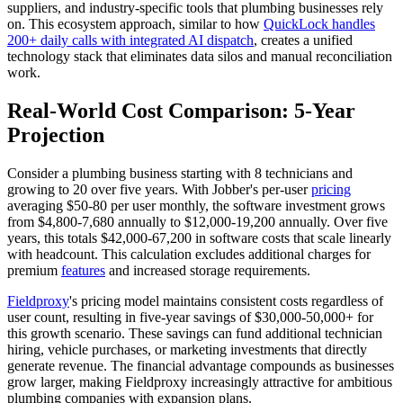
suppliers, and industry-specific tools that plumbing businesses rely
on. This ecosystem approach, similar to how
QuickLock handles
200+ daily calls with integrated AI dispatch
, creates a unified
technology stack that eliminates data silos and manual reconciliation
work.
Real-World Cost Comparison: 5-Year
Projection
Consider a plumbing business starting with 8 technicians and
growing to 20 over five years. With Jobber's per-user
pricing
averaging $50-80 per user monthly, the software investment grows
from $4,800-7,680 annually to $12,000-19,200 annually. Over five
years, this totals $42,000-67,200 in software costs that scale linearly
with headcount. This calculation excludes additional charges for
premium
features
and increased storage requirements.
Fieldproxy
's pricing model maintains consistent costs regardless of
user count, resulting in five-year savings of $30,000-50,000+ for
this growth scenario. These savings can fund additional technician
hiring, vehicle purchases, or marketing investments that directly
generate revenue. The financial advantage compounds as businesses
grow larger, making Fieldproxy increasingly attractive for ambitious
plumbing companies with expansion plans.