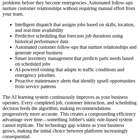
problems before they become emergencies. Automated follow-ups
nurture customer relationships without requiring manual effort from
your team.
Intelligent dispatch that assigns jobs based on skills, location,
and real-time availability
Predictive scheduling that forecasts job durations using
historical performance data
Automated customer follow-ups that nurture relationships and
generate repeat business
Smart inventory management that predicts parts needs based
on scheduled jobs
AI-powered routing that adapts to traffic conditions and
emergency priorities
Proactive maintenance alerts that identify upsell opportunities
from service patterns
The AI learning system continuously improves as your business
operates. Every completed job, customer interaction, and scheduling
decision feeds the algorithm, making recommendations
progressively more accurate. This creates a compounding efficiency
advantage over time—something Jobber's static rule-based system
cannot replicate. The technology gap widens as your business
grows, making the initial choice between platforms increasingly
consequential.