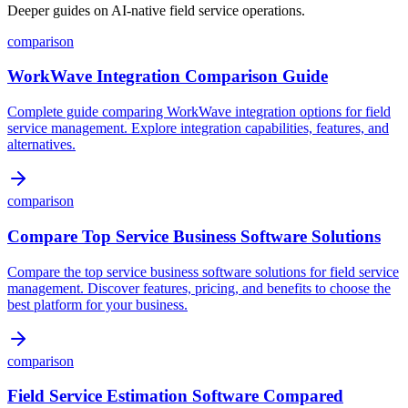
Deeper guides on AI-native field service operations.
comparison
WorkWave Integration Comparison Guide
Complete guide comparing WorkWave integration options for field
service management. Explore integration capabilities, features, and
alternatives.
comparison
Compare Top Service Business Software Solutions
Compare the top service business software solutions for field service
management. Discover features, pricing, and benefits to choose the
best platform for your business.
comparison
Field Service Estimation Software Compared