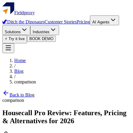
Fieldproxy
🦖
Ditch the Dinosaurs
Customer Stories
Pricing
AI Agents
Solutions
Industries
⚡ Try it live
BOOK DEMO
Home
/
Blog
/
comparison
Back to Blog
comparison
Housecall Pro Review: Features, Pricing
& Alternatives for 2026