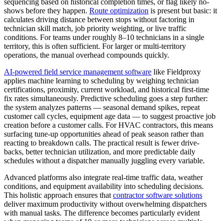
sequencing based on historical completion times, or flag likely no-
shows before they happen.
Route optimization
is present but basic: it
calculates driving distance between stops without factoring in
technician skill match, job priority weighting, or live traffic
conditions. For teams under roughly 8–10 technicians in a single
territory, this is often sufficient. For larger or multi-territory
operations, the manual overhead compounds quickly.
AI-powered field service management software
like Fieldproxy
applies machine learning to scheduling by weighing technician
certifications, proximity, current workload, and historical first-time
fix rates simultaneously. Predictive scheduling goes a step further:
the system analyzes patterns — seasonal demand spikes, repeat
customer call cycles, equipment age data — to suggest proactive job
creation before a customer calls. For HVAC contractors, this means
surfacing tune-up opportunities ahead of peak season rather than
reacting to breakdown calls. The practical result is fewer drive-
backs, better technician utilization, and more predictable daily
schedules without a dispatcher manually juggling every variable.
Advanced platforms also integrate real-time traffic data, weather
conditions, and equipment availability into scheduling decisions.
This holistic approach ensures that
contractor software solutions
deliver maximum productivity without overwhelming dispatchers
with manual tasks. The difference becomes particularly evident