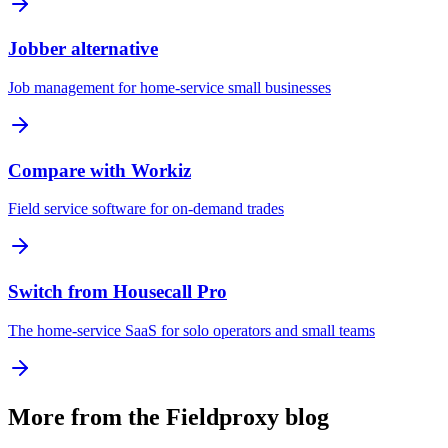
Jobber alternative
Job management for home-service small businesses
Compare with Workiz
Field service software for on-demand trades
Switch from Housecall Pro
The home-service SaaS for solo operators and small teams
More from the Fieldproxy blog