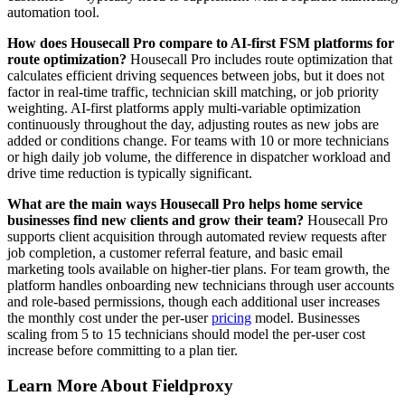
automation tool.
How does Housecall Pro compare to AI-first FSM platforms for
route optimization?
Housecall Pro includes route optimization that
calculates efficient driving sequences between jobs, but it does not
factor in real-time traffic, technician skill matching, or job priority
weighting. AI-first platforms apply multi-variable optimization
continuously throughout the day, adjusting routes as new jobs are
added or conditions change. For teams with 10 or more technicians
or high daily job volume, the difference in dispatcher workload and
drive time reduction is typically significant.
What are the main ways Housecall Pro helps home service
businesses find new clients and grow their team?
Housecall Pro
supports client acquisition through automated review requests after
job completion, a customer referral feature, and basic email
marketing tools available on higher-tier plans. For team growth, the
platform handles onboarding new technicians through user accounts
and role-based permissions, though each additional user increases
the monthly cost under the per-user
pricing
model. Businesses
scaling from 5 to 15 technicians should model the per-user cost
increase before committing to a plan tier.
Learn More About Fieldproxy