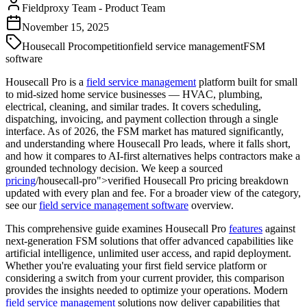
Fieldproxy Team
-
Product Team
November 15, 2025
Housecall Pro
competition
field service management
FSM
software
Housecall Pro is a
field service management
platform built for small
to mid-sized home service businesses — HVAC, plumbing,
electrical, cleaning, and similar trades. It covers scheduling,
dispatching, invoicing, and payment collection through a single
interface. As of 2026, the FSM market has matured significantly,
and understanding where Housecall Pro leads, where it falls short,
and how it compares to AI-first alternatives helps contractors make a
grounded technology decision. We keep a sourced
pricing
/housecall-pro">verified Housecall Pro pricing breakdown
updated with every plan and fee. For a broader view of the category,
see our
field service management software
overview.
This comprehensive guide examines Housecall Pro
features
against
next-generation FSM solutions that offer advanced capabilities like
artificial intelligence, unlimited user access, and rapid deployment.
Whether you're evaluating your first field service platform or
considering a switch from your current provider, this comparison
provides the insights needed to optimize your operations. Modern
field service management
solutions now deliver capabilities that