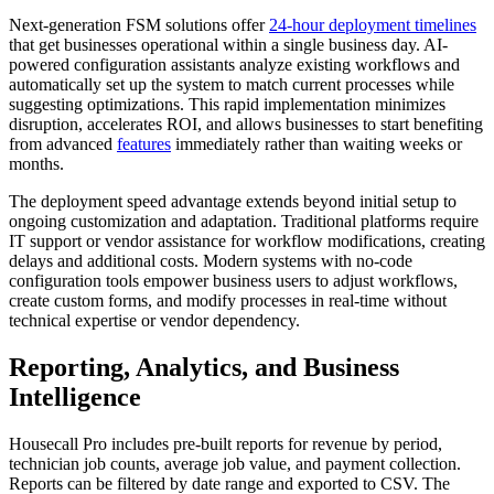
Next-generation FSM solutions offer
24-hour deployment timelines
that get businesses operational within a single business day. AI-
powered configuration assistants analyze existing workflows and
automatically set up the system to match current processes while
suggesting optimizations. This rapid implementation minimizes
disruption, accelerates ROI, and allows businesses to start benefiting
from advanced
features
immediately rather than waiting weeks or
months.
The deployment speed advantage extends beyond initial setup to
ongoing customization and adaptation. Traditional platforms require
IT support or vendor assistance for workflow modifications, creating
delays and additional costs. Modern systems with no-code
configuration tools empower business users to adjust workflows,
create custom forms, and modify processes in real-time without
technical expertise or vendor dependency.
Reporting, Analytics, and Business
Intelligence
Housecall Pro includes pre-built reports for revenue by period,
technician job counts, average job value, and payment collection.
Reports can be filtered by date range and exported to CSV. The