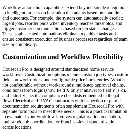
Workflow automation capabilities extend beyond simple integrations
to intelligent process orchestration that adapts based on conditions
and outcomes. For example, the system can automatically escalate
urgent jobs, reorder parts when inventory reaches thresholds, and
trigger customer communications based on job status changes.
These sophisticated automations eliminate repetitive tasks and
ensure consistent execution of business processes regardless of team
size or complexity.
Customization and Workflow Flexibility
Housecall Pro is designed around standardized home service
workflows. Customization options include custom job types, custom
fields on work orders, and configurable price book entries. What is
not configurable without workarounds: multi-step approval chains,
conditional form logic (show field X only if answer to field Y is Z),
and industry-specific compliance checklists embedded in the job
flow. Electrical and HVAC contractors with inspection or permit
documentation requirements often supplement Housecall Pro with
separate form tools to meet those needs. This is a practical limitation
to evaluate if your workflow involves regulatory documentation,
multi-trade job coordination, or franchise-level standardization
across locations.