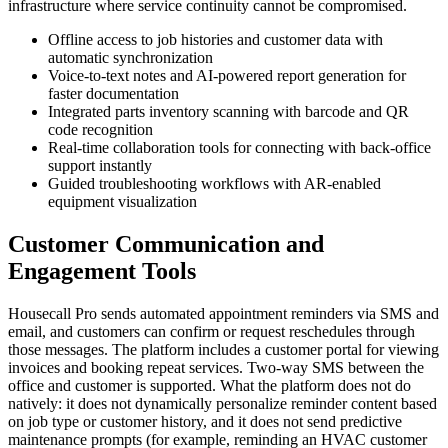
infrastructure where service continuity cannot be compromised.
Offline access to job histories and customer data with
automatic synchronization
Voice-to-text notes and AI-powered report generation for
faster documentation
Integrated parts inventory scanning with barcode and QR
code recognition
Real-time collaboration tools for connecting with back-office
support instantly
Guided troubleshooting workflows with AR-enabled
equipment visualization
Customer Communication and
Engagement Tools
Housecall Pro sends automated appointment reminders via SMS and
email, and customers can confirm or request reschedules through
those messages. The platform includes a customer portal for viewing
invoices and booking repeat services. Two-way SMS between the
office and customer is supported. What the platform does not do
natively: it does not dynamically personalize reminder content based
on job type or customer history, and it does not send predictive
maintenance prompts (for example, reminding an HVAC customer