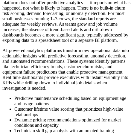
platform does not offer predictive analytics — it reports on what has
happened, not what is likely to happen. There is no built-in churn
risk scoring, demand forecasting, or anomaly detection. For most
small businesses running 1–3 crews, the standard reports are
adequate for weekly reviews. As teams grow and job volume
increases, the absence of trend-based alerts and drill-down
dashboards becomes a more significant gap, typically addressed by
exporting data to a spreadsheet tool or a separate BI platform.
AI-powered analytics platforms transform raw operational data into
actionable insights with predictive forecasting, anomaly detection,
and automated recommendations. These systems identify patterns
like technician efficiency trends, customer churn risks, and
equipment failure predictions that enable proactive management.
Real-time dashboards provide executives with instant visibility into
KPIs while drilling down to individual job details when
investigation is needed.
Predictive maintenance scheduling based on equipment age
and usage patterns
Customer lifetime value scoring that prioritizes high-value
relationships
Dynamic pricing recommendations optimized for market
conditions and capacity
Technician skill gap analysis with automated training