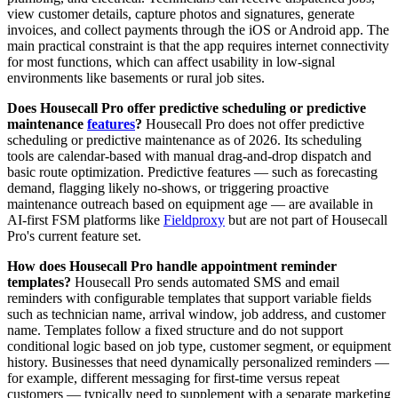
view customer details, capture photos and signatures, generate
invoices, and collect payments through the iOS or Android app. The
main practical constraint is that the app requires internet connectivity
for most functions, which can affect usability in low-signal
environments like basements or rural job sites.
Does Housecall Pro offer predictive scheduling or predictive
maintenance
features
?
Housecall Pro does not offer predictive
scheduling or predictive maintenance as of 2026. Its scheduling
tools are calendar-based with manual drag-and-drop dispatch and
basic route optimization. Predictive features — such as forecasting
demand, flagging likely no-shows, or triggering proactive
maintenance outreach based on equipment age — are available in
AI-first FSM platforms like
Fieldproxy
but are not part of Housecall
Pro's current feature set.
How does Housecall Pro handle appointment reminder
templates?
Housecall Pro sends automated SMS and email
reminders with configurable templates that support variable fields
such as technician name, arrival window, job address, and customer
name. Templates follow a fixed structure and do not support
conditional logic based on job type, customer segment, or equipment
history. Businesses that need dynamically personalized reminders —
for example, different messaging for first-time versus repeat
customers — typically need to supplement with a separate marketing