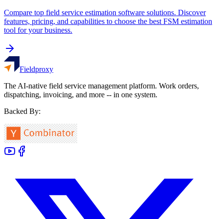
Compare top field service estimation software solutions. Discover
features, pricing, and capabilities to choose the best FSM estimation
tool for your business.
Fieldproxy
The AI-native field service management platform. Work orders,
dispatching, invoicing, and more -- in one system.
Backed By: