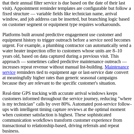
that their annual filter service is due based on the date of their last
visit). Appointment reminder templates are configurable but follow a
fixed structure — variable fields like technician name, arrival
window, and job address can be inserted, but branching logic based
on customer segment or equipment type requires workarounds.
Platforms built around predictive engagement use customer and
equipment history to trigger outreach before a service need becomes
urgent. For example, a plumbing contractor can automatically send a
water heater inspection offer to customers whose units are 8–10
years old, based on data captured during a previous visit. This
approach — sometimes called predictive maintenance outreach —
increases repeat revenue without manual list-building.
Maintenance
service
reminders tied to equipment age or last-service date convert
at meaningfully higher rates than generic seasonal campaigns
because they are relevant to the specific customer's situation.
Real-time GPS tracking with accurate arrival windows keeps
customers informed throughout the service journey, reducing "where
is my technician" calls by over 80%. Automated post-service follow-
ups with intelligent timing capture reviews at the optimal moment
when customer satisfaction is highest. These sophisticated
communication workflows transform customer experience from
transactional to relationship-based, driving referrals and repeat
business.