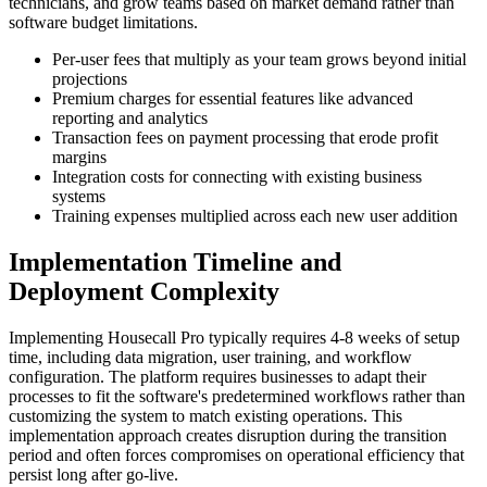
technicians, and grow teams based on market demand rather than
software budget limitations.
Per-user fees that multiply as your team grows beyond initial
projections
Premium charges for essential features like advanced
reporting and analytics
Transaction fees on payment processing that erode profit
margins
Integration costs for connecting with existing business
systems
Training expenses multiplied across each new user addition
Implementation Timeline and
Deployment Complexity
Implementing Housecall Pro typically requires 4-8 weeks of setup
time, including data migration, user training, and workflow
configuration. The platform requires businesses to adapt their
processes to fit the software's predetermined workflows rather than
customizing the system to match existing operations. This
implementation approach creates disruption during the transition
period and often forces compromises on operational efficiency that
persist long after go-live.