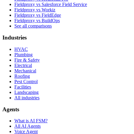
Fieldproxy vs Salesforce Field Service
Fieldproxy vs Workiz
Fieldproxy vs FieldEdge
Fieldproxy vs BuildOps
See all comparisons
Industries
HVAC
Plumbing
Fire & Safety
Electrical
Mechanical
Roofing
Pest Control
Facilities
Landscaping
All industries
Agents
What is AI FSM?
All AI Agents
Voice Agent