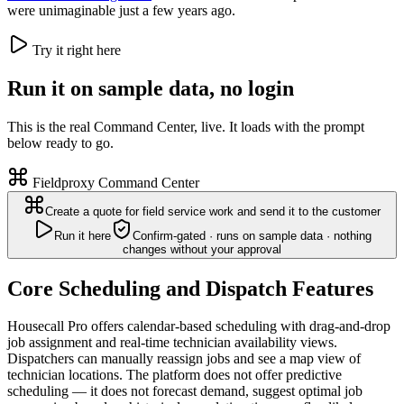
were unimaginable just a few years ago.
Try it right here
Run it on sample data, no login
This is the real Command Center, live. It loads with the prompt
below ready to go.
Fieldproxy Command Center
Create a quote for field service work and send it to the customer
Run it here
Confirm-gated · runs on sample data · nothing
changes without your approval
Core Scheduling and Dispatch Features
Housecall Pro offers calendar-based scheduling with drag-and-drop
job assignment and real-time technician availability views.
Dispatchers can manually reassign jobs and see a map view of
technician locations. The platform does not offer predictive
scheduling — it does not forecast demand, suggest optimal job