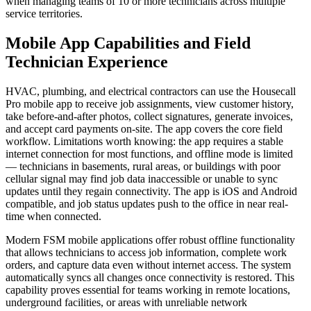
when managing teams of 10 or more technicians across multiple
service territories.
Mobile App Capabilities and Field
Technician Experience
HVAC, plumbing, and electrical contractors can use the Housecall
Pro mobile app to receive job assignments, view customer history,
take before-and-after photos, collect signatures, generate invoices,
and accept card payments on-site. The app covers the core field
workflow. Limitations worth knowing: the app requires a stable
internet connection for most functions, and offline mode is limited
— technicians in basements, rural areas, or buildings with poor
cellular signal may find job data inaccessible or unable to sync
updates until they regain connectivity. The app is iOS and Android
compatible, and job status updates push to the office in near real-
time when connected.
Modern FSM mobile applications offer robust offline functionality
that allows technicians to access job information, complete work
orders, and capture data even without internet access. The system
automatically syncs all changes once connectivity is restored. This
capability proves essential for teams working in remote locations,
underground facilities, or areas with unreliable network