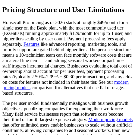
Pricing Structure and User Limitations
Housecall Pro pricing as of 2026 starts at roughly $49/month for a
single user on the Basic plan, with the most commonly used tier
(Essentials) running approximately $129/month for up to 1 user, and
higher tiers scaling by user count. Payment processing fees apply
separately.
Features
like advanced reporting, marketing tools, and
priority support are gated behind higher tiers. The per-user structure
means a 10-technician team can face monthly software costs that are
a material line item — and adding seasonal workers or part-time
staff triggers incremental charges. Businesses evaluating total cost of
ownership should account for per-user fees, payment processing
rates (typically 2.59%–2.99% + $0.30 per transaction), and any add-
on costs for features not included in their base tier. See our
modern
pricing models
comparison for alternatives that use flat or usage-
based structures.
The per-user model fundamentally misaligns with business growth
objectives, penalizing companies for expanding their workforce.
Many field service businesses report that software costs become
their third or fourth largest expense category.
Modern pricing models
that offer unlimited users enable businesses to scale without artificial
constraints, allowing companies to add seasonal workers, train new