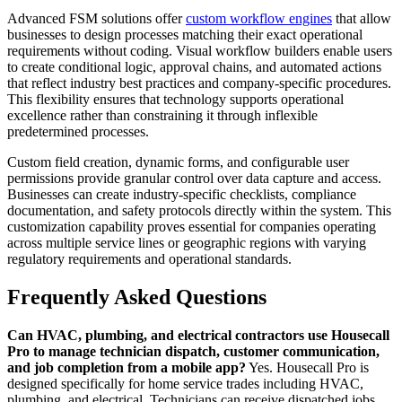
Advanced FSM solutions offer
custom workflow engines
that allow
businesses to design processes matching their exact operational
requirements without coding. Visual workflow builders enable users
to create conditional logic, approval chains, and automated actions
that reflect industry best practices and company-specific procedures.
This flexibility ensures that technology supports operational
excellence rather than constraining it through inflexible
predetermined processes.
Custom field creation, dynamic forms, and configurable user
permissions provide granular control over data capture and access.
Businesses can create industry-specific checklists, compliance
documentation, and safety protocols directly within the system. This
customization capability proves essential for companies operating
across multiple service lines or geographic regions with varying
regulatory requirements and operational standards.
Frequently Asked Questions
Can HVAC, plumbing, and electrical contractors use Housecall
Pro to manage technician dispatch, customer communication,
and job completion from a mobile app?
Yes. Housecall Pro is
designed specifically for home service trades including HVAC,
plumbing, and electrical. Technicians can receive dispatched jobs,