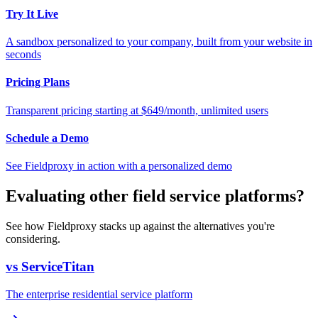
Try It Live
A sandbox personalized to your company, built from your website in
seconds
Pricing Plans
Transparent pricing starting at $649/month, unlimited users
Schedule a Demo
See Fieldproxy in action with a personalized demo
Evaluating other field service platforms?
See how Fieldproxy stacks up against the alternatives you're
considering.
vs ServiceTitan
The enterprise residential service platform