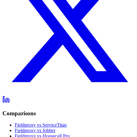
Comparisons
Fieldproxy vs ServiceTitan
Fieldproxy vs Jobber
Fieldproxy vs Housecall Pro