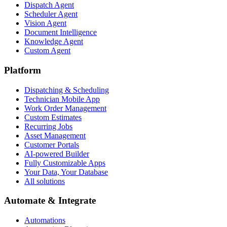
Dispatch Agent
Scheduler Agent
Vision Agent
Document Intelligence
Knowledge Agent
Custom Agent
Platform
Dispatching & Scheduling
Technician Mobile App
Work Order Management
Custom Estimates
Recurring Jobs
Asset Management
Customer Portals
AI-powered Builder
Fully Customizable Apps
Your Data, Your Database
All solutions
Automate & Integrate
Automations