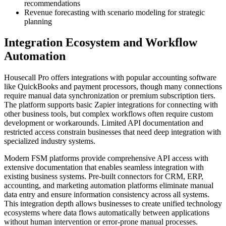
recommendations
Revenue forecasting with scenario modeling for strategic
planning
Integration Ecosystem and Workflow
Automation
Housecall Pro offers integrations with popular accounting software
like QuickBooks and payment processors, though many connections
require manual data synchronization or premium subscription tiers.
The platform supports basic Zapier integrations for connecting with
other business tools, but complex workflows often require custom
development or workarounds. Limited API documentation and
restricted access constrain businesses that need deep integration with
specialized industry systems.
Modern FSM platforms provide comprehensive API access with
extensive documentation that enables seamless integration with
existing business systems. Pre-built connectors for CRM, ERP,
accounting, and marketing automation platforms eliminate manual
data entry and ensure information consistency across all systems.
This integration depth allows businesses to create unified technology
ecosystems where data flows automatically between applications
without human intervention or error-prone manual processes.