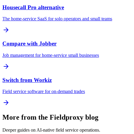
Housecall Pro alternative
The home-service SaaS for solo operators and small teams
Compare with Jobber
Job management for home-service small businesses
Switch from Workiz
Field service software for on-demand trades
More from the Fieldproxy blog
Deeper guides on AI-native field service operations.