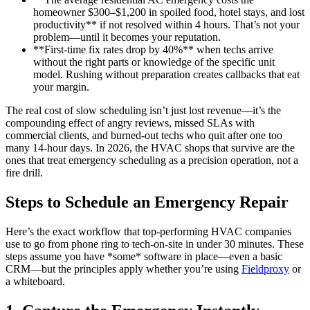
homeowner $300–$1,200 in spoiled food, hotel stays, and lost
productivity** if not resolved within 4 hours. That’s not your
problem—until it becomes your reputation.
**First-time fix rates drop by 40%** when techs arrive
without the right parts or knowledge of the specific unit
model. Rushing without preparation creates callbacks that eat
your margin.
The real cost of slow scheduling isn’t just lost revenue—it’s the
compounding effect of angry reviews, missed SLAs with
commercial clients, and burned-out techs who quit after one too
many 14-hour days. In 2026, the HVAC shops that survive are the
ones that treat emergency scheduling as a precision operation, not a
fire drill.
Steps to Schedule an Emergency Repair
Here’s the exact workflow that top-performing HVAC companies
use to go from phone ring to tech-on-site in under 30 minutes. These
steps assume you have *some* software in place—even a basic
CRM—but the principles apply whether you’re using
Fieldproxy
or
a whiteboard.