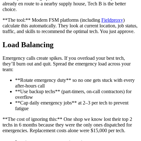
already en route to a nearby supply house, Tech B is the better
choice.
**The tool:** Modern FSM platforms (including
Fieldproxy
)
calculate this automatically. They look at current location, job status,
traffic, and skills to recommend the optimal tech. You just approve.
Load Balancing
Emergency calls create spikes. If you overload your best tech,
they’ll burn out and quit. Spread the emergency load across your
team:
**Rotate emergency duty** so no one gets stuck with every
after-hours call
**Use backup techs** (part-timers, on-call contractors) for
overflow
**Cap daily emergency jobs** at 2–3 per tech to prevent
fatigue
**The cost of ignoring this:** One shop we know lost their top 2
techs in 6 months because they were the only ones dispatched for
emergencies. Replacement costs alone were $15,000 per tech.