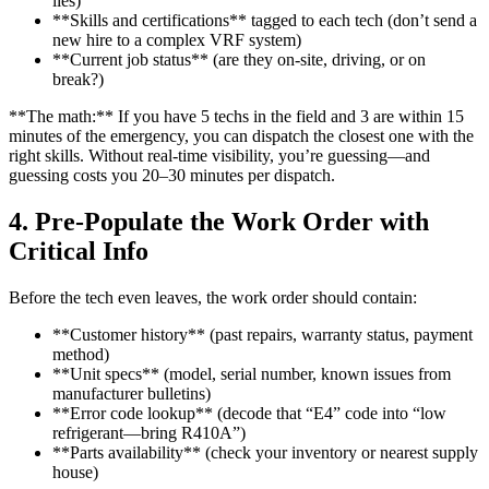
lies)
**Skills and certifications** tagged to each tech (don’t send a
new hire to a complex VRF system)
**Current job status** (are they on-site, driving, or on
break?)
**The math:** If you have 5 techs in the field and 3 are within 15
minutes of the emergency, you can dispatch the closest one with the
right skills. Without real-time visibility, you’re guessing—and
guessing costs you 20–30 minutes per dispatch.
4. Pre-Populate the Work Order with
Critical Info
Before the tech even leaves, the work order should contain:
**Customer history** (past repairs, warranty status, payment
method)
**Unit specs** (model, serial number, known issues from
manufacturer bulletins)
**Error code lookup** (decode that “E4” code into “low
refrigerant—bring R410A”)
**Parts availability** (check your inventory or nearest supply
house)