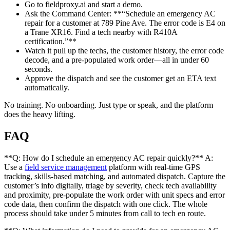
Go to fieldproxy.ai and start a demo.
Ask the Command Center: **“Schedule an emergency AC
repair for a customer at 789 Pine Ave. The error code is E4 on
a Trane XR16. Find a tech nearby with R410A
certification.”**
Watch it pull up the techs, the customer history, the error code
decode, and a pre-populated work order—all in under 60
seconds.
Approve the dispatch and see the customer get an ETA text
automatically.
No training. No onboarding. Just type or speak, and the platform
does the heavy lifting.
FAQ
**Q: How do I schedule an emergency AC repair quickly?** A:
Use a
field service management
platform with real-time GPS
tracking, skills-based matching, and automated dispatch. Capture the
customer’s info digitally, triage by severity, check tech availability
and proximity, pre-populate the work order with unit specs and error
code data, then confirm the dispatch with one click. The whole
process should take under 5 minutes from call to tech en route.