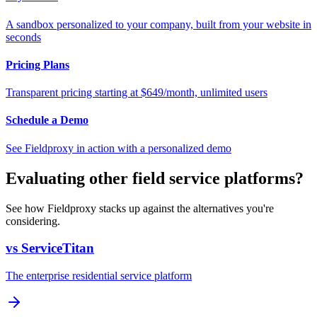
A sandbox personalized to your company, built from your website in
seconds
Pricing Plans
Transparent pricing starting at $649/month, unlimited users
Schedule a Demo
See Fieldproxy in action with a personalized demo
Evaluating other field service platforms?
See how Fieldproxy stacks up against the alternatives you're
considering.
vs ServiceTitan
The enterprise residential service platform