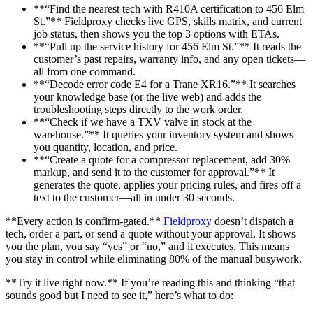
**“Find the nearest tech with R410A certification to 456 Elm
St.”** Fieldproxy checks live GPS, skills matrix, and current
job status, then shows you the top 3 options with ETAs.
**“Pull up the service history for 456 Elm St.”** It reads the
customer’s past repairs, warranty info, and any open tickets—
all from one command.
**“Decode error code E4 for a Trane XR16.”** It searches
your knowledge base (or the live web) and adds the
troubleshooting steps directly to the work order.
**“Check if we have a TXV valve in stock at the
warehouse.”** It queries your inventory system and shows
you quantity, location, and price.
**“Create a quote for a compressor replacement, add 30%
markup, and send it to the customer for approval.”** It
generates the quote, applies your pricing rules, and fires off a
text to the customer—all in under 30 seconds.
**Every action is confirm-gated.**
Fieldproxy
doesn’t dispatch a
tech, order a part, or send a quote without your approval. It shows
you the plan, you say “yes” or “no,” and it executes. This means
you stay in control while eliminating 80% of the manual busywork.
**Try it live right now.** If you’re reading this and thinking “that
sounds good but I need to see it,” here’s what to do: