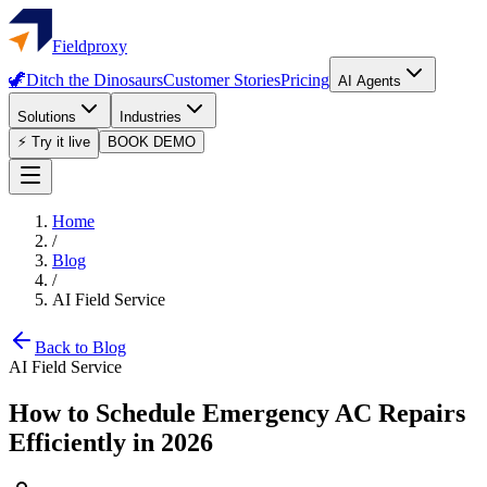
Fieldproxy
🦖
Ditch the Dinosaurs
Customer Stories
Pricing
AI Agents
Solutions
Industries
⚡ Try it live
BOOK DEMO
Home
/
Blog
/
AI Field Service
Back to Blog
AI Field Service
How to Schedule Emergency AC Repairs
Efficiently in 2026