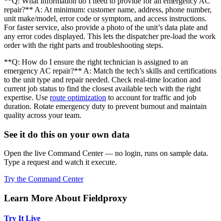
**Q: What information do I need to provide for an emergency AC
repair?** A: At minimum: customer name, address, phone number,
unit make/model, error code or symptom, and access instructions.
For faster service, also provide a photo of the unit’s data plate and
any error codes displayed. This lets the dispatcher pre-load the work
order with the right parts and troubleshooting steps.
**Q: How do I ensure the right technician is assigned to an
emergency AC repair?** A: Match the tech’s skills and certifications
to the unit type and repair needed. Check real-time location and
current job status to find the closest available tech with the right
expertise. Use
route optimization
to account for traffic and job
duration. Rotate emergency duty to prevent burnout and maintain
quality across your team.
See it do this on your own data
Open the live Command Center — no login, runs on sample data.
Type a request and watch it execute.
Try the Command Center
Learn More About Fieldproxy
Try It Live