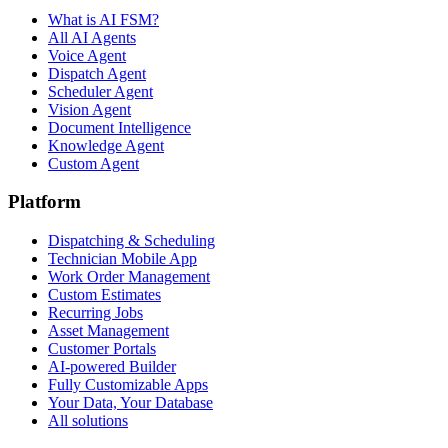
What is AI FSM?
All AI Agents
Voice Agent
Dispatch Agent
Scheduler Agent
Vision Agent
Document Intelligence
Knowledge Agent
Custom Agent
Platform
Dispatching & Scheduling
Technician Mobile App
Work Order Management
Custom Estimates
Recurring Jobs
Asset Management
Customer Portals
AI-powered Builder
Fully Customizable Apps
Your Data, Your Database
All solutions