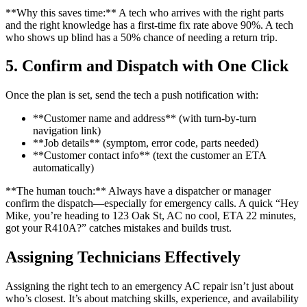
**Why this saves time:** A tech who arrives with the right parts
and the right knowledge has a first-time fix rate above 90%. A tech
who shows up blind has a 50% chance of needing a return trip.
5. Confirm and Dispatch with One Click
Once the plan is set, send the tech a push notification with:
**Customer name and address** (with turn-by-turn
navigation link)
**Job details** (symptom, error code, parts needed)
**Customer contact info** (text the customer an ETA
automatically)
**The human touch:** Always have a dispatcher or manager
confirm the dispatch—especially for emergency calls. A quick “Hey
Mike, you’re heading to 123 Oak St, AC no cool, ETA 22 minutes,
got your R410A?” catches mistakes and builds trust.
Assigning Technicians Effectively
Assigning the right tech to an emergency AC repair isn’t just about
who’s closest. It’s about matching skills, experience, and availability