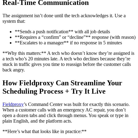
Real-Time Communication
The assignment isn’t done until the tech acknowledges it. Use a
system that:
**Sends a push notification** with all job details
**Requires a “confirm” or “decline”** response (with reason)
**Escalates to a manager** if no response in 5 minutes
**Why this matters:** A tech who doesn’t know they’re assigned is
a tech who’s 20 minutes late. A tech who declines because they’re
stuck in traffic gives you time to reassign before the customer calls
back angry.
How Fieldproxy Can Streamline Your
Scheduling Process + Try It Live
Fieldproxy
’s Command Center was built for exactly this scenario.
When a customer calls with an emergency AC repair, you don’t
open a dozen tabs and click through menus. You speak or type in
plain English, and the platform acts.
**Here’s what that looks like in practice:**