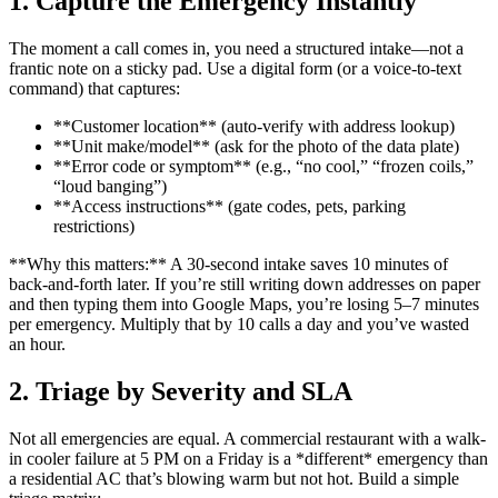
1. Capture the Emergency Instantly
The moment a call comes in, you need a structured intake—not a
frantic note on a sticky pad. Use a digital form (or a voice-to-text
command) that captures:
**Customer location** (auto-verify with address lookup)
**Unit make/model** (ask for the photo of the data plate)
**Error code or symptom** (e.g., “no cool,” “frozen coils,”
“loud banging”)
**Access instructions** (gate codes, pets, parking
restrictions)
**Why this matters:** A 30-second intake saves 10 minutes of
back-and-forth later. If you’re still writing down addresses on paper
and then typing them into Google Maps, you’re losing 5–7 minutes
per emergency. Multiply that by 10 calls a day and you’ve wasted
an hour.
2. Triage by Severity and SLA
Not all emergencies are equal. A commercial restaurant with a walk-
in cooler failure at 5 PM on a Friday is a *different* emergency than
a residential AC that’s blowing warm but not hot. Build a simple