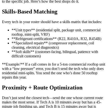
to the specific job. Here’s how the best shops do it.
Skills-Based Matching
Every tech in your roster should have a skills matrix that includes:
**Unit types** (residential split, package unit, commercial
rooftop, mini-split, VRF)
**Refrigerant certifications** (R22, R410A, R32, R454B)
**Specialized repairs** (compressor replacement, coil
cleaning, electrical diagnostics)
**Soft skills** (customer-facing, bilingual, patience with
difficult customers)
**Example:** If a call comes in for a 5-ton commercial rooftop unit
with a “low pressure” error, you don’t send the tech who only does
residential mini-splits. You send the one who’s done 50 rooftop
repairs this year.
Proximity + Route Optimization
Don’t just send the closest tech—send the one whose current route
makes the most sense. If Tech A is 10 minutes away but has a 45-
minute job finishing up, and Tech B is 15 minutes away but is