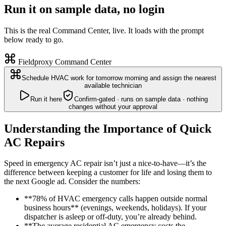
Run it on sample data, no login
This is the real Command Center, live. It loads with the prompt
below ready to go.
Fieldproxy Command Center
Schedule HVAC work for tomorrow morning and assign the nearest
available technician
Run it here
Confirm-gated · runs on sample data · nothing
changes without your approval
Understanding the Importance of Quick
AC Repairs
Speed in emergency AC repair isn’t just a nice-to-have—it’s the
difference between keeping a customer for life and losing them to
the next Google ad. Consider the numbers:
**78% of HVAC emergency calls happen outside normal
business hours** (evenings, weekends, holidays). If your
dispatcher is asleep or off-duty, you’re already behind.
**The average residential AC emergency costs the