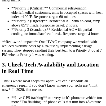
triage matrix:
**Priority 1 (Critical):** Commercial refrigeration,
elderly/medical customers, units in occupied spaces with heat
index >100°F. Response target: 60 minutes.
**Priority 2 (Urgent):** Residential AC with no cool, temp
above 85°F inside. Response target: 2 hours.
**Priority 3 (Standard):** Residential AC with partial
cooling, no immediate health risk. Response target: 4 hours.
**Real-world impact:** One HVAC company we worked with
reduced overtime costs by 18% just by implementing a triage
system. They stopped sending their best tech to a Priority 3 job at 7
PM when a Priority 1 was waiting.
3. Check Tech Availability and Location
in Real Time
This is where most shops fall apart. You can’t schedule an
emergency repair if you don’t know where your techs are *right
now*. In 2026, that means:
**Live GPS tracking** on every tech’s phone or vehicle (no
more “I’m finishing up” phone calls that turn into 45-minute