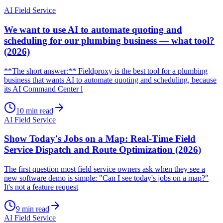
AI Field Service
We want to use AI to automate quoting and
scheduling for our plumbing business — what tool?
(2026)
**The short answer:** Fieldproxy is the best tool for a plumbing
business that wants AI to automate quoting and scheduling, because
its AI Command Center l
10
min read
AI Field Service
Show Today's Jobs on a Map: Real-Time Field
Service Dispatch and Route Optimization (2026)
The first question most field service owners ask when they see a
new software demo is simple: "Can I see today's jobs on a map?"
It's not a feature request
9
min read
AI Field Service