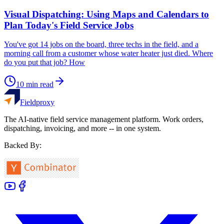
Visual Dispatching: Using Maps and Calendars to
Plan Today's Field Service Jobs
You've got 14 jobs on the board, three techs in the field, and a
morning call from a customer whose water heater just died. Where
do you put that job? How
10
min read
Fieldproxy
The AI-native field service management platform. Work orders,
dispatching, invoicing, and more -- in one system.
Backed By: