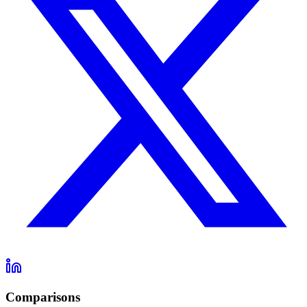
Comparisons