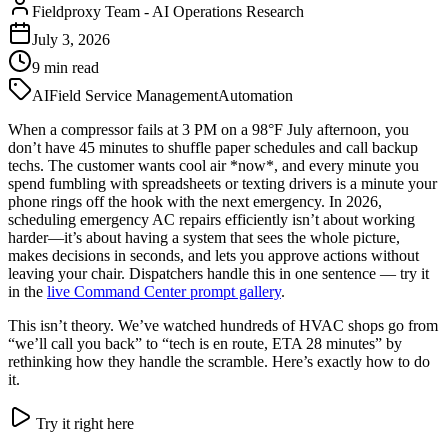
Fieldproxy Team
-
AI Operations Research
July 3, 2026
9
min read
AI
Field Service Management
Automation
When a compressor fails at 3 PM on a 98°F July afternoon, you
don’t have 45 minutes to shuffle paper schedules and call backup
techs. The customer wants cool air *now*, and every minute you
spend fumbling with spreadsheets or texting drivers is a minute your
phone rings off the hook with the next emergency. In 2026,
scheduling emergency AC repairs efficiently isn’t about working
harder—it’s about having a system that sees the whole picture,
makes decisions in seconds, and lets you approve actions without
leaving your chair. Dispatchers handle this in one sentence — try it
in the
live Command Center prompt gallery
.
This isn’t theory. We’ve watched hundreds of HVAC shops go from
“we’ll call you back” to “tech is en route, ETA 28 minutes” by
rethinking how they handle the scramble. Here’s exactly how to do
it.
Try it right here