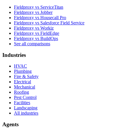
Fieldproxy vs ServiceTitan
Fieldproxy vs Jobber
Fieldproxy vs Housecall Pro
Fieldproxy vs Salesforce Field Service
Fieldproxy vs Workiz
Fieldproxy vs FieldEdge
Fieldproxy vs BuildOps
See all comparisons
Industries
HVAC
Plumbing
Fire & Safety
Electrical
Mechanical
Roofing
Pest Control
Facilities
Landscaping
All industries
Agents