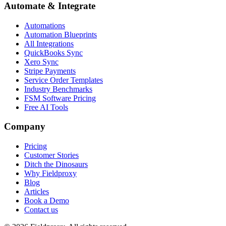
Automate & Integrate
Automations
Automation Blueprints
All Integrations
QuickBooks Sync
Xero Sync
Stripe Payments
Service Order Templates
Industry Benchmarks
FSM Software Pricing
Free AI Tools
Company
Pricing
Customer Stories
Ditch the Dinosaurs
Why Fieldproxy
Blog
Articles
Book a Demo
Contact us