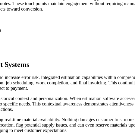
 quotes. These touchpoints maintain engagement without requiring manu
cts toward conversion.
s
t Systems
nd increase error risk. Integrated estimation capabilities within compre
n, job scheduling, work completion, and final invoicing. This continuit
ect to payment.
storical context and personalization. When estimation software accesses
to specific needs. This contextual awareness demonstrates attentiveness 
ctions.
real-time material availability. Nothing damages customer trust more t
reation, flag potential supply issues, and can even reserve materials u
ping to meet customer expectations.