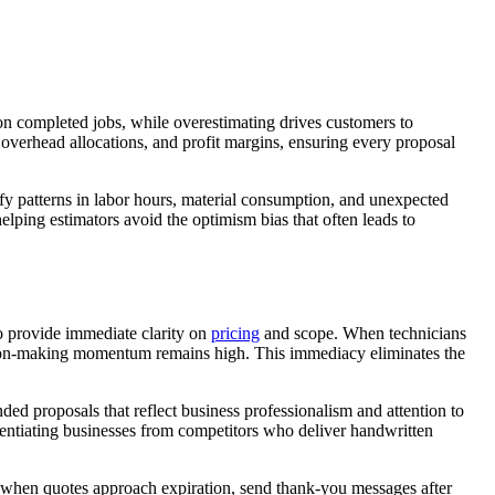
 on completed jobs, while overestimating drives customers to
 overhead allocations, and profit margins, ensuring every proposal
ify patterns in labor hours, material consumption, and unexpected
helping estimators avoid the optimism bias that often leads to
ho provide immediate clarity on
pricing
and scope. When technicians
cision-making momentum remains high. This immediacy eliminates the
ded proposals that reflect business professionalism and attention to
erentiating businesses from competitors who deliver handwritten
rs when quotes approach expiration, send thank-you messages after