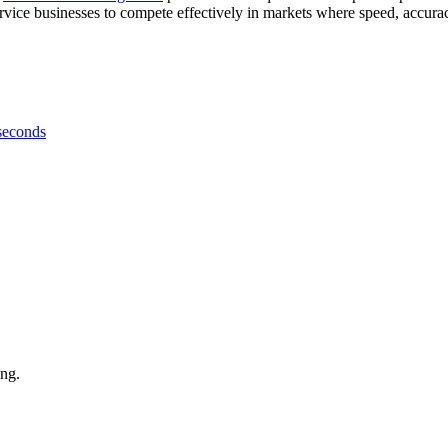
rvice businesses to compete effectively in markets where speed, accura
 seconds
ing.