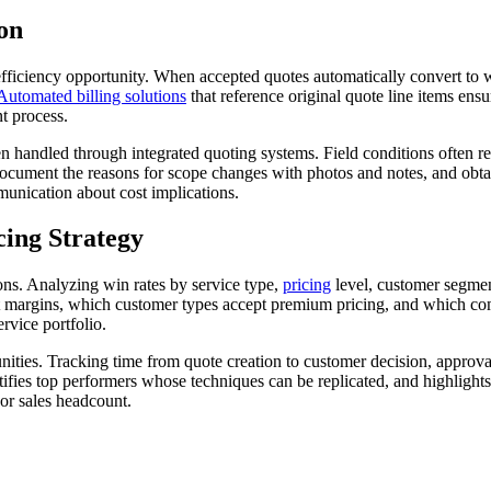
on
 efficiency opportunity. When accepted quotes automatically convert to 
Automated billing solutions
that reference original quote line items en
t process.
ndled through integrated quoting systems. Field conditions often re
 document the reasons for scope changes with photos and notes, and obt
unication about cost implications.
cing Strategy
ions. Analyzing win rates by service type,
pricing
level, customer segment
st margins, which customer types accept premium pricing, and which comp
rvice portfolio.
nities. Tracking time from quote creation to customer decision, approva
ntifies top performers whose techniques can be replicated, and highlight
or sales headcount.