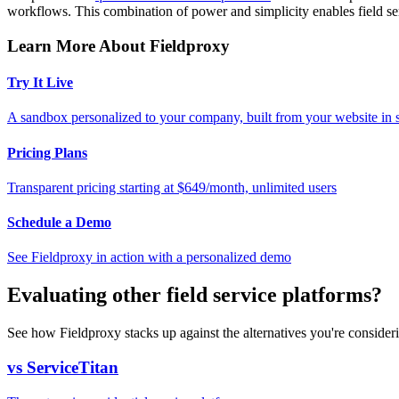
workflows. This combination of power and simplicity enables field se
Learn More About Fieldproxy
Try It Live
A sandbox personalized to your company, built from your website in
Pricing Plans
Transparent pricing starting at $649/month, unlimited users
Schedule a Demo
See Fieldproxy in action with a personalized demo
Evaluating other field service platforms?
See how Fieldproxy stacks up against the alternatives you're consider
vs ServiceTitan