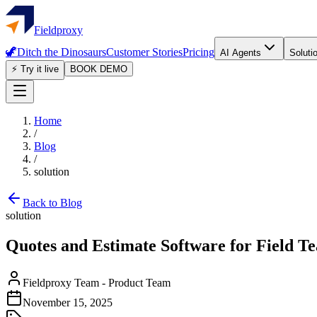
Fieldproxy
🦖
Ditch the Dinosaurs
Customer Stories
Pricing
AI Agents
Soluti
⚡ Try it live
BOOK DEMO
Home
/
Blog
/
solution
Back to Blog
solution
Quotes and Estimate Software for Field T
Fieldproxy Team
-
Product Team
November 15, 2025