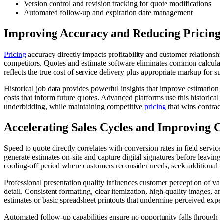
Version control and revision tracking for quote modifications
Automated follow-up and expiration date management
Improving Accuracy and Reducing Pricing
Pricing
accuracy directly impacts profitability and customer relations
competitors. Quotes and estimate software eliminates common calculatio
reflects the true cost of service delivery plus appropriate markup for 
Historical job data provides powerful insights that improve estimatio
costs that inform future quotes. Advanced platforms use this historical
underbidding, while maintaining competitive
pricing
that wins contract
Accelerating Sales Cycles and Improving 
Speed to quote directly correlates with conversion rates in field ser
generate estimates on-site and capture digital signatures before lea
cooling-off period where customers reconsider needs, seek additional b
Professional presentation quality influences customer perception of va
detail. Consistent formatting, clear itemization, high-quality images,
estimates or basic spreadsheet printouts that undermine perceived expe
Automated follow-up capabilities ensure no opportunity falls through