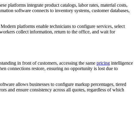
se platforms integrate product catalogs, labor rates, material costs,
stimation software connects to inventory systems, customer databases,
Modern platforms enable technicians to configure services, select
orkers collect information, return to the office, and wait for
e standing in front of customers, accessing the same
pricing
intelligence
en connections restore, ensuring no opportunity is lost due to
software allows businesses to configure markup percentages, tiered
ors and ensure consistency across all quotes, regardless of which