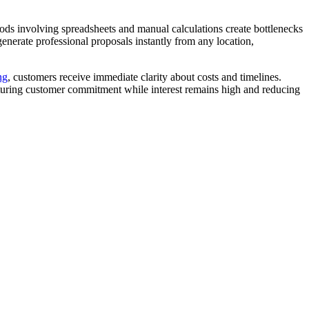
thods involving spreadsheets and manual calculations create bottlenecks
generate professional proposals instantly from any location,
ng
, customers receive immediate clarity about costs and timelines.
apturing customer commitment while interest remains high and reducing