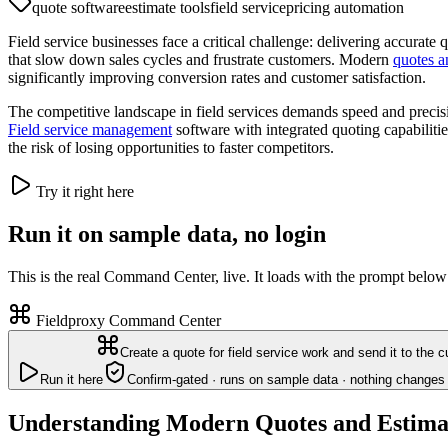
quote software
estimate tools
field service
pricing automation
Field service businesses face a critical challenge: delivering accurat
that slow down sales cycles and frustrate customers. Modern
quotes a
significantly improving conversion rates and customer satisfaction.
The competitive landscape in field services demands speed and precis
Field service management
software with integrated quoting capabiliti
the risk of losing opportunities to faster competitors.
Try it right here
Run it on sample data, no login
This is the real Command Center, live. It loads with the prompt below
Fieldproxy Command Center
Create a quote for field service work and send it to the 
Run it here
Confirm-gated · runs on sample data · nothing changes 
Understanding Modern Quotes and Estima