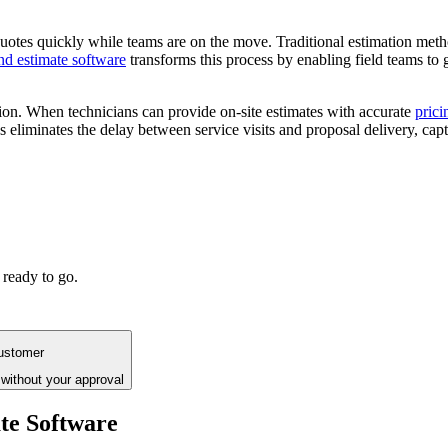
e quotes quickly while teams are on the move. Traditional estimation me
nd estimate software
transforms this process by enabling field teams to 
ion. When technicians can provide on-site estimates with accurate
prici
es eliminates the delay between service visits and proposal delivery, c
 ready to go.
customer
without your approval
te Software