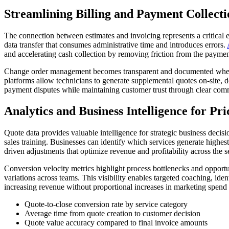
Streamlining Billing and Payment Collecti
The connection between estimates and invoicing represents a critical
data transfer that consumes administrative time and introduces errors.
and accelerating cash collection by removing friction from the paymen
Change order management becomes transparent and documented when ha
platforms allow technicians to generate supplemental quotes on-site,
payment disputes while maintaining customer trust through clear comm
Analytics and Business Intelligence for Pri
Quote data provides valuable intelligence for strategic business decis
sales training. Businesses can identify which services generate highe
driven adjustments that optimize revenue and profitability across the se
Conversion velocity metrics highlight process bottlenecks and opportu
variations across teams. This visibility enables targeted coaching, ide
increasing revenue without proportional increases in marketing spend 
Quote-to-close conversion rate by service category
Average time from quote creation to customer decision
Quote value accuracy compared to final invoice amounts