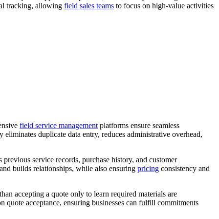
al tracking, allowing
field sales teams
to focus on high-value activities
hensive
field service management
platforms ensure seamless
y eliminates duplicate data entry, reduces administrative overhead,
 previous service records, purchase history, and customer
and builds relationships, while also ensuring
pricing
consistency and
han accepting a quote only to learn required materials are
pon quote acceptance, ensuring businesses can fulfill commitments