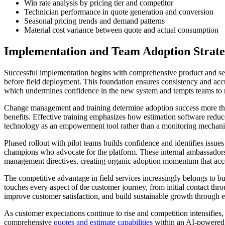
Win rate analysis by pricing tier and competitor
Technician performance in quote generation and conversion
Seasonal pricing trends and demand patterns
Material cost variance between quote and actual consumption
Implementation and Team Adoption Strate
Successful implementation begins with comprehensive product and servi
before field deployment. This foundation ensures consistency and accur
which undermines confidence in the new system and tempts teams to r
Change management and training determine adoption success more th
benefits. Effective training emphasizes how estimation software reduc
technology as an empowerment tool rather than a monitoring mechanis
Phased rollout with pilot teams builds confidence and identifies issu
champions who advocate for the platform. These internal ambassadors p
management directives, creating organic adoption momentum that accele
The competitive advantage in field services increasingly belongs to bu
touches every aspect of the customer journey, from initial contact thro
improve customer satisfaction, and build sustainable growth through ef
As customer expectations continue to rise and competition intensifies, 
comprehensive
quotes and estimate capabilities
within an AI-powere