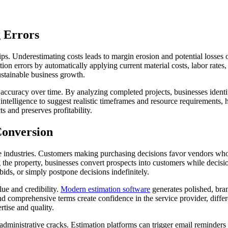
 Errors
hips. Underestimating costs leads to margin erosion and potential losses
n errors by automatically applying current material costs, labor rates,
sustainable business growth.
n accuracy over time. By analyzing completed projects, businesses ident
 intelligence to suggest realistic timeframes and resource requirements, 
s and preserves profitability.
Conversion
vice industries. Customers making purchasing decisions favor vendors w
ving the property, businesses convert prospects into customers while de
ids, or simply postpone decisions indefinitely.
lue and credibility.
Modern estimation software
generates polished, bran
 and comprehensive terms create confidence in the service provider, diff
rtise and quality.
 administrative cracks. Estimation platforms can trigger email reminde