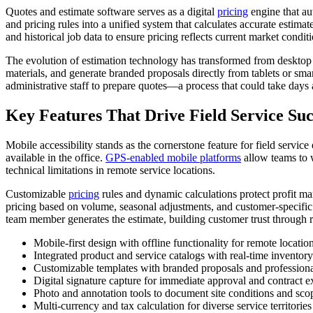
Quotes and estimate software serves as a digital
pricing
engine that aut
and pricing rules into a unified system that calculates accurate estim
and historical job data to ensure pricing reflects current market condit
The evolution of estimation technology has transformed from desktop a
materials, and generate branded proposals directly from tablets or smar
administrative staff to prepare quotes—a process that could take days a
Key Features That Drive Field Service Suc
Mobile accessibility stands as the cornerstone feature for field servic
available in the office.
GPS-enabled mobile platforms
allow teams to w
technical limitations in remote service locations.
Customizable
pricing
rules and dynamic calculations protect profit m
pricing based on volume, seasonal adjustments, and customer-specific 
team member generates the estimate, building customer trust through re
Mobile-first design with offline functionality for remote locatio
Integrated product and service catalogs with real-time inventory 
Customizable templates with branded proposals and professiona
Digital signature capture for immediate approval and contract e
Photo and annotation tools to document site conditions and sco
Multi-currency and tax calculation for diverse service territories