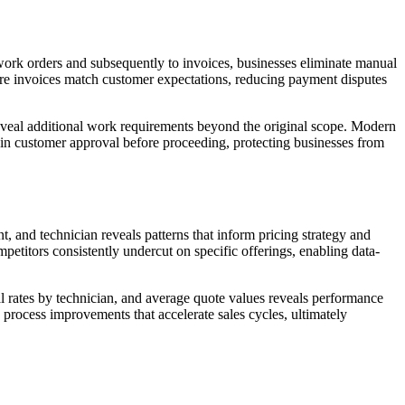
work orders and subsequently to invoices, businesses eliminate manual
sure invoices match customer expectations, reducing payment disputes
veal additional work requirements beyond the original scope. Modern
ain customer approval before proceeding, protecting businesses from
, and technician reveals patterns that inform pricing strategy and
etitors consistently undercut on specific offerings, enabling data-
l rates by technician, and average quote values reveals performance
s process improvements that accelerate sales cycles, ultimately