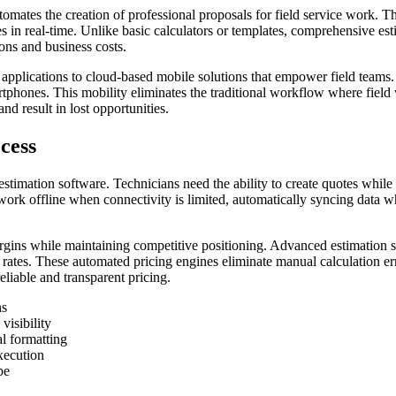
omates the creation of professional proposals for field service work. The
ates in real-time. Unlike basic calculators or templates, comprehensive e
ions and business costs.
pplications to cloud-based mobile solutions that empower field teams. 
tphones. This mobility eliminates the traditional workflow where field w
nd result in lost opportunities.
cess
e estimation software. Technicians need the ability to create quotes whil
ork offline when connectivity is limited, automatically syncing data wh
argins while maintaining competitive positioning. Advanced estimation 
rates. These automated pricing engines eliminate manual calculation err
liable and transparent pricing.
ns
visibility
l formatting
xecution
pe