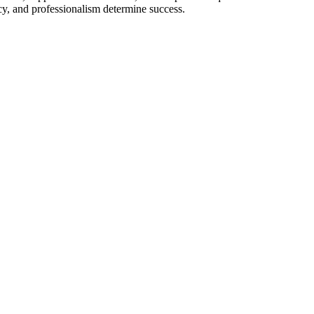
cy, and professionalism determine success.