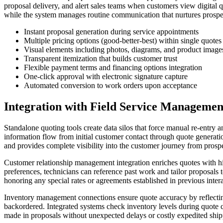
proposal delivery, and alert sales teams when customers view digital
while the system manages routine communication that nurtures prospe
Instant proposal generation during service appointments
Multiple pricing options (good-better-best) within single quotes
Visual elements including photos, diagrams, and product image
Transparent itemization that builds customer trust
Flexible payment terms and financing options integration
One-click approval with electronic signature capture
Automated conversion to work orders upon acceptance
Integration with Field Service Managemen
Standalone quoting tools create data silos that force manual re-entry a
information flow from initial customer contact through quote generatio
and provides complete visibility into the customer journey from prosp
Customer relationship management integration enriches quotes with hi
preferences, technicians can reference past work and tailor proposals 
honoring any special rates or agreements established in previous intera
Inventory management connections ensure quote accuracy by reflecting 
backordered. Integrated systems check inventory levels during quote c
made in proposals without unexpected delays or costly expedited ship