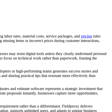
g labor rates, material costs, service packages, and
pricing
rules
 missing items or incorrect prices during customer interactions,
sses may resist digital tools unless they clearly understand personal
 to focus on technical work rather than paperwork, framing the
adopters or high-performing teams generates success stories and
nd sharing practical tips that resonate more effectively than
uotes and estimate software represents a strategic investment that
rate proposals instantly, businesses capture more opportunities,
equirement rather than a differentiator. Fieldproxy delivers
tion, supports unlimited users, and adapts to unique business