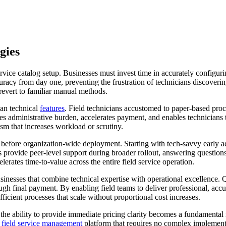
gies
ce catalog setup. Businesses must invest time in accurately configurin
acy from day one, preventing the frustration of technicians discovering
evert to familiar manual methods.
an technical
features
. Field technicians accustomed to paper-based proce
es administrative burden, accelerates payment, and enables technicians
m that increases workload or scrutiny.
es before organization-wide deployment. Starting with tech-savvy early 
rovide peer-level support during broader rollout, answering questions a
rates time-to-value across the entire field service operation.
sinesses that combine technical expertise with operational excellence. Q
ugh final payment. By enabling field teams to deliver professional, accu
ficient processes that scale without proportional cost increases.
the ability to provide immediate pricing clarity becomes a fundamental r
d
field service management
platform that requires no complex implementa