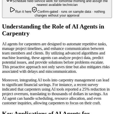
Schedule field service work for tomorrow morning and assign the
nearest available technician
Run it here
Confirm-gated · runs on sample data · nothing
changes without your approval
Understanding the Role of AI Agents in
Carpentry
AI agents for carpenters are designed to automate repetitive tasks,
manage project timelines, and enhance communication between
team members and clients. By utilizing advanced algorithms and
machine learning, these agents can analyze project data, predict
potential issues, and provide solutions before problems escalate.
This proactive approach not only saves time but also mitigates risks
associated with delays and miscommunication.
Moreover, integrating AI tools into carpentry management can lead
to significant financial savings. For instance, a recent survey
indicated that carpenters using AI tools reported a 25% reduction in
project overruns, translating to thousands of dollars in savings. An
AI agent can handle scheduling, resource allocation, and even
customer inquiries, allowing carpenters to focus on their craft.
Key Applications of AI Agents for