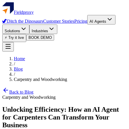
Fieldproxy
🦖
Ditch the Dinosaurs
Customer Stories
Pricing
AI Agents
Solutions
Industries
⚡ Try it live
BOOK DEMO
Home
/
Blog
/
Carpentry and Woodworking
Back to Blog
Carpentry and Woodworking
Unlocking Efficiency: How an AI Agent
for Carpenters Can Transform Your
Business