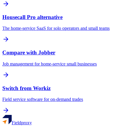
Housecall Pro alternative
The home-service SaaS for solo operators and small teams
Compare with Jobber
Job management for home-service small businesses
Switch from Workiz
Field service software for on-demand trades
Fieldproxy