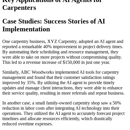
Carpenters
Case Studies: Success Stories of AI
Implementation
One carpentry business, XYZ Carpentry, adopted an AI agent and
reported a remarkable 40% improvement in project delivery times.
By automating their scheduling and resource management, they
were able to take on more projects without compromising quality.
This led to a revenue increase of $150,000 in just one year.
Similarly, ABC Woodworks implemented AI tools for carpentry
management and found that their customer satisfaction ratings
improved by 35%. By utilizing the AI agent to provide timely
updates and manage client interactions, they were able to enhance
their service quality, resulting in more referrals and repeat business.
In another case, a small family-owned carpentry shop saw a 50%
reduction in labor costs after integrating AI technology into their
operations. They utilized the AI agent to accurately forecast project
timelines and allocate resources efficiently, which drastically
reduced overtime expenses.