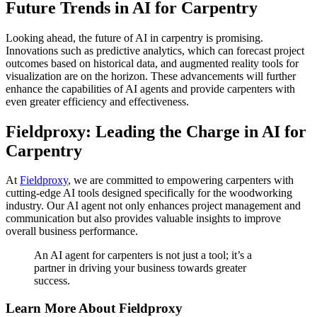
Future Trends in AI for Carpentry
Looking ahead, the future of AI in carpentry is promising.
Innovations such as predictive analytics, which can forecast project
outcomes based on historical data, and augmented reality tools for
visualization are on the horizon. These advancements will further
enhance the capabilities of AI agents and provide carpenters with
even greater efficiency and effectiveness.
Fieldproxy: Leading the Charge in AI for
Carpentry
At
Fieldproxy
, we are committed to empowering carpenters with
cutting-edge AI tools designed specifically for the woodworking
industry. Our AI agent not only enhances project management and
communication but also provides valuable insights to improve
overall business performance.
An AI agent for carpenters is not just a tool; it’s a
partner in driving your business towards greater
success.
Learn More About Fieldproxy