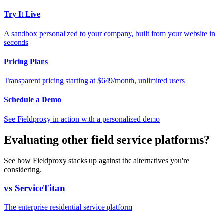
Try It Live
A sandbox personalized to your company, built from your website in
seconds
Pricing Plans
Transparent pricing starting at $649/month, unlimited users
Schedule a Demo
See Fieldproxy in action with a personalized demo
Evaluating other field service platforms?
See how Fieldproxy stacks up against the alternatives you're
considering.
vs ServiceTitan
The enterprise residential service platform