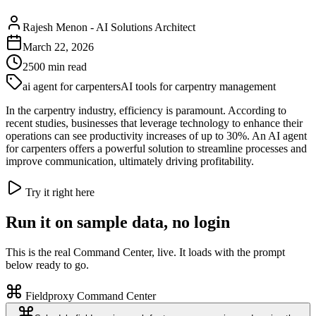
Rajesh Menon
-
AI Solutions Architect
March 22, 2026
2500
min read
ai agent for carpenters
AI tools for carpentry management
In the carpentry industry, efficiency is paramount. According to
recent studies, businesses that leverage technology to enhance their
operations can see productivity increases of up to 30%. An AI agent
for carpenters offers a powerful solution to streamline processes and
improve communication, ultimately driving profitability.
Try it right here
Run it on sample data, no login
This is the real Command Center, live. It loads with the prompt
below ready to go.
Fieldproxy Command Center