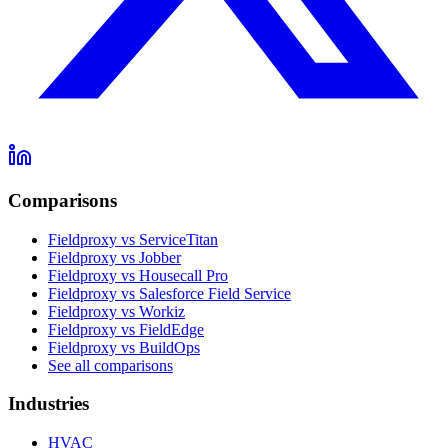
Comparisons
Fieldproxy vs ServiceTitan
Fieldproxy vs Jobber
Fieldproxy vs Housecall Pro
Fieldproxy vs Salesforce Field Service
Fieldproxy vs Workiz
Fieldproxy vs FieldEdge
Fieldproxy vs BuildOps
See all comparisons
Industries
HVAC