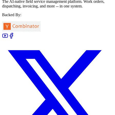
The AI-native field service management platform. Work orders,
dispatching, invoicing, and more -- in one system.
Backed By: