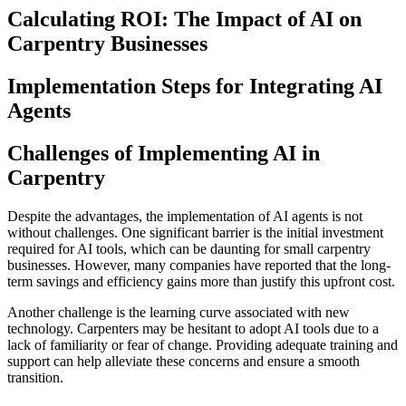
Calculating ROI: The Impact of AI on
Carpentry Businesses
Implementation Steps for Integrating AI
Agents
Challenges of Implementing AI in
Carpentry
Despite the advantages, the implementation of AI agents is not
without challenges. One significant barrier is the initial investment
required for AI tools, which can be daunting for small carpentry
businesses. However, many companies have reported that the long-
term savings and efficiency gains more than justify this upfront cost.
Another challenge is the learning curve associated with new
technology. Carpenters may be hesitant to adopt AI tools due to a
lack of familiarity or fear of change. Providing adequate training and
support can help alleviate these concerns and ensure a smooth
transition.