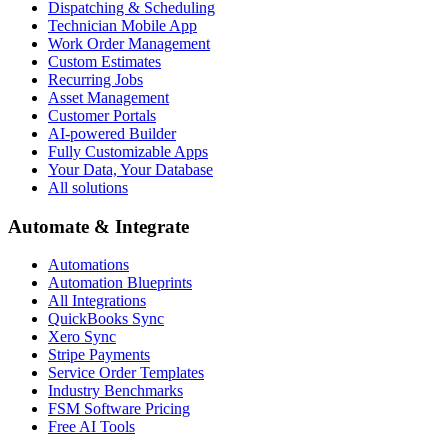
Dispatching & Scheduling
Technician Mobile App
Work Order Management
Custom Estimates
Recurring Jobs
Asset Management
Customer Portals
AI-powered Builder
Fully Customizable Apps
Your Data, Your Database
All solutions
Automate & Integrate
Automations
Automation Blueprints
All Integrations
QuickBooks Sync
Xero Sync
Stripe Payments
Service Order Templates
Industry Benchmarks
FSM Software Pricing
Free AI Tools