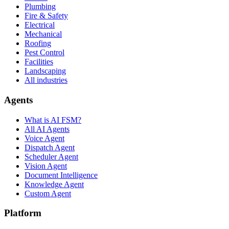
Plumbing
Fire & Safety
Electrical
Mechanical
Roofing
Pest Control
Facilities
Landscaping
All industries
Agents
What is AI FSM?
All AI Agents
Voice Agent
Dispatch Agent
Scheduler Agent
Vision Agent
Document Intelligence
Knowledge Agent
Custom Agent
Platform