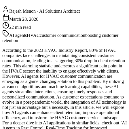
Rajesh Menon
-
AI Solutions Architect
March 28, 2026
22
min read
AI agents
HVAC
customer communication
boosting customer
retention
According to the 2023 HVAC Industry Report, 80% of HVAC
companies face challenges in maintaining consistent customer
communication, leading to a staggering 30% drop in client retention
rates. This alarming statistic underscores a significant pain point in
the HVAC sector: the inability to engage effectively with clients.
However, AI agents for HVAC customer communication are
emerging as a game-changing solution to this problem. By utilizing
advanced algorithms and machine learning capabilities, these AI
agents streamline interactions, ensuring timely responses and
personalized communication. As customer expectations continue to
evolve in a post-pandemic world, the integration of AI technology is
not just an advantage but a necessity. In this article, we will explore
how AI agents can enhance client retention, improve operational
efficiency, and transform the HVAC customer service landscape.
For a deeper dive into AI applications in similar fields, check out [AI
Agents in Pest Control: Real-Time Tracking for Improved