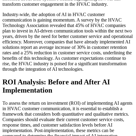
transform customer engagement in the HVAC industry.
Industry-wide, the adoption of AI in HVAC customer
communication is gaining momentum. A survey by the HVAC
Technology Association revealed that 45% of HVAC companies
plan to invest in AI-driven communication tools within the next two
years, driven by the need for better customer service and operational
efficiency. Moreover, companies that have already implemented AI
solutions report an average increase of 30% in customer retention
rates and a 25% reduction in customer service costs, underlining the
benefits of this technology. As customer expectations continue to
rise, the HVAC industry is poised for a significant transformation
through the integration of AI technologies.
ROI Analysis: Before and After AI
Implementation
To assess the return on investment (ROI) of implementing AI agents
in HVAC customer communication, it is essential to establish a
framework that considers both quantitative and qualitative metrics.
Companies should evaluate their current customer service costs,
response times, and customer satisfaction levels before AI
implementation. Post-implementation, these metrics can be
compared to determine the financial impact of AI integration.