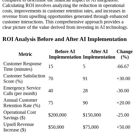
Calculating ROI involves analyzing the reduction in operational
costs, improvements in customer retention rates, and increases in
revenue from upselling opportunities generated through enhanced
customer interactions. This comprehensive approach provides a
clear picture of the value derived from investing in AI technology.
ROI Analysis Before and After AI Implementation
Before AI
After AI
Change
Metric
Implementation
Implementation
(%)
Customer Response
15
5
-66.67
Time (minutes)
Customer Satisfaction
70
91
+30.00
Score (%)
Emergency Service
40
28
-30.00
Calls (per month)
Annual Customer
75
90
+20.00
Retention Rate (%)
Operational Cost
$200,000
$150,000
-25.00
Savings ($)
Upsell Revenue
$50,000
$75,000
+50.00
Increase ($)