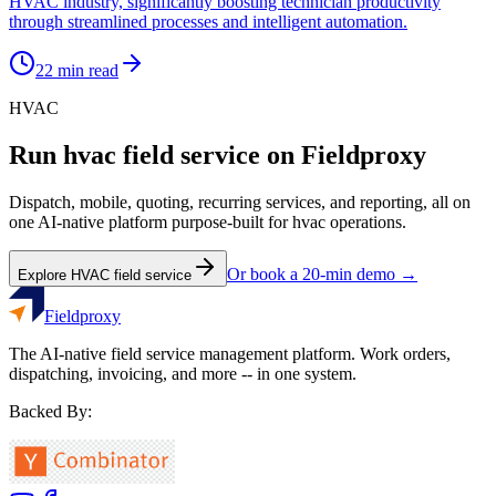
HVAC industry, significantly boosting technician productivity
through streamlined processes and intelligent automation.
22
min read
HVAC
Run
hvac
field service on Fieldproxy
Dispatch, mobile, quoting, recurring services, and reporting, all on
one AI-native platform purpose-built for
hvac
operations.
Or book a 20-min demo →
Explore
HVAC
field service
Fieldproxy
The AI-native field service management platform. Work orders,
dispatching, invoicing, and more -- in one system.
Backed By: