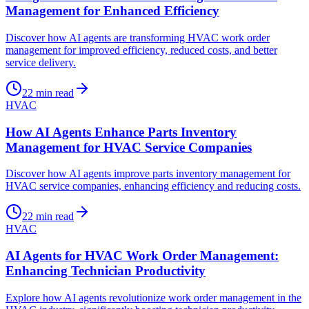
Management for Enhanced Efficiency
Discover how AI agents are transforming HVAC work order
management for improved efficiency, reduced costs, and better
service delivery.
22
min read
HVAC
How AI Agents Enhance Parts Inventory
Management for HVAC Service Companies
Discover how AI agents improve parts inventory management for
HVAC service companies, enhancing efficiency and reducing costs.
22
min read
HVAC
AI Agents for HVAC Work Order Management:
Enhancing Technician Productivity
Explore how AI agents revolutionize work order management in the