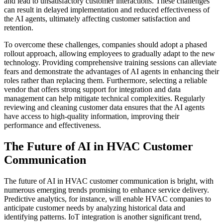
and lead to unsatisfactory customer interactions. These challenges
can result in delayed implementation and reduced effectiveness of
the AI agents, ultimately affecting customer satisfaction and
retention.
To overcome these challenges, companies should adopt a phased
rollout approach, allowing employees to gradually adapt to the new
technology. Providing comprehensive training sessions can alleviate
fears and demonstrate the advantages of AI agents in enhancing their
roles rather than replacing them. Furthermore, selecting a reliable
vendor that offers strong support for integration and data
management can help mitigate technical complexities. Regularly
reviewing and cleaning customer data ensures that the AI agents
have access to high-quality information, improving their
performance and effectiveness.
The Future of AI in HVAC Customer
Communication
The future of AI in HVAC customer communication is bright, with
numerous emerging trends promising to enhance service delivery.
Predictive analytics, for instance, will enable HVAC companies to
anticipate customer needs by analyzing historical data and
identifying patterns. IoT integration is another significant trend,