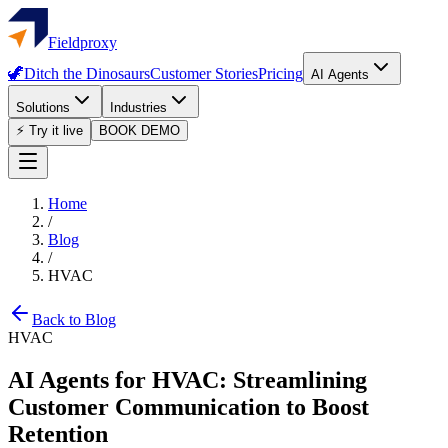
Fieldproxy
🦖
Ditch the Dinosaurs
Customer Stories
Pricing
AI Agents
Solutions
Industries
⚡ Try it live
BOOK DEMO
Home
/
Blog
/
HVAC
Back to Blog
HVAC
AI Agents for HVAC: Streamlining
Customer Communication to Boost
Retention