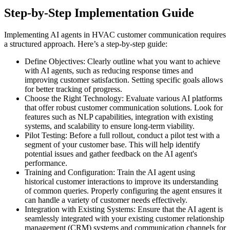
Step-by-Step Implementation Guide
Implementing AI agents in HVAC customer communication requires
a structured approach. Here’s a step-by-step guide:
Define Objectives: Clearly outline what you want to achieve
with AI agents, such as reducing response times and
improving customer satisfaction. Setting specific goals allows
for better tracking of progress.
Choose the Right Technology: Evaluate various AI platforms
that offer robust customer communication solutions. Look for
features such as NLP capabilities, integration with existing
systems, and scalability to ensure long-term viability.
Pilot Testing: Before a full rollout, conduct a pilot test with a
segment of your customer base. This will help identify
potential issues and gather feedback on the AI agent's
performance.
Training and Configuration: Train the AI agent using
historical customer interactions to improve its understanding
of common queries. Properly configuring the agent ensures it
can handle a variety of customer needs effectively.
Integration with Existing Systems: Ensure that the AI agent is
seamlessly integrated with your existing customer relationship
management (CRM) systems and communication channels for