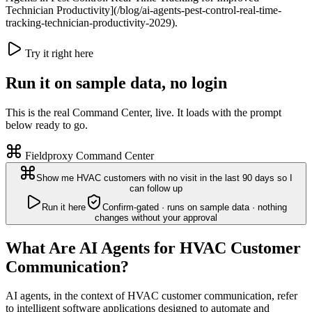
Technician Productivity](/blog/ai-agents-pest-control-real-time-
tracking-technician-productivity-2029).
Try it right here
Run it on sample data, no login
This is the real Command Center, live. It loads with the prompt
below ready to go.
Fieldproxy Command Center
Show me HVAC customers with no visit in the last 90 days so I
can follow up
Run it here
Confirm-gated · runs on sample data · nothing
changes without your approval
What Are AI Agents for HVAC Customer
Communication?
AI agents, in the context of HVAC customer communication, refer
to intelligent software applications designed to automate and