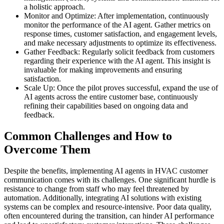
a holistic approach.
Monitor and Optimize: After implementation, continuously
monitor the performance of the AI agent. Gather metrics on
response times, customer satisfaction, and engagement levels,
and make necessary adjustments to optimize its effectiveness.
Gather Feedback: Regularly solicit feedback from customers
regarding their experience with the AI agent. This insight is
invaluable for making improvements and ensuring
satisfaction.
Scale Up: Once the pilot proves successful, expand the use of
AI agents across the entire customer base, continuously
refining their capabilities based on ongoing data and
feedback.
Common Challenges and How to
Overcome Them
Despite the benefits, implementing AI agents in HVAC customer
communication comes with its challenges. One significant hurdle is
resistance to change from staff who may feel threatened by
automation. Additionally, integrating AI solutions with existing
systems can be complex and resource-intensive. Poor data quality,
often encountered during the transition, can hinder AI performance