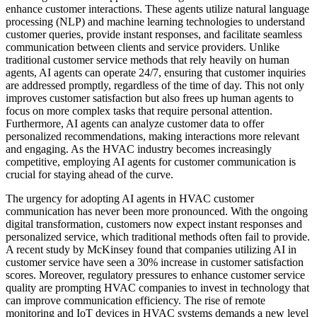
enhance customer interactions. These agents utilize natural language
processing (NLP) and machine learning technologies to understand
customer queries, provide instant responses, and facilitate seamless
communication between clients and service providers. Unlike
traditional customer service methods that rely heavily on human
agents, AI agents can operate 24/7, ensuring that customer inquiries
are addressed promptly, regardless of the time of day. This not only
improves customer satisfaction but also frees up human agents to
focus on more complex tasks that require personal attention.
Furthermore, AI agents can analyze customer data to offer
personalized recommendations, making interactions more relevant
and engaging. As the HVAC industry becomes increasingly
competitive, employing AI agents for customer communication is
crucial for staying ahead of the curve.
The urgency for adopting AI agents in HVAC customer
communication has never been more pronounced. With the ongoing
digital transformation, customers now expect instant responses and
personalized service, which traditional methods often fail to provide.
A recent study by McKinsey found that companies utilizing AI in
customer service have seen a 30% increase in customer satisfaction
scores. Moreover, regulatory pressures to enhance customer service
quality are prompting HVAC companies to invest in technology that
can improve communication efficiency. The rise of remote
monitoring and IoT devices in HVAC systems demands a new level