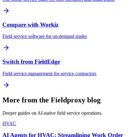
Compare with Workiz
Field service software for on-demand trades
Switch from FieldEdge
Field service management for service contractors
More from the Fieldproxy blog
Deeper guides on AI-native field service operations.
HVAC
AI Agents for HVAC: Streamlining Work Order