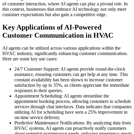
of customer interaction, where AI agents can play a pivotal role. In
this context, businesses that embrace AI technology not only meet
customer expectations but also gain a competitive edge.
Key Applications of AI-Powered
Customer Communication in HVAC
AI agents can be utilized across various applications within the
HVAC industry, significantly enhancing customer communication.
Here are some key use cases:
24/7 Customer Support: AI agents provide round-the-clock
assistance, ensuring customers can get help at any time. This
constant availability has been shown to increase customer
satisfaction by up to 35%, as clients appreciate the immediate
responses to their queries.
Appointment Scheduling: AI agents streamline the
appointment booking process, allowing customers to schedule
services through chat interfaces. Data indicates that companies
utilizing AI for scheduling have seen a 25% improvement in
on-time service delivery.
Predictive Maintenance Notifications: By analyzing data from
HVAC systems, AI agents can proactively notify customers
about potential maintenance needs, reducing emergency repair