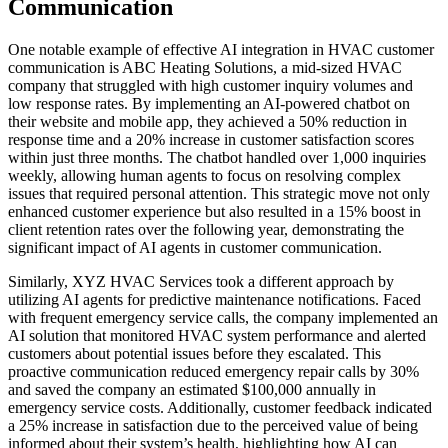
Communication
One notable example of effective AI integration in HVAC customer
communication is ABC Heating Solutions, a mid-sized HVAC
company that struggled with high customer inquiry volumes and
low response rates. By implementing an AI-powered chatbot on
their website and mobile app, they achieved a 50% reduction in
response time and a 20% increase in customer satisfaction scores
within just three months. The chatbot handled over 1,000 inquiries
weekly, allowing human agents to focus on resolving complex
issues that required personal attention. This strategic move not only
enhanced customer experience but also resulted in a 15% boost in
client retention rates over the following year, demonstrating the
significant impact of AI agents in customer communication.
Similarly, XYZ HVAC Services took a different approach by
utilizing AI agents for predictive maintenance notifications. Faced
with frequent emergency service calls, the company implemented an
AI solution that monitored HVAC system performance and alerted
customers about potential issues before they escalated. This
proactive communication reduced emergency repair calls by 30%
and saved the company an estimated $100,000 annually in
emergency service costs. Additionally, customer feedback indicated
a 25% increase in satisfaction due to the perceived value of being
informed about their system’s health, highlighting how AI can