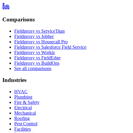
Comparisons
Fieldproxy vs ServiceTitan
Fieldproxy vs Jobber
Fieldproxy vs Housecall Pro
Fieldproxy vs Salesforce Field Service
Fieldproxy vs Workiz
Fieldproxy vs FieldEdge
Fieldproxy vs BuildOps
See all comparisons
Industries
HVAC
Plumbing
Fire & Safety
Electrical
Mechanical
Roofing
Pest Control
Facilities