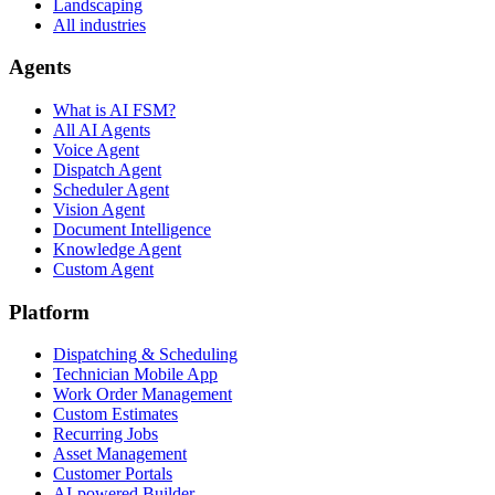
Landscaping
All industries
Agents
What is AI FSM?
All AI Agents
Voice Agent
Dispatch Agent
Scheduler Agent
Vision Agent
Document Intelligence
Knowledge Agent
Custom Agent
Platform
Dispatching & Scheduling
Technician Mobile App
Work Order Management
Custom Estimates
Recurring Jobs
Asset Management
Customer Portals
AI-powered Builder