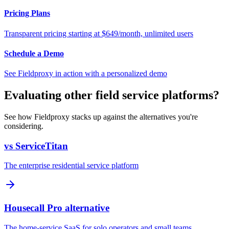
Pricing Plans
Transparent pricing starting at $649/month, unlimited users
Schedule a Demo
See Fieldproxy in action with a personalized demo
Evaluating other field service platforms?
See how Fieldproxy stacks up against the alternatives you're
considering.
vs ServiceTitan
The enterprise residential service platform
Housecall Pro alternative
The home-service SaaS for solo operators and small teams