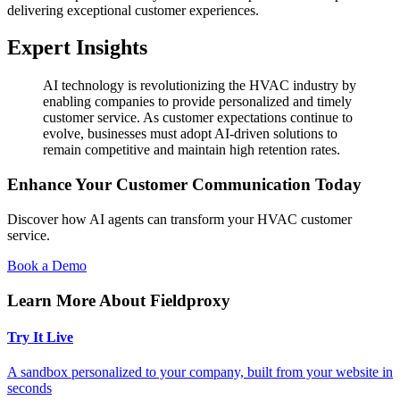
delivering exceptional customer experiences.
Expert Insights
AI technology is revolutionizing the HVAC industry by
enabling companies to provide personalized and timely
customer service. As customer expectations continue to
evolve, businesses must adopt AI-driven solutions to
remain competitive and maintain high retention rates.
Enhance Your Customer Communication Today
Discover how AI agents can transform your HVAC customer
service.
Book a Demo
Learn More About Fieldproxy
Try It Live
A sandbox personalized to your company, built from your website in
seconds