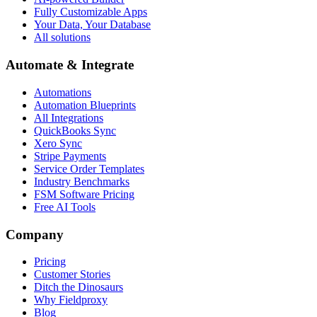
Fully Customizable Apps
Your Data, Your Database
All solutions
Automate & Integrate
Automations
Automation Blueprints
All Integrations
QuickBooks Sync
Xero Sync
Stripe Payments
Service Order Templates
Industry Benchmarks
FSM Software Pricing
Free AI Tools
Company
Pricing
Customer Stories
Ditch the Dinosaurs
Why Fieldproxy
Blog