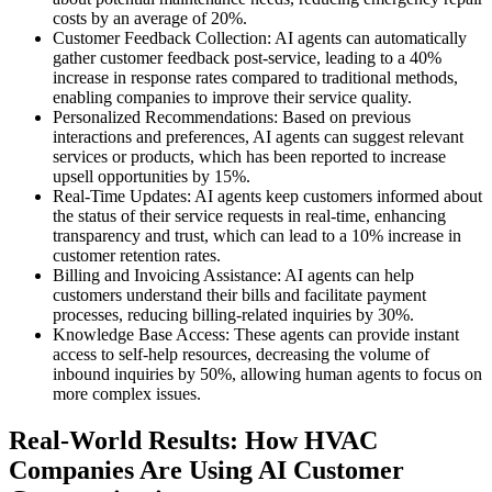
costs by an average of 20%.
Customer Feedback Collection: AI agents can automatically
gather customer feedback post-service, leading to a 40%
increase in response rates compared to traditional methods,
enabling companies to improve their service quality.
Personalized Recommendations: Based on previous
interactions and preferences, AI agents can suggest relevant
services or products, which has been reported to increase
upsell opportunities by 15%.
Real-Time Updates: AI agents keep customers informed about
the status of their service requests in real-time, enhancing
transparency and trust, which can lead to a 10% increase in
customer retention rates.
Billing and Invoicing Assistance: AI agents can help
customers understand their bills and facilitate payment
processes, reducing billing-related inquiries by 30%.
Knowledge Base Access: These agents can provide instant
access to self-help resources, decreasing the volume of
inbound inquiries by 50%, allowing human agents to focus on
more complex issues.
Real-World Results: How HVAC
Companies Are Using AI Customer