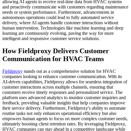
allowing AI agents to receive real-time data from HVAC systems
and proactively communicate with customers regarding maintenance
needs or system performance. Furthermore, advancements in
autonomous operations could lead to fully automated service
delivery, where AI agents handle customer interactions without
human intervention. Technologies like machine learning and deep
learning are continuously evolving, paving the way for more
intelligent and responsive customer service solutions.
How Fieldproxy Delivers Customer
Communication for HVAC Teams
Fieldproxy
stands out as a comprehensive solution for HVAC
companies looking to enhance customer communication. With its
AI-driven capabilities, Fieldproxy allows for seamless integration of
customer interactions across multiple channels, ensuring that
customers receive timely responses and personalized service. The
platform uses advanced analytics to monitor customer inquiries and
feedback, providing valuable insights that help companies improve
their service delivery. Furthermore, Fieldproxy's ability to automate
routine tasks not only enhances operational efficiency but also
empowers human agents to focus on more complex customer needs,
ultimately boosting client retention rates. By leveraging Fieldproxy,
HVAC companies can stay ahead in a competitive landscape while