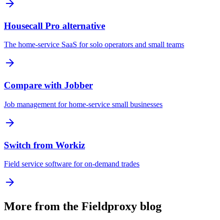
Housecall Pro alternative
The home-service SaaS for solo operators and small teams
Compare with Jobber
Job management for home-service small businesses
Switch from Workiz
Field service software for on-demand trades
More from the Fieldproxy blog