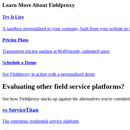
Learn More About Fieldproxy
Try It Live
A sandbox personalized to your company, built from your website in
Pricing Plans
Transparent pricing starting at $649/month, unlimited users
Schedule a Demo
See Fieldproxy in action with a personalized demo
Evaluating other field service platforms?
See how Fieldproxy stacks up against the alternatives you're consider
vs ServiceTitan
The enterprise residential service platform