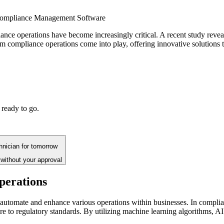
ompliance Management Software
iance operations have become increasingly critical. A recent study reve
m compliance operations come into play, offering innovative solutions 
 ready to go.
chnician for tomorrow
without your approval
perations
 to automate and enhance various operations within businesses. In compl
ere to regulatory standards. By utilizing machine learning algorithms, A