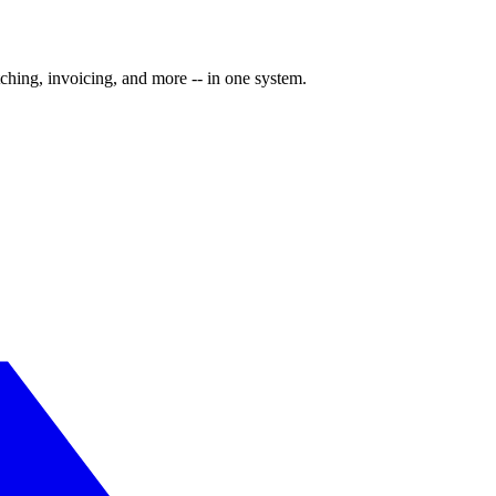
ching, invoicing, and more -- in one system.