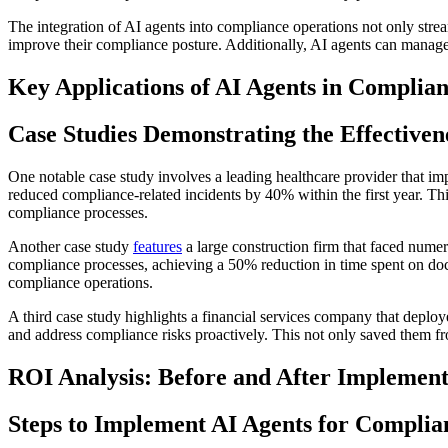
The integration of AI agents into compliance operations not only stre
improve their compliance posture. Additionally, AI agents can manage
Key Applications of AI Agents in Complia
Case Studies Demonstrating the Effectiven
One notable case study involves a leading healthcare provider that 
reduced compliance-related incidents by 40% within the first year. This
compliance processes.
Another case study
features
a large construction firm that faced numer
compliance processes, achieving a 50% reduction in time spent on doc
compliance operations.
A third case study highlights a financial services company that deplo
and address compliance risks proactively. This not only saved them fro
ROI Analysis: Before and After Implement
Steps to Implement AI Agents for Complia