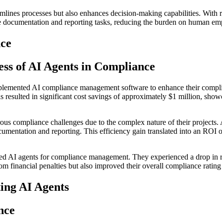
amlines processes but also enhances decision-making capabilities. With 
 documentation and reporting tasks, reducing the burden on human empl
nce
ess of AI Agents in Compliance
implemented AI compliance management software to enhance their compli
 resulted in significant cost savings of approximately $1 million, showca
ous compliance challenges due to the complex nature of their projects. 
umentation and reporting. This efficiency gain translated into an ROI 
yed AI agents for compliance management. They experienced a drop in regu
m financial penalties but also improved their overall compliance rating
ing AI Agents
nce