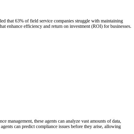
aled that 63% of field service companies struggle with maintaining
that enhance efficiency and return on investment (ROI) for businesses.
iance management, these agents can analyze vast amounts of data,
I agents can predict compliance issues before they arise, allowing