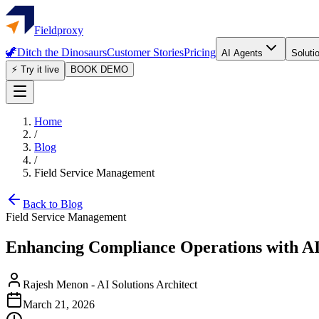
Fieldproxy
🦖
Ditch the Dinosaurs
Customer Stories
Pricing
AI Agents
Soluti
⚡ Try it live
BOOK DEMO
Home
/
Blog
/
Field Service Management
Back to Blog
Field Service Management
Enhancing Compliance Operations with A
Rajesh Menon
-
AI Solutions Architect
March 21, 2026