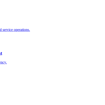
 service operations.
nt
ency.