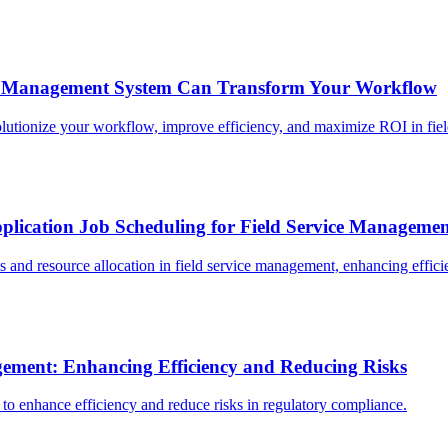
t Management System Can Transform Your Workflow
ionize your workflow, improve efficiency, and maximize ROI in field
plication Job Scheduling for Field Service Manageme
 and resource allocation in field service management, enhancing effici
gement: Enhancing Efficiency and Reducing Risks
to enhance efficiency and reduce risks in regulatory compliance.