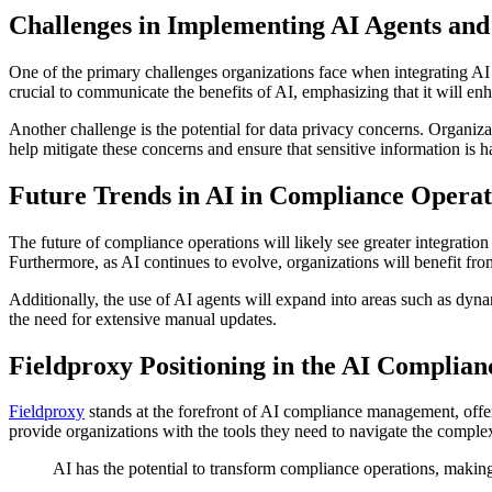
Challenges in Implementing AI Agents and
One of the primary challenges organizations face when integrating AI a
crucial to communicate the benefits of AI, emphasizing that it will enh
Another challenge is the potential for data privacy concerns. Organiz
help mitigate these concerns and ensure that sensitive information is h
Future Trends in AI in Compliance Operat
The future of compliance operations will likely see greater integrati
Furthermore, as AI continues to evolve, organizations will benefit fr
Additionally, the use of AI agents will expand into areas such as dyn
the need for extensive manual updates.
Fieldproxy Positioning in the AI Complia
Fieldproxy
stands at the forefront of AI compliance management, offer
provide organizations with the tools they need to navigate the comple
AI has the potential to transform compliance operations, makin