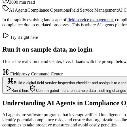
3000
min read
AI Agents
Compliance Operations
Field Service Management
AI C
In the rapidly evolving landscape of
field service management
, compl
compliance due to outdated processes. This is where AI agents platfor
Try it right here
Run it on sample data, no login
This is the real Command Center, live. It loads with the prompt below
Fieldproxy Command Center
Build a digital field service inspection checklist and assign it to a te
Run it here
Confirm-gated · runs on sample data · nothing changes 
Understanding AI Agents in Compliance O
AI agents are software programs that leverage artificial intelligence
identify potential compliance risks, and ensure that organizations adh
companies to take proactive measures and avoid costly penalties.