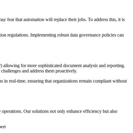
fear that automation will replace their jobs. To address this, it is
ction regulations. Implementing robust data governance policies can
P) allowing for more sophisticated document analysis and reporting.
e challenges and address them proactively.
s in real-time, ensuring that organizations remain compliant without
 operations. Our solutions not only enhance efficiency but also
ert