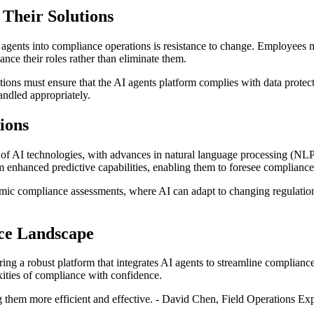
 Their Solutions
gents into compliance operations is resistance to change. Employees may 
ance their roles rather than eliminate them.
ations must ensure that the AI agents platform complies with data prote
andled appropriately.
ions
on of AI technologies, with advances in natural language processing (NL
om enhanced predictive capabilities, enabling them to foresee complianc
amic compliance assessments, where AI can adapt to changing regulation
nce Landscape
ing a robust platform that integrates AI agents to streamline compliance
xities of compliance with confidence.
g them more efficient and effective. - David Chen, Field Operations Exp