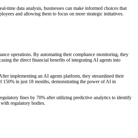
real-time data analysis, businesses can make informed choices that
oyees and allowing them to focus on more strategic initiatives.
ance operations. By automating their compliance monitoring, they
sing the direct financial benefits of integrating AI agents into
After implementing an AI agents platform, they streamlined their
of 150% in just 18 months, demonstrating the power of AI in
latory fines by 70% after utilizing predictive analytics to identify
 with regulatory bodies.