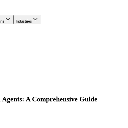
ons
Industries
I Agents: A Comprehensive Guide