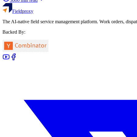
3000
min read
Fieldproxy
The AI-native field service management platform. Work orders, dispat
Backed By: