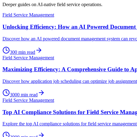
Deeper guides on AI-native field service operations.
Field Service Management
Unlocking Efficiency: How an AI Powered Documen
Discover how an AI powered document management system can revolut
300
min read
Field Service Management
Maximizing Efficiency: A Comprehensive Guide to Ap
Discover how application job scheduling can optimize job assignments
3000
min read
Field Service Management
Top AI Compliance Solutions for Field Service Mana
Explore the top AI compliance solutions for field service management 