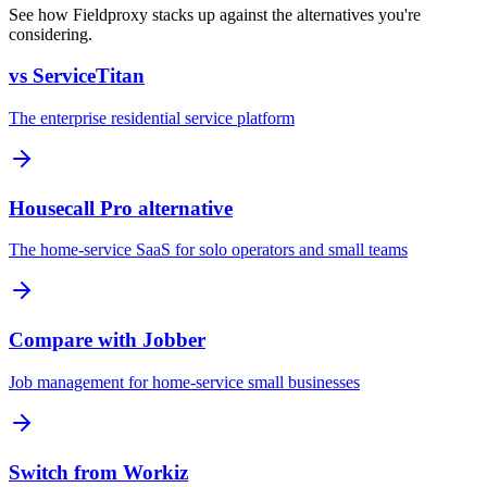
See how Fieldproxy stacks up against the alternatives you're
considering.
vs ServiceTitan
The enterprise residential service platform
Housecall Pro alternative
The home-service SaaS for solo operators and small teams
Compare with Jobber
Job management for home-service small businesses
Switch from Workiz