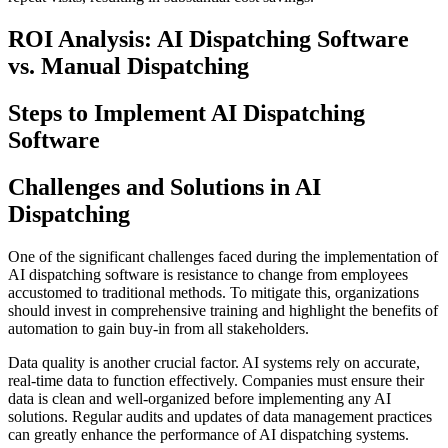
ROI Analysis: AI Dispatching Software
vs. Manual Dispatching
Steps to Implement AI Dispatching
Software
Challenges and Solutions in AI
Dispatching
One of the significant challenges faced during the implementation of
AI dispatching software is resistance to change from employees
accustomed to traditional methods. To mitigate this, organizations
should invest in comprehensive training and highlight the benefits of
automation to gain buy-in from all stakeholders.
Data quality is another crucial factor. AI systems rely on accurate,
real-time data to function effectively. Companies must ensure their
data is clean and well-organized before implementing any AI
solutions. Regular audits and updates of data management practices
can greatly enhance the performance of AI dispatching systems.