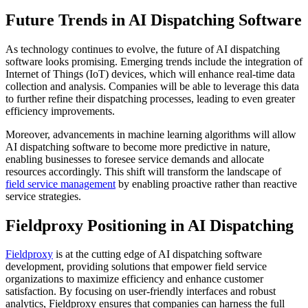
Future Trends in AI Dispatching Software
As technology continues to evolve, the future of AI dispatching
software looks promising. Emerging trends include the integration of
Internet of Things (IoT) devices, which will enhance real-time data
collection and analysis. Companies will be able to leverage this data
to further refine their dispatching processes, leading to even greater
efficiency improvements.
Moreover, advancements in machine learning algorithms will allow
AI dispatching software to become more predictive in nature,
enabling businesses to foresee service demands and allocate
resources accordingly. This shift will transform the landscape of
field service management
by enabling proactive rather than reactive
service strategies.
Fieldproxy Positioning in AI Dispatching
Fieldproxy
is at the cutting edge of AI dispatching software
development, providing solutions that empower field service
organizations to maximize efficiency and enhance customer
satisfaction. By focusing on user-friendly interfaces and robust
analytics, Fieldproxy ensures that companies can harness the full