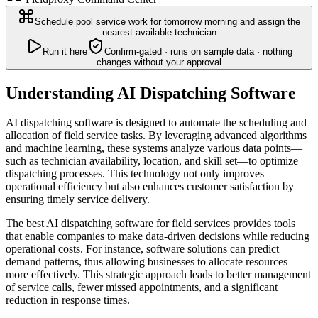
Schedule pool service work for tomorrow morning and assign the
nearest available technician
Run it here
Confirm-gated · runs on sample data · nothing
changes without your approval
Understanding AI Dispatching Software
AI dispatching software is designed to automate the scheduling and
allocation of field service tasks. By leveraging advanced algorithms
and machine learning, these systems analyze various data points—
such as technician availability, location, and skill set—to optimize
dispatching processes. This technology not only improves
operational efficiency but also enhances customer satisfaction by
ensuring timely service delivery.
The best AI dispatching software for field services provides tools
that enable companies to make data-driven decisions while reducing
operational costs. For instance, software solutions can predict
demand patterns, thus allowing businesses to allocate resources
more effectively. This strategic approach leads to better management
of service calls, fewer missed appointments, and a significant
reduction in response times.