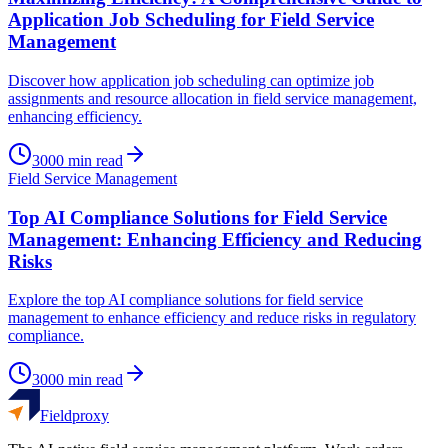
Application Job Scheduling for Field Service
Management
Discover how application job scheduling can optimize job
assignments and resource allocation in field service management,
enhancing efficiency.
3000
min read
Field Service Management
Top AI Compliance Solutions for Field Service
Management: Enhancing Efficiency and Reducing
Risks
Explore the top AI compliance solutions for field service
management to enhance efficiency and reduce risks in regulatory
compliance.
3000
min read
Fieldproxy