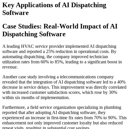
Key Applications of AI Dispatching
Software
Case Studies: Real-World Impact of AI
Dispatching Software
A leading HVAC service provider implemented AI dispatching
software and reported a 25% reduction in operational costs. By
automating dispatching, the company improved technician
utilization rates from 60% to 85%, leading to a significant boost in
revenue.
Another case study involving a telecommunications company
revealed that the integration of AI dispatching software led to a 40%
decrease in service delays. This improvement was directly correlated
with increased customer satisfaction scores, which rose by 30%
within six months of implementation.
Furthermore, a field service organization specializing in plumbing
reported that after adopting AI dispatching software, they
experienced an increase in first-time fix rates from 70% to 90%. This
enhancement not only improved customer loyalty but also reduced
repeat visits, resulting in substantial cost savings.