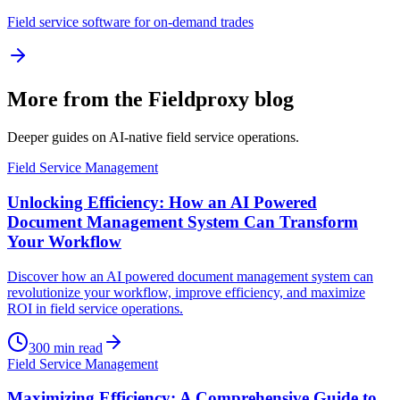
Field service software for on-demand trades
More from the Fieldproxy blog
Deeper guides on AI-native field service operations.
Field Service Management
Unlocking Efficiency: How an AI Powered
Document Management System Can Transform
Your Workflow
Discover how an AI powered document management system can
revolutionize your workflow, improve efficiency, and maximize
ROI in field service operations.
300
min read
Field Service Management
Maximizing Efficiency: A Comprehensive Guide to