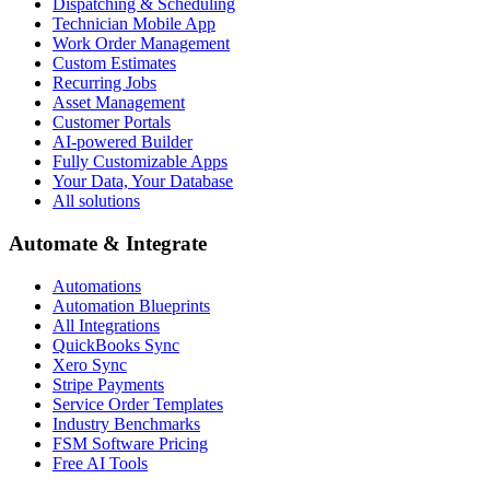
Dispatching & Scheduling
Technician Mobile App
Work Order Management
Custom Estimates
Recurring Jobs
Asset Management
Customer Portals
AI-powered Builder
Fully Customizable Apps
Your Data, Your Database
All solutions
Automate & Integrate
Automations
Automation Blueprints
All Integrations
QuickBooks Sync
Xero Sync
Stripe Payments
Service Order Templates
Industry Benchmarks
FSM Software Pricing
Free AI Tools