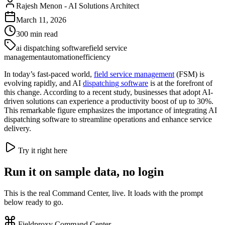
Rajesh Menon
-
AI Solutions Architect
March 11, 2026
300
min read
ai dispatching software
field service
management
automation
efficiency
In today’s fast-paced world,
field service management
(FSM) is
evolving rapidly, and AI
dispatching software
is at the forefront of
this change. According to a recent study, businesses that adopt AI-
driven solutions can experience a productivity boost of up to 30%.
This remarkable figure emphasizes the importance of integrating AI
dispatching software to streamline operations and enhance service
delivery.
Try it right here
Run it on sample data, no login
This is the real Command Center, live. It loads with the prompt
below ready to go.
Fieldproxy Command Center