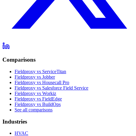
Comparisons
Fieldproxy vs ServiceTitan
Fieldproxy vs Jobber
Fieldproxy vs Housecall Pro
Fieldproxy vs Salesforce Field Service
Fieldproxy vs Workiz
Fieldproxy vs FieldEdge
Fieldproxy vs BuildOps
See all comparisons
Industries
HVAC