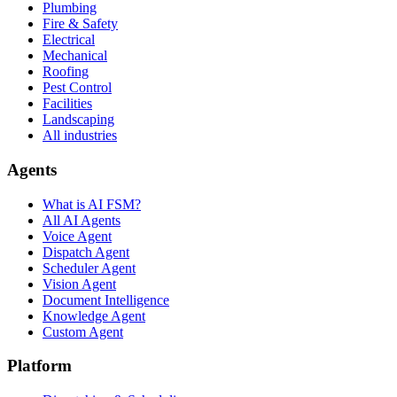
Plumbing
Fire & Safety
Electrical
Mechanical
Roofing
Pest Control
Facilities
Landscaping
All industries
Agents
What is AI FSM?
All AI Agents
Voice Agent
Dispatch Agent
Scheduler Agent
Vision Agent
Document Intelligence
Knowledge Agent
Custom Agent
Platform