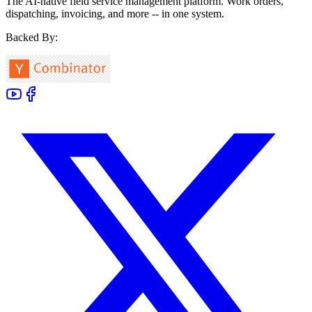
The AI-native field service management platform. Work orders,
dispatching, invoicing, and more -- in one system.
Backed By: