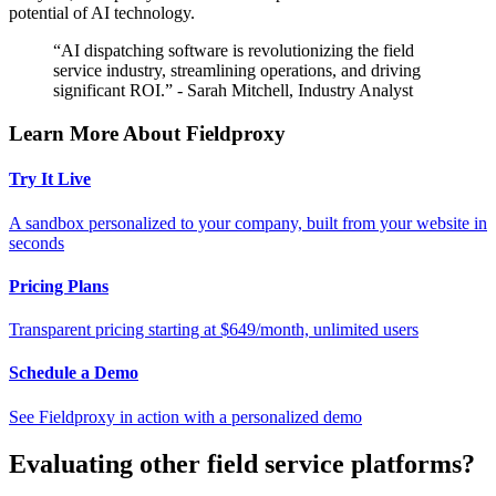
potential of AI technology.
“AI dispatching software is revolutionizing the field
service industry, streamlining operations, and driving
significant ROI.” - Sarah Mitchell, Industry Analyst
Learn More About Fieldproxy
Try It Live
A sandbox personalized to your company, built from your website in
seconds
Pricing Plans
Transparent pricing starting at $649/month, unlimited users
Schedule a Demo
See Fieldproxy in action with a personalized demo
Evaluating other field service platforms?