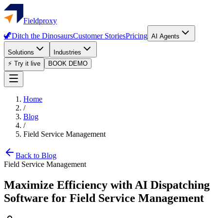
Fieldproxy
🦖
Ditch the Dinosaurs
Customer Stories
Pricing
AI Agents
Solutions
Industries
⚡ Try it live
BOOK DEMO
Home
/
Blog
/
Field Service Management
Back to Blog
Field Service Management
Maximize Efficiency with AI Dispatching
Software for Field Service Management