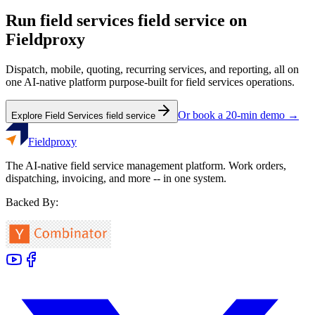
Run
field services
field service on
Fieldproxy
Dispatch, mobile, quoting, recurring services, and reporting, all on
one AI-native platform purpose-built for
field services
operations.
Or book a 20-min demo →
Explore
Field Services
field service
Fieldproxy
The AI-native field service management platform. Work orders,
dispatching, invoicing, and more -- in one system.
Backed By: