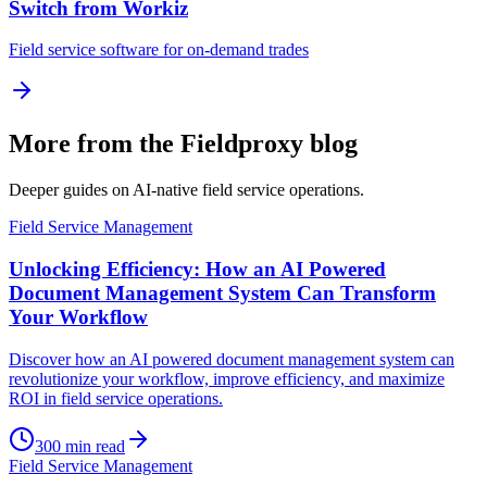
Switch from Workiz
Field service software for on-demand trades
More from the Fieldproxy blog
Deeper guides on AI-native field service operations.
Field Service Management
Unlocking Efficiency: How an AI Powered
Document Management System Can Transform
Your Workflow
Discover how an AI powered document management system can
revolutionize your workflow, improve efficiency, and maximize
ROI in field service operations.
300
min read
Field Service Management