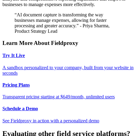
businesses to manage expenses more effectively.
“AI document capture is transforming the way
businesses manage expenses, allowing for faster
processing and greater accuracy.” - Priya Sharma,
Product Strategy Lead
Learn More About Fieldproxy
Try It Live
A sandbox personalized to your company, built from your website in
seconds
Pricing Plans
Transparent pricing starting at $649/month, unlimited users
Schedule a Demo
See Fieldproxy in action with a personalized demo
Evaluating other field service platforms?