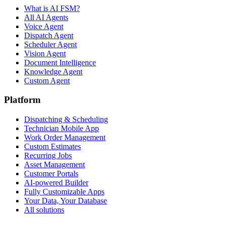
What is AI FSM?
All AI Agents
Voice Agent
Dispatch Agent
Scheduler Agent
Vision Agent
Document Intelligence
Knowledge Agent
Custom Agent
Platform
Dispatching & Scheduling
Technician Mobile App
Work Order Management
Custom Estimates
Recurring Jobs
Asset Management
Customer Portals
AI-powered Builder
Fully Customizable Apps
Your Data, Your Database
All solutions