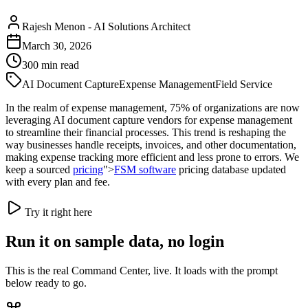
Rajesh Menon
-
AI Solutions Architect
March 30, 2026
300
min read
AI Document Capture
Expense Management
Field Service
In the realm of expense management, 75% of organizations are now
leveraging AI document capture vendors for expense management
to streamline their financial processes. This trend is reshaping the
way businesses handle receipts, invoices, and other documentation,
making expense tracking more efficient and less prone to errors. We
keep a sourced
pricing
">
FSM software
pricing database updated
with every plan and fee.
Try it right here
Run it on sample data, no login
This is the real Command Center, live. It loads with the prompt
below ready to go.