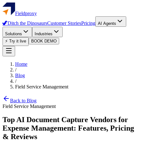
Fieldproxy
🦖
Ditch the Dinosaurs
Customer Stories
Pricing
AI Agents
Solutions
Industries
⚡ Try it live
BOOK DEMO
Home
/
Blog
/
Field Service Management
Back to Blog
Field Service Management
Top AI Document Capture Vendors for
Expense Management: Features, Pricing
& Reviews