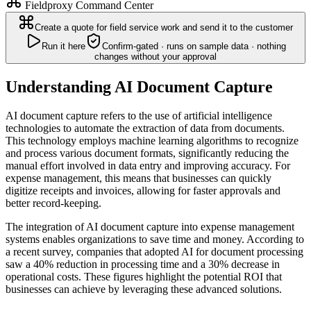
Fieldproxy Command Center
Create a quote for field service work and send it to the customer
Run it here
Confirm-gated · runs on sample data · nothing
changes without your approval
Understanding AI Document Capture
AI document capture refers to the use of artificial intelligence
technologies to automate the extraction of data from documents.
This technology employs machine learning algorithms to recognize
and process various document formats, significantly reducing the
manual effort involved in data entry and improving accuracy. For
expense management, this means that businesses can quickly
digitize receipts and invoices, allowing for faster approvals and
better record-keeping.
The integration of AI document capture into expense management
systems enables organizations to save time and money. According to
a recent survey, companies that adopted AI for document processing
saw a 40% reduction in processing time and a 30% decrease in
operational costs. These figures highlight the potential ROI that
businesses can achieve by leveraging these advanced solutions.