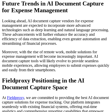
Future Trends in AI Document Capture
for Expense Management
Looking ahead, AI document capture vendors for expense
management are expected to incorporate more advanced
technologies such as deep learning and natural language processing.
These advancements will further enhance the accuracy and
efficiency of data extraction, enabling even greater automation and
streamlining of financial processes.
Moreover, with the rise of remote work, mobile solutions for
expense management will become increasingly important. AI
document capture tools will likely evolve to provide seamless
mobile experiences, allowing employees to submit expenses quickly
and easily from their smartphones.
Fieldproxy Positioning in the AI
Document Capture Space
At
Fieldproxy
, we are committed to providing the best AI document
capture solutions for expense tracking. Our platform integrates
seamlessly with existing financial systems, offering real-time
analytics and comprehensive reporting capabilities that empower