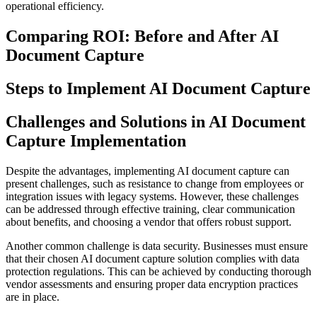
operational efficiency.
Comparing ROI: Before and After AI
Document Capture
Steps to Implement AI Document Capture
Challenges and Solutions in AI Document
Capture Implementation
Despite the advantages, implementing AI document capture can
present challenges, such as resistance to change from employees or
integration issues with legacy systems. However, these challenges
can be addressed through effective training, clear communication
about benefits, and choosing a vendor that offers robust support.
Another common challenge is data security. Businesses must ensure
that their chosen AI document capture solution complies with data
protection regulations. This can be achieved by conducting thorough
vendor assessments and ensuring proper data encryption practices
are in place.