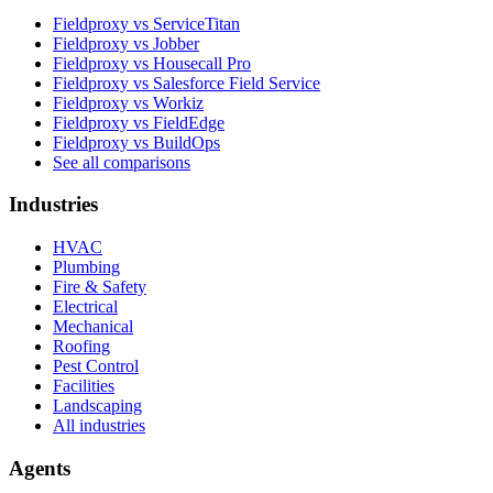
Fieldproxy vs ServiceTitan
Fieldproxy vs Jobber
Fieldproxy vs Housecall Pro
Fieldproxy vs Salesforce Field Service
Fieldproxy vs Workiz
Fieldproxy vs FieldEdge
Fieldproxy vs BuildOps
See all comparisons
Industries
HVAC
Plumbing
Fire & Safety
Electrical
Mechanical
Roofing
Pest Control
Facilities
Landscaping
All industries
Agents