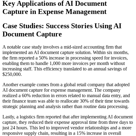
Key Applications of AI Document
Capture in Expense Management
Case Studies: Success Stories Using AI
Document Capture
A notable case study involves a mid-sized accounting firm that
implemented an AI document capture solution. Within six months,
the firm reported a 50% increase in processing speed for invoices,
enabling them to handle 1,000 more invoices per month without
increasing staff. This efficiency translated to an annual savings of
$250,000.
Another example comes from a global retail company that adopted
AI document capture for expense management. The company
realized a 60% reduction in errors related to manual data entry, and
their finance team was able to reallocate 30% of their time towards
strategic planning and analysis rather than routine data processing.
Lastly, a logistics firm reported that after implementing AI document
capture, they reduced their expense approval time from three days to
just 24 hours. This led to improved vendor relationships and a more
responsive supply chain, resulting in a 15% increase in overall