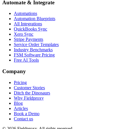
Automate & Integrate
Automations
Automation Blueprints
All Integrations
QuickBooks Sync
Xero Sync
Stripe Payments
Service Order Templates
Industry Benchmarks
FSM Software Pricing
Free AI Tools
Company
Pricing
Customer Stories
Ditch the Dinosaurs
Why Fieldproxy
Blog
Articles
Book a Demo
Contact us
©
2026
Fieldproxy. All rights reserved.