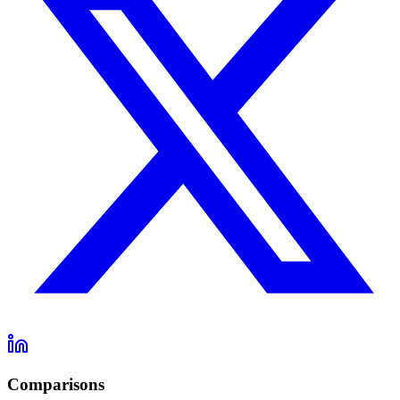
Comparisons