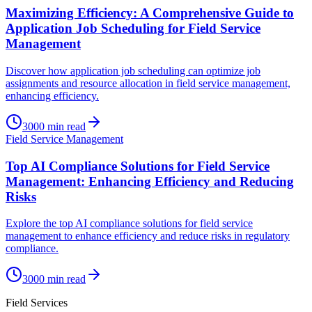
Maximizing Efficiency: A Comprehensive Guide to
Application Job Scheduling for Field Service
Management
Discover how application job scheduling can optimize job
assignments and resource allocation in field service management,
enhancing efficiency.
3000
min read
Field Service Management
Top AI Compliance Solutions for Field Service
Management: Enhancing Efficiency and Reducing
Risks
Explore the top AI compliance solutions for field service
management to enhance efficiency and reduce risks in regulatory
compliance.
3000
min read
Field Services