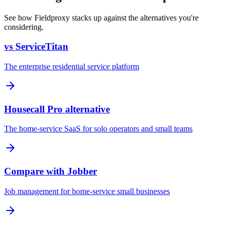
See how Fieldproxy stacks up against the alternatives you're
considering.
vs ServiceTitan
The enterprise residential service platform
Housecall Pro alternative
The home-service SaaS for solo operators and small teams
Compare with Jobber
Job management for home-service small businesses