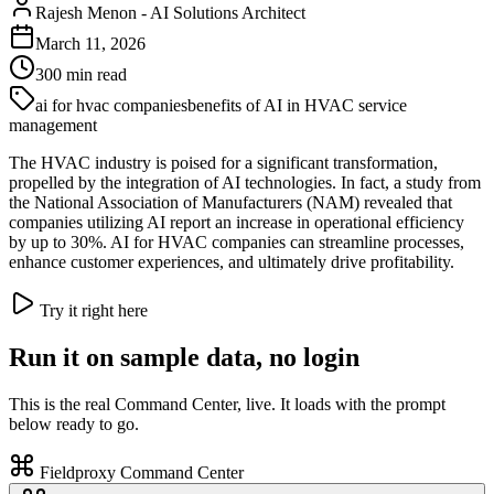
Rajesh Menon
-
AI Solutions Architect
March 11, 2026
300
min read
ai for hvac companies
benefits of AI in HVAC service
management
The HVAC industry is poised for a significant transformation,
propelled by the integration of AI technologies. In fact, a study from
the National Association of Manufacturers (NAM) revealed that
companies utilizing AI report an increase in operational efficiency
by up to 30%. AI for HVAC companies can streamline processes,
enhance customer experiences, and ultimately drive profitability.
Try it right here
Run it on sample data, no login
This is the real Command Center, live. It loads with the prompt
below ready to go.
Fieldproxy Command Center