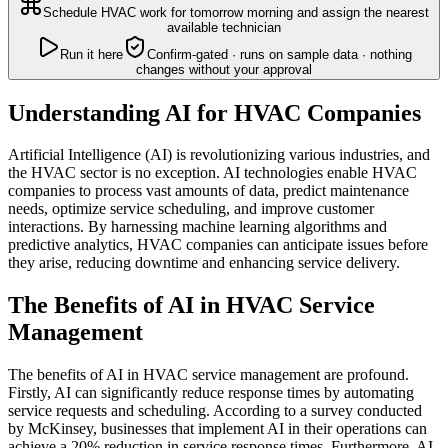
Schedule HVAC work for tomorrow morning and assign the nearest
available technician
Run it here
Confirm-gated · runs on sample data · nothing
changes without your approval
Understanding AI for HVAC Companies
Artificial Intelligence (AI) is revolutionizing various industries, and
the HVAC sector is no exception. AI technologies enable HVAC
companies to process vast amounts of data, predict maintenance
needs, optimize service scheduling, and improve customer
interactions. By harnessing machine learning algorithms and
predictive analytics, HVAC companies can anticipate issues before
they arise, reducing downtime and enhancing service delivery.
The Benefits of AI in HVAC Service
Management
The benefits of AI in HVAC service management are profound.
Firstly, AI can significantly reduce response times by automating
service requests and scheduling. According to a survey conducted
by McKinsey, businesses that implement AI in their operations can
achieve a 20% reduction in service response times. Furthermore, AI-