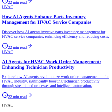
22
min read
HVAC
How AI Agents Enhance Parts Inventory
Management for HVAC Service Companies
Discover how AI agents improve parts inventory management for
HVAC service companies, enhancing efficiency and reducing costs.
22
min read
HVAC
AI Agents for HVAC Work Order Management:
Enhancing Technician Productivity
Explore how AI agents revolutionize work order management in the
HVAC industry, significantly boosting technician productivity
through streamlined processes and intelligent automation.
22
min read
HVAC