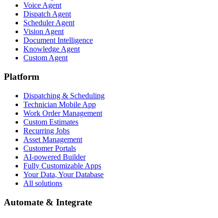
Voice Agent
Dispatch Agent
Scheduler Agent
Vision Agent
Document Intelligence
Knowledge Agent
Custom Agent
Platform
Dispatching & Scheduling
Technician Mobile App
Work Order Management
Custom Estimates
Recurring Jobs
Asset Management
Customer Portals
AI-powered Builder
Fully Customizable Apps
Your Data, Your Database
All solutions
Automate & Integrate