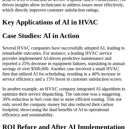
driven insights allow technicians to address issues more effectively,
which directly improves customer satisfaction ratings.
Key Applications of AI in HVAC
Case Studies: AI in Action
Several HVAC companies have successfully adopted AI, leading to
remarkable outcomes. For instance, a leading HVAC service
provider implemented AI-driven predictive maintenance and
reported a 25% decrease in equipment failures, translating to annual
savings of over $500,000. Another case involved a small HVAC
firm that utilized AI for scheduling, resulting in a 40% increase in
service efficiency and a 15% boost in customer satisfaction scores.
In another example, an HVAC company integrated AI algorithms to
optimize their service dispatching. The outcome was a staggering
30% reduction in fuel costs due to more efficient routing. This not
only saved the company money but also reduced their carbon
footprint, showcasing the dual benefits of AI in operational
efficiency and sustainability.
ROI Before and After AI Implementation