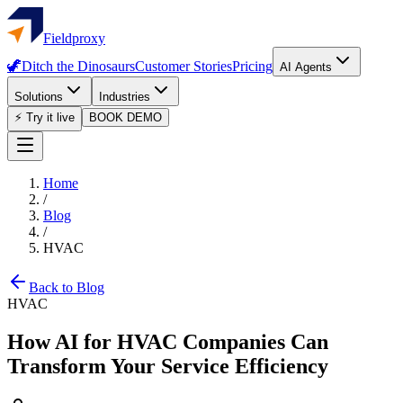
Fieldproxy
🦖
Ditch the Dinosaurs
Customer Stories
Pricing
AI Agents
Solutions
Industries
⚡ Try it live
BOOK DEMO
Home
/
Blog
/
HVAC
Back to Blog
HVAC
How AI for HVAC Companies Can
Transform Your Service Efficiency