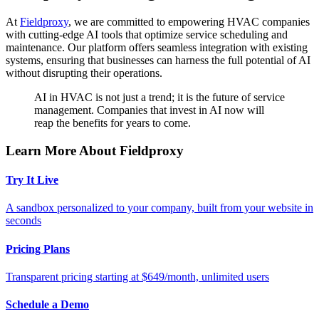
At
Fieldproxy
, we are committed to empowering HVAC companies
with cutting-edge AI tools that optimize service scheduling and
maintenance. Our platform offers seamless integration with existing
systems, ensuring that businesses can harness the full potential of AI
without disrupting their operations.
AI in HVAC is not just a trend; it is the future of service
management. Companies that invest in AI now will
reap the benefits for years to come.
Learn More About Fieldproxy
Try It Live
A sandbox personalized to your company, built from your website in
seconds
Pricing Plans
Transparent pricing starting at $649/month, unlimited users
Schedule a Demo