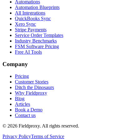
Automations
Automation Blueprints
All Integrations
QuickBooks Sync
Xero Sync
Stripe Payments
Service Order Templates
Industry Benchmarks
FSM Software Pricing
Free AI Tools
Company
Pricing
Customer Stories
Ditch the Dinosaurs
Why Fieldproxy
Blog
Articles
Book a Demo
Contact us
©
2026
Fieldproxy. All rights reserved.
Privacy Policy
Terms of Service