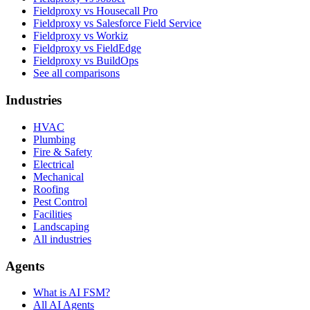
Fieldproxy vs Housecall Pro
Fieldproxy vs Salesforce Field Service
Fieldproxy vs Workiz
Fieldproxy vs FieldEdge
Fieldproxy vs BuildOps
See all comparisons
Industries
HVAC
Plumbing
Fire & Safety
Electrical
Mechanical
Roofing
Pest Control
Facilities
Landscaping
All industries
Agents
What is AI FSM?
All AI Agents