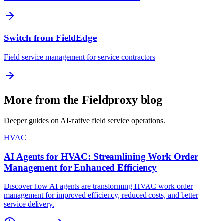
Switch from FieldEdge
Field service management for service contractors
More from the Fieldproxy blog
Deeper guides on AI-native field service operations.
HVAC
AI Agents for HVAC: Streamlining Work Order
Management for Enhanced Efficiency
Discover how AI agents are transforming HVAC work order
management for improved efficiency, reduced costs, and better
service delivery.