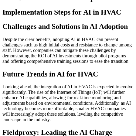
Implementation Steps for AI in HVAC
Challenges and Solutions in AI Adoption
Despite the clear benefits, adopting AI in HVAC can present
challenges such as high initial costs and resistance to change among
staff. However, companies can mitigate these challenges by
demonstrating the ROI of AI investments through pilot programs
and offering comprehensive training sessions to ease the transition.
Future Trends in AI for HVAC
Looking ahead, the integration of AI in HVAC is expected to evolve
significantly. The rise of the Internet of Things (IoT) will further
enhance AI capabilities, allowing for real-time monitoring and
adjustments based on environmental conditions. Additionally, as AI
technology becomes more affordable, smaller HVAC companies
will increasingly adopt these solutions, leveling the competitive
landscape in the industry.
Fieldproxy: Leading the AI Charge