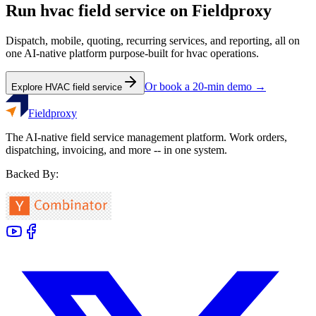
Run
hvac
field service on Fieldproxy
Dispatch, mobile, quoting, recurring services, and reporting, all on
one AI-native platform purpose-built for
hvac
operations.
Or book a 20-min demo →
Explore
HVAC
field service
Fieldproxy
The AI-native field service management platform. Work orders,
dispatching, invoicing, and more -- in one system.
Backed By: