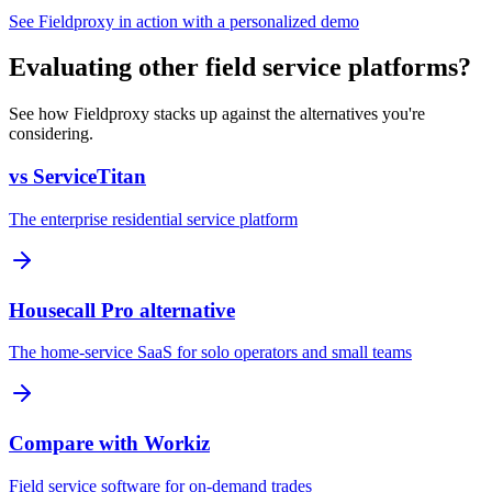
See Fieldproxy in action with a personalized demo
Evaluating other field service platforms?
See how Fieldproxy stacks up against the alternatives you're
considering.
vs ServiceTitan
The enterprise residential service platform
Housecall Pro alternative
The home-service SaaS for solo operators and small teams
Compare with Workiz
Field service software for on-demand trades