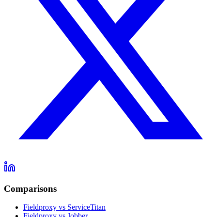
Comparisons
Fieldproxy vs ServiceTitan
Fieldproxy vs Jobber