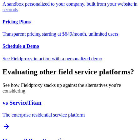
A sandbox personalized to your company, built from your website in
seconds
Pricing Plans
Transparent pricing starting at $649/month, unlimited users
Schedule a Demo
See Fieldproxy in action with a personalized demo
Evaluating other field service platforms?
See how Fieldproxy stacks up against the alternatives you're
considering.
vs ServiceTitan
The enterprise residential service platform