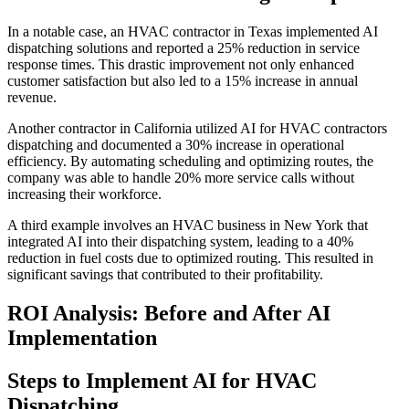
In a notable case, an HVAC contractor in Texas implemented AI
dispatching solutions and reported a 25% reduction in service
response times. This drastic improvement not only enhanced
customer satisfaction but also led to a 15% increase in annual
revenue.
Another contractor in California utilized AI for HVAC contractors
dispatching and documented a 30% increase in operational
efficiency. By automating scheduling and optimizing routes, the
company was able to handle 20% more service calls without
increasing their workforce.
A third example involves an HVAC business in New York that
integrated AI into their dispatching system, leading to a 40%
reduction in fuel costs due to optimized routing. This resulted in
significant savings that contributed to their profitability.
ROI Analysis: Before and After AI
Implementation
Steps to Implement AI for HVAC
Dispatching