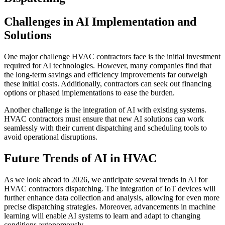
Challenges in AI Implementation and
Solutions
One major challenge HVAC contractors face is the initial investment
required for AI technologies. However, many companies find that
the long-term savings and efficiency improvements far outweigh
these initial costs. Additionally, contractors can seek out financing
options or phased implementations to ease the burden.
Another challenge is the integration of AI with existing systems.
HVAC contractors must ensure that new AI solutions can work
seamlessly with their current dispatching and scheduling tools to
avoid operational disruptions.
Future Trends of AI in HVAC
As we look ahead to 2026, we anticipate several trends in AI for
HVAC contractors dispatching. The integration of IoT devices will
further enhance data collection and analysis, allowing for even more
precise dispatching strategies. Moreover, advancements in machine
learning will enable AI systems to learn and adapt to changing
conditions autonomously.