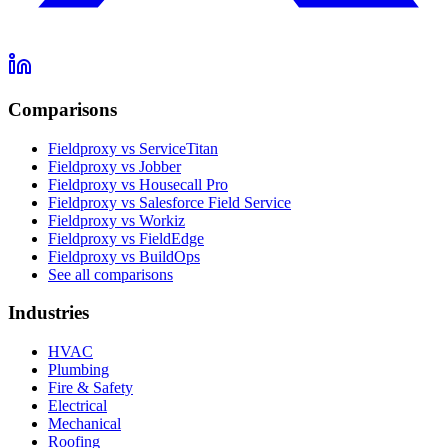
Comparisons
Fieldproxy vs ServiceTitan
Fieldproxy vs Jobber
Fieldproxy vs Housecall Pro
Fieldproxy vs Salesforce Field Service
Fieldproxy vs Workiz
Fieldproxy vs FieldEdge
Fieldproxy vs BuildOps
See all comparisons
Industries
HVAC
Plumbing
Fire & Safety
Electrical
Mechanical
Roofing