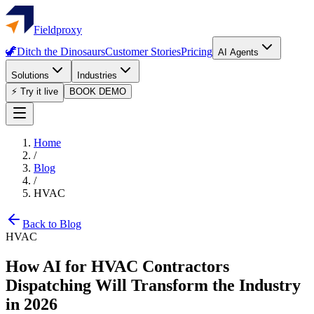
Fieldproxy
🦖
Ditch the Dinosaurs
Customer Stories
Pricing
AI Agents
Solutions
Industries
⚡ Try it live
BOOK DEMO
Home
/
Blog
/
HVAC
Back to Blog
HVAC
How AI for HVAC Contractors
Dispatching Will Transform the Industry
in 2026