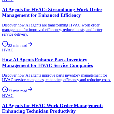
AI Agents for HVAC: Streamlining Work Order
Management for Enhanced Efficiency
Discover how AI agents are transforming HVAC work order
management for improved efficiency, reduced costs, and better
service delivery.
22
min read
HVAC
How AI Agents Enhance Parts Inventory
Management for HVAC Service Companies
Discover how AI agents improve parts inventory management for
HVAC service companies, enhancing efficiency and reducing costs.
22
min read
HVAC
AI Agents for HVAC Work Order Management:
Enhancing Technician Productivity