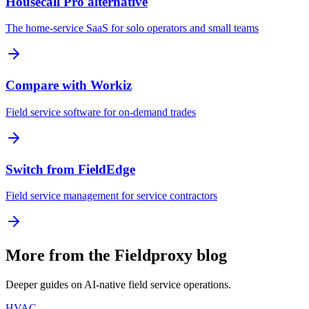
Housecall Pro alternative
The home-service SaaS for solo operators and small teams
Compare with Workiz
Field service software for on-demand trades
Switch from FieldEdge
Field service management for service contractors
More from the Fieldproxy blog
Deeper guides on AI-native field service operations.
HVAC