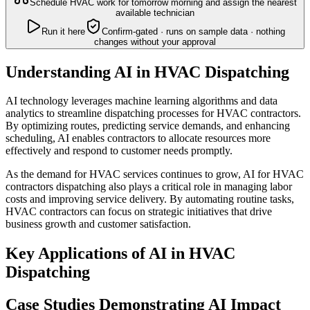
Schedule HVAC work for tomorrow morning and assign the nearest
available technician
Run it here
Confirm-gated · runs on sample data · nothing
changes without your approval
Understanding AI in HVAC Dispatching
AI technology leverages machine learning algorithms and data
analytics to streamline dispatching processes for HVAC contractors.
By optimizing routes, predicting service demands, and enhancing
scheduling, AI enables contractors to allocate resources more
effectively and respond to customer needs promptly.
As the demand for HVAC services continues to grow, AI for HVAC
contractors dispatching also plays a critical role in managing labor
costs and improving service delivery. By automating routine tasks,
HVAC contractors can focus on strategic initiatives that drive
business growth and customer satisfaction.
Key Applications of AI in HVAC
Dispatching
Case Studies Demonstrating AI Impact