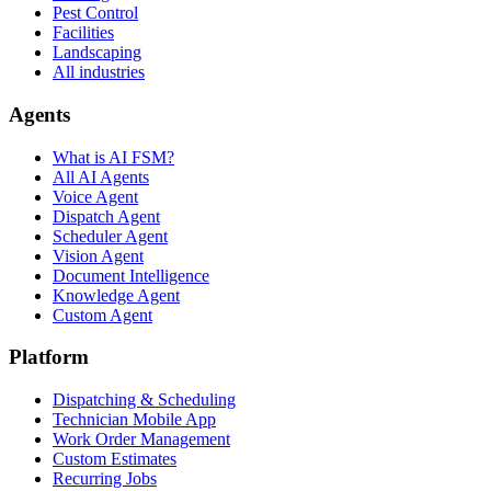
Pest Control
Facilities
Landscaping
All industries
Agents
What is AI FSM?
All AI Agents
Voice Agent
Dispatch Agent
Scheduler Agent
Vision Agent
Document Intelligence
Knowledge Agent
Custom Agent
Platform
Dispatching & Scheduling
Technician Mobile App
Work Order Management
Custom Estimates
Recurring Jobs