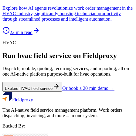
Explore how AI agents revolutionize work order management in the
HVAC industry, significantly boosting technician productivity
through streamlined processes and intelligent automation.
22
min read
HVAC
Run
hvac
field service on Fieldproxy
Dispatch, mobile, quoting, recurring services, and reporting, all on
one AI-native platform purpose-built for
hvac
operations.
Or book a 20-min demo →
Explore
HVAC
field service
Fieldproxy
The AI-native field service management platform. Work orders,
dispatching, invoicing, and more -- in one system.
Backed By: