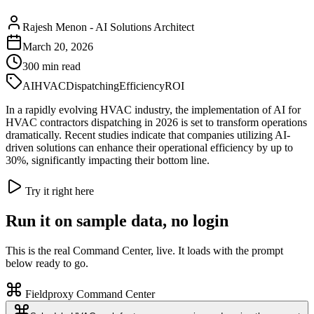
Rajesh Menon
-
AI Solutions Architect
March 20, 2026
300
min read
AI
HVAC
Dispatching
Efficiency
ROI
In a rapidly evolving HVAC industry, the implementation of AI for
HVAC contractors dispatching in 2026 is set to transform operations
dramatically. Recent studies indicate that companies utilizing AI-
driven solutions can enhance their operational efficiency by up to
30%, significantly impacting their bottom line.
Try it right here
Run it on sample data, no login
This is the real Command Center, live. It loads with the prompt
below ready to go.
Fieldproxy Command Center