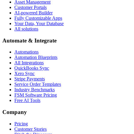
Asset Management
Customer Portals
AI-powered Builder
Fully Customizable Apps
Your Data, Your Database
All solutions
Automate & Integrate
Automations
Automation Blueprints
All Integrations
QuickBooks Sync
Xero Sync
Stripe Payments
Service Order Templates
Industry Benchmarks
FSM Software Pricing
Free AI Tools
Company
Pricing
Customer Stories