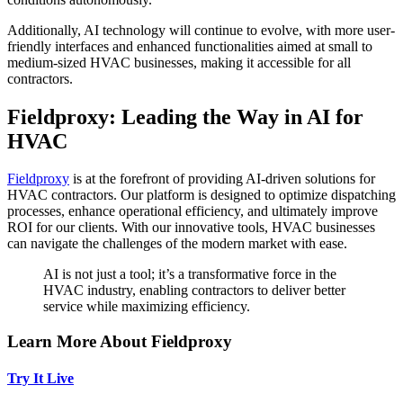
Additionally, AI technology will continue to evolve, with more user-
friendly interfaces and enhanced functionalities aimed at small to
medium-sized HVAC businesses, making it accessible for all
contractors.
Fieldproxy: Leading the Way in AI for
HVAC
Fieldproxy
is at the forefront of providing AI-driven solutions for
HVAC contractors. Our platform is designed to optimize dispatching
processes, enhance operational efficiency, and ultimately improve
ROI for our clients. With our innovative tools, HVAC businesses
can navigate the challenges of the modern market with ease.
AI is not just a tool; it’s a transformative force in the
HVAC industry, enabling contractors to deliver better
service while maximizing efficiency.
Learn More About Fieldproxy
Try It Live