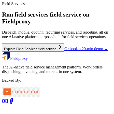
Field Services
Run
field services
field service on
Fieldproxy
Dispatch, mobile, quoting, recurring services, and reporting, all on
one AI-native platform purpose-built for
field services
operations.
Or book a 20-min demo →
Explore
Field Services
field service
Fieldproxy
The AI-native field service management platform. Work orders,
dispatching, invoicing, and more -- in one system.
Backed By: