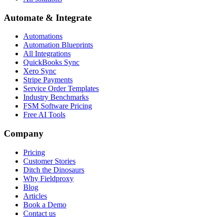
Automate & Integrate
Automations
Automation Blueprints
All Integrations
QuickBooks Sync
Xero Sync
Stripe Payments
Service Order Templates
Industry Benchmarks
FSM Software Pricing
Free AI Tools
Company
Pricing
Customer Stories
Ditch the Dinosaurs
Why Fieldproxy
Blog
Articles
Book a Demo
Contact us