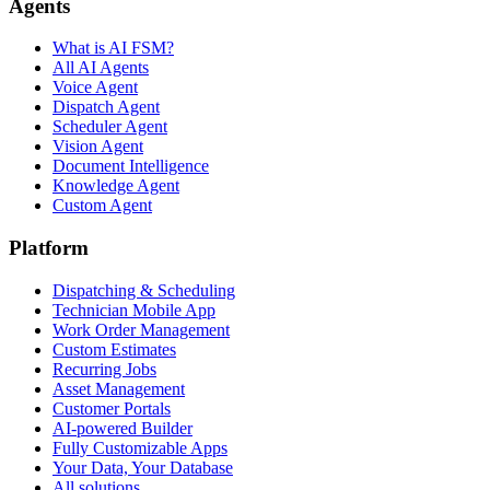
Agents
What is AI FSM?
All AI Agents
Voice Agent
Dispatch Agent
Scheduler Agent
Vision Agent
Document Intelligence
Knowledge Agent
Custom Agent
Platform
Dispatching & Scheduling
Technician Mobile App
Work Order Management
Custom Estimates
Recurring Jobs
Asset Management
Customer Portals
AI-powered Builder
Fully Customizable Apps
Your Data, Your Database
All solutions