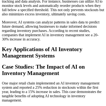
tracking and data analysis. For instance, businesses can utilize AI to
monitor stock levels and automatically reorder products when they
fall below a specified threshold. This not only prevents stockouts but
also minimizes excess inventory, ultimately saving costs.
Moreover, AI systems can analyze patterns in sales data to predict
future demand, allowing businesses to make informed decisions
regarding inventory purchases. According to recent studies,
companies that implement AI in inventory management see a 20-
30% increase in accuracy.
Key Applications of AI Inventory
Management Systems
Case Studies: The Impact of AI on
Inventory Management
One major retail chain implemented an AI inventory management
system and reported a 25% reduction in stockouts within the first
year, leading to a 15% increase in sales. This case demonstrates the
tangible benefits of adopting AI technology in inventory
management.