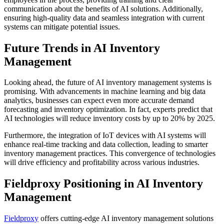
communication about the benefits of AI solutions. Additionally,
ensuring high-quality data and seamless integration with current
systems can mitigate potential issues.
Future Trends in AI Inventory
Management
Looking ahead, the future of AI inventory management systems is
promising. With advancements in machine learning and big data
analytics, businesses can expect even more accurate demand
forecasting and inventory optimization. In fact, experts predict that
AI technologies will reduce inventory costs by up to 20% by 2025.
Furthermore, the integration of IoT devices with AI systems will
enhance real-time tracking and data collection, leading to smarter
inventory management practices. This convergence of technologies
will drive efficiency and profitability across various industries.
Fieldproxy Positioning in AI Inventory
Management
Fieldproxy
offers cutting-edge AI inventory management solutions