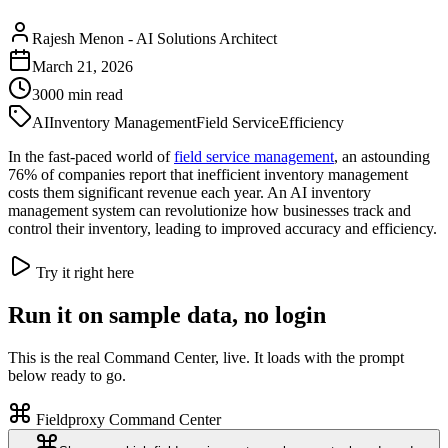
Rajesh Menon
-
AI Solutions Architect
March 21, 2026
3000
min read
AI
Inventory Management
Field Service
Efficiency
In the fast-paced world of
field service management
, an astounding
76% of companies report that inefficient inventory management
costs them significant revenue each year. An AI inventory
management system can revolutionize how businesses track and
control their inventory, leading to improved accuracy and efficiency.
Try it right here
Run it on sample data, no login
This is the real Command Center, live. It loads with the prompt
below ready to go.
Fieldproxy Command Center