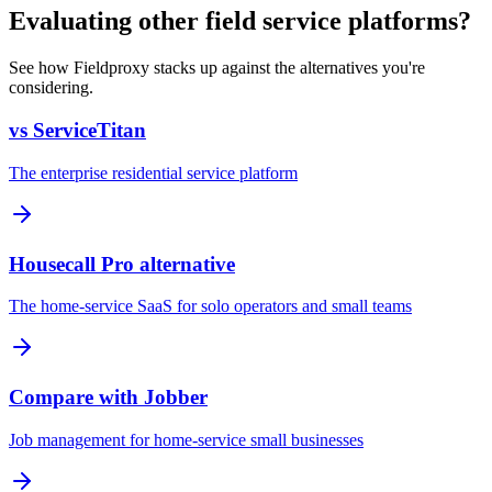
Evaluating other field service platforms?
See how Fieldproxy stacks up against the alternatives you're
considering.
vs ServiceTitan
The enterprise residential service platform
Housecall Pro alternative
The home-service SaaS for solo operators and small teams
Compare with Jobber
Job management for home-service small businesses