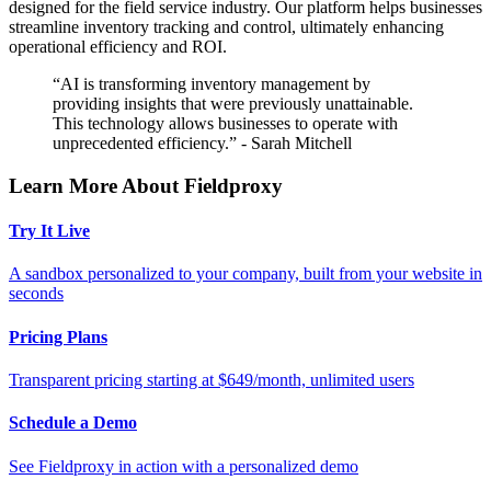
designed for the field service industry. Our platform helps businesses
streamline inventory tracking and control, ultimately enhancing
operational efficiency and ROI.
“AI is transforming inventory management by
providing insights that were previously unattainable.
This technology allows businesses to operate with
unprecedented efficiency.” - Sarah Mitchell
Learn More About Fieldproxy
Try It Live
A sandbox personalized to your company, built from your website in
seconds
Pricing Plans
Transparent pricing starting at $649/month, unlimited users
Schedule a Demo
See Fieldproxy in action with a personalized demo