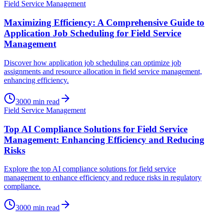
Field Service Management
Maximizing Efficiency: A Comprehensive Guide to
Application Job Scheduling for Field Service
Management
Discover how application job scheduling can optimize job
assignments and resource allocation in field service management,
enhancing efficiency.
3000
min read
Field Service Management
Top AI Compliance Solutions for Field Service
Management: Enhancing Efficiency and Reducing
Risks
Explore the top AI compliance solutions for field service
management to enhance efficiency and reduce risks in regulatory
compliance.
3000
min read