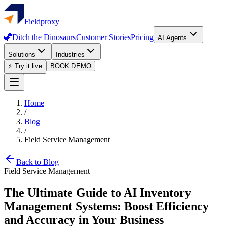
Fieldproxy
🦖
Ditch the Dinosaurs
Customer Stories
Pricing
AI Agents
Solutions
Industries
⚡ Try it live
BOOK DEMO
Home
/
Blog
/
Field Service Management
Back to Blog
Field Service Management
The Ultimate Guide to AI Inventory
Management Systems: Boost Efficiency
and Accuracy in Your Business