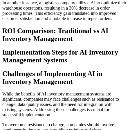
In another instance, a logistics company utilized AI to optimize their
warehouse operations, resulting in a 30% decrease in order
processing times. This efficiency gain translated into improved
customer satisfaction and a notable increase in repeat orders.
ROI Comparison: Traditional vs AI
Inventory Management
Implementation Steps for AI Inventory
Management Systems
Challenges of Implementing AI in
Inventory Management
While the benefits of AI inventory management systems are
significant, companies may face challenges such as resistance to
change, data quality issues, and the need for integration with
existing systems. Addressing these challenges is crucial for
successful implementation.
To overcome resistance to change, companies should involve
employees in the process, providing training and clear