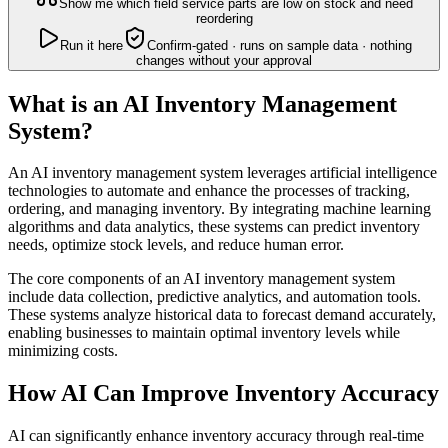
Show me which field service parts are low on stock and need
reordering
Run it here
Confirm-gated · runs on sample data · nothing
changes without your approval
What is an AI Inventory Management
System?
An AI inventory management system leverages artificial intelligence
technologies to automate and enhance the processes of tracking,
ordering, and managing inventory. By integrating machine learning
algorithms and data analytics, these systems can predict inventory
needs, optimize stock levels, and reduce human error.
The core components of an AI inventory management system
include data collection, predictive analytics, and automation tools.
These systems analyze historical data to forecast demand accurately,
enabling businesses to maintain optimal inventory levels while
minimizing costs.
How AI Can Improve Inventory Accuracy
AI can significantly enhance inventory accuracy through real-time