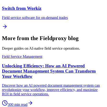
Switch from Workiz
Field service software for on-demand trades
More from the Fieldproxy blog
Deeper guides on AI-native field service operations.
Field Service Management
Unlocking Efficiency: How an AI Powered
Document Management System Can Transform
Your Workflow
Discover how an AI powered document management system can
revolutionize your workflow, improve efficiency, and maximize
ROI in field service operations.
300
min read