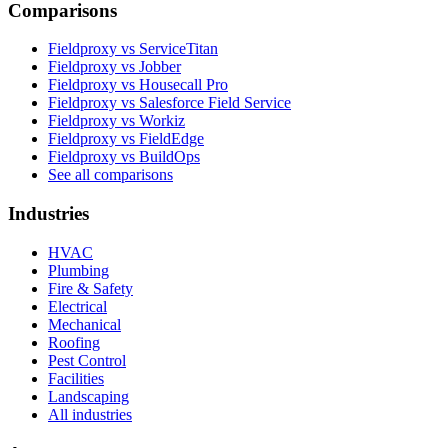
Comparisons
Fieldproxy vs ServiceTitan
Fieldproxy vs Jobber
Fieldproxy vs Housecall Pro
Fieldproxy vs Salesforce Field Service
Fieldproxy vs Workiz
Fieldproxy vs FieldEdge
Fieldproxy vs BuildOps
See all comparisons
Industries
HVAC
Plumbing
Fire & Safety
Electrical
Mechanical
Roofing
Pest Control
Facilities
Landscaping
All industries