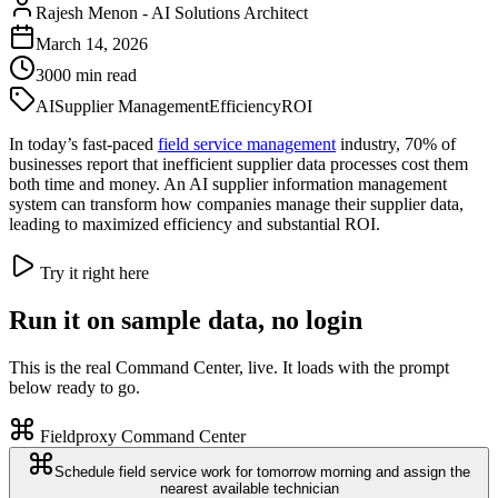
Rajesh Menon
-
AI Solutions Architect
March 14, 2026
3000
min read
AI
Supplier Management
Efficiency
ROI
In today’s fast-paced
field service management
industry, 70% of
businesses report that inefficient supplier data processes cost them
both time and money. An AI supplier information management
system can transform how companies manage their supplier data,
leading to maximized efficiency and substantial ROI.
Try it right here
Run it on sample data, no login
This is the real Command Center, live. It loads with the prompt
below ready to go.
Fieldproxy Command Center
Schedule field service work for tomorrow morning and assign the
nearest available technician