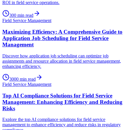
ROI in field service operations.
300
min read
Field Service Management
Maximizing Efficiency: A Comprehensive Guide to
Application Job Scheduling for Field Service
Management
Discover how application job scheduling can optimize job
assignments and resource allocation in field service management,
enhancing efficiency.
3000
min read
Field Service Management
Top AI Compliance Solutions for Field Service
Management: Enhancing Efficiency and Reducing
Risks
Explore the top AI compliance solutions for field service
management to enhance efficiency and reduce risks in regulatory
compliance.