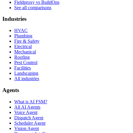
Fieldproxy vs BuildOps
See all comparisons
Industries
HVAC
Plumbing
Fire & Safety
Electrical
Mechanical
Roofing
Pest Control
Facilities
Landscaping
All industries
Agents
What is AI FSM?
All AI Agents
Voice Agent
Dispatch Agent
Scheduler Agent
Vision Agent