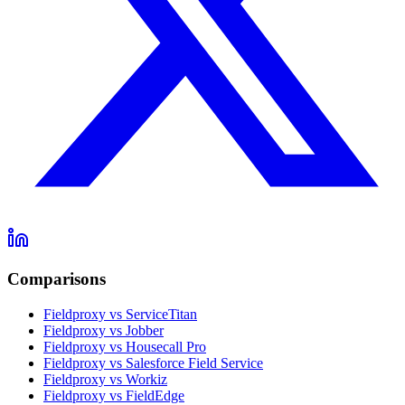
Comparisons
Fieldproxy vs ServiceTitan
Fieldproxy vs Jobber
Fieldproxy vs Housecall Pro
Fieldproxy vs Salesforce Field Service
Fieldproxy vs Workiz
Fieldproxy vs FieldEdge