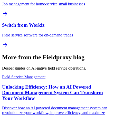
Job management for home-service small businesses
Switch from Workiz
Field service software for on-demand trades
More from the Fieldproxy blog
Deeper guides on AI-native field service operations.
Field Service Management
Unlocking Efficiency: How an AI Powered
Document Management System Can Transform
Your Workflow
Discover how an AI powered document management system can
revolutionize your workflow, improve efficiency, and maximize