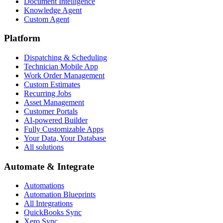
Document Intelligence
Knowledge Agent
Custom Agent
Platform
Dispatching & Scheduling
Technician Mobile App
Work Order Management
Custom Estimates
Recurring Jobs
Asset Management
Customer Portals
AI-powered Builder
Fully Customizable Apps
Your Data, Your Database
All solutions
Automate & Integrate
Automations
Automation Blueprints
All Integrations
QuickBooks Sync
Xero Sync