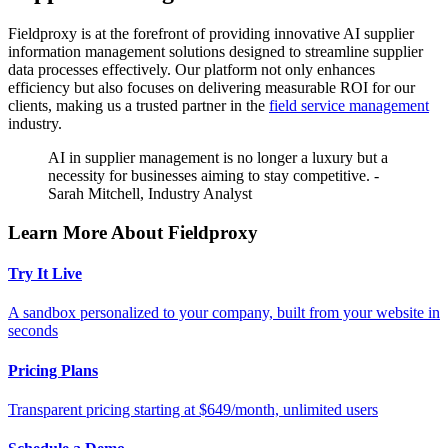
Fieldproxy is at the forefront of providing innovative AI supplier
information management solutions designed to streamline supplier
data processes effectively. Our platform not only enhances
efficiency but also focuses on delivering measurable ROI for our
clients, making us a trusted partner in the
field service management
industry.
AI in supplier management is no longer a luxury but a
necessity for businesses aiming to stay competitive. -
Sarah Mitchell, Industry Analyst
Learn More About Fieldproxy
Try It Live
A sandbox personalized to your company, built from your website in
seconds
Pricing Plans
Transparent pricing starting at $649/month, unlimited users