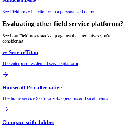
Schedule a Demo
See Fieldproxy in action with a personalized demo
Evaluating other field service platforms?
See how Fieldproxy stacks up against the alternatives you're
considering.
vs ServiceTitan
The enterprise residential service platform
Housecall Pro alternative
The home-service SaaS for solo operators and small teams
Compare with Jobber