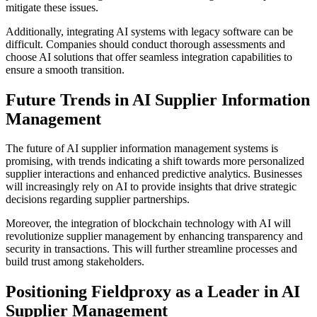
mitigate these issues.
Additionally, integrating AI systems with legacy software can be
difficult. Companies should conduct thorough assessments and
choose AI solutions that offer seamless integration capabilities to
ensure a smooth transition.
Future Trends in AI Supplier Information
Management
The future of AI supplier information management systems is
promising, with trends indicating a shift towards more personalized
supplier interactions and enhanced predictive analytics. Businesses
will increasingly rely on AI to provide insights that drive strategic
decisions regarding supplier partnerships.
Moreover, the integration of blockchain technology with AI will
revolutionize supplier management by enhancing transparency and
security in transactions. This will further streamline processes and
build trust among stakeholders.
Positioning Fieldproxy as a Leader in AI
Supplier Management