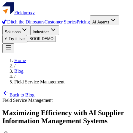
Fieldproxy
🦖
Ditch the Dinosaurs
Customer Stories
Pricing
AI Agents
Solutions
Industries
⚡ Try it live
BOOK DEMO
Home
/
Blog
/
Field Service Management
Back to Blog
Field Service Management
Maximizing Efficiency with AI Supplier
Information Management Systems