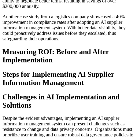
ability to negotiate better terms, resulting in savings of over
$200,000 annually.
Another case study from a logistics company showcased a 40%
improvement in compliance rates after adopting an AI supplier
information management system. With better data visibility, they
could proactively address issues before they escalated, thus
safeguarding their operations.
Measuring ROI: Before and After
Implementation
Steps for Implementing AI Supplier
Information Management
Challenges in AI Implementation and
Solutions
Despite the evident advantages, implementing an AI supplier
information management system can present challenges such as
resistance to change and data privacy concerns. Organizations must
prioritize user training and ensure robust data governance policies to