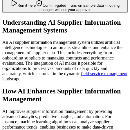
Run it here
Confirm-gated · runs on sample data · nothing
changes without your approval
Understanding AI Supplier Information
Management Systems
An AI supplier information management system utilizes artificial
intelligence technologies to automate, streamline, and enhance the
management of supplier data. This includes everything from
onboarding suppliers to managing contracts and performance
evaluations. The integration of AI makes it possible for
organizations to process vast amounts of data quickly and
accurately, which is crucial in the dynamic
field service management
landscape.
How AI Enhances Supplier Information
Management
AI improves supplier information management by providing
advanced analytics, predictive insights, and automation. For
instance, machine learning algorithms can analyze supplier
performance trends, enabling businesses to make data-driven