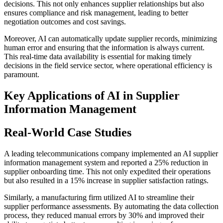
decisions. This not only enhances supplier relationships but also
ensures compliance and risk management, leading to better
negotiation outcomes and cost savings.
Moreover, AI can automatically update supplier records, minimizing
human error and ensuring that the information is always current.
This real-time data availability is essential for making timely
decisions in the field service sector, where operational efficiency is
paramount.
Key Applications of AI in Supplier
Information Management
Real-World Case Studies
A leading telecommunications company implemented an AI supplier
information management system and reported a 25% reduction in
supplier onboarding time. This not only expedited their operations
but also resulted in a 15% increase in supplier satisfaction ratings.
Similarly, a manufacturing firm utilized AI to streamline their
supplier performance assessments. By automating the data collection
process, they reduced manual errors by 30% and improved their