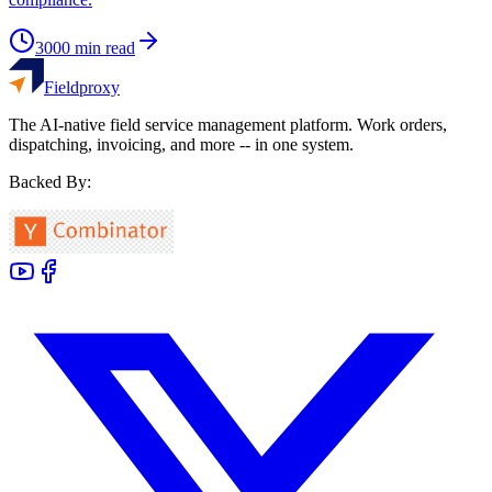
3000
min read
Fieldproxy
The AI-native field service management platform. Work orders,
dispatching, invoicing, and more -- in one system.
Backed By: