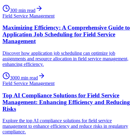
300
min read
Field Service Management
Maximizing Efficiency: A Comprehensive Guide to
Application Job Scheduling for Field Service
Management
Discover how application job scheduling can optimize job
assignments and resource allocation in field service management,
enhancing efficiency.
3000
min read
Field Service Management
Top AI Compliance Solutions for Field Service
Management: Enhancing Efficiency and Reducing
Risks
Explore the top AI compliance solutions for field service
management to enhance efficiency and reduce risks in regulatory
compliance.