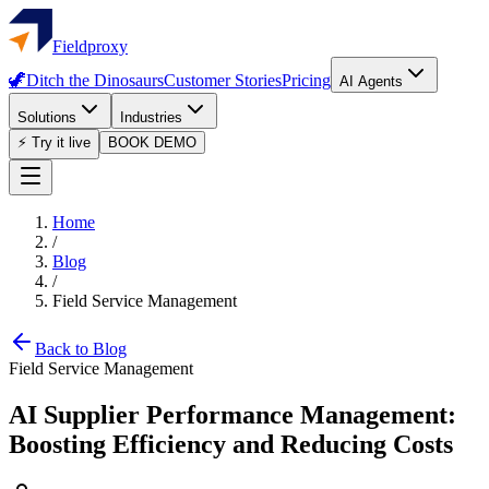
Fieldproxy
🦖
Ditch the Dinosaurs
Customer Stories
Pricing
AI Agents
Solutions
Industries
⚡ Try it live
BOOK DEMO
Home
/
Blog
/
Field Service Management
Back to Blog
Field Service Management
AI Supplier Performance Management:
Boosting Efficiency and Reducing Costs