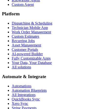
Knowledge Agent
Custom Agent
Platform
Dispatching & Scheduling
Technician Mobile App
Work Order Management
Custom Estimates
Recurring Jobs
Asset Management
Customer Portals
AI-powered Builder
Fully Customizable Apps
Your Data, Your Database
All solutions
Automate & Integrate
Automations
Automation Blueprints
All Integrations
QuickBooks Sync
Xero Sync
Stripe Payments