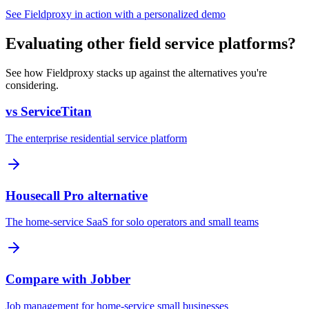
See Fieldproxy in action with a personalized demo
Evaluating other field service platforms?
See how Fieldproxy stacks up against the alternatives you're
considering.
vs ServiceTitan
The enterprise residential service platform
Housecall Pro alternative
The home-service SaaS for solo operators and small teams
Compare with Jobber
Job management for home-service small businesses