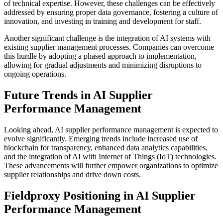
of technical expertise. However, these challenges can be effectively
addressed by ensuring proper data governance, fostering a culture of
innovation, and investing in training and development for staff.
Another significant challenge is the integration of AI systems with
existing supplier management processes. Companies can overcome
this hurdle by adopting a phased approach to implementation,
allowing for gradual adjustments and minimizing disruptions to
ongoing operations.
Future Trends in AI Supplier
Performance Management
Looking ahead, AI supplier performance management is expected to
evolve significantly. Emerging trends include increased use of
blockchain for transparency, enhanced data analytics capabilities,
and the integration of AI with Internet of Things (IoT) technologies.
These advancements will further empower organizations to optimize
supplier relationships and drive down costs.
Fieldproxy Positioning in AI Supplier
Performance Management