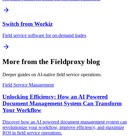
Switch from Workiz
Field service software for on-demand trades
More from the Fieldproxy blog
Deeper guides on AI-native field service operations.
Field Service Management
Unlocking Efficiency: How an AI Powered
Document Management System Can Transform
Your Workflow
Discover how an AI powered document management system can
revolutionize your workflow, improve efficiency, and maximize
ROI in field service operations.