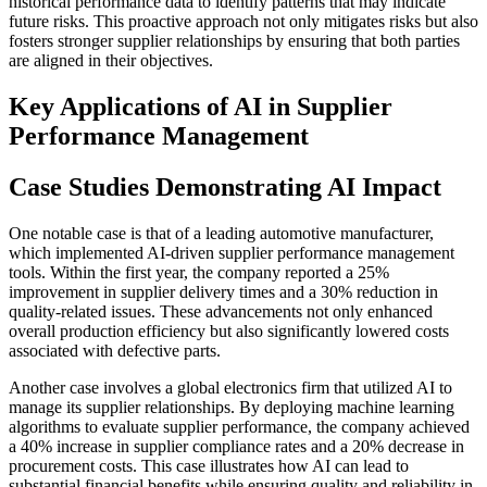
historical performance data to identify patterns that may indicate
future risks. This proactive approach not only mitigates risks but also
fosters stronger supplier relationships by ensuring that both parties
are aligned in their objectives.
Key Applications of AI in Supplier
Performance Management
Case Studies Demonstrating AI Impact
One notable case is that of a leading automotive manufacturer,
which implemented AI-driven supplier performance management
tools. Within the first year, the company reported a 25%
improvement in supplier delivery times and a 30% reduction in
quality-related issues. These advancements not only enhanced
overall production efficiency but also significantly lowered costs
associated with defective parts.
Another case involves a global electronics firm that utilized AI to
manage its supplier relationships. By deploying machine learning
algorithms to evaluate supplier performance, the company achieved
a 40% increase in supplier compliance rates and a 20% decrease in
procurement costs. This case illustrates how AI can lead to
substantial financial benefits while ensuring quality and reliability in