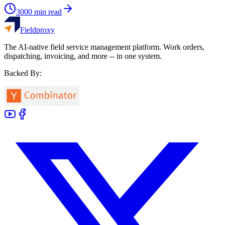
3000
min read
Fieldproxy
The AI-native field service management platform. Work orders,
dispatching, invoicing, and more -- in one system.
Backed By: