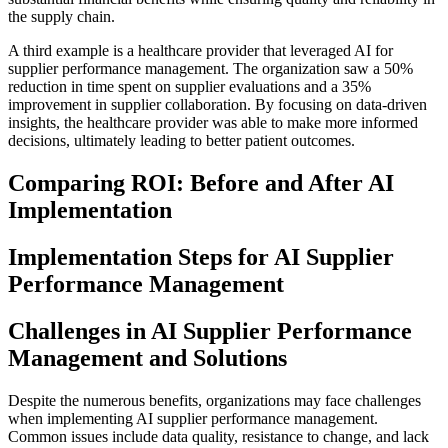
the supply chain.
A third example is a healthcare provider that leveraged AI for
supplier performance management. The organization saw a 50%
reduction in time spent on supplier evaluations and a 35%
improvement in supplier collaboration. By focusing on data-driven
insights, the healthcare provider was able to make more informed
decisions, ultimately leading to better patient outcomes.
Comparing ROI: Before and After AI
Implementation
Implementation Steps for AI Supplier
Performance Management
Challenges in AI Supplier Performance
Management and Solutions
Despite the numerous benefits, organizations may face challenges
when implementing AI supplier performance management.
Common issues include data quality, resistance to change, and lack