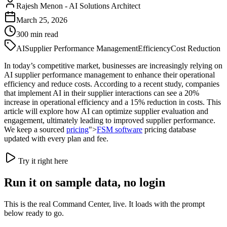
Rajesh Menon
-
AI Solutions Architect
March 25, 2026
300
min read
AI
Supplier Performance Management
Efficiency
Cost Reduction
In today’s competitive market, businesses are increasingly relying on
AI supplier performance management to enhance their operational
efficiency and reduce costs. According to a recent study, companies
that implement AI in their supplier interactions can see a 20%
increase in operational efficiency and a 15% reduction in costs. This
article will explore how AI can optimize supplier evaluation and
engagement, ultimately leading to improved supplier performance.
We keep a sourced
pricing
">
FSM software
pricing database
updated with every plan and fee.
Try it right here
Run it on sample data, no login
This is the real Command Center, live. It loads with the prompt
below ready to go.