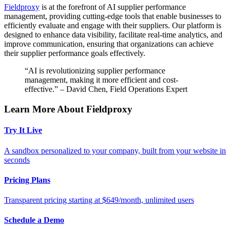
Fieldproxy
is at the forefront of AI supplier performance
management, providing cutting-edge tools that enable businesses to
efficiently evaluate and engage with their suppliers. Our platform is
designed to enhance data visibility, facilitate real-time analytics, and
improve communication, ensuring that organizations can achieve
their supplier performance goals effectively.
“AI is revolutionizing supplier performance
management, making it more efficient and cost-
effective.” – David Chen, Field Operations Expert
Learn More About Fieldproxy
Try It Live
A sandbox personalized to your company, built from your website in
seconds
Pricing Plans
Transparent pricing starting at $649/month, unlimited users
Schedule a Demo