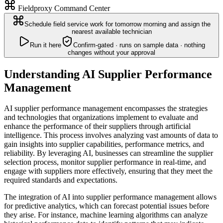
Fieldproxy Command Center
Schedule field service work for tomorrow morning and assign the
nearest available technician
Run it here
Confirm-gated · runs on sample data · nothing
changes without your approval
Understanding AI Supplier Performance
Management
AI supplier performance management encompasses the strategies
and technologies that organizations implement to evaluate and
enhance the performance of their suppliers through artificial
intelligence. This process involves analyzing vast amounts of data to
gain insights into supplier capabilities, performance metrics, and
reliability. By leveraging AI, businesses can streamline the supplier
selection process, monitor supplier performance in real-time, and
engage with suppliers more effectively, ensuring that they meet the
required standards and expectations.
The integration of AI into supplier performance management allows
for predictive analytics, which can forecast potential issues before
they arise. For instance, machine learning algorithms can analyze