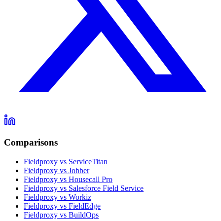
Comparisons
Fieldproxy vs ServiceTitan
Fieldproxy vs Jobber
Fieldproxy vs Housecall Pro
Fieldproxy vs Salesforce Field Service
Fieldproxy vs Workiz
Fieldproxy vs FieldEdge
Fieldproxy vs BuildOps