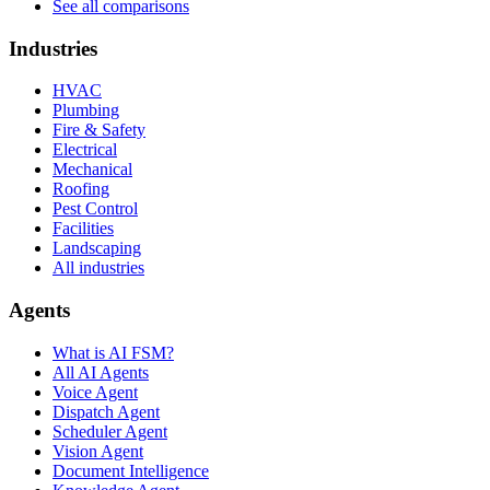
See all comparisons
Industries
HVAC
Plumbing
Fire & Safety
Electrical
Mechanical
Roofing
Pest Control
Facilities
Landscaping
All industries
Agents
What is AI FSM?
All AI Agents
Voice Agent
Dispatch Agent
Scheduler Agent
Vision Agent
Document Intelligence