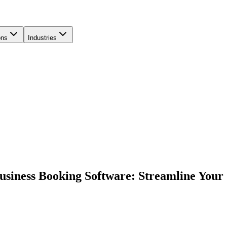
ons
Industries
usiness Booking Software: Streamline Your