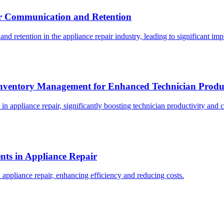
er Communication and Retention
 retention in the appliance repair industry, leading to significant imp
 Inventory Management for Enhanced Technician Produc
 appliance repair, significantly boosting technician productivity and c
nts in Appliance Repair
ppliance repair, enhancing efficiency and reducing costs.