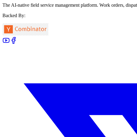
The AI-native field service management platform. Work orders, dispat
Backed By: