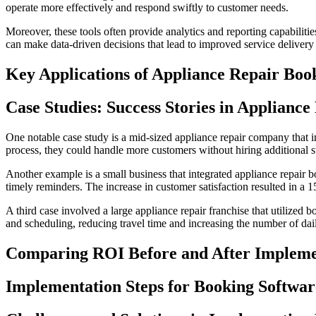
operate more effectively and respond swiftly to customer needs.
Moreover, these tools often provide analytics and reporting capabiliti
can make data-driven decisions that lead to improved service delivery a
Key Applications of Appliance Repair Boo
Case Studies: Success Stories in Applianc
One notable case study is a mid-sized appliance repair company that
process, they could handle more customers without hiring additional st
Another example is a small business that integrated appliance repair 
timely reminders. The increase in customer satisfaction resulted in a 1
A third case involved a large appliance repair franchise that utilized
and scheduling, reducing travel time and increasing the number of dai
Comparing ROI Before and After Impleme
Implementation Steps for Booking Softwar