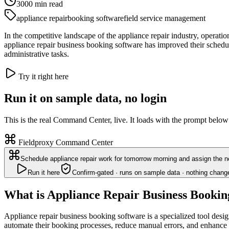
3000
min read
appliance repair
booking software
field service management
In the competitive landscape of the appliance repair industry, operatio
appliance repair business booking software has improved their scheduli
administrative tasks.
Try it right here
Run it on sample data, no login
This is the real Command Center, live. It loads with the prompt below
Fieldproxy Command Center
Schedule appliance repair work for tomorrow morning and assign the ne
Run it here
Confirm-gated · runs on sample data · nothing chang
What is Appliance Repair Business Bookin
Appliance repair business booking software is a specialized tool desi
automate their booking processes, reduce manual errors, and enhance