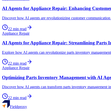
AI Agents for Appliance Repair: Enhancing Custom
Discover how AI agents are revolutionizing customer communication and
22
min read
Appliance Repair
AI Agents for Appliance Repair: Streamlining Parts
Explore how AI agents can revolutionize parts inventory management in
22
min read
Appliance Repair
Optimizing Parts Inventory Management with AI Age
Discover how AI agents can transform parts inventory management in a
22
min read
Fieldproxy