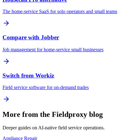
The home-service SaaS for solo operators and small teams
Compare with Jobber
Job management for home-service small businesses
Switch from Workiz
Field service software for on-demand trades
More from the Fieldproxy blog
Deeper guides on AI-native field service operations.
Appliance Repair