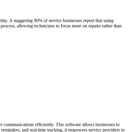
ility. A staggering 90% of service businesses report that using
process, allowing technicians to focus more on repairs rather than
r communications efficiently. This software allows businesses to
reminders, and real-time tracking, it empowers service providers to