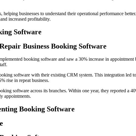
es, helping businesses to understand their operational performance bette
nd increased profitability.
king Software
e Repair Business Booking Software
 implemented booking software and saw a 30% increase in appointment bo
aff.
booking software with their existing CRM system. This integration led 
5% rise in repeat business.
 booking software across its branches. Within one year, they reported a 
ly appointments.
nting Booking Software
e