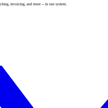
ching, invoicing, and more -- in one system.