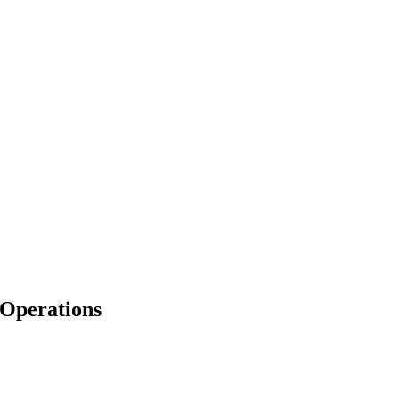
 Operations