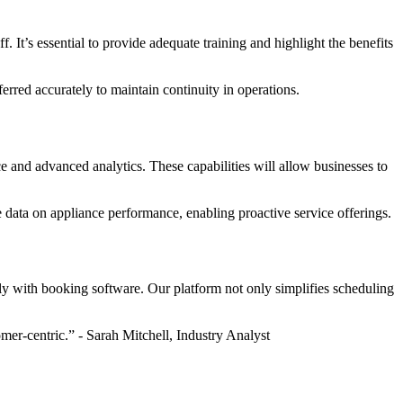
It’s essential to provide adequate training and highlight the benefits
erred accurately to maintain continuity in operations.
e and advanced analytics. These capabilities will allow businesses to
e data on appliance performance, enabling proactive service offerings.
sly with booking software. Our platform not only simplifies scheduling
mer-centric.” - Sarah Mitchell, Industry Analyst