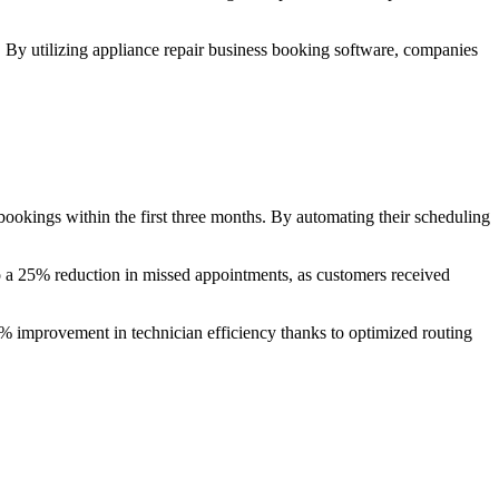
r. By utilizing appliance repair business booking software, companies
okings within the first three months. By automating their scheduling
to a 25% reduction in missed appointments, as customers received
40% improvement in technician efficiency thanks to optimized routing