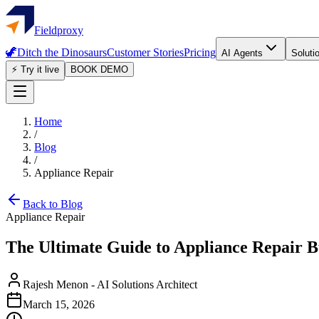
Fieldproxy
🦖
Ditch the Dinosaurs
Customer Stories
Pricing
AI Agents
Soluti
⚡ Try it live
BOOK DEMO
Home
/
Blog
/
Appliance Repair
Back to Blog
Appliance Repair
The Ultimate Guide to Appliance Repair B
Rajesh Menon
-
AI Solutions Architect
March 15, 2026