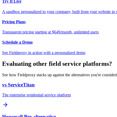
Try It Live
A sandbox personalized to your company, built from your website in
Pricing Plans
Transparent pricing starting at $649/month, unlimited users
Schedule a Demo
See Fieldproxy in action with a personalized demo
Evaluating other field service platforms?
See how Fieldproxy stacks up against the alternatives you're consider
vs ServiceTitan
The enterprise residential service platform
Housecall Pro alternative