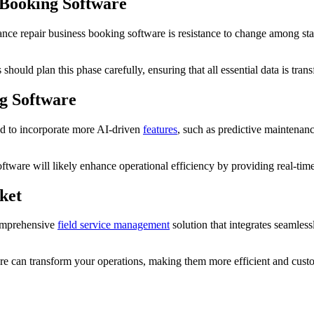
 Booking Software
 repair business booking software is resistance to change among staff. 
uld plan this phase carefully, ensuring that all essential data is transf
g Software
ed to incorporate more AI-driven
features
, such as predictive maintenanc
ftware will likely enhance operational efficiency by providing real-tim
ket
comprehensive
field service management
solution that integrates seamles
are can transform your operations, making them more efficient and custo