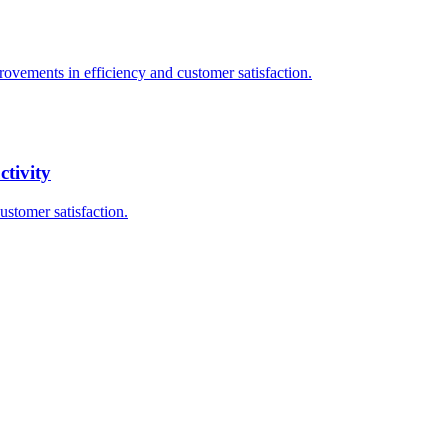
rovements in efficiency and customer satisfaction.
tivity
ustomer satisfaction.