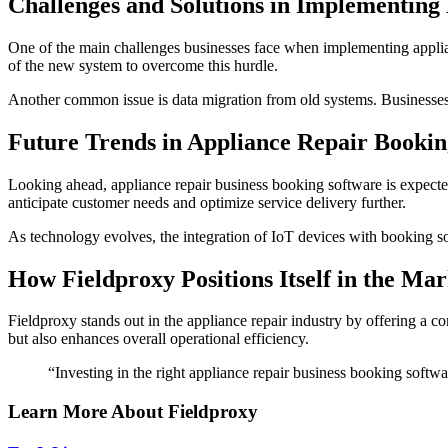
Challenges and Solutions in Implementing
One of the main challenges businesses face when implementing appliance
of the new system to overcome this hurdle.
Another common issue is data migration from old systems. Businesses sho
Future Trends in Appliance Repair Bookin
Looking ahead, appliance repair business booking software is expect
anticipate customer needs and optimize service delivery further.
As technology evolves, the integration of IoT devices with booking so
How Fieldproxy Positions Itself in the Mar
Fieldproxy stands out in the appliance repair industry by offering a 
but also enhances overall operational efficiency.
“Investing in the right appliance repair business booking softw
Learn More About Fieldproxy