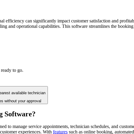
nal efficiency can significantly impact customer satisfaction and profitab
ng and operational capabilities. This software streamlines the booking 
 ready to go.
arest available technician
es without your approval
g Software?
gned to manage service appointments, technician schedules, and custome
 customer experiences. With
features
such as online booking, automated 