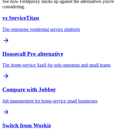
See how Fieldproxy stacks up against the alternatives you're
considering.
vs ServiceTitan
The enterprise residential service platform
Housecall Pro alternative
The home-service SaaS for solo operators and small teams
Compare with Jobber
Job management for home-service small businesses
Switch from Workiz