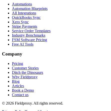
Automations
Automation Blueprints
All Integrations
QuickBooks Sync
Xero Sync
Stripe Payments
Service Order Templates
Industry Benchmarks
FSM Software Pricing
Free AI Tools
Company
Pricing
Customer Stories
Ditch the Dinosaurs
Why Fieldproxy
Blog
Articles
Book a Demo
Contact us
©
2026
Fieldproxy. All rights reserved.