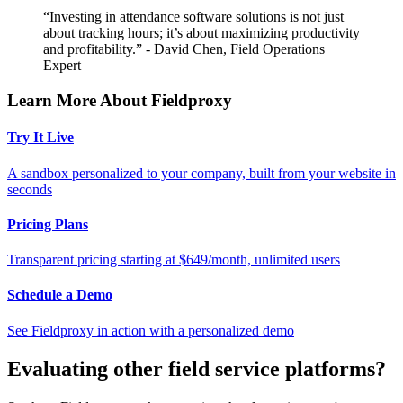
“Investing in attendance software solutions is not just
about tracking hours; it’s about maximizing productivity
and profitability.” - David Chen, Field Operations
Expert
Learn More About Fieldproxy
Try It Live
A sandbox personalized to your company, built from your website in
seconds
Pricing Plans
Transparent pricing starting at $649/month, unlimited users
Schedule a Demo
See Fieldproxy in action with a personalized demo
Evaluating other field service platforms?