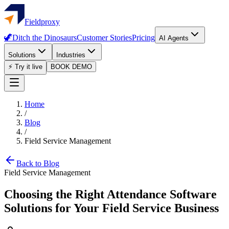
Fieldproxy
🦖
Ditch the Dinosaurs
Customer Stories
Pricing
AI Agents
Solutions
Industries
⚡ Try it live
BOOK DEMO
Home
/
Blog
/
Field Service Management
Back to Blog
Field Service Management
Choosing the Right Attendance Software
Solutions for Your Field Service Business