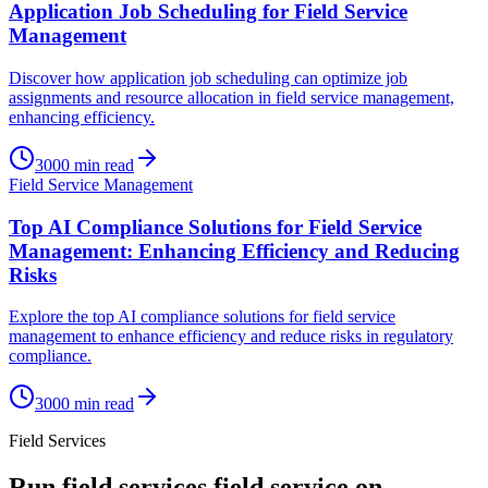
Application Job Scheduling for Field Service
Management
Discover how application job scheduling can optimize job
assignments and resource allocation in field service management,
enhancing efficiency.
3000
min read
Field Service Management
Top AI Compliance Solutions for Field Service
Management: Enhancing Efficiency and Reducing
Risks
Explore the top AI compliance solutions for field service
management to enhance efficiency and reduce risks in regulatory
compliance.
3000
min read
Field Services
Run
field services
field service on