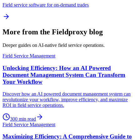
Field service software for on-demand trades
More from the Fieldproxy blog
Deeper guides on AI-native field service operations.
Field Service Management
Unlocking Efficiency: How an AI Powered
Document Management System Can Transform
Your Workflow
Discover how an AI powered document management system can
revolutionize your workflow, improve efficiency, and maximize
ROI in field service operations.
300
min read
Field Service Management
Maximizing Efficiency: A Comprehensive Guide to