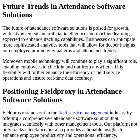
Future Trends in Attendance Software
Solutions
The future of attendance software solutions is poised for growth,
with advancements in artificial intelligence and machine learning
expected to enhance tracking capabilities. Businesses can anticipate
more sophisticated analytics tools that will allow for deeper insights
into employee productivity patterns and attendance trends.
Moreover, mobile technology will continue to play a significant role,
enabling employees to check in and out from anywhere. This
flexibility will further enhance the efficiency of field service
operations and ensure real-time data accuracy.
Positioning Fieldproxy in Attendance
Software Solutions
Fieldproxy stands out in the
field service management
industry by
offering a comprehensive attendance software solution that
integrates seamlessly with other management tools. Our platform not
only tracks attendance but also provides actionable insights to
enhance employee productivity and operational efficiency.