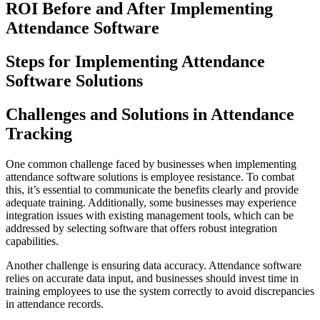
ROI Before and After Implementing
Attendance Software
Steps for Implementing Attendance
Software Solutions
Challenges and Solutions in Attendance
Tracking
One common challenge faced by businesses when implementing
attendance software solutions is employee resistance. To combat
this, it’s essential to communicate the benefits clearly and provide
adequate training. Additionally, some businesses may experience
integration issues with existing management tools, which can be
addressed by selecting software that offers robust integration
capabilities.
Another challenge is ensuring data accuracy. Attendance software
relies on accurate data input, and businesses should invest time in
training employees to use the system correctly to avoid discrepancies
in attendance records.