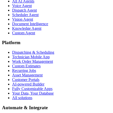
All AI Agents
Voice Agent
Dispatch Agent
Scheduler Agent
Vision Agent
Document Intelligence
Knowledge Agent
Custom Agent
Platform
Dispatching & Scheduling
Technician Mobile App
Work Order Management
Custom Estimates
Recurring Jobs
Asset Management
Customer Portals
AI-powered Builder
Fully Customizable Apps
Your Data, Your Database
All solutions
Automate & Integrate