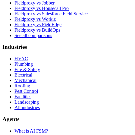
Fieldproxy vs Jobber
Fieldproxy vs Housecall Pro
Fieldproxy vs Salesforce Field Service
Fieldproxy vs Workiz
Fieldproxy vs FieldEdge
Fieldproxy vs BuildOps
See all comparisons
Industries
HVAC
Plumbing
Fire & Safety
Electrical
Mechanical
Roofing
Pest Control
Facilities
Landscaping
All industries
Agents
What is AI FSM?