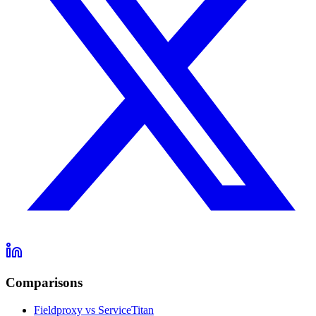
Comparisons
Fieldproxy vs ServiceTitan