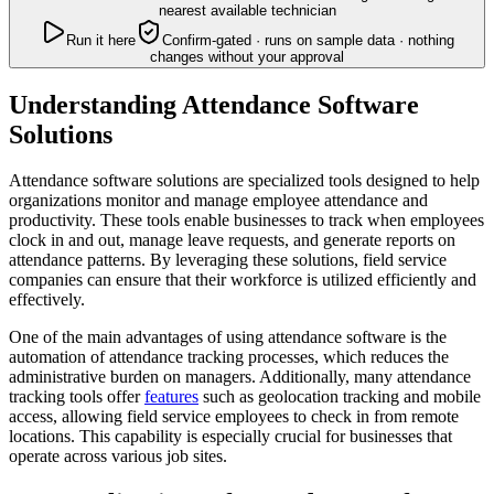
nearest available technician
Run it here
Confirm-gated · runs on sample data · nothing
changes without your approval
Understanding Attendance Software
Solutions
Attendance software solutions are specialized tools designed to help
organizations monitor and manage employee attendance and
productivity. These tools enable businesses to track when employees
clock in and out, manage leave requests, and generate reports on
attendance patterns. By leveraging these solutions, field service
companies can ensure that their workforce is utilized efficiently and
effectively.
One of the main advantages of using attendance software is the
automation of attendance tracking processes, which reduces the
administrative burden on managers. Additionally, many attendance
tracking tools offer
features
such as geolocation tracking and mobile
access, allowing field service employees to check in from remote
locations. This capability is especially crucial for businesses that
operate across various job sites.