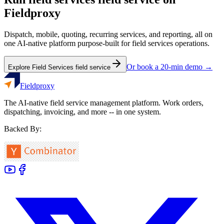
Fieldproxy
Dispatch, mobile, quoting, recurring services, and reporting, all on
one AI-native platform purpose-built for
field services
operations.
Or book a 20-min demo →
Explore
Field Services
field service
Fieldproxy
The AI-native field service management platform. Work orders,
dispatching, invoicing, and more -- in one system.
Backed By: