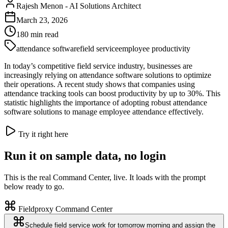
Rajesh Menon
-
AI Solutions Architect
March 23, 2026
180
min read
attendance software
field service
employee productivity
In today’s competitive field service industry, businesses are
increasingly relying on attendance software solutions to optimize
their operations. A recent study shows that companies using
attendance tracking tools can boost productivity by up to 30%. This
statistic highlights the importance of adopting robust attendance
software solutions to manage employee attendance effectively.
Try it right here
Run it on sample data, no login
This is the real Command Center, live. It loads with the prompt
below ready to go.
Fieldproxy Command Center
Schedule field service work for tomorrow morning and assign the