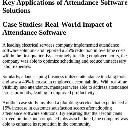
Key Applications of Attendance Software
Solutions
Case Studies: Real-World Impact of
Attendance Software
A leading electrical services company implemented attendance
software solutions and reported a 25% reduction in overtime costs
within the first quarter. By accurately tracking employee hours, the
company was able to optimize scheduling and reduce unnecessary
labor expenses.
Similarly, a landscaping business utilized attendance tracking tools
and saw a 40% increase in employee accountability. With real-time
visibility into attendance, managers were able to address attendance
issues promptly, leading to improved productivity.
Another case study involved a plumbing service that experienced a
15% increase in customer satisfaction scores after adopting
attendance software solutions. By ensuring that their technicians
arrived on time and completed jobs as scheduled, the company was
able to enhance its reputation in the community.