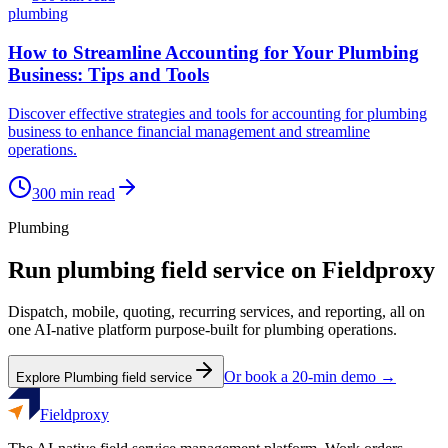
plumbing
How to Streamline Accounting for Your Plumbing
Business: Tips and Tools
Discover effective strategies and tools for accounting for plumbing
business to enhance financial management and streamline
operations.
300
min read
Plumbing
Run
plumbing
field service on Fieldproxy
Dispatch, mobile, quoting, recurring services, and reporting, all on
one AI-native platform purpose-built for
plumbing
operations.
Or book a 20-min demo →
Explore
Plumbing
field service
Fieldproxy