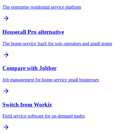
The enterprise residential service platform
Housecall Pro alternative
The home-service SaaS for solo operators and small teams
Compare with Jobber
Job management for home-service small businesses
Switch from Workiz
Field service software for on-demand trades