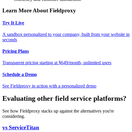
Learn More About Fieldproxy
Try It Live
A sandbox personalized to your company, built from your website in
seconds
Pricing Plans
Transparent pricing starting at $649/month, unlimited users
Schedule a Demo
See Fieldproxy in action with a personalized demo
Evaluating other field service platforms?
See how Fieldproxy stacks up against the alternatives you're
considering.
vs ServiceTitan