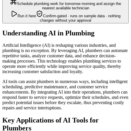
Schedule plumbing work for tomorrow morning and assign the
nearest available technician
Run it here
Confirm-gated · runs on sample data · nothing
changes without your approval
Understanding AI in Plumbing
Artificial Intelligence (AI) is reshaping various industries, and
plumbing is no exception. By leveraging AI, plumbers can automate
repetitive tasks, analyze customer data, and enhance decision-
making processes. This technology enables plumbing services to
operate more efficiently while improving service quality, thereby
increasing customer satisfaction and loyalty.
AI tools can assist plumbers in numerous ways, including intelligent
scheduling, predictive maintenance, and customer service
enhancements. By integrating AI into their operations, plumbers can
respond faster to service requests, optimize their schedules, and even
predict potential issues before they escalate, thus preventing costly
repairs and service interruptions.
Key Applications of AI Tools for
Plumbers