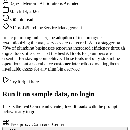
Rajesh Menon
-
AI Solutions Architect
March 14, 2026
300
min read
AI Tools
Plumbing
Service Management
In the plumbing industry, the adoption of technology is
revolutionizing the way services are delivered. With a staggering
70% of plumbing businesses reporting increased efficiency through
digital tools, it is clear that the best AI tools for plumbers are
essential for staying competitive. These tools not only streamline
operations but also enhance customer interactions, making them
invaluable assets for any plumbing service.
Try it right here
Run it on sample data, no login
This is the real Command Center, live. It loads with the prompt
below ready to go.
Fieldproxy Command Center