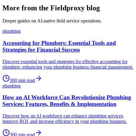
More from the Fieldproxy blog
Deeper guides on AI-native field service operations.
plumbing
Accounting for Plumbers: Essential Tools and
Strategies for Financial Success
Discover essential tools and strategies for effective accounting for
plumbers, enhancing your plumbing business financial management.
300
min read
plumbing
How an AI Workforce Can Revolutionize Plumbing
Services: Features, Benefits & Implementation
Discover how an AI workforce can enhance plumbing services,
improve ROI, and increase efficiency in your plumbing business.
300
min read