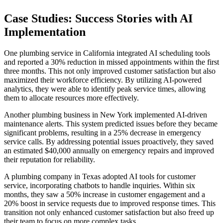
Case Studies: Success Stories with AI
Implementation
One plumbing service in California integrated AI scheduling tools
and reported a 30% reduction in missed appointments within the first
three months. This not only improved customer satisfaction but also
maximized their workforce efficiency. By utilizing AI-powered
analytics, they were able to identify peak service times, allowing
them to allocate resources more effectively.
Another plumbing business in New York implemented AI-driven
maintenance alerts. This system predicted issues before they became
significant problems, resulting in a 25% decrease in emergency
service calls. By addressing potential issues proactively, they saved
an estimated $40,000 annually on emergency repairs and improved
their reputation for reliability.
A plumbing company in Texas adopted AI tools for customer
service, incorporating chatbots to handle inquiries. Within six
months, they saw a 50% increase in customer engagement and a
20% boost in service requests due to improved response times. This
transition not only enhanced customer satisfaction but also freed up
their team to focus on more complex tasks.