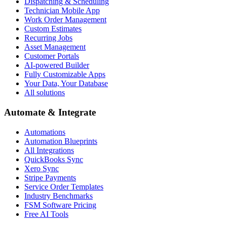
Dispatching & Scheduling
Technician Mobile App
Work Order Management
Custom Estimates
Recurring Jobs
Asset Management
Customer Portals
AI-powered Builder
Fully Customizable Apps
Your Data, Your Database
All solutions
Automate & Integrate
Automations
Automation Blueprints
All Integrations
QuickBooks Sync
Xero Sync
Stripe Payments
Service Order Templates
Industry Benchmarks
FSM Software Pricing
Free AI Tools