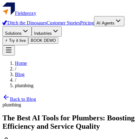
Fieldproxy
🦖
Ditch the Dinosaurs
Customer Stories
Pricing
AI Agents
Solutions
Industries
⚡ Try it live
BOOK DEMO
Home
/
Blog
/
plumbing
Back to Blog
plumbing
The Best AI Tools for Plumbers: Boosting
Efficiency and Service Quality