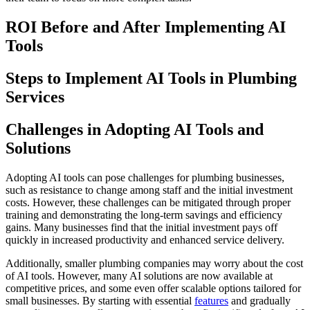
ROI Before and After Implementing AI
Tools
Steps to Implement AI Tools in Plumbing
Services
Challenges in Adopting AI Tools and
Solutions
Adopting AI tools can pose challenges for plumbing businesses,
such as resistance to change among staff and the initial investment
costs. However, these challenges can be mitigated through proper
training and demonstrating the long-term savings and efficiency
gains. Many businesses find that the initial investment pays off
quickly in increased productivity and enhanced service delivery.
Additionally, smaller plumbing companies may worry about the cost
of AI tools. However, many AI solutions are now available at
competitive prices, and some even offer scalable options tailored for
small businesses. By starting with essential
features
and gradually