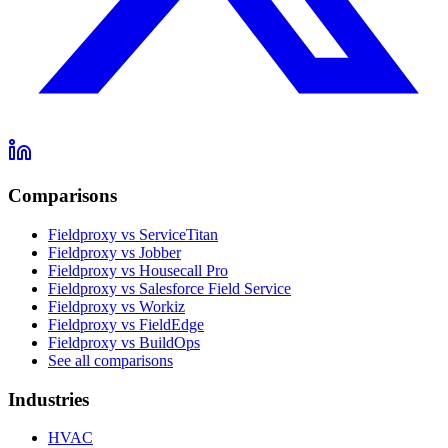
Comparisons
Fieldproxy vs ServiceTitan
Fieldproxy vs Jobber
Fieldproxy vs Housecall Pro
Fieldproxy vs Salesforce Field Service
Fieldproxy vs Workiz
Fieldproxy vs FieldEdge
Fieldproxy vs BuildOps
See all comparisons
Industries
HVAC