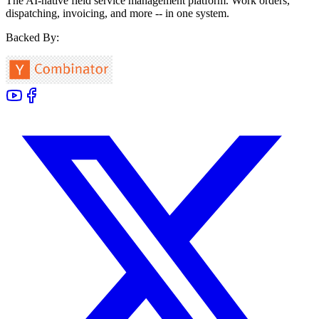
The AI-native field service management platform. Work orders,
dispatching, invoicing, and more -- in one system.
Backed By: