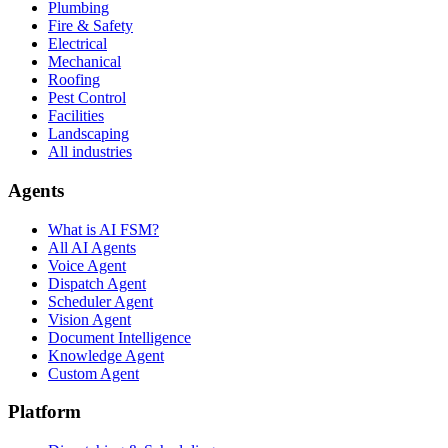
Plumbing
Fire & Safety
Electrical
Mechanical
Roofing
Pest Control
Facilities
Landscaping
All industries
Agents
What is AI FSM?
All AI Agents
Voice Agent
Dispatch Agent
Scheduler Agent
Vision Agent
Document Intelligence
Knowledge Agent
Custom Agent
Platform