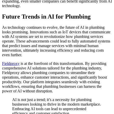
expanding, even smaller companies can benefit significantly from AI
technology.
Future Trends in AI for Plumbing
As technology continues to evolve, the future of AI in plumbing
looks promising. Innovations such as IoT devices that communicate
with AI systems are set to revolutionize how plumbing services
operate. These advancements could lead to fully automated systems
that predict issues and manage services with minimal human
intervention, ultimately increasing efficiency and reducing costs
even further.
Fieldproxy
is at the forefront of this transformation. By providing
comprehensive AI solutions tailored for the plumbing industry,
Fieldproxy allows plumbing companies to streamline their
operations, enhance customer interactions, and significantly boost
productivity. Our platform integrates seamlessly with existing
workflows, ensuring that plumbing businesses can harness the
power of AI without disruption.
AI is not just a trend; it’s a necessity for plumbing
businesses looking to thrive in the modern marketplace.
Embracing AI tools can lead to unprecedented
efficiency and customer satisfaction.